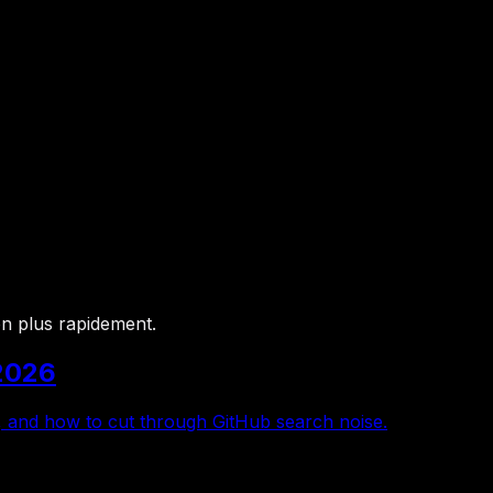
bon plus rapidement.
2026
, and how to cut through GitHub search noise.