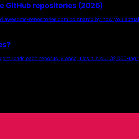
e GitHub repositories (2026)
 awesome-repositories.com compared by how you actually 
es?
gent reads each repository once, files it in our 32,000-tag