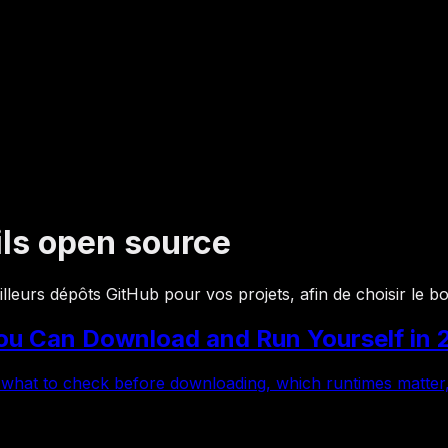
ils open source
eilleurs dépôts GitHub pour vos projets, afin de choisir le 
u Can Download and Run Yourself in 
 what to check before downloading, which runtimes matter