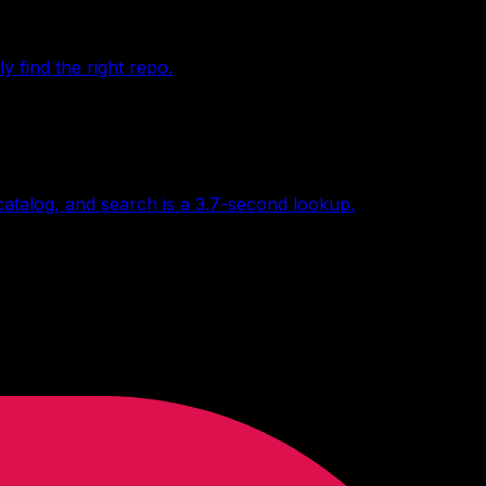
find the right repo.
 catalog, and search is a 3.7-second lookup.