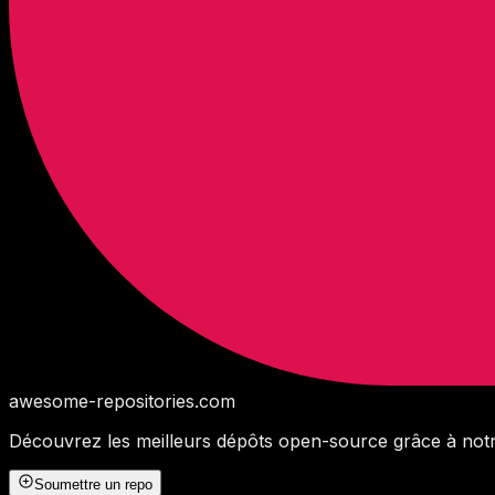
awesome-repositories
.com
Découvrez les meilleurs dépôts open-source grâce à notr
Soumettre un repo