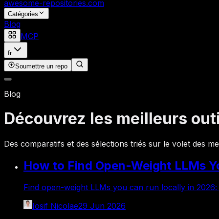
awesome-repositories
.com
Catégories
Blog
MCP
fr
Soumettre un repo
Blog
Découvrez les meilleurs out
Des comparatifs et des sélections triés sur le volet des m
How to Find Open-Weight LLMs Yo
Find open-weight LLMs you can run locally in 2026:
Iosif Nicolae
29 Jun 2026