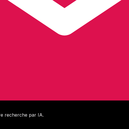
e recherche par IA.