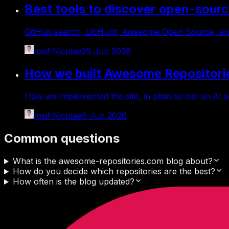
Best tools to discover open-sourc
GitHub search, LibHunt, Awesome Open Source, and
Iosif Nicolae
25 Jun 2026
How we built Awesome Repositori
How we implemented the site, in plain terms: an AI a
Iosif Nicolae
9 Jun 2026
Common questions
What is the awesome-repositories.com blog about?
How do you decide which repositories are the best?
How often is the blog updated?