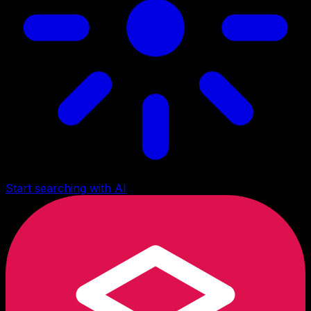
Start searching with AI