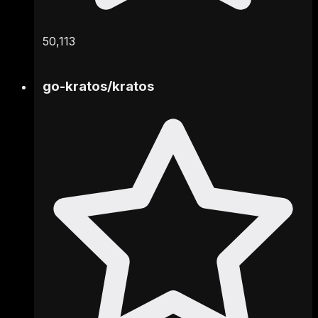
50,113
go-kratos
/
kratos