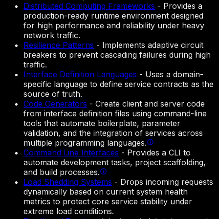
Distributed Computing Frameworks
-
Provides a
production-ready runtime environment designed
for high performance and reliability under heavy
network traffic.
Resilience Patterns
-
Implements adaptive circuit
breakers to prevent cascading failures during high
traffic.
Interface Definition Languages
-
Uses a domain-
specific language to define service contracts as the
source of truth.
Code Generators
-
Create client and server code
from interface definition files using command-line
tools that automate boilerplate, parameter
validation, and the integration of services across
multiple programming languages.
Command Line Interfaces
-
Provides a CLI to
automate development tasks, project scaffolding,
and build processes.
Load Shedding Systems
-
Drops incoming requests
dynamically based on current system health
metrics to protect core service stability under
extreme load conditions.