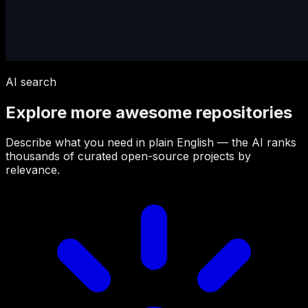
AI search
Explore more awesome repositories
Describe what you need in plain English — the AI ranks
thousands of curated open-source projects by
relevance.