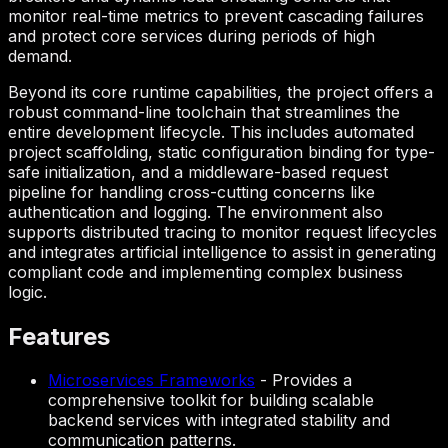
monitor real-time metrics to prevent cascading failures
and protect core services during periods of high
demand.
Beyond its core runtime capabilities, the project offers a
robust command-line toolchain that streamlines the
entire development lifecycle. This includes automated
project scaffolding, static configuration binding for type-
safe initialization, and a middleware-based request
pipeline for handling cross-cutting concerns like
authentication and logging. The environment also
supports distributed tracing to monitor request lifecycles
and integrates artificial intelligence to assist in generating
compliant code and implementing complex business
logic.
Features
Microservices Frameworks
-
Provides a
comprehensive toolkit for building scalable
backend services with integrated stability and
communication patterns.