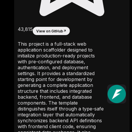
43,815
View on GitHub
↗
This project is a full-stack web
application scaffolder designed to
initialize production-ready projects
with pre-configured database,
authentication, and deployment
settings. It provides a standardized
starting point for development by
generating a complete application
structure that includes integrated
backend, frontend, and database
components. The template
distinguishes itself through a type-safe
integration layer that automatically
synchronizes backend API definitions
with frontend client code, ensuring