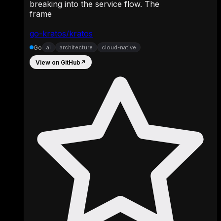
breaking into the service flow. The
frame
go-kratos/kratos
Go
ai
architecture
cloud-native
View on GitHub
↗