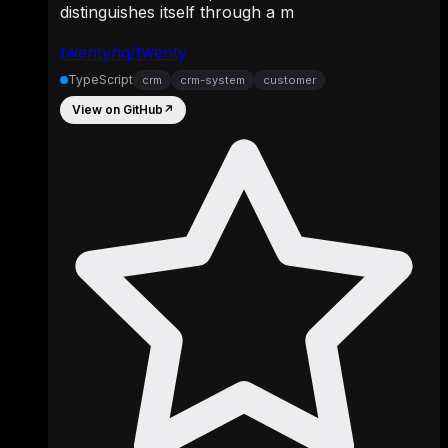
distinguishes itself through a m
twentyhq/twenty
TypeScript
crm
crm-system
customer
View on GitHub
↗