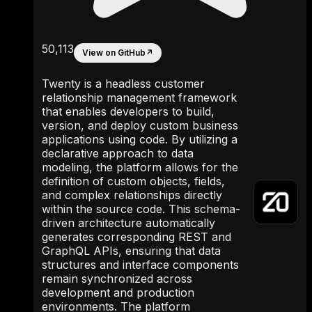
50,113
View on GitHub
↗
Twenty is a headless customer
relationship management framework
that enables developers to build,
version, and deploy custom business
applications using code. By utilizing a
declarative approach to data
modeling, the platform allows for the
definition of custom objects, fields,
and complex relationships directly
within the source code. This schema-
driven architecture automatically
generates corresponding REST and
GraphQL APIs, ensuring that data
structures and interface components
remain synchronized across
development and production
environments. The platform