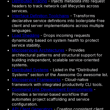
Distributed Tracing
-
Injects metadata into request
headers to track network call lifecycles across
services.
Interface Definition Toolchains
-
Transforms
declarative service definitions into boilerplate-free
client and server implementations across multiple
languages.
Load Shedding
-
Drops incoming requests
dynamically based on system health to protect
service stability.
Microservices Architectures
-
Provides
architectural patterns and structural support for
building independent, scalable service-oriented
systems.
Distributed Systems
-
Listed in the “Distributed
Systems” section of the Awesome Go awesome list.
Microservice Frameworks
-
Cloud-native
framework with integrated productivity CLI tools.
Command Line Development Environments
-
Provides a terminal-based workflow that
automates project scaffolding and service
configuration.
API Client Generators
-
Creating consistent client