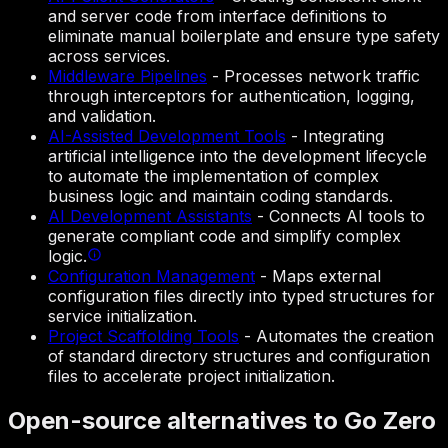
and server code from interface definitions to
eliminate manual boilerplate and ensure type safety
across services.
Middleware Pipelines
-
Processes network traffic
through interceptors for authentication, logging,
and validation.
AI-Assisted Development Tools
-
Integrating
artificial intelligence into the development lifecycle
to automate the implementation of complex
business logic and maintain coding standards.
AI Development Assistants
-
Connects AI tools to
generate compliant code and simplify complex
logic.
Configuration Management
-
Maps external
configuration files directly into typed structures for
service initialization.
Project Scaffolding Tools
-
Automates the creation
of standard directory structures and configuration
files to accelerate project initialization.
Open-source alternatives to Go Zero