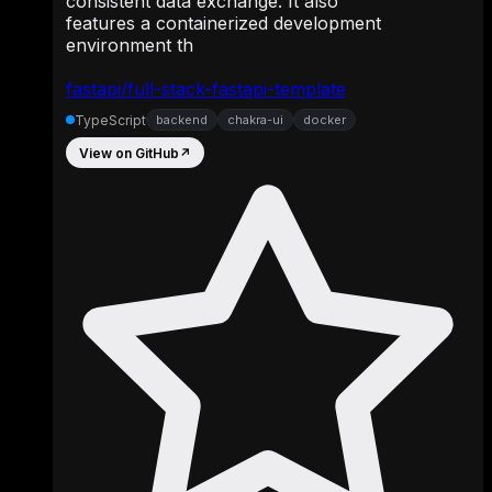
consistent data exchange. It also
features a containerized development
environment th
fastapi/full-stack-fastapi-template
TypeScript
backend
chakra-ui
docker
View on GitHub
↗