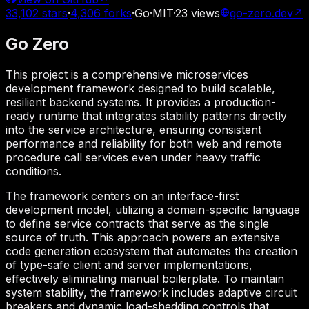
33,102
stars
·
4,306
forks
·
Go
·
MIT
·
23
views
go-zero.dev
↗
Go Zero
This project is a comprehensive microservices
development framework designed to build scalable,
resilient backend systems. It provides a production-
ready runtime that integrates stability patterns directly
into the service architecture, ensuring consistent
performance and reliability for both web and remote
procedure call services even under heavy traffic
conditions.
The framework centers on an interface-first
development model, utilizing a domain-specific language
to define service contracts that serve as the single
source of truth. This approach powers an extensive
code generation ecosystem that automates the creation
of type-safe client and server implementations,
effectively eliminating manual boilerplate. To maintain
system stability, the framework includes adaptive circuit
breakers and dynamic load-shedding controls that