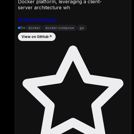
Docker platform, leveraging a client-
server architecture wh
docker/compose
Go
docker
docker-compose
go
View on GitHub
↗