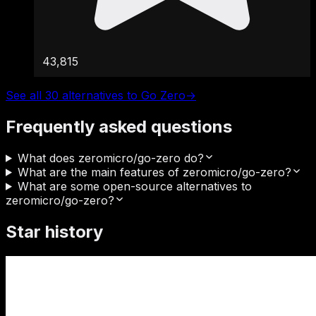
43,815
See all 30 alternatives to Go Zero
→
Frequently asked questions
What does zeromicro/go-zero do?
What are the main features of zeromicro/go-zero?
What are some open-source alternatives to
zeromicro/go-zero?
Star history