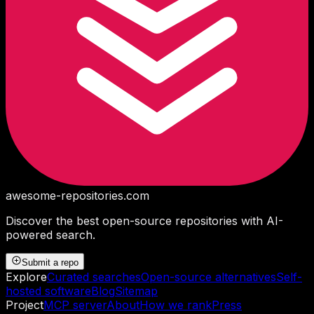
awesome-repositories
.com
Discover the best open-source repositories with AI-
powered search.
Submit a repo
Explore
Curated searches
Open-source alternatives
Self-
hosted software
Blog
Sitemap
Project
MCP server
About
How we rank
Press