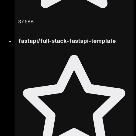
37,588
fastapi
/
full-stack-fastapi-template