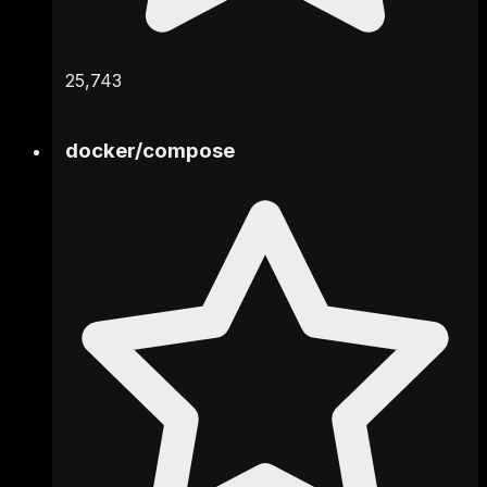
25,743
docker
/
compose