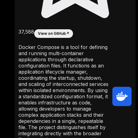
37,588
View on GitHub
↗
Docker Compose is a tool for defining
and running multi-container
applications through declarative
configuration files. It functions as an
application lifecycle manager,
coordinating the startup, shutdown,
and scaling of interconnected services
within isolated environments. By using
a standardized configuration format, it
enables infrastructure as code,
allowing developers to manage
complex application stacks and their
dependencies in a single, repeatable
file. The project distinguishes itself by
integrating directly with the broader