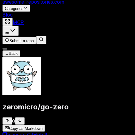
awesome-repositories
.com
Categories
Blog
MCP
en
Submit a repo
←
Back
zeromicro
/
go-zero
0
Copy as Markdown
View on GitHub
↗