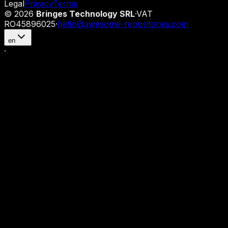
Legal
Privacy
Terms
©
2026
Bringes Technology SRL
·
VAT
RO45896025
·
hello@awesome-repositories.com
en
·