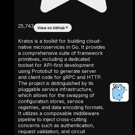
25,743
View on GitHub
↗
Kratos is a toolkit for building cloud-
native microservices in Go. It provides
a comprehensive suite of framework
primitives, including a dedicated
toolset for API-first development
using Protobuf to generate server
and client code for gRPC and HTTP.
The project is distinguished by its
pluggable service infrastructure,
which allows for the swapping of
configuration stores, service
registries, and data encoding formats.
It utilizes a composable middleware
pipeline to inject cross-cutting
concerns such as authentication,
request validation, and circuit