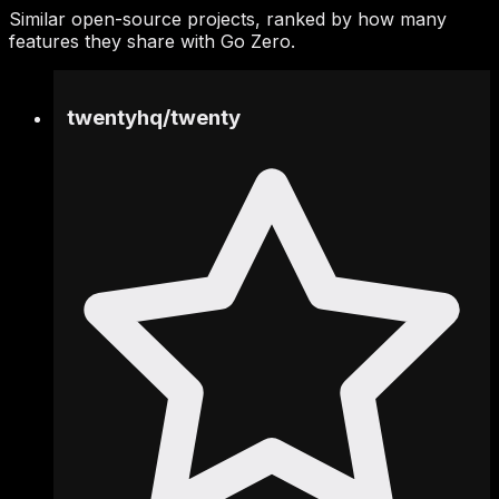
Similar open-source projects, ranked by how many
features they share with Go Zero.
twentyhq
/
twenty