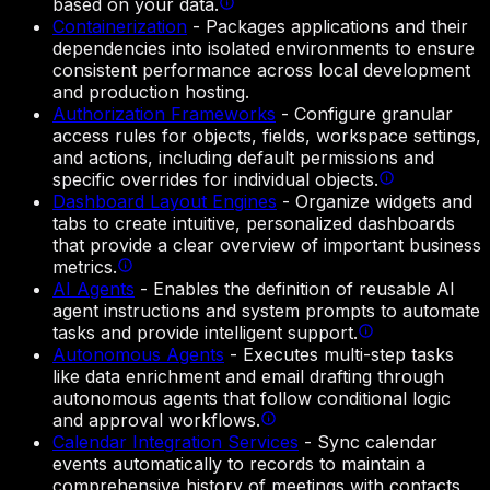
based on your data.
Containerization
-
Packages applications and their
dependencies into isolated environments to ensure
consistent performance across local development
and production hosting.
Authorization Frameworks
-
Configure granular
access rules for objects, fields, workspace settings,
and actions, including default permissions and
specific overrides for individual objects.
Dashboard Layout Engines
-
Organize widgets and
tabs to create intuitive, personalized dashboards
that provide a clear overview of important business
metrics.
AI Agents
-
Enables the definition of reusable AI
agent instructions and system prompts to automate
tasks and provide intelligent support.
Autonomous Agents
-
Executes multi-step tasks
like data enrichment and email drafting through
autonomous agents that follow conditional logic
and approval workflows.
Calendar Integration Services
-
Sync calendar
events automatically to records to maintain a
comprehensive history of meetings with contacts