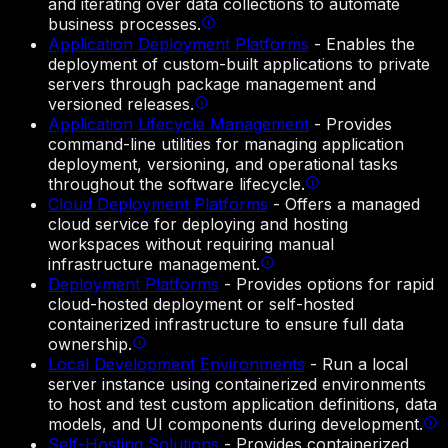
and iterating over data collections to automate
business processes.
Application Deployment Platforms
-
Enables the
deployment of custom-built applications to private
servers through package management and
versioned releases.
Application Lifecycle Management
-
Provides
command-line utilities for managing application
deployment, versioning, and operational tasks
throughout the software lifecycle.
Cloud Deployment Platforms
-
Offers a managed
cloud service for deploying and hosting
workspaces without requiring manual
infrastructure management.
Deployment Platforms
-
Provides options for rapid
cloud-hosted deployment or self-hosted
containerized infrastructure to ensure full data
ownership.
Local Development Environments
-
Run a local
server instance using containerized environments
to host and test custom application definitions, data
models, and UI components during development.
Self-Hosting Solutions
-
Provides containerized