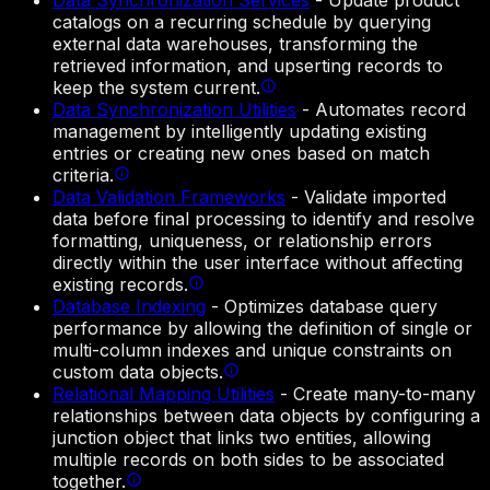
Data Synchronization Services
-
Update product
catalogs on a recurring schedule by querying
external data warehouses, transforming the
retrieved information, and upserting records to
keep the system current.
Data Synchronization Utilities
-
Automates record
management by intelligently updating existing
entries or creating new ones based on match
criteria.
Data Validation Frameworks
-
Validate imported
data before final processing to identify and resolve
formatting, uniqueness, or relationship errors
directly within the user interface without affecting
existing records.
Database Indexing
-
Optimizes database query
performance by allowing the definition of single or
multi-column indexes and unique constraints on
custom data objects.
Relational Mapping Utilities
-
Create many-to-many
relationships between data objects by configuring a
junction object that links two entities, allowing
multiple records on both sides to be associated
together.