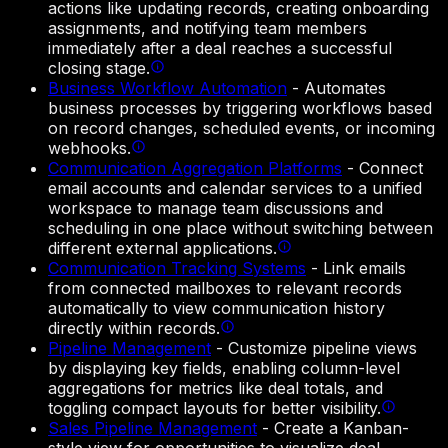
actions like updating records, creating onboarding
assignments, and notifying team members
immediately after a deal reaches a successful
closing stage.
Business Workflow Automation
-
Automates
business processes by triggering workflows based
on record changes, scheduled events, or incoming
webhooks.
Communication Aggregation Platforms
-
Connect
email accounts and calendar services to a unified
workspace to manage team discussions and
scheduling in one place without switching between
different external applications.
Communication Tracking Systems
-
Link emails
from connected mailboxes to relevant records
automatically to view communication history
directly within records.
Pipeline Management
-
Customize pipeline views
by displaying key fields, enabling column-level
aggregations for metrics like deal totals, and
toggling compact layouts for better visibility.
Sales Pipeline Management
-
Create a Kanban-