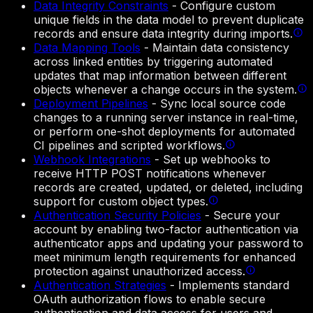
Data Integrity Constraints
-
Configure custom
unique fields in the data model to prevent duplicate
records and ensure data integrity during imports.
Data Mapping Tools
-
Maintain data consistency
across linked entities by triggering automated
updates that map information between different
objects whenever a change occurs in the system.
Deployment Pipelines
-
Sync local source code
changes to a running server instance in real-time,
or perform one-shot deployments for automated
CI pipelines and scripted workflows.
Webhook Integrations
-
Set up webhooks to
receive HTTP POST notifications whenever
records are created, updated, or deleted, including
support for custom object types.
Authentication Security Policies
-
Secure your
account by enabling two-factor authentication via
authenticator apps and updating your password to
meet minimum length requirements for enhanced
protection against unauthorized access.
Authentication Strategies
-
Implements standard
OAuth authorization flows to enable secure