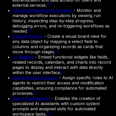
authentication and data access for users and
external services.
Execution Monitoring Systems
-
Monitor and
manage workflow executions by viewing run
history, inspecting step-by-step progress,
debugging errors, and re-triggering workflows as
needed.
Kanban Boards
-
Create a visual board view for
any data object by mapping a select field to
columns and organizing records as cards that
move through stages.
UI Widgets
-
Embed functional widgets like fields,
related records, calendars, and charts into record
pages to display and interact with data directly
within the user interface.
Agent Access Controls
-
Assign specific roles to AI
agents to restrict their access and modification
capabilities, ensuring compliance for automated
processes.
Agent Frameworks
-
Enables the creation of
specialized AI assistants with custom system
prompts and assigned skills for automated
workspace tasks.