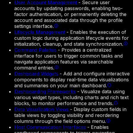
User Account Management
-
Secure user
accounts by updating passwords, enabling two-
factor authentication, or permanently deleting the
account and associated data through the profile
settings interface.
Lifecycle Management
-
Enables the execution of
custom logic during application lifecycle events for
initialization, cleanup, and state synchronization.
Command Palettes
-
Provides a centralized
interface for users to trigger common tasks and
navigate application features via searchable
command entries.
Dashboard Widgets
-
Add and configure interactive
components to display real-time data visualizations
and summaries on your main dashboard.
Dashboarding Frameworks
-
Visualize data using
various widget types, including charts and rich text
blocks, to monitor performance and trends.
Data Visualization Views
-
Display custom fields in
table views by toggling visibility and reordering
columns through the field options menu.
Host Communication Interfaces
-
Enables