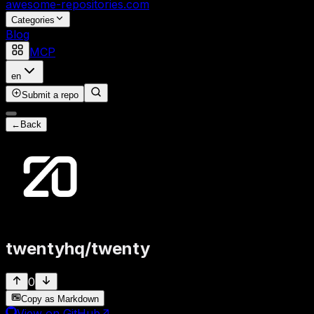
awesome-repositories
.com
Categories
Blog
MCP
en
Submit a repo
←
Back
twentyhq
/
twenty
0
Copy as Markdown
View on GitHub
↗