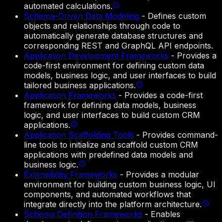
automated calculations.
Schema-Driven Data Modeling
-
Defines custom
objects and relationships through code to
automatically generate database structures and
corresponding REST and GraphQL API endpoints.
Application Development Frameworks
-
Provides a
code-first environment for defining custom data
models, business logic, and user interfaces to build
tailored business applications.
Application Frameworks
-
Provides a code-first
framework for defining data models, business
logic, and user interfaces to build custom CRM
applications.
Application Scaffolding Tools
-
Provides command-
line tools to initialize and scaffold custom CRM
applications with predefined data models and
business logic.
Extensibility Frameworks
-
Provides a modular
environment for building custom business logic, UI
components, and automated workflows that
integrate directly into the platform architecture.
Schema Definition Frameworks
-
Enables