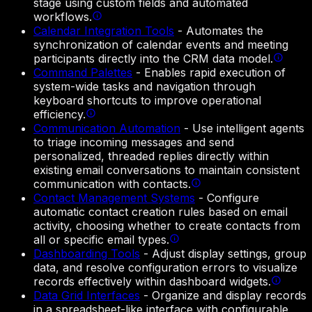
stage using custom fields and automated
workflows.
Calendar Integration Tools
-
Automates the
synchronization of calendar events and meeting
participants directly into the CRM data model.
Command Palettes
-
Enables rapid execution of
system-wide tasks and navigation through
keyboard shortcuts to improve operational
efficiency.
Communication Automation
-
Use intelligent agents
to triage incoming messages and send
personalized, threaded replies directly within
existing email conversations to maintain consistent
communication with contacts.
Contact Management Systems
-
Configure
automatic contact creation rules based on email
activity, choosing whether to create contacts from
all or specific email types.
Dashboarding Tools
-
Adjust display settings, group
data, and resolve configuration errors to visualize
records effectively within dashboard widgets.
Data Grid Interfaces
-
Organize and display records
in a spreadsheet-like interface with configurable