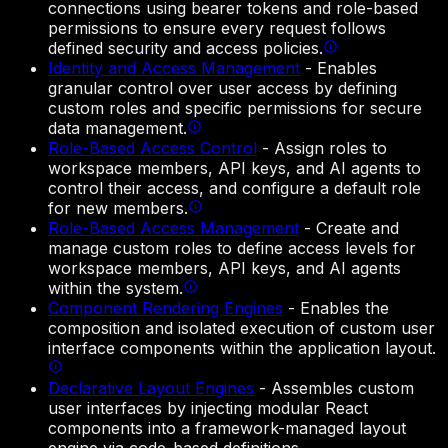
connections using bearer tokens and role-based
permissions to ensure every request follows
defined security and access policies.
Identity and Access Management
-
Enables
granular control over user access by defining
custom roles and specific permissions for secure
data management.
Role-Based Access Control
-
Assign roles to
workspace members, API keys, and AI agents to
control their access, and configure a default role
for new members.
Role-Based Access Management
-
Create and
manage custom roles to define access levels for
workspace members, API keys, and AI agents
within the system.
Component Rendering Engines
-
Enables the
composition and isolated execution of custom user
interface components within the application layout.
Declarative Layout Engines
-
Assembles custom
user interfaces by injecting modular React
components into a framework-managed layout