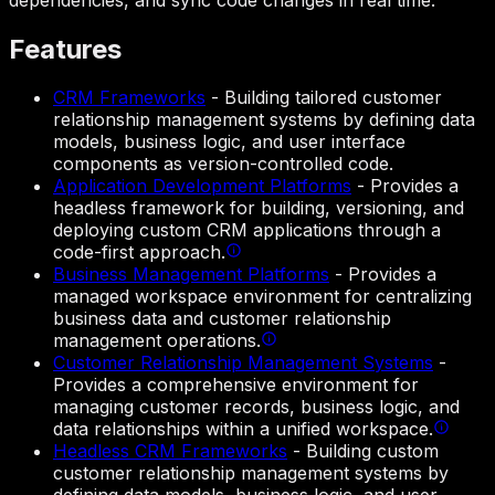
Features
CRM Frameworks
-
Building tailored customer
relationship management systems by defining data
models, business logic, and user interface
components as version-controlled code.
Application Development Platforms
-
Provides a
headless framework for building, versioning, and
deploying custom CRM applications through a
code-first approach.
Business Management Platforms
-
Provides a
managed workspace environment for centralizing
business data and customer relationship
management operations.
Customer Relationship Management Systems
-
Provides a comprehensive environment for
managing customer records, business logic, and
data relationships within a unified workspace.
Headless CRM Frameworks
-
Building custom
customer relationship management systems by