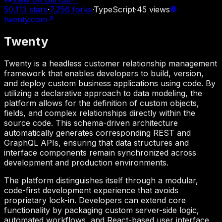
50,113
stars
·
7,256
forks
·
TypeScript
·
45
views
twenty.com
↗
Twenty
Twenty is a headless customer relationship management
framework that enables developers to build, version,
and deploy custom business applications using code. By
utilizing a declarative approach to data modeling, the
platform allows for the definition of custom objects,
fields, and complex relationships directly within the
source code. This schema-driven architecture
automatically generates corresponding REST and
GraphQL APIs, ensuring that data structures and
interface components remain synchronized across
development and production environments.
The platform distinguishes itself through a modular,
code-first development experience that avoids
proprietary lock-in. Developers can extend core
functionality by packaging custom server-side logic,
automated workflows, and React-based user interface