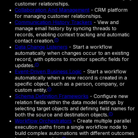
customer relationships.
Collaboration And Management
-
CRM platform
for managing customer relationships.
Communication History Trackers
-
View and
manage email history by syncing threads to
records, enabling context tracking and automatic
contact creation.
Data Change Listeners
-
Start a workflow
automatically when changes occur to an existing
record, with options to monitor specific fields for
updates.
Event-Driven Business Logic
-
Start a workflow
automatically when a new record is created in a
specific object, such as a person, company, or
custom entity.
Schema Definition Frameworks
-
Configure new
relation fields within the data model settings by
selecting target objects and defining field names for
both the source and destination objects.
Workflow Orchestrators
-
Create multiple parallel
execution paths from a single workflow node to
build complex automations with different outcomes