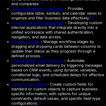
and companies.
Data Management Interfaces
-
Provides
configurable table, kanban, and calendar views to
organize and filter business data effectively.
Internal Tooling Frameworks
-
Developing custom
internal applications that integrate directly into a
unified workspace with shared authentication,
navigation, and data access.
Kanban Boards
-
Manage workflow stages by
dragging and dropping cards between columns to
update their status as they progress through a
defined process.
Transactional Email Services
-
Automate
personalized email delivery by triggering messages
based on CRM events, using dynamic variables,
conditional logic, and scheduled delays for effective
communication.
Custom Data Fields
-
Create custom fields for
standard or custom objects to capture business-
specific information, with options for unique
constraints, default values, and specific field-type
configurations.