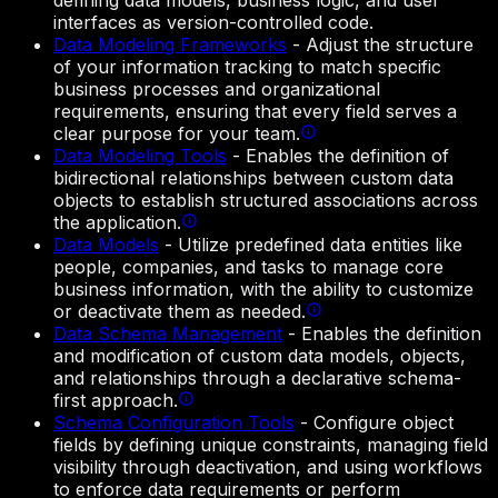
defining data models, business logic, and user
interfaces as version-controlled code.
Data Modeling Frameworks
-
Adjust the structure
of your information tracking to match specific
business processes and organizational
requirements, ensuring that every field serves a
clear purpose for your team.
Data Modeling Tools
-
Enables the definition of
bidirectional relationships between custom data
objects to establish structured associations across
the application.
Data Models
-
Utilize predefined data entities like
people, companies, and tasks to manage core
business information, with the ability to customize
or deactivate them as needed.
Data Schema Management
-
Enables the definition
and modification of custom data models, objects,
and relationships through a declarative schema-
first approach.
Schema Configuration Tools
-
Configure object
fields by defining unique constraints, managing field
visibility through deactivation, and using workflows
to enforce data requirements or perform