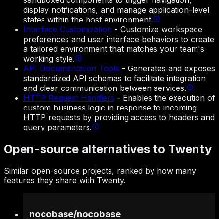
sandboxed components to trigger navigation,
display notifications, and manage application-level
states within the host environment.
Interface Customization
-
Customize workspace
preferences and user interface behaviors to create
a tailored environment that matches your team's
working style.
API Documentation Tools
-
Generates and exposes
standardized API schemas to facilitate integration
and clear communication between services.
HTTP Request Handlers
-
Enables the execution of
custom business logic in response to incoming
HTTP requests by providing access to headers and
query parameters.
Open-source alternatives to Twenty
Similar open-source projects, ranked by how many
features they share with Twenty.
nocobase
/
nocobase