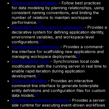
Relational Data Modeling
-
Follow best practices
for data modeling by planning relationships, using
consistent naming conventions, and limiting the
number of relations to maintain workspace
performance.
Application Configuration Frameworks
-
Provides a
declarative system for defining application identity,
environment variables, and workspace-level
configurations.
Command Line Interfaces
-
Provides a command-
line interface for scaffolding new applications and
managing workspace deployments.
Hot Reloading Tools
-
Synchronizes local code
modifications with the running server in real time to
enable rapid iteration during application
development.
Project Scaffolding
-
Provides an interactive
command-line interface to generate boilerplate
entity definitions and configuration files for custom
data models.
Workflow Automation Engines
-
Provides a server-
side runtime for executing event-driven workflows