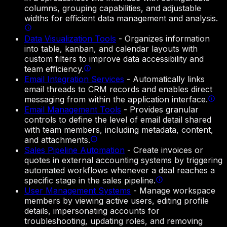
columns, grouping capabilities, and adjustable
widths for efficient data management and analysis.
Data Visualization Tools
-
Organizes information
into table, kanban, and calendar layouts with
custom filters to improve data accessibility and
team efficiency.
Email Integration Services
-
Automatically links
email threads to CRM records and enables direct
messaging from within the application interface.
Email Management Tools
-
Provides granular
controls to define the level of email detail shared
with team members, including metadata, content,
and attachments.
Sales Pipeline Automation
-
Create invoices or
quotes in external accounting systems by triggering
automated workflows whenever a deal reaches a
specific stage in the sales pipeline.
User Management Systems
-
Manage workspace
members by viewing active users, editing profile
details, impersonating accounts for
troubleshooting, updating roles, and removing