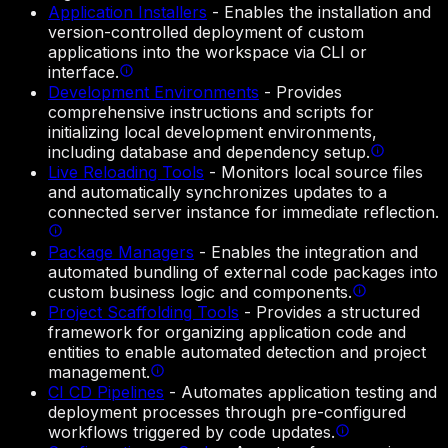
Application Installers
-
Enables the installation and
version-controlled deployment of custom
applications into the workspace via CLI or
interface.
Development Environments
-
Provides
comprehensive instructions and scripts for
initializing local development environments,
including database and dependency setup.
Live Reloading Tools
-
Monitors local source files
and automatically synchronizes updates to a
connected server instance for immediate reflection.
Package Managers
-
Enables the integration and
automated bundling of external code packages into
custom business logic and components.
Project Scaffolding Tools
-
Provides a structured
framework for organizing application code and
entities to enable automated detection and project
management.
CI CD Pipelines
-
Automates application testing and
deployment processes through pre-configured
workflows triggered by code updates.