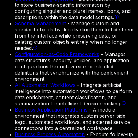
to store business-specific information by
configuring singular and plural names, icons, and
descriptions within the data model settings.
Schema Management
-
Manage custom and
standard objects by deactivating them to hide them
from the interface while preserving data, or
deleting custom objects entirely when no longer
needed.
Configuration-as-Code Frameworks
-
Manages
data structures, security policies, and application
configurations through version-controlled
definitions that synchronize with the deployment
environment.
AI Automation Workflows
-
Integrate artificial
intelligence into automation workflows to perform
data enrichment, content classification, and
summarization for intelligent decision-making.
Business Application Platforms
-
A modular
environment that integrates custom server-side
logic, automated workflows, and external service
connections into a centralized workspace.
Business Process Automation
-
Execute follow-up