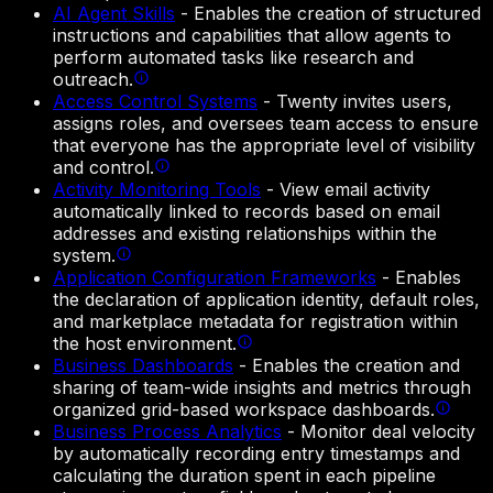
AI Agent Skills
-
Enables the creation of structured
instructions and capabilities that allow agents to
perform automated tasks like research and
outreach.
Access Control Systems
-
Twenty invites users,
assigns roles, and oversees team access to ensure
that everyone has the appropriate level of visibility
and control.
Activity Monitoring Tools
-
View email activity
automatically linked to records based on email
addresses and existing relationships within the
system.
Application Configuration Frameworks
-
Enables
the declaration of application identity, default roles,
and marketplace metadata for registration within
the host environment.
Business Dashboards
-
Enables the creation and
sharing of team-wide insights and metrics through
organized grid-based workspace dashboards.
Business Process Analytics
-
Monitor deal velocity
by automatically recording entry timestamps and
calculating the duration spent in each pipeline