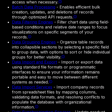
access when necessary.
Batch Data Processing
-
Enables efficient bulk
creation, updates, and deletions of records
through optimized API requests.
Data Filtering Engines
-
Filter chart data using field-
based conditions and relative date ranges to focus
visualizations on specific segments of your
records.
Data Grouping Engines
-
Organize table records
into collapsible sections by selecting a specific field
to group data, with options to sort or hide individual
groups for better visibility.
Data Import and Export
-
Import or export data
using standard file formats or programmatic
interfaces to ensure your information remains
portable and easy to move between different
systems as needed.
Data Import Services
-
Import company records
from spreadsheet files by mapping columns,
validating data formats, and resolving conflicts to
populate the database with organizational
information.