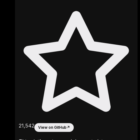
21,542
View on GitHub
↗