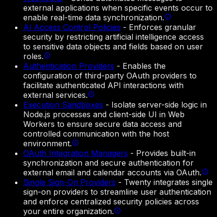
external applications when specific events occur to
enable real-time data synchronization.
AI Access Control Policies
-
Enforces granular
security by restricting artificial intelligence access
to sensitive data objects and fields based on user
roles.
Authentication Providers
-
Enables the
configuration of third-party OAuth providers to
facilitate authenticated API interactions with
external services.
Execution Sandboxes
-
Isolate server-side logic in
Node.js processes and client-side UI in Web
Workers to ensure secure data access and
controlled communication with the host
environment.
OAuth Integration Managers
-
Provides built-in
synchronization and secure authentication for
external email and calendar accounts via OAuth.
Single Sign-On Providers
-
Twenty integrates single
sign-on providers to streamline user authentication
and enforce centralized security policies across
your entire organization.