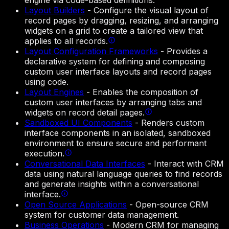
engine via code-based definitions.
Layout Builders
-
Configure the visual layout of
record pages by dragging, resizing, and arranging
widgets on a grid to create a tailored view that
applies to all records.
Layout Configuration Frameworks
-
Provides a
declarative system for defining and composing
custom user interface layouts and record pages
using code.
Layout Engines
-
Enables the composition of
custom user interfaces by arranging tabs and
widgets on record detail pages.
Sandboxed UI Components
-
Renders custom
interface components in an isolated, sandboxed
environment to ensure secure and performant
execution.
Conversational Data Interfaces
-
Interact with CRM
data using natural language queries to find records
and generate insights within a conversational
interface.
Open Source Applications
-
Open-source CRM
system for customer data management.
Business Operations
-
Modern CRM for managing