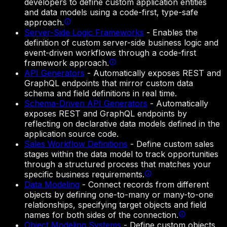
developers to define custom application entities
and data models using a code-first, type-safe
approach.
Server-Side Logic Frameworks
-
Enables the
definition of custom server-side business logic and
event-driven workflows through a code-first
framework approach.
API Generators
-
Automatically exposes REST and
GraphQL endpoints that mirror custom data
schema and field definitions in real time.
Schema-Driven API Generators
-
Automatically
exposes REST and GraphQL endpoints by
reflecting on declarative data models defined in the
application source code.
Sales Workflow Definitions
-
Define custom sales
stages within the data model to track opportunities
through a structured process that matches your
specific business requirements.
Data Modeling
-
Connect records from different
objects by defining one-to-many or many-to-one
relationships, specifying target objects and field
names for both sides of the connection.
Object Modeling Systems
-
Define custom objects