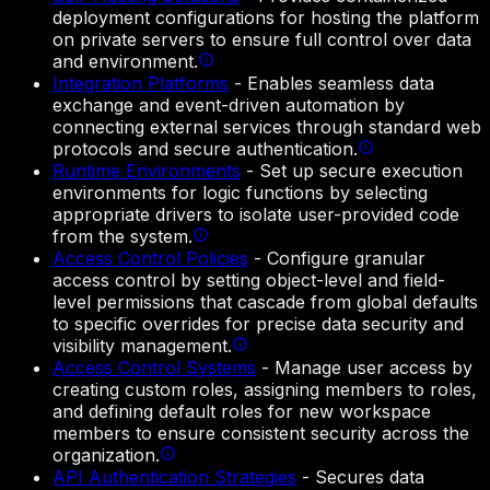
deployment configurations for hosting the platform
on private servers to ensure full control over data
and environment.
Integration Platforms
-
Enables seamless data
exchange and event-driven automation by
connecting external services through standard web
protocols and secure authentication.
Runtime Environments
-
Set up secure execution
environments for logic functions by selecting
appropriate drivers to isolate user-provided code
from the system.
Access Control Policies
-
Configure granular
access control by setting object-level and field-
level permissions that cascade from global defaults
to specific overrides for precise data security and
visibility management.
Access Control Systems
-
Manage user access by
creating custom roles, assigning members to roles,
and defining default roles for new workspace
members to ensure consistent security across the
organization.
API Authentication Strategies
-
Secures data