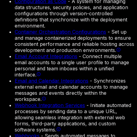
Configuration as Code
-
A system for managing
data structures, security policies, and application
configurations through version-controlled
definitions that synchronize with the deployment
environment.
Container Orchestration Configurations
-
Set up
and manage containerized deployments to ensure
consistent performance and reliable hosting across
development and production environments.
Email Account Integrations
-
Connect multiple
email accounts to a single user profile to manage
personal and team inboxes within a unified
interface.
Email and Calendar Integrations
-
Synchronizes
external email and calendar accounts to manage
messages and events directly within the
workspace.
Webhook Integration Services
-
Initiate automated
processes by sending data to a unique URL,
allowing seamless integration with external web
forms, third-party applications, and custom
software systems.
Webhooks
-
Sends automated messages to