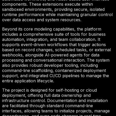
components. These extensions execute within
sandboxed environments, providing secure, isolated
runtime performance while maintaining granular control
over data access and system resources.
Beyond its core modeling capabilities, the platform
includes a comprehensive suite of tools for business
automation, integration, and team collaboration. It
supports event-driven workflows that trigger actions
based on record changes, scheduled tasks, or external
webhooks, alongside AI-powered agents for data
processing and conversational interaction. The system
also provides robust developer tooling, including
command-line scaffolding, containerized deployment
support, and integrated CI/CD pipelines to manage the
entire application lifecycle.
The project is designed for self-hosting or cloud
deployment, offering full data ownership and
infrastructure control. Documentation and installation
are facilitated through standard command-line
interfaces, allowing teams to initialize projects, manage
dependencies, and sync code changes in real time.