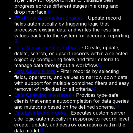
style view for opportunities to visualize deal
progress across different stages in a drag-and-
drop interface.
Workflow Automation Engines
-
Update record
fields automatically by triggering logic that
processes existing data and writes the resulting
values back into the system for accurate reporting.
Data Management Interfaces
-
Create, update,
delete, search, or upsert records within a selected
object by configuring fields and filter criteria to
manage data throughout a workflow.
Data Query Filters
-
Filter records by selecting
fields, operators, and values to narrow down data,
with support for multiple combined filters and easy
removal of individual or all criteria.
Data Querying Interfaces
-
Provides type-safe
clients that enable autocompletion for data queries
and mutations based on the defined schema.
Database Event Hooks
-
Executes custom server-
side logic automatically in response to record-level
create, update, and destroy operations within the
data model.