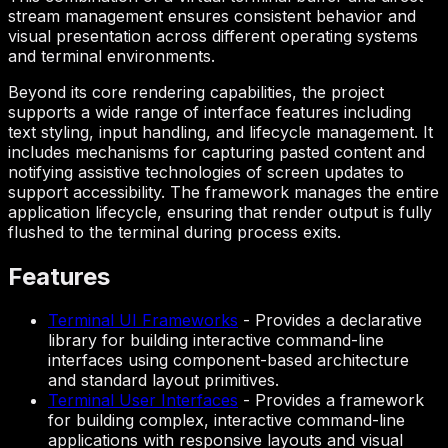
stream management ensures consistent behavior and
visual presentation across different operating systems
and terminal environments.
Beyond its core rendering capabilities, the project
supports a wide range of interface features including
text styling, input handling, and lifecycle management. It
includes mechanisms for capturing pasted content and
notifying assistive technologies of screen updates to
support accessibility. The framework manages the entire
application lifecycle, ensuring that render output is fully
flushed to the terminal during process exits.
Features
Terminal UI Frameworks
-
Provides a declarative
library for building interactive command-line
interfaces using component-based architecture
and standard layout primitives.
Terminal User Interfaces
-
Provides a framework
for building complex, interactive command-line
applications with responsive layouts and visual