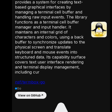
provides a system for creating text-
based graphical interfaces by
managing a terminal cell buffer and
handling raw input events. The library
functions as a terminal cell buffer
manager and input handler. It
maintains an internal grid of
characters and colors, using a back
buffer to synchronize updates to the
physical screen and translate
keyboard and mouse events into
structured data. Its capability surface
covers text user interface rendering
and terminal display management,
including cur
nsf/termbox-go
Go
View on GitHub
↗