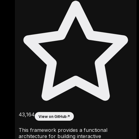
43,164
View on GitHub
↗
This framework provides a functional
architecture for building interactive