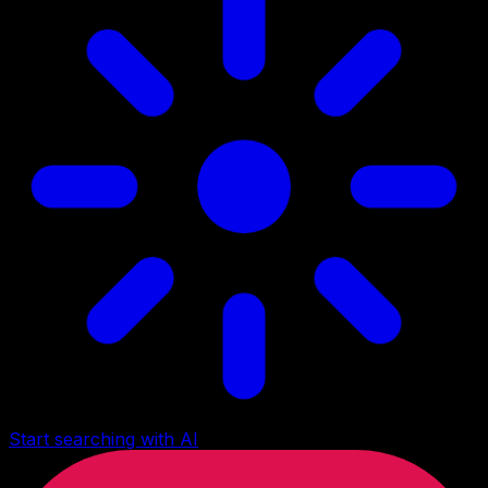
Start searching with AI