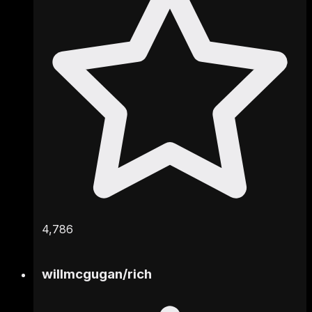
4,786
willmcgugan
/
rich