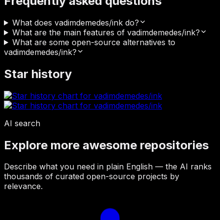
Frequently asked questions
What does vadimdemedes/ink do?
What are the main features of vadimdemedes/ink?
What are some open-source alternatives to
vadimdemedes/ink?
Star history
AI search
Explore more awesome repositories
Describe what you need in plain English — the AI ranks
thousands of curated open-source projects by
relevance.