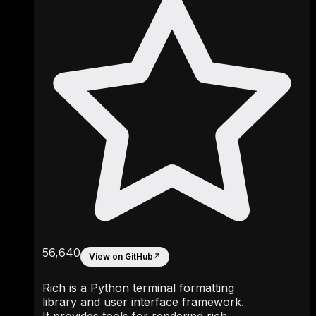
56,640
View on GitHub
↗
Rich is a Python terminal formatting
library and user interface framework.
It provides tools for rendering rich