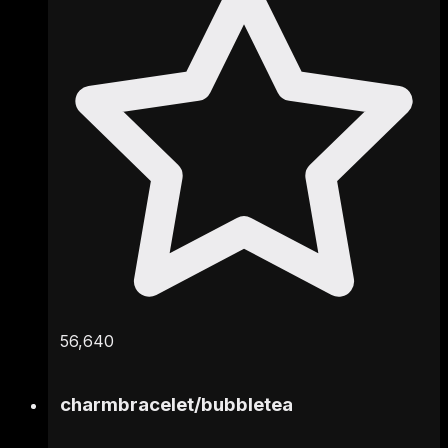
56,640
charmbracelet
/
bubbletea