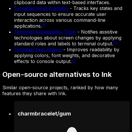
clipboard data within text-based interfaces.
Terminal Input Trackers
-
Tracks key states and
input sequences to ensure accurate user
interaction across various command-line
applications.
Terminal Accessibility Tools
-
Notifies assistive
technologies about screen changes by applying
standard roles and labels to terminal output.
Terminal Text Stylers
-
Improves readability by
applying colors, font weights, and decorative
effects to console output.
Open-source alternatives to Ink
Similar open-source projects, ranked by how many
features they share with Ink.
charmbracelet
/
gum