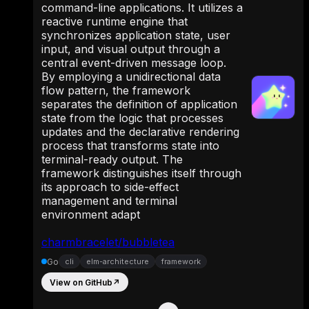
command-line applications. It utilizes a
reactive runtime engine that
synchronizes application state, user
input, and visual output through a
central event-driven message loop.
By employing a unidirectional data
flow pattern, the framework
separates the definition of application
state from the logic that processes
updates and the declarative rendering
process that transforms state into
terminal-ready output. The
framework distinguishes itself through
its approach to side-effect
management and terminal
environment adapt
charmbracelet/bubbletea
Go
cli
elm-architecture
framework
View on GitHub
↗