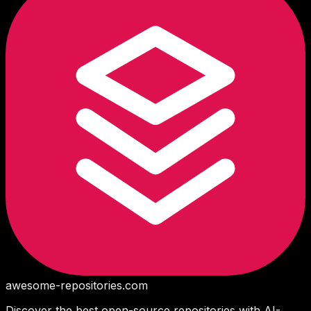
awesome-repositories
.com
Discover the best open-source repositories with AI-