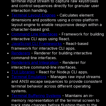
terminal input stream to capture raw keystrokes
and control sequences directly for granular user
interaction handling.
Terminal Layout Engines
-
Calculates element
dimensions and positions using a cross-platform
layout engine to enable responsive design within a
character-based grid.
Command Line Interfaces
-
Framework for building
interactive CLI apps using React.
JavaScript CLI Frameworks
-
React-based
framework for interactive CLI apps.
Renderers
-
Renderer for building interactive
command-line interfaces.
Renderers and Integration
-
Renderer for
interactive command-line interfaces.
TUI Libraries
-
React for Node.js CLI apps.
Terminal Emulators
-
Manages raw input streams
and ANSI escape sequences to provide consistent
terminal behavior across different operating
systems.
Terminal Buffering Systems
-
Maintains an in-
memory representation of the terminal screen to
track state changes before flushing them to the