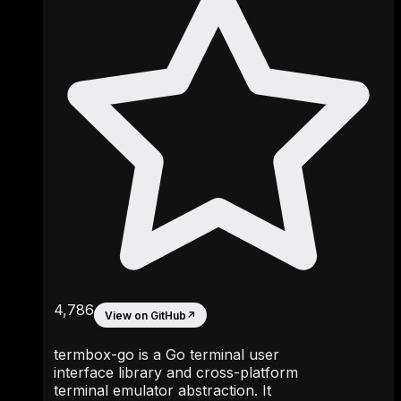
4,786
View on GitHub
↗
termbox-go is a Go terminal user
interface library and cross-platform
terminal emulator abstraction. It