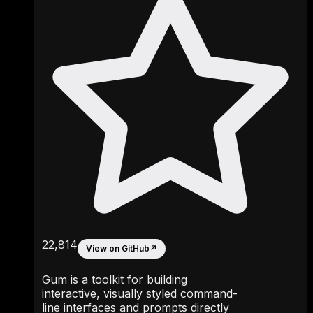
22,814
View on GitHub
↗
Gum is a toolkit for building
interactive, visually styled command-
line interfaces and prompts directly