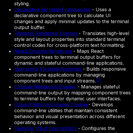
styling.
Declarative Terminal Frameworks
-
Uses a
declarative component tree to calculate UI
changes and apply minimal updates to the terminal
output buffer.
Terminal Rendering Engines
-
Translates high-level
style and layout properties into standard terminal
control codes for cross-platform text formatting.
React Console Renderers
-
Maps React
component trees to terminal output buffers for
dynamic and stateful command-line applications.
Interactive Terminal Runtimes
-
Builds responsive
command-line applications by managing
component trees and input streams.
Console Rendering Engines
-
Manages stateful
command-line output by mapping component trees
to terminal buffers for dynamic user interfaces.
Cross-Platform Console Tooling
-
Develops
command-line utilities that maintain consistent
behavior and visual presentation across different
operating systems.
Terminal Input Interceptors
-
Configures the