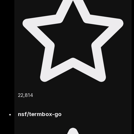
22,814
nsf
/
termbox-go