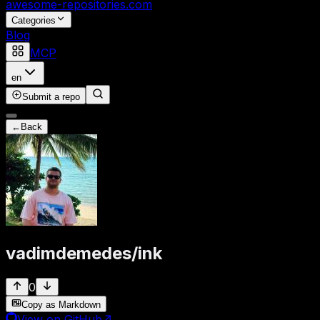
awesome-repositories
.com
Categories
Blog
MCP
en
Submit a repo
←
Back
vadimdemedes
/
ink
0
Copy as Markdown
View on GitHub
↗