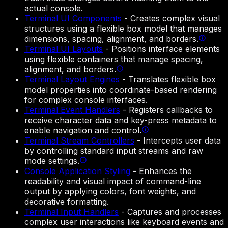
actual console.
Terminal UI Components
-
Creates complex visual
structures using a flexible box model that manages
dimensions, spacing, alignment, and borders.
Terminal UI Layouts
-
Positions interface elements
using flexible containers that manage spacing,
alignment, and borders.
Terminal Layout Engines
-
Translates flexible box
model properties into coordinate-based rendering
for complex console interfaces.
Terminal Event Handlers
-
Registers callbacks to
receive character data and key-press metadata to
enable navigation and control.
Terminal Stream Controllers
-
Intercepts user data
by controlling standard input streams and raw
mode settings.
Console Application Styling
-
Enhances the
readability and visual impact of command-line
output by applying colors, font weights, and
decorative formatting.
Terminal Input Handlers
-
Captures and processes
complex user interactions like keyboard events and