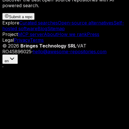
powered search.
Submit a repo
Explore
Curated searches
Open-source alternatives
Self-
hosted software
Blog
Sitemap
Project
MCP server
About
How we rank
Press
Legal
Privacy
Terms
©
2026
Bringes Technology SRL
·
VAT
RO45896025
·
hello@awesome-repositories.com
en
·