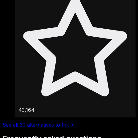
43,164
See all 30 alternatives to Ink
→