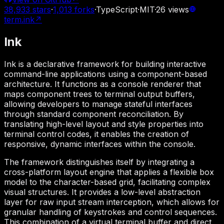
38,933
stars
·
1,013
forks
·
TypeScript
·
MIT
·
26
views
term.ink
↗
Ink
Ink is a declarative framework for building interactive
command-line applications using a component-based
architecture. It functions as a console renderer that
maps component trees to terminal output buffers,
allowing developers to manage stateful interfaces
through standard component reconciliation. By
translating high-level layout and style properties into
terminal control codes, it enables the creation of
responsive, dynamic interfaces within the console.
The framework distinguishes itself by integrating a
cross-platform layout engine that applies a flexible box
model to the character-based grid, facilitating complex
visual structures. It provides a low-level abstraction
layer for raw input stream interception, which allows for
granular handling of keystrokes and control sequences.
This combination of a virtual terminal buffer and direct