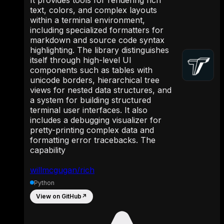
text, colors, and complex layouts
within a terminal environment,
including specialized formatters for
markdown and source code syntax
highlighting. The library distinguishes
itself through high-level UI
components such as tables with
unicode borders, hierarchical tree
views for nested data structures, and
a system for building structured
terminal user interfaces. It also
includes a debugging visualizer for
pretty-printing complex data and
formatting error tracebacks. The
capability
willmcgugan/rich
Python
View on GitHub
↗