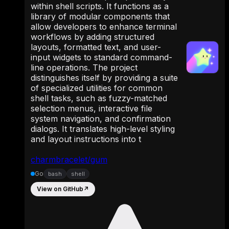
within shell scripts. It functions as a
library of modular components that
allow developers to enhance terminal
workflows by adding structured
layouts, formatted text, and user-
input widgets to standard command-
line operations. The project
distinguishes itself by providing a suite
of specialized utilities for common
shell tasks, such as fuzzy-matched
selection menus, interactive file
system navigation, and confirmation
dialogs. It translates high-level styling
and layout instructions into t
charmbracelet/gum
Go
bash
shell
View on GitHub
↗