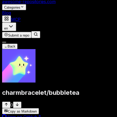
awesome-repositories
.com
Categories
Blog
MCP
en
Submit a repo
←
Back
charmbracelet
/
bubbletea
0
Copy as Markdown
View on GitHub
↗