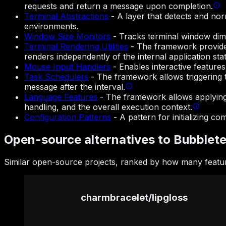
requests and return a message upon completion.
Terminal Abstractions
-
A layer that detects and nor
environments.
Window Size Monitors
-
Tracks terminal window dime
Terminal Rendering Utilities
-
The framework provides
renders independently of the internal application stat
Mouse Input Handlers
-
Enables interactive featur
Task Schedulers
-
The framework allows triggering 
message after the interval.
Language Features
-
The framework allows applying f
handling, and the overall execution context.
Configuration Patterns
-
A pattern for initializing 
Open-source alternatives to Bubblet
Similar open-source projects, ranked by how many featur
charmbracelet
/
lipgloss