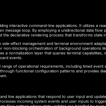
ing interactive command-line applications. It utilizes a rea
ven message loop. By employing a unidirectional data flow p
d the declarative rendering process that transforms state i
to side-effect management and terminal environment adaptat
r non-blocking orchestration of background operations lik
des a normalization layer that queries terminal capabilities
oard events.
 range of operational requirements, including timed event
on through functional configuration patterns and provides diagn
eam.
nd line applications that respond to user input and update th
processes incoming system events and user inputs to trigge