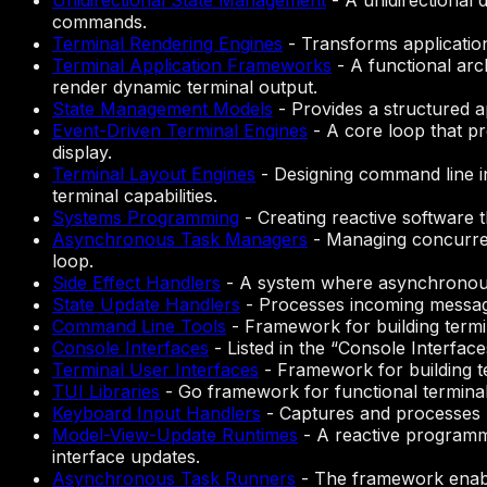
Unidirectional State Management
-
A unidirectional 
commands.
Terminal Rendering Engines
-
Transforms application
Terminal Application Frameworks
-
A functional arc
render dynamic terminal output.
State Management Models
-
Provides a structured a
Event-Driven Terminal Engines
-
A core loop that p
display.
Terminal Layout Engines
-
Designing command line in
terminal capabilities.
Systems Programming
-
Creating reactive software 
Asynchronous Task Managers
-
Managing concurren
loop.
Side Effect Handlers
-
A system where asynchronous 
State Update Handlers
-
Processes incoming messag
Command Line Tools
-
Framework for building termi
Console Interfaces
-
Listed in the “Console Interfa
Terminal User Interfaces
-
Framework for building t
TUI Libraries
-
Go framework for functional termina
Keyboard Input Handlers
-
Captures and processes k
Model-View-Update Runtimes
-
A reactive programmi
interface updates.
Asynchronous Task Runners
-
The framework enabl