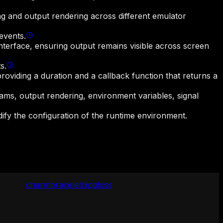
ing and output rendering across different emulator
events.
terface, ensuring output remains visible across screen
s.
oviding a duration and a callback function that returns a
eams, output rendering, environment variables, signal
dify the configuration of the runtime environment.
charmbracelet/lipgloss