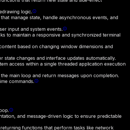
functions that return new state and side-effect
edrawing logic.
ns that manage state, handle asynchronous events, and
user input and system events.
ks to maintain a responsive and synchronized terminal
nd content based on changing window dimensions and
er state changes and interface updates automatically.
em access within a single threaded application execution
 the main loop and return messages upon completion.
ntime commands.
loop.
ntation, and message-driven logic to ensure predictable
turning functions that perform tasks like network