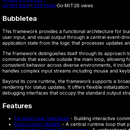
43,164
stars
·
1,234
forks
·
Go
·
MIT
·
28
views
Bubbletea
This framework provides a functional architecture for build
user input, and visual output through a central event-dri
application state from the logic that processes updates an
The framework distinguishes itself through its approach 
commands that execute outside the main loop, allowing fo
consistent behavior across diverse environments, it inclu
handles complex input streams including mouse and keyb
Beyond its core runtime, the framework supports a broad
rendering for status updates. It offers flexible initializati
debugging interfaces that occupy the standard output str
Features
Terminal User Interfaces
-
Building interactive comma
Concurrency Models
-
A central runtime loop that 