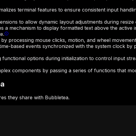
malizes terminal features to ensure consistent input handl
nsions to allow dynamic layout adjustments during resize 
 a mechanism to display formatted text above the active in
e.
es by processing mouse clicks, motion, and wheel movement
time-based events synchronized with the system clock by pr
unctional options during initialization to control input str
complex components by passing a series of functions that mo
ea
es they share with Bubbletea.