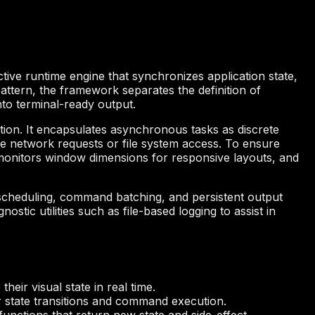
ctive runtime engine that synchronizes application state,
attern, the framework separates the definition of
nto terminal-ready output.
ion. It encapsulates asynchronous tasks as discrete
e network requests or file system access. To ensure
, monitors window dimensions for responsive layouts, and
 scheduling, command batching, and persistent output
ostic utilities such as file-based logging to assist in
eir visual state in real time.
r state transitions and command execution.