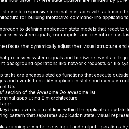
data flow pattern where state updates are handled by pure 
 state into responsive terminal interfaces with automated r
hitecture for building interactive command-line applicatio
pproach to defining application state models that react to 
rocesses system signals, user inputs, and asynchronous tas
terfaces that dynamically adjust their visual structure a
that processes system signals and hardware events to trigg
t background operations like network requests or file syst
tasks are encapsulated as functions that execute outside
es and events to modify application state and execute ru
nal UIs.
ces” section of the Awesome Go awesome list.
erminal apps using Elm architecture.
l apps.
eyboard events in real time within the application update 
ng pattern that separates application state, visual represe
es running asynchronous input and output operations by re