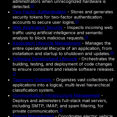
administrators when unrecognized hardware is
detected.
Two-Factor Authentication
-
Stores and generates
security tokens for two-factor authentication
accounts to secure user logins.
Web Application Security
-
Inspects incoming web
traffic using artificial intelligence and semantic
analysis to block malicious requests.
Application Lifecycle Management
-
Manages the
entire operational lifecycle of an application, from
installation and startup to shutdown and updates.
Software Development Lifecycle
-
Orchestrates the
building, testing, and deployment of code changes
to ensure consistent and reliable software releases.
Taxonomy Systems
-
Organizes vast collections of
applications into a logical, multi-level hierarchical
classification system.
Communication Infrastructure Management
-
Deploys and administers full-stack mail servers,
including SMTP, IMAP, and spam filtering, for
private communication.
Energy Management
-
Coordinates electric vehicle