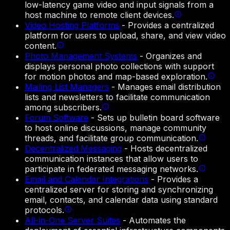
low-latency game video and input signals from a
host machine to remote client devices.
Video Hosting Platforms
-
Provides a centralized
platform for users to upload, share, and view video
content.
Photo Management Systems
-
Organizes and
displays personal photo collections with support
for motion photos and map-based exploration.
Mailing List Managers
-
Manages email distribution
lists and newsletters to facilitate communication
among subscribers.
Forum Software
-
Sets up bulletin board software
to host online discussions, manage community
threads, and facilitate group communication.
Decentralized Messaging
-
Hosts decentralized
communication instances that allow users to
participate in federated messaging networks.
Email and Calendar Integrations
-
Provides a
centralized server for storing and synchronizing
email, contacts, and calendar data using standard
protocols.
All-in-One Server Suites
-
Automates the