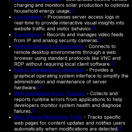
charging and monitors solar production to optimize
household energy usage.
Log Analysis
-
Processes server access logs in
real-time to provide interactive visual insights into
website traffic and visitor behavior.
Surveillance
-
Records and manages video feeds
from IP and analog security cameras.
Remote Desktop Environments
-
Connects to
remote desktop environments through a web
browser using standard protocols like VNC and
RDP without requiring local client software.
Server Management Interfaces
-
Provides a
graphical operating system interface to simplify the
administration and maintenance of server
hardware.
Web Application Error Tracking
-
Collects and
reports runtime errors from applications to help
developers monitor system health and diagnose
failures.
Web Change Monitoring Tools
-
Tracks specific
web pages for content updates and notifies users
automatically when modifications are detected.