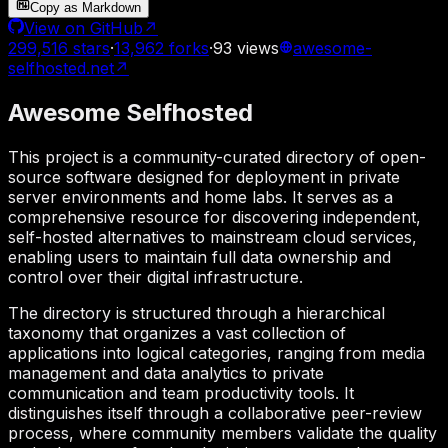
Copy as Markdown
View on GitHub
↗
299,516
stars
·
13,962
forks
·
93
views
awesome-
selfhosted.net
↗
Awesome Selfhosted
This project is a community-curated directory of open-
source software designed for deployment in private
server environments and home labs. It serves as a
comprehensive resource for discovering independent,
self-hosted alternatives to mainstream cloud services,
enabling users to maintain full data ownership and
control over their digital infrastructure.
The directory is structured through a hierarchical
taxonomy that organizes a vast collection of
applications into logical categories, ranging from media
management and data analytics to private
communication and team productivity tools. It
distinguishes itself through a collaborative peer-review
process, where community members validate the quality