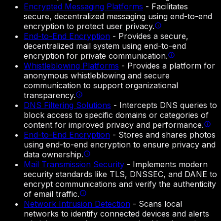
Encrypted Messaging Platforms
-
Facilitates
secure, decentralized messaging using end-to-end
encryption to protect user privacy.
End-to-End Encryption
-
Provides a secure,
decentralized mail system using end-to-end
encryption for private communication.
Whistleblowing Platforms
-
Provides a platform for
anonymous whistleblowing and secure
communication to support organizational
transparency.
DNS Filtering Solutions
-
Intercepts DNS queries to
block access to specific domains or categories of
content for improved privacy and performance.
End-to-End Encryption
-
Stores and shares photos
using end-to-end encryption to ensure privacy and
data ownership.
Mail Transmission Security
-
Implements modern
security standards like TLS, DNSSEC, and DANE to
encrypt communications and verify the authenticity
of email traffic.
Network Intrusion Detection
-
Scans local
networks to identify connected devices and alerts