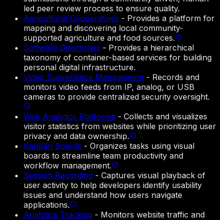
led peer review process to ensure quality.
Agricultural Cooperatives
-
Provides a platform for
mapping and discovering local community-
supported agriculture and food sources.
Software Directories
-
Provides a hierarchical
taxonomy of container-based services for building
personal digital infrastructure.
Video Surveillance Management
-
Records and
monitors video feeds from IP, analog, or USB
cameras to provide centralized security oversight.
Web Analytics Platforms
-
Collects and visualizes
visitor statistics from websites while prioritizing user
privacy and data ownership.
Kanban Boards
-
Organizes tasks using visual
boards to streamline team productivity and
workflow management.
Session Recording
-
Captures visual playback of
user activity to help developers identify usability
issues and understand how users navigate
applications.
Analytics Tracking
-
Monitors website traffic and