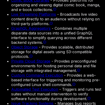
Comic Book Libraries
-
Provides platforms for
organizing and viewing digital comic book, manga,
and e-book collections.
Live Streaming Platforms
-
Broadcasts live video
content directly to an audience without relying on
third-party platforms.
GraphQL Aggregators
-
Combines multiple
disparate data sources into a unified GraphQL
interface to simplify querying across different
backend systems.
Object Storage
-
Provides scalable, distributed
storage for digital assets using S3-compatible
protocols.
Private Cloud Storage
-
Provides preconfigured
environments for hosting personal data and file
storage with integrated management.
Custom Command Execution
-
Provides a web-
based interface for triggering and monitoring pre-
configured Linux shell commands.
Automated Test Execution
-
Triggers and runs test
suites without manual intervention to verify
software functionality during development.
Issue Tracking Systems
-
Manages bug reports