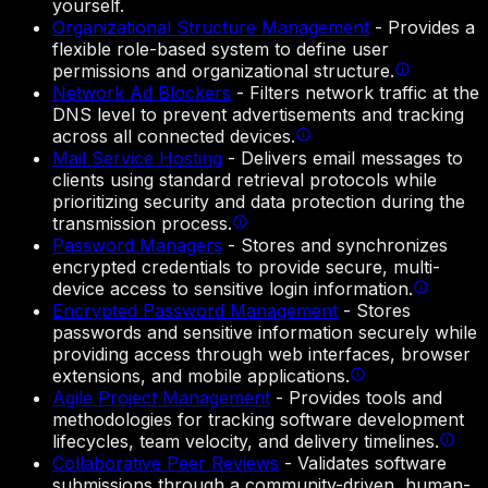
yourself.
Organizational Structure Management
-
Provides a
flexible role-based system to define user
permissions and organizational structure.
Network Ad Blockers
-
Filters network traffic at the
DNS level to prevent advertisements and tracking
across all connected devices.
Mail Service Hosting
-
Delivers email messages to
clients using standard retrieval protocols while
prioritizing security and data protection during the
transmission process.
Password Managers
-
Stores and synchronizes
encrypted credentials to provide secure, multi-
device access to sensitive login information.
Encrypted Password Management
-
Stores
passwords and sensitive information securely while
providing access through web interfaces, browser
extensions, and mobile applications.
Agile Project Management
-
Provides tools and
methodologies for tracking software development
lifecycles, team velocity, and delivery timelines.
Collaborative Peer Reviews
-
Validates software
submissions through a community-driven, human-