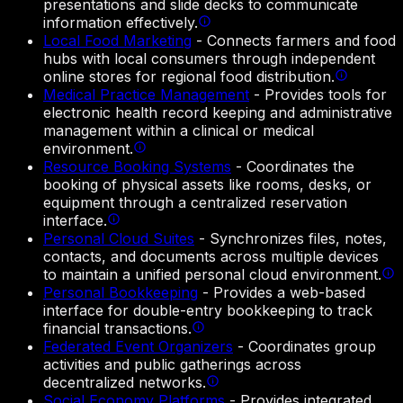
presentations and slide decks to communicate
information effectively.
Local Food Marketing
-
Connects farmers and food
hubs with local consumers through independent
online stores for regional food distribution.
Medical Practice Management
-
Provides tools for
electronic health record keeping and administrative
management within a clinical or medical
environment.
Resource Booking Systems
-
Coordinates the
booking of physical assets like rooms, desks, or
equipment through a centralized reservation
interface.
Personal Cloud Suites
-
Synchronizes files, notes,
contacts, and documents across multiple devices
to maintain a unified personal cloud environment.
Personal Bookkeeping
-
Provides a web-based
interface for double-entry bookkeeping to track
financial transactions.
Federated Event Organizers
-
Coordinates group
activities and public gatherings across
decentralized networks.
Social Economy Platforms
-
Provides integrated