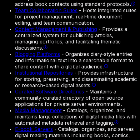
address book contacts using standard protocols.
Team Collaboration Suites
-
Hosts integrated suites
for project management, real-time document
editing, and team communication.
Content Management & Publishing
-
Provides a
centralized system for publishing articles,
managing portfolios, and facilitating thematic
discussions.
Blogging Platforms
-
Organizes diary-style entries
and informational text into a searchable format to
share content with a global audience.
Institutional Repositories
-
Provides infrastructure
for storing, preserving, and disseminating academic
or research-based digital assets.
Curated Software Directories
-
Maintains a
community-curated directory of open-source
applications for private server environments.
Media Management
-
Catalogs, organizes, and
maintains large collections of digital media files with
automated metadata retrieval and tagging.
E-book Servers
-
Catalogs, organizes, and serves
digital reading materials including books, comics,