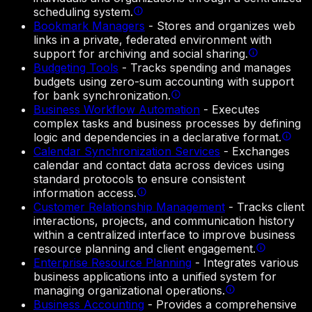
scheduling system.
Bookmark Managers
-
Stores and organizes web
links in a private, federated environment with
support for archiving and social sharing.
Budgeting Tools
-
Tracks spending and manages
budgets using zero-sum accounting with support
for bank synchronization.
Business Workflow Automation
-
Executes
complex tasks and business processes by defining
logic and dependencies in a declarative format.
Calendar Synchronization Services
-
Exchanges
calendar and contact data across devices using
standard protocols to ensure consistent
information access.
Customer Relationship Management
-
Tracks client
interactions, projects, and communication history
within a centralized interface to improve business
resource planning and client engagement.
Enterprise Resource Planning
-
Integrates various
business applications into a unified system for
managing organizational operations.
Business Accounting
-
Provides a comprehensive