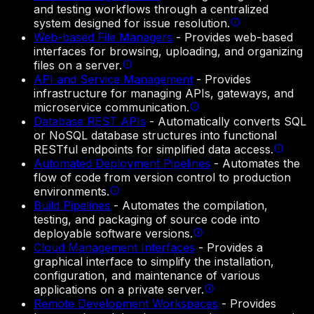
and testing workflows through a centralized
system designed for issue resolution.
Web-based File Managers
-
Provides web-based
interfaces for browsing, uploading, and organizing
files on a server.
API and Service Management
-
Provides
infrastructure for managing APIs, gateways, and
microservice communication.
Database REST APIs
-
Automatically converts SQL
or NoSQL database structures into functional
RESTful endpoints for simplified data access.
Automated Deployment Pipelines
-
Automates the
flow of code from version control to production
environments.
Build Pipelines
-
Automates the compilation,
testing, and packaging of source code into
deployable software versions.
Cloud Management Interfaces
-
Provides a
graphical interface to simplify the installation,
configuration, and maintenance of various
applications on a private server.
Remote Development Workspaces
-
Provides