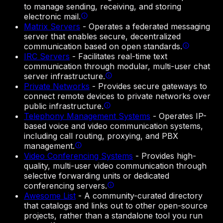
to manage sending, receiving, and storing
electronic mail.
Matrix Servers
-
Operates a federated messaging
server that enables secure, decentralized
communication based on open standards.
IRC Servers
-
Facilitates real-time text
communication through modular, multi-user chat
server infrastructure.
Private Networks
-
Provides secure gateways to
connect remote devices to private networks over
public infrastructure.
Telephony Management Systems
-
Operates IP-
based voice and video communication systems,
including call routing, proxying, and PBX
management.
Video Conferencing Systems
-
Provides high-
quality, multi-user video communication through
selective forwarding units or dedicated
conferencing servers.
Awesome List
-
A community-curated directory
that catalogs and links out to other open-source
projects, rather than a standalone tool you run