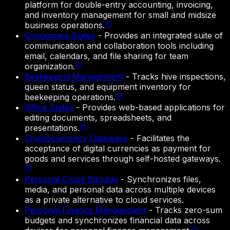
platform for double-entry accounting, invoicing,
and inventory management for small and midsize
business operations.
Groupware Suites
-
Provides an integrated suite of
communication and collaboration tools including
email, calendars, and file sharing for team
organization.
Beekeeping Management
-
Tracks hive inspections,
queen status, and equipment inventory for
beekeeping operations.
Office Suites
-
Provides web-based applications for
editing documents, spreadsheets, and
presentations.
Cryptocurrency Gateways
-
Facilitates the
acceptance of digital currencies as payment for
goods and services through self-hosted gateways.
Personal Cloud Storage
-
Synchronizes files,
media, and personal data across multiple devices
as a private alternative to cloud services.
Personal Finance Management
-
Tracks zero-sum
budgets and synchronizes financial data across