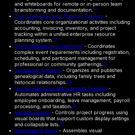
and whiteboards for remote or in-person team
brainstorming and documentation.
Enterprise Resource Planning Systems
-
Coordinates core organizational activities including
accounting, invoicing, inventory, and project
tracking within a unified enterprise resource
planning system.
Event Management Platforms
-
Coordinates
complex event requirements including registration,
scheduling, and participant management for
professional or community gatherings.
Genealogy Software
-
Organizes and publishes
genealogical data, including family trees and
historical relationships.
Human Resource Management Systems
-
Automates administrative HR tasks including
employee onboarding, leave management, payroll
processing, and taxation.
Kanban Boards
-
Controls project progress using
visual boards that support custom display settings
and collapsible lists.
Presentation Tools
-
Assembles visual