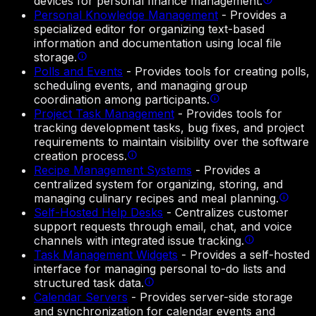
devices for personal finance management.
Personal Knowledge Management
-
Provides a
specialized editor for organizing text-based
information and documentation using local file
storage.
Polls and Events
-
Provides tools for creating polls,
scheduling events, and managing group
coordination among participants.
Project Task Management
-
Provides tools for
tracking development tasks, bug fixes, and project
requirements to maintain visibility over the software
creation process.
Recipe Management Systems
-
Provides a
centralized system for organizing, storing, and
managing culinary recipes and meal planning.
Self-Hosted Help Desks
-
Centralizes customer
support requests through email, chat, and voice
channels with integrated issue tracking.
Task Management Widgets
-
Provides a self-hosted
interface for managing personal to-do lists and
structured task data.
Calendar Servers
-
Provides server-side storage
and synchronization for calendar events and