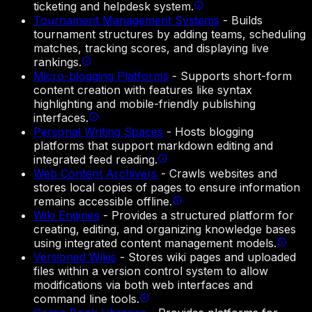
ticketing and helpdesk system.
Tournament Management Systems
-
Builds
tournament structures by adding teams, scheduling
matches, tracking scores, and displaying live
rankings.
Micro-blogging Platforms
-
Supports short-form
content creation with features like syntax
highlighting and mobile-friendly publishing
interfaces.
Personal Writing Spaces
-
Hosts blogging
platforms that support markdown editing and
integrated feed reading.
Web Content Archivers
-
Crawls websites and
stores local copies of pages to ensure information
remains accessible offline.
Wiki Engines
-
Provides a structured platform for
creating, editing, and organizing knowledge bases
using integrated content management models.
Versioned Wikis
-
Stores wiki pages and uploaded
files within a version control system to allow
modifications via both web interfaces and
command line tools.