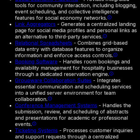
tools for community interaction, including blogging,
event scheduling, and collective intelligence
features for social economy networks.
Link Aggregators
-
Generates a centralized landing
page for social media profiles and personal links as
an alternative to third-party services.
Relational Spreadsheets
-
Combines grid-based
data entry with database features to organize
information and enforce access controls.
Booking Software
-
Handles room bookings and
availability management for hospitality businesses
through a dedicated reservation engine.
Groupware Collaboration Suites
-
Integrates
essential communication and scheduling services
into a unified server environment for team
collaboration.
Conference Management Systems
-
Handles the
submission, review, and scheduling of abstracts
and presentations for academic or professional
events.
Ticketing Systems
-
Processes customer inquiries
and support requests through a centralized