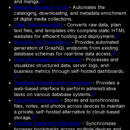
and manga.
Media Automation Tools
-
Automates the
cataloging, downloading, and metadata enrichment
of digital media collections.
Static Site Generators
-
Converts raw data, plain
text files, and templates into complete static HTML
websites for efficient hosting and deployment.
GraphQL API Generators
-
Provides automated
generation of GraphQL endpoints from existing
database schemas for real-time data access.
Data Visualization Dashboards
-
Processes and
visualizes structured data, server logs, and
business metrics through self-hosted dashboards.
Database Administration Interfaces
-
Provides a
web-based interface to perform administrative
tasks on various database systems.
File Synchronization
-
Stores and synchronizes
files, notes, and photos across devices to maintain
a private, self-hosted alternative to cloud-based
storage.
Browser Bookmark Managers
-
Synchronizes
browser bookmarks across multiple devices and