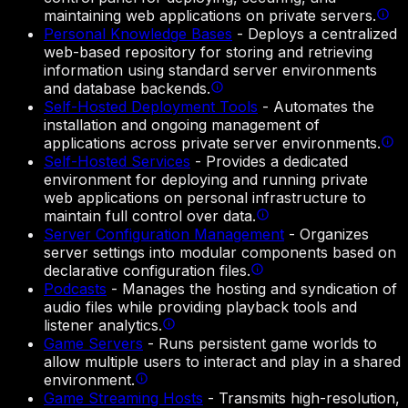
maintaining web applications on private servers.
Personal Knowledge Bases
-
Deploys a centralized
web-based repository for storing and retrieving
information using standard server environments
and database backends.
Self-Hosted Deployment Tools
-
Automates the
installation and ongoing management of
applications across private server environments.
Self-Hosted Services
-
Provides a dedicated
environment for deploying and running private
web applications on personal infrastructure to
maintain full control over data.
Server Configuration Management
-
Organizes
server settings into modular components based on
declarative configuration files.
Podcasts
-
Manages the hosting and syndication of
audio files while providing playback tools and
listener analytics.
Game Servers
-
Runs persistent game worlds to
allow multiple users to interact and play in a shared
environment.
Game Streaming Hosts
-
Transmits high-resolution,