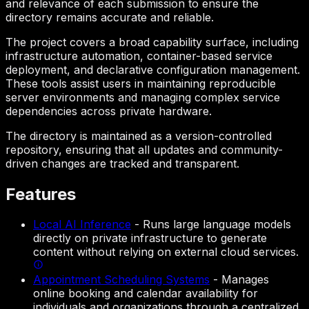
and relevance of each submission to ensure the
directory remains accurate and reliable.
The project covers a broad capability surface, including
infrastructure automation, container-based service
deployment, and declarative configuration management.
These tools assist users in maintaining reproducible
server environments and managing complex service
dependencies across private hardware.
The directory is maintained as a version-controlled
repository, ensuring that all updates and community-
driven changes are tracked and transparent.
Features
Local AI Inference
-
Runs large language models
directly on private infrastructure to generate
content without relying on external cloud services.
Appointment Scheduling Systems
-
Manages
online booking and calendar availability for
individuals and organizations through a centralized