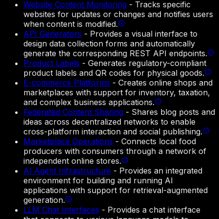
Website Content Monitoring
-
Tracks specific
websites for updates or changes and notifies users
when content is modified.
API Generators
-
Provides a visual interface to
design data collection forms and automatically
generate the corresponding REST API endpoints.
Product Labels
-
Generates regulatory-compliant
product labels and QR codes for physical goods.
E-commerce Platforms
-
Creates online shops and
marketplaces with support for inventory, taxation,
and complex business applications.
Federated Content Sharing
-
Shares blog posts and
ideas across decentralized networks to enable
cross-platform interaction and social publishing.
Marketplace Operations
-
Connects local food
producers with consumers through a network of
independent online stores.
AI Agent Infrastructure
-
Provides an integrated
environment for building and running AI
applications with support for retrieval-augmented
generation.
LLM Chat Interfaces
-
Provides a chat interface