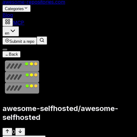
awesome-repositories
.com
Categories
Blog
MCP
en
Submit a repo
←
Back
awesome-selfhosted
/
awesome-
selfhosted
0