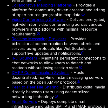
environments.
Collaborative Mapping Platforms
-
Provides a
platform for community-driven creation and editing
of open-source geographic map data.
Video Conferencing Software
-
Delivers encrypted,
high-definition video conferencing across various
browsers and platforms with minimal resource
requirements.
Realtime Messaging Providers
-
Provides
bidirectional communication between clients and
servers using protocols like WebSockets to
support live updates and notifications.
IRC Bouncers
-
Maintains persistent connections to
chat networks to allow users to detach and
reattach without losing session state.
XMPP Communication Systems
-
Hosts
decentralized, real-time instant messaging servers
based on the open XMPP protocol.
Peer-to-Peer File Sharing
-
Distributes digital media
directly between users using decentralized
networking technology.
Email Servers
-
Deploys complete email
infrastructure including SMTP and IMAP protocols