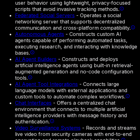
user behavior using lightweight, privacy-focused
scripts that avoid invasive tracking methods.
Federated Social Servers
-
Operates a social
networking server that supports decentralized
communication and cross-platform compatibility.
Autonomous Agents
-
Constructs custom AI
agents capable of performing automated tasks,
executing research, and interacting with knowledge
bases.
AI Agent Builders
-
Constructs and deploys
artificial intelligence agents using built-in retrieval-
augmented generation and no-code configuration
tools.
AI Agent Tool Integrations
-
Connects large
language models with external applications and
custom tools to automate complex workflows.
Chat Interfaces
-
Offers a centralized chat
environment that connects to multiple artificial
intelligence providers with message history and
authentication.
Video Surveillance Systems
-
Records and streams
live video from security cameras with end-to-end