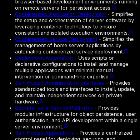
browser-based development environments running
on remote servers for persistent access.
Containerized Application Deployment
-
Simplifies
the setup and orchestration of server software by
leveraging container technology to ensure
consistent and isolated execution environments.
Containerized Service Deployment
-
Simplifies the
management of home server applications by
automating containerized service deployment.
Deployment Automation
-
Uses scripts or
declarative configurations to install and manage
multiple applications with minimal manual
intervention or command-line expertise.
Self-Hosted Administration Interfaces
-
Provides
standardized tools and interfaces to install, update,
and maintain independent services on private
hardware.
Backend-as-a-Service Platforms
-
Provides
modular infrastructure for object persistence, user
authentication, and API development within a single
server environment.
Self-Hosted Applications
-
Provides a centralized
control panel for deploying, securing, and