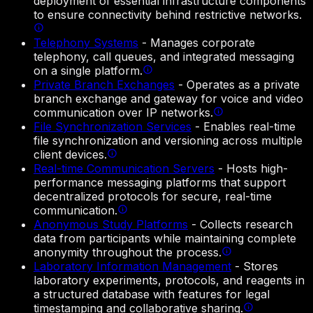
deployment of essential infrastructure components
to ensure connectivity behind restrictive networks.
Telephony Systems
-
Manages corporate
telephony, call queues, and integrated messaging
on a single platform.
Private Branch Exchanges
-
Operates as a private
branch exchange and gateway for voice and video
communication over IP networks.
File Synchronization Services
-
Enables real-time
file synchronization and versioning across multiple
client devices.
Real-time Communication Servers
-
Hosts high-
performance messaging platforms that support
decentralized protocols for secure, real-time
communication.
Anonymous Study Platforms
-
Collects research
data from participants while maintaining complete
anonymity throughout the process.
Laboratory Information Management
-
Stores
laboratory experiments, protocols, and reagents in
a structured database with features for legal
timestamping and collaborative sharing.