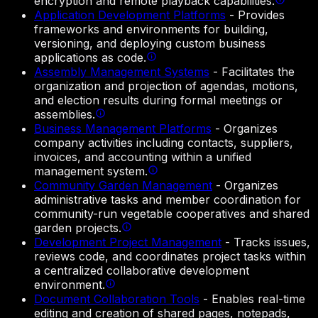
encryption and remote playback capabilities.
Application Development Platforms
-
Provides
frameworks and environments for building,
versioning, and deploying custom business
applications as code.
Assembly Management Systems
-
Facilitates the
organization and projection of agendas, motions,
and election results during formal meetings or
assemblies.
Business Management Platforms
-
Organizes
company activities including contacts, suppliers,
invoices, and accounting within a unified
management system.
Community Garden Management
-
Organizes
administrative tasks and member coordination for
community-run vegetable cooperatives and shared
garden projects.
Development Project Management
-
Tracks issues,
reviews code, and coordinates project tasks within
a centralized collaborative development
environment.
Document Collaboration Tools
-
Enables real-time
editing and creation of shared pages, notepads,