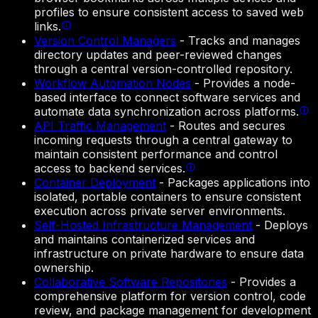
profiles to ensure consistent access to saved web
links.
Version Control Managers
-
Tracks and manages
directory updates and peer-reviewed changes
through a central version-controlled repository.
Workflow Automation Nodes
-
Provides a node-
based interface to connect software services and
automate data synchronization across platforms.
API Traffic Management
-
Routes and secures
incoming requests through a central gateway to
maintain consistent performance and control
access to backend services.
Container Deployment
-
Packages applications into
isolated, portable containers to ensure consistent
execution across private server environments.
Self-Hosted Infrastructure Management
-
Deploys
and maintains containerized services and
infrastructure on private hardware to ensure data
ownership.
Collaborative Software Repositories
-
Provides a
comprehensive platform for version control, code
review, and package management for development