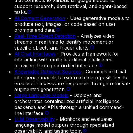
that connects to various language models to
support research, data retrieval, and agent-based
tasks.
AI Content Generation
-
Uses generative models to
produce text, images, or code based on user
prompts and data.
Real-Time Object Detection
-
Analyzes video
streams in real time to identify movement or
specific objects and trigger alerts.
AI Chat Interfaces
-
Provides a framework for
interacting with multiple artificial intelligence
providers through a unified interface.
Knowledge Retrieval Sources
-
Connects artificial
intelligence models to external data repositories to
enable context-aware responses through retrieval-
augmented generation.
Large Language Models
-
Deploys and
orchestrates containerized artificial intelligence
backends and APIs through a unified command-
line interface.
LLM Observability
-
Monitors and evaluates
language model outputs through specialized
observability and testing tools.