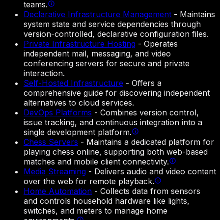
teams.
Declarative Infrastructure Management
-
Maintains
system state and service dependencies through
version-controlled, declarative configuration files.
Private Infrastructure Hosting
-
Operates
independent mail, messaging, and video
conferencing servers for secure and private
interaction.
Self-Hosted Infrastructure
-
Offers a
comprehensive guide for discovering independent
alternatives to cloud services.
DevOps Platforms
-
Combines version control,
issue tracking, and continuous integration into a
single development platform.
Chess Servers
-
Maintains a dedicated platform for
playing chess online, supporting both web-based
matches and mobile client connectivity.
Media Streaming
-
Delivers audio and video content
over the web for remote playback.
Home Automation
-
Collects data from sensors
and controls household hardware like lights,
switches, and meters to manage home