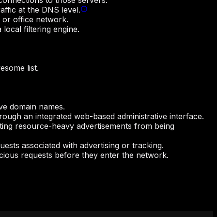
 connections to those servers.
affic at the DNS level.
 or office network.
local filtering engine.
esome list.
olve domain names.
through an integrated web-based administrative interface.
ing resource-heavy advertisements from being
ests associated with advertising or tracking.
icious requests before they enter the network.