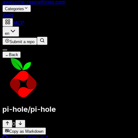
awesome-repositories
.com
Categories
Blog
MCP
en
Submit a repo
←
Back
pi-hole
/
pi-hole
0
Copy as Markdown
View on GitHub
↗