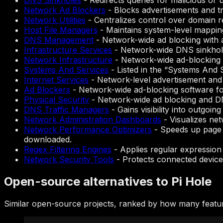
DNS Sinkholes
-
Redirects queries for malicious or 
Network Ad Blockers
-
Blocks advertisements and tra
Network Utilities
-
Centralizes control over domain re
Host File Managers
-
Maintains system-level mapping 
DNS Management
-
Network-wide ad blocking with
Infrastructure Services
-
Network-wide DNS sinkhole
Network Infrastructure
-
Network-wide ad-blocking 
Systems And Services
-
Listed in the “Systems And 
Internet Services
-
Network-level advertisement and
Ad Blockers
-
Network-wide ad-blocking software for
Physical Security
-
Network-wide ad blocking and D
DNS Traffic Managers
-
Gains visibility into outgoi
Network Administration Dashboards
-
Visualizes net
Network Performance Optimizers
-
Speeds up page 
downloaded.
Regex Filtering Engines
-
Applies regular expression 
Network Security Tools
-
Protects connected devices
Open-source alternatives to Pi Hole
Similar open-source projects, ranked by how many featur