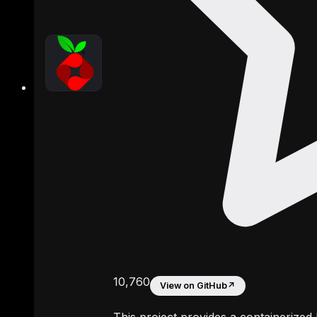
10,760
View on GitHub
↗
This project provides a containerized 