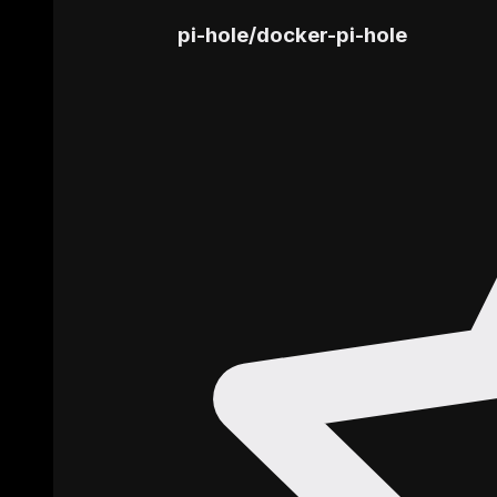
pi-hole
/
docker-pi-hole