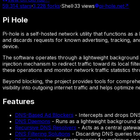
59,314
stars
·
3,228
forks
·
Shell
·
33
views
pi-hole.net
↗
Pi Hole
Pi-hole is a self-hosted network utility that functions as
and discards requests for known advertising, tracking, a
device.
The software operates through a lightweight background d
injection mechanism to redirect traffic toward its local f
these operations and monitor network traffic statistics th
Beyond blocking, the project provides tools for comprehe
visibility into outgoing internet traffic and helps optim
Features
DNS-Based Ad Blockers
-
Intercepts and drops DNS
DNS Daemons
-
Runs as a lightweight background 
Recursive DNS Resolvers
-
Acts as a central gatewa
DNS Filtering Solutions
-
Discarding DNS queries for 