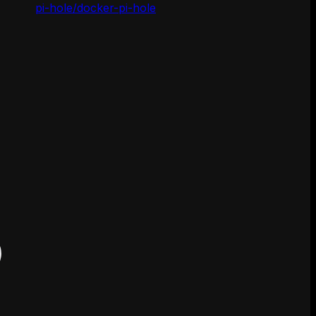
pi-hole/docker-pi-hole