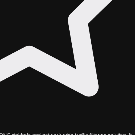
DNS sinkhole and network-wide traffic filtering solution. It