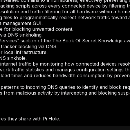
unwanted domains to a null address, effectively preventing
cking scripts across every connected device by filtering tr
solution and traffic filtering for all hardware within a home
files to programmatically redirect network traffic toward a 
 a management GUI.
 for blocking unwanted content.
via DNS sinkholing.
Services” section of the The Book Of Secret Knowledge aw
 tracker blocking via DNS.
 local infrastructure.
NS sinkhole.
ng internet traffic by monitoring how connected devices res
work traffic statistics and manages configuration settings 
load times and reduces bandwidth consumption by prevent
patterns to incoming DNS queries to identify and block requ
 from malicious activity by intercepting and blocking susp
es they share with Pi Hole.