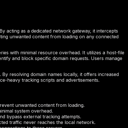
By acting as a dedicated network gateway, it intercepts
enting unwanted content from loading on any connected
 with minimal resource overhead. It utilizes a host-file
identify and block specific domain requests. Users manage
y resolving domain names locally, it offers increased
rce-heavy tracking scripts and advertisements.
prevent unwanted content from loading.
inimal system overhead.
nd bypass external tracking attempts.
ted traffic never reaches the local network.