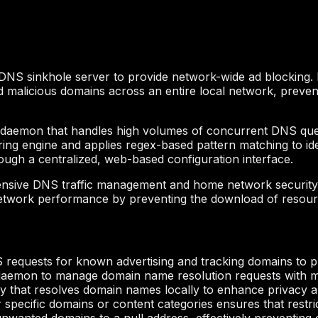
 a DNS sinkhole server to provide network-wide ad blocking. 
nd malicious domains across an entire local network, prev
aemon that handles high volumes of concurrent DNS queries
iltering engine and applies regex-based pattern matching to 
rough a centralized, web-based configuration interface.
nsive DNS traffic management and home network security. B
ize network performance by preventing the download of resou
 requests for known advertising and tracking domains to 
daemon to manage domain name resolution requests with m
y that resolves domain names locally to enhance privacy a
specific domains or content categories ensures that restric