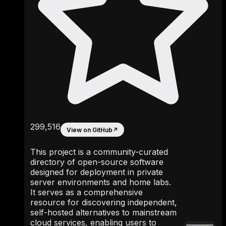
299,516
View on GitHub
↗
This project is a community-curated
directory of open-source software
designed for deployment in private
server environments and home labs.
It serves as a comprehensive
resource for discovering independent,
self-hosted alternatives to mainstream
cloud services, enabling users to