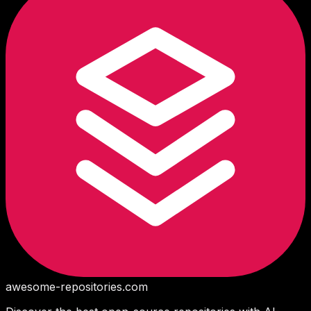
awesome-repositories
.com