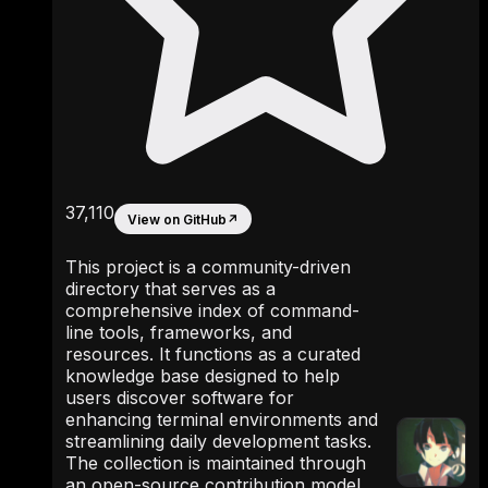
37,110
View on GitHub
↗
This project is a community-driven
directory that serves as a
comprehensive index of command-
line tools, frameworks, and
resources. It functions as a curated
knowledge base designed to help
users discover software for
enhancing terminal environments and
streamlining daily development tasks.
The collection is maintained through
an open-source contribution model,