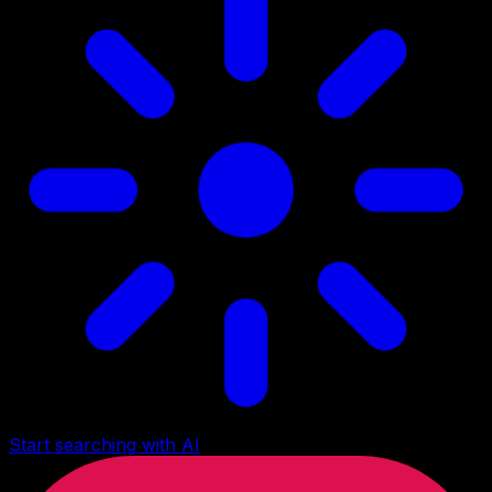
Start searching with AI