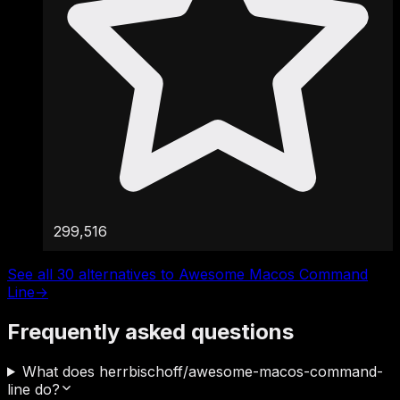
299,516
See all 30 alternatives to Awesome Macos Command
Line
→
Frequently asked questions
What does herrbischoff/awesome-macos-command-
line do?