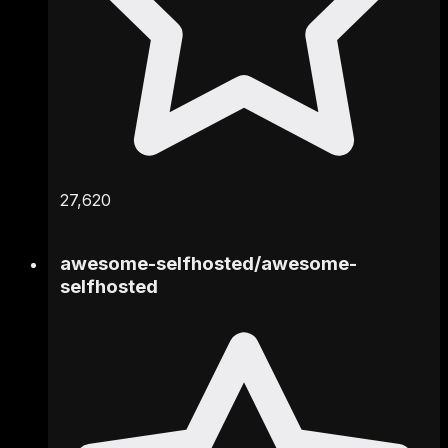
27,620
awesome-selfhosted
/
awesome-
selfhosted