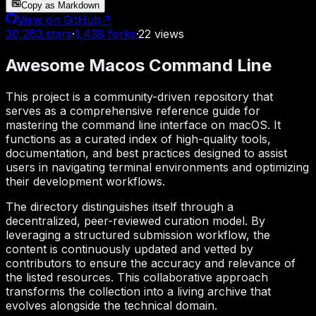
Copy as Markdown
View on GitHub
↗
30,263
stars
·
1,438
forks
·
22
views
Awesome Macos Command Line
This project is a community-driven repository that
serves as a comprehensive reference guide for
mastering the command line interface on macOS. It
functions as a curated index of high-quality tools,
documentation, and best practices designed to assist
users in navigating terminal environments and optimizing
their development workflows.
The directory distinguishes itself through a
decentralized, peer-reviewed curation model. By
leveraging a structured submission workflow, the
content is continuously updated and vetted by
contributors to ensure the accuracy and relevance of
the listed resources. This collaborative approach
transforms the collection into a living archive that
evolves alongside the technical domain.