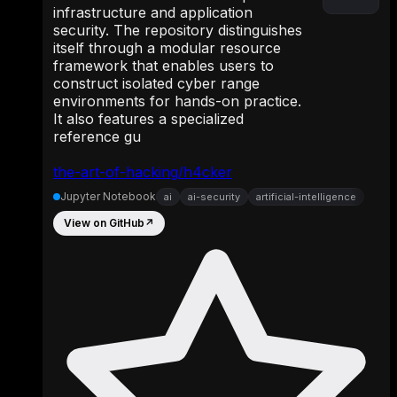
infrastructure and application
security. The repository distinguishes
itself through a modular resource
framework that enables users to
construct isolated cyber range
environments for hands-on practice.
It also features a specialized
reference gu
the-art-of-hacking/h4cker
Jupyter Notebook
ai
ai-security
artificial-intelligence
View on GitHub
↗