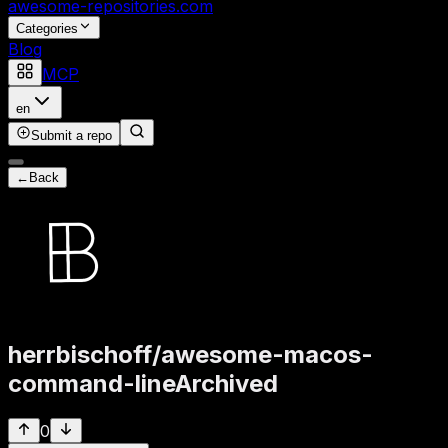
awesome-repositories
.com
Categories
Blog
MCP
en
Submit a repo
←
Back
herrbischoff
/
awesome-macos-
command-line
Archived
0