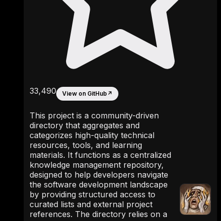
33,490
View on GitHub
↗
This project is a community-driven
directory that aggregates and
categorizes high-quality technical
resources, tools, and learning
materials. It functions as a centralized
knowledge management repository,
designed to help developers navigate
the software development landscape
by providing structured access to
curated lists and external project
references. The directory relies on a