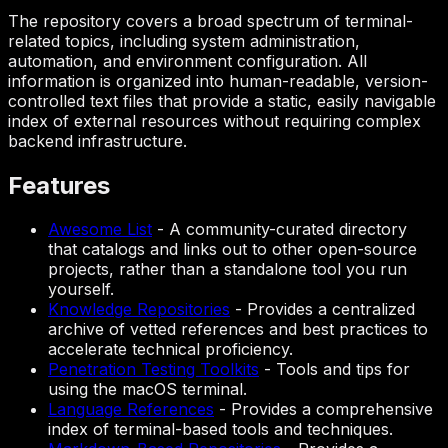
The repository covers a broad spectrum of terminal-
related topics, including system administration,
automation, and environment configuration. All
information is organized into human-readable, version-
controlled text files that provide a static, easily navigable
index of external resources without requiring complex
backend infrastructure.
Features
Awesome List
-
A community-curated directory
that catalogs and links out to other open-source
projects, rather than a standalone tool you run
yourself.
Knowledge Repositories
-
Provides a centralized
archive of vetted references and best practices to
accelerate technical proficiency.
Penetration Testing Toolkits
-
Tools and tips for
using the macOS terminal.
Language References
-
Provides a comprehensive
index of terminal-based tools and techniques.