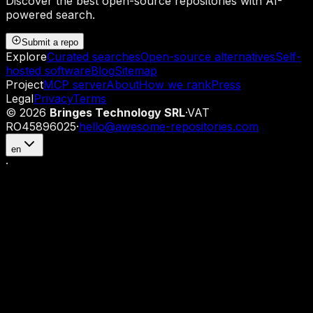
Discover the best open-source repositories with AI-
powered search.
Submit a repo
Explore
Curated searches
Open-source alternatives
Self-
hosted software
Blog
Sitemap
Project
MCP server
About
How we rank
Press
Legal
Privacy
Terms
©
2026
Bringes Technology SRL
·
VAT
RO45896025
·
hello@awesome-repositories.com
en
·