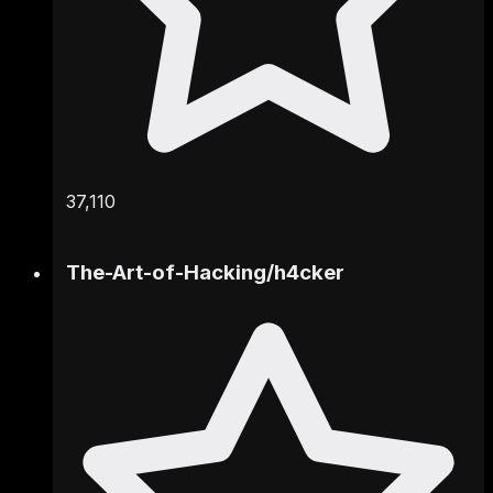
37,110
The-Art-of-Hacking
/
h4cker