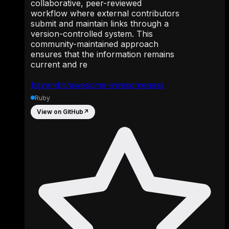
collaborative, peer-reviewed
workflow where external contributors
submit and maintain links through a
version-controlled system. This
community-maintained approach
ensures that the information remains
current and re
bayandin/awesome-awesomeness
Ruby
View on GitHub
↗