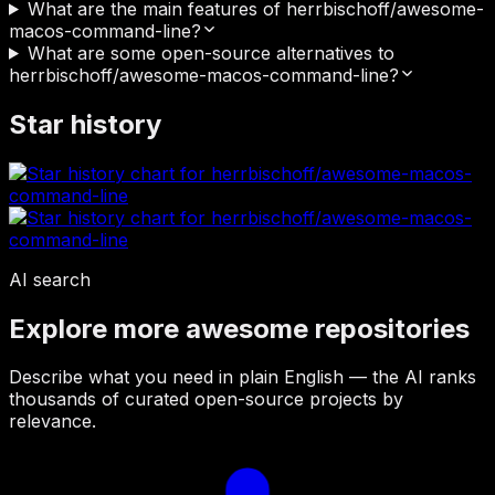
What are the main features of herrbischoff/awesome-
macos-command-line?
What are some open-source alternatives to
herrbischoff/awesome-macos-command-line?
Star history
AI search
Explore more awesome repositories
Describe what you need in plain English — the AI ranks
thousands of curated open-source projects by
relevance.