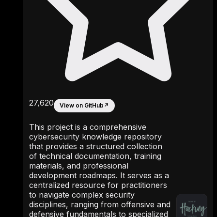
27,620
View on GitHub
↗
This project is a comprehensive
cybersecurity knowledge repository
that provides a structured collection
of technical documentation, training
materials, and professional
development roadmaps. It serves as a
centralized resource for practitioners
to navigate complex security
disciplines, ranging from offensive and
defensive fundamentals to specialized