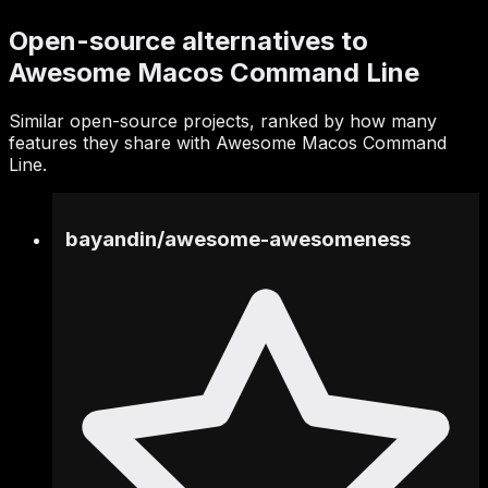
Open-source alternatives to
Awesome Macos Command Line
Similar open-source projects, ranked by how many
features they share with Awesome Macos Command
Line.
bayandin
/
awesome-awesomeness