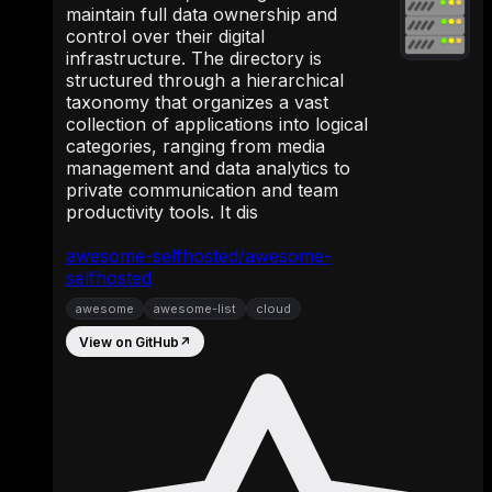
maintain full data ownership and
control over their digital
infrastructure. The directory is
structured through a hierarchical
taxonomy that organizes a vast
collection of applications into logical
categories, ranging from media
management and data analytics to
private communication and team
productivity tools. It dis
awesome-selfhosted/awesome-
selfhosted
awesome
awesome-list
cloud
View on GitHub
↗