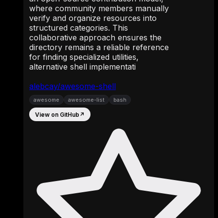
where community members manually
verify and organize resources into
structured categories. This
collaborative approach ensures the
directory remains a reliable reference
for finding specialized utilities,
alternative shell implementati
alebcay/awesome-shell
awesome
awesome-list
bash
View on GitHub
↗