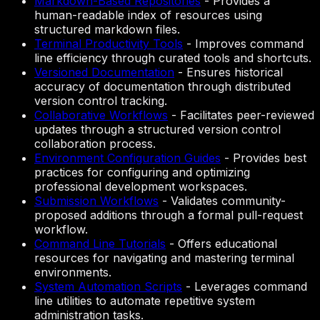
Markdown-Based Repositories
-
Provides a
human-readable index of resources using
structured markdown files.
Terminal Productivity Tools
-
Improves command
line efficiency through curated tools and shortcuts.
Versioned Documentation
-
Ensures historical
accuracy of documentation through distributed
version control tracking.
Collaborative Workflows
-
Facilitates peer-reviewed
updates through a structured version control
collaboration process.
Environment Configuration Guides
-
Provides best
practices for configuring and optimizing
professional development workspaces.
Submission Workflows
-
Validates community-
proposed additions through a formal pull-request
workflow.
Command Line Tutorials
-
Offers educational
resources for navigating and mastering terminal
environments.
System Automation Scripts
-
Leverages command
line utilities to automate repetitive system
administration tasks.