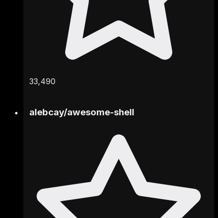
33,490
alebcay
/
awesome-shell