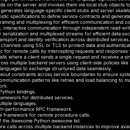
s on the server and invokes them via local stub objects to 
generates language-specific client stubs and server skeleton
tic specifications to define service contracts and generate
framing and multiplexing for efficient communication and c
e, interactive communication through independent read-writ
y serialization and multiplexed streams for efficient data ex
nsport and identity verification across distributed services.
channels using SSL or TLS to protect data and authenticat
c for remote calls by intercepting requests and responses f
ls where a client sends a single request and receives a si
ross multiple backend servers using client-side policies like 
t languages to exchange structured data seamlessly.
meout constraints across service boundaries to ensure sys
munication patterns like retries and load balancing to main
ork
ython bindings.
mework for distributed services.
ltiple languages.
gh-performance RPC framework.
 framework for remote procedure calls.
 of the Awesome Python awesome list.
e calls across multiple backend instances to improve availab