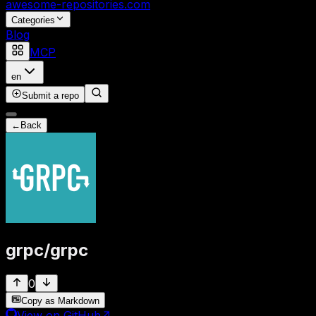
awesome-repositories
.com
Categories
Blog
MCP
en
Submit a repo
←
Back
grpc
/
grpc
0
Copy as Markdown
View on GitHub
↗