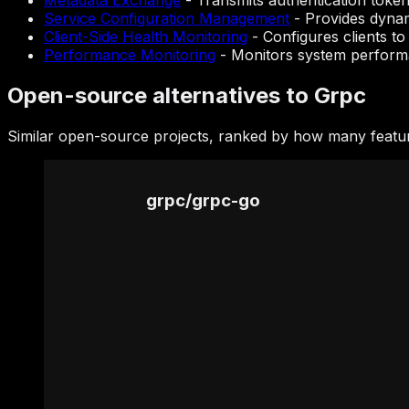
Metadata Exchange
-
Transmits authentication token
Service Configuration Management
-
Provides dynam
Client-Side Health Monitoring
-
Configures clients to
Performance Monitoring
-
Monitors system performan
Open-source alternatives to Grpc
Similar open-source projects, ranked by how many featur
grpc
/
grpc-go