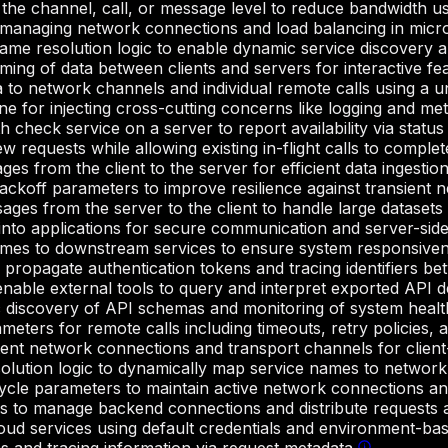
 the channel, call, or message level to reduce bandwidth u
 managing network connections and load balancing in micro
me resolution logic to enable dynamic service discovery a
ming of data between clients and servers for interactive fe
 to network channels and individual remote calls using a uni
ne for injecting cross-cutting concerns like logging and metr
 check service on a server to report availability via statu
w requests while allowing existing in-flight calls to complet
 from the client to the server for efficient data ingestion
koff parameters to improve resilience against transient ne
es from the server to the client to handle large datasets ef
into applications for secure communication and server-side 
mes to downstream services to ensure system responsiven
 propagate authentication tokens and tracing identifiers bet
 enable external tools to query and interpret exported API de
 discovery of API schemas and monitoring of system healt
eters for remote calls including timeouts, retry policies, 
ent network connections and transport channels for clien
olution logic to dynamically map service names to network
cycle parameters to maintain active network connections 
s to manage backend connections and distribute requests a
loud services using default credentials and environment-ba