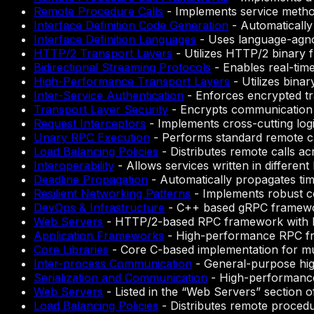
Remote Procedure Calls
-
Implements service method
Interface Definition Code Generation
-
Automatically 
Interface Definition Languages
-
Uses language-agnos
HTTP/2 Transport Layers
-
Utilizes HTTP/2 binary 
Bidirectional Streaming Protocols
-
Enables real-tim
High-Performance Transport Layers
-
Utilizes binar
Inter-Service Authentication
-
Enforces encrypted tra
Transport Layer Security
-
Encrypts communication 
Request Interceptors
-
Implements cross-cutting logi
Unary RPC Execution
-
Performs standard remote cal
Load Balancing Policies
-
Distributes remote calls ac
Interoperability
-
Allows services written in differen
Deadline Propagation
-
Automatically propagates ti
Resilient Networking Patterns
-
Implements robust com
DevOps & Infrastructure
-
C++ based gRPC framew
Web Servers
-
HTTP/2-based RPC framework with P
Application Frameworks
-
High-performance RPC fra
Core Libraries
-
Core C-based implementation for mu
Inter-process Communication
-
General-purpose hi
Serialization and Communication
-
High-performance
Web Servers
-
Listed in the “Web Servers” section
Load Balancing Policies
-
Distributes remote procedur