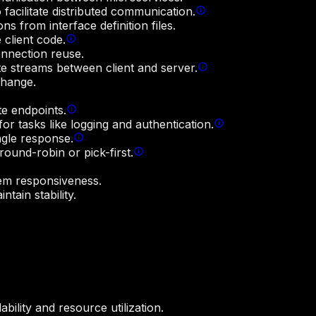
facilitate distributed communication.
s from interface definition files.
 client code.
onnection reuse.
e streams between client and server.
change.
e endpoints.
or tasks like logging and authentication.
ngle response.
round-robin or pick-first.
tem responsiveness.
tain stability.
ility and resource utilization.