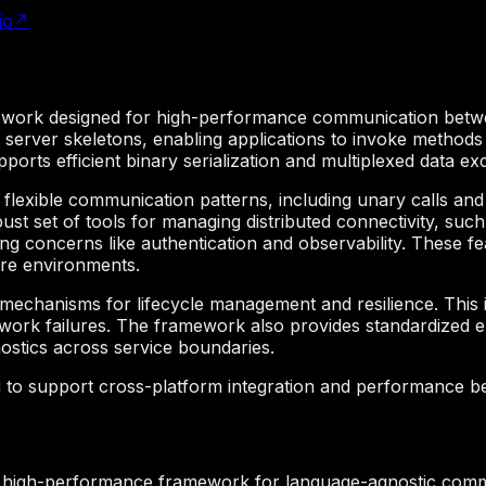
io
↗
ork designed for high-performance communication between d
d server skeletons, enabling applications to invoke methods
ports efficient binary serialization and multiplexed data
 flexible communication patterns, including unary calls and 
st set of tools for managing distributed connectivity, such
ng concerns like authentication and observability. These fe
ure environments.
echanisms for lifecycle management and resilience. This 
etwork failures. The framework also provides standardized 
gnostics across service boundaries.
g to support cross-platform integration and performance 
 high-performance framework for language-agnostic comm