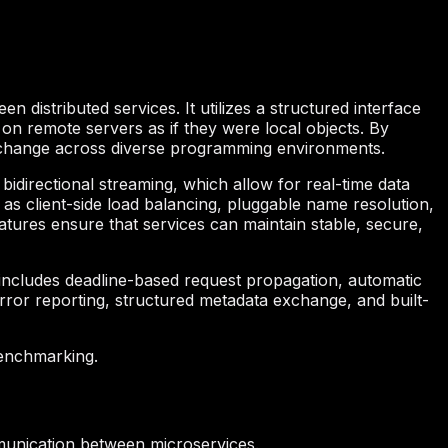
istributed services. It utilizes a structured interface
 on remote servers as if they were local objects. By
 exchange across diverse programming environments.
bidirectional streaming, which allow for real-time data
 as client-side load balancing, pluggable name resolution,
atures ensure that services can maintain stable, secure,
includes deadline-based request propagation, automatic
error reporting, structured metadata exchange, and built-
benchmarking.
unication between microservices.