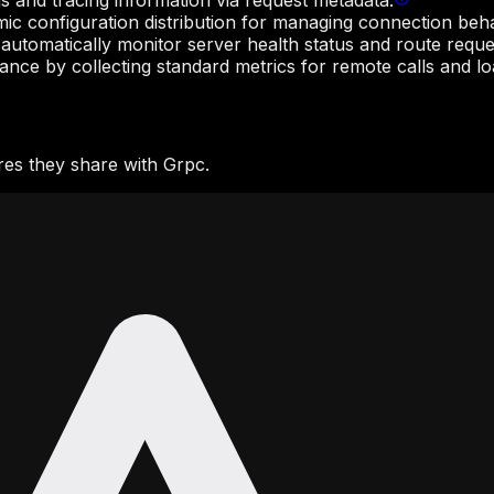
s and tracing information via request metadata.
ic configuration distribution for managing connection behav
 automatically monitor server health status and route reque
ce by collecting standard metrics for remote calls and loa
es they share with Grpc.