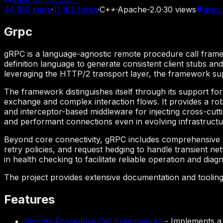
44,891
stars
·
11,162
forks
·
C++
·
Apache-2.0
·
30
views
grpc.
Grpc
gRPC is a language-agnostic remote procedure call framew
definition language to generate consistent client stubs an
leveraging the HTTP/2 transport layer, the framework sup
The framework distinguishes itself through its support for
exchange and complex interaction flows. It provides a robu
and interceptor-based middleware for injecting cross-cutti
and performant connections even in evolving infrastruct
Beyond core connectivity, gRPC includes comprehensive m
retry policies, and request hedging to handle transient n
in health checking to facilitate reliable operation and dia
The project provides extensive documentation and toolin
Features
Remote Procedure Call Frameworks
-
Implements a