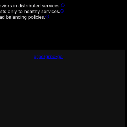
iors in distributed services.
sts only to healthy services.
d balancing policies.
grpc/grpc-go