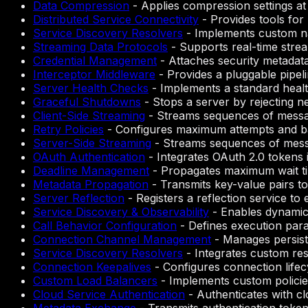
Data Compression
-
Applies compression settings at
Distributed Service Connectivity
-
Provides tools for
Service Discovery Resolvers
-
Implements custom na
Streaming Data Protocols
-
Supports real-time strea
Credential Management
-
Attaches security metadata
Interceptor Middleware
-
Provides a pluggable pipeli
Server Health Checks
-
Implements a standard health
Graceful Shutdowns
-
Stops a server by rejecting ne
Client-Side Streaming
-
Streams sequences of messages
Retry Policies
-
Configures maximum attempts and bac
Server-Side Streaming
-
Streams sequences of messag
OAuth Authentication
-
Integrates OAuth 2.0 tokens 
Deadline Management
-
Propagates maximum wait ti
Metadata Propagation
-
Transmits key-value pairs to
Server Reflection
-
Registers a reflection service to
Service Discovery & Observability
-
Enables dynamic
Call Behavior Configuration
-
Defines execution param
Connection Channel Management
-
Manages persist
Service Discovery Resolvers
-
Integrates custom res
Connection Keepalives
-
Configures connection life
Custom Load Balancers
-
Implements custom policie
Cloud Service Authentication
-
Authenticates with c