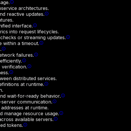
sage.
service architectures.
nd reactive updates.
atures.
fied interface.
ics into request lifecycles.
s checks or streaming updates.
e within a timeout.
.
twork failures.
ficiently.
verification.
ess.
ween distributed services.
finitions at runtime.
h.
and wait-for-ready behavior.
t-server communication.
 addresses at runtime.
and manage resource usage.
cross available servers.
sed tokens.