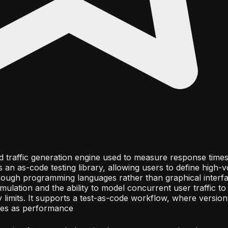
nd traffic generation engine used to measure response time
s an as-code testing library, allowing users to define high-v
rough programming languages rather than graphical interf
ulation and the ability to model concurrent user traffic to 
ty limits. It supports a test-as-code workflow, where versio
lines as performance