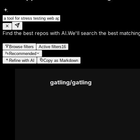
Find the best repos with AI.
We'll search the best matching
Browse filters
Active filters
16
Recommended
Refine
with AI
Copy as Markdown
gatling
/
gatling