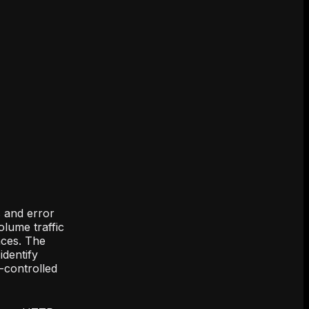
s and error
olume traffic
aces. The
identify
n-controlled