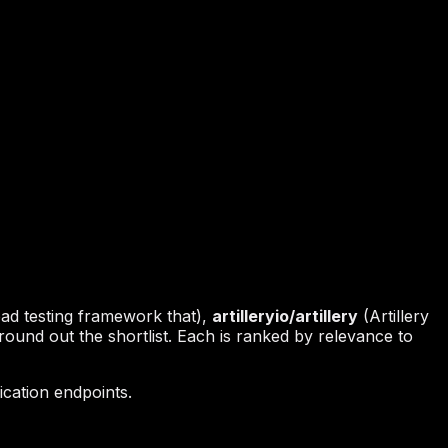
oad testing framework that),
artilleryio/artillery
(Artillery
round out the shortlist. Each is ranked by relevance to
cation endpoints.