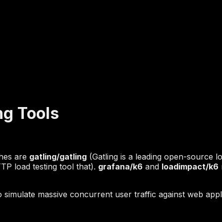
ng Tools
ches are
gatling/gatling
(Gatling is a leading open-source l
P load testing tool that).
grafana/k6
and
loadimpact/k6
mulate massive concurrent user traffic against web appli