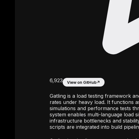
6,923
View on GitHub
↗
Gatling is a load testing framework a
rates under heavy load. It functions a
simulations and performance tests th
system enables multi-language load sim
infrastructure bottlenecks and stabili
scripts are integrated into build pipe