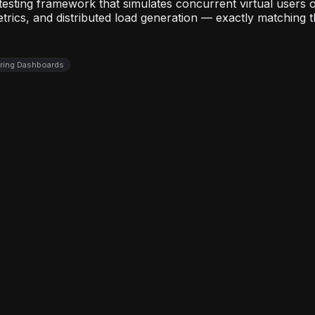
 testing framework that simulates concurrent virtual user
etrics, and distributed load generation — exactly matching 
oring Dashboards