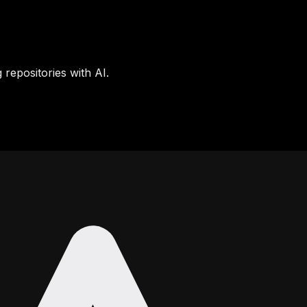
 repositories with AI.