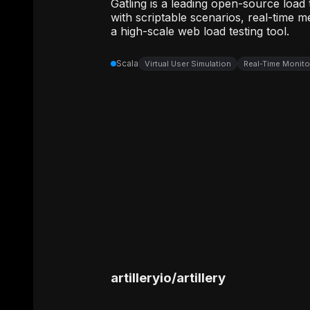
Gatling is a leading open-source load
with scriptable scenarios, real-time m
a high-scale web load testing tool.
Scala
Virtual User Simulation
Real-Time Monit
artilleryio
/
artillery