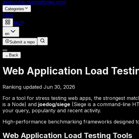
awesome-repositories
.com
Categories
Blog
MCP
en
Submit a repo
←
Back
Web Application Load Testi
Ranking updated Jun 30, 2026
For a tool for stress testing web apps, the strongest mat
is a Node) and
joedog/siege
(Siege is a command-line HTT
your query, popularity and recent activity.
High-performance benchmarking frameworks designed to si
Web Application Load Testing Tools