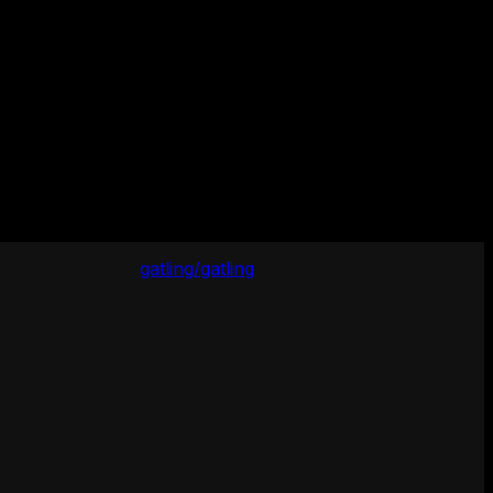
gatling/gatling