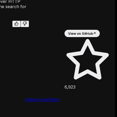
s over HTTP
the search for
View on GitHub
↗
6,923
artilleryio/artillery