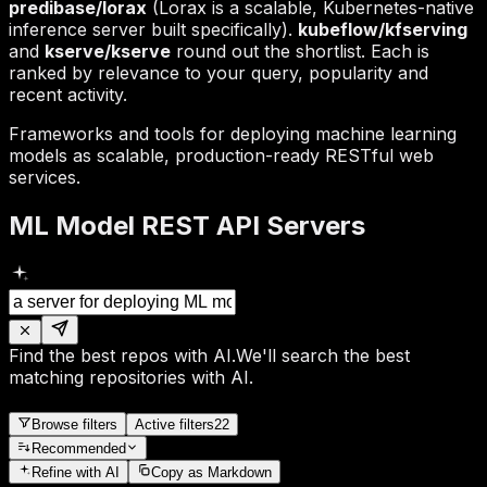
predibase/lorax
(Lorax is a scalable, Kubernetes-native
inference server built specifically).
kubeflow/kfserving
and
kserve/kserve
round out the shortlist. Each is
ranked by relevance to your query, popularity and
recent activity.
Frameworks and tools for deploying machine learning
models as scalable, production-ready RESTful web
services.
ML Model REST API Servers
Find the best repos with AI.
We'll search the best
matching repositories with AI.
Browse filters
Active filters
22
Recommended
Refine
with AI
Copy as Markdown