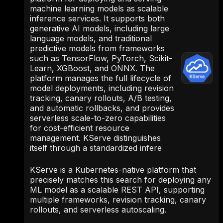
machine learning models as scalable
inference services. It supports both
generative AI models, including large
language models, and traditional
predictive models from frameworks
such as TensorFlow, PyTorch, Scikit-
Learn, XGBoost, and ONNX. The
platform manages the full lifecycle of
model deployments, including revision
tracking, canary rollouts, A/B testing,
and automatic rollbacks, and provides
serverless scale-to-zero capabilities
for cost-efficient resource
management. KServe distinguishes
itself through a standardized infere
KServe is a Kubernetes-native platform that
precisely matches this search for deploying any
ML model as a scalable REST API, supporting
multiple frameworks, revision tracking, canary
rollouts, and serverless autoscaling.