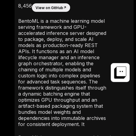
8,456
View on GitHub
↗
BentoML is a machine learning model
serving framework and GPU-
accelerated inference server designed
to package, deploy, and scale AI
models as production-ready REST
APIs. It functions as an AI model
lifecycle manager and an inference
graph orchestrator, enabling the
chaining of multiple models and
custom logic into complex pipelines
for advanced task sequences. The
framework distinguishes itself through
a dynamic batching engine that
optimizes GPU throughput and an
artifact-based packaging system that
bundles model weights and
dependencies into immutable archives
for consistent deployment. It