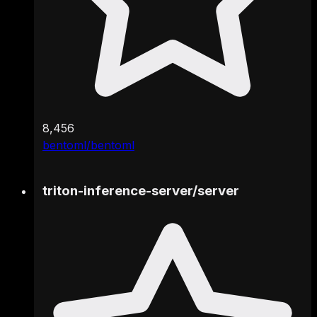
8,456
bentoml/bentoml
triton-inference-server
/
server