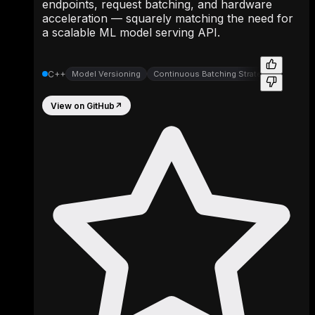
endpoints, request batching, and hardware
acceleration — squarely matching the need for
a scalable ML model serving API.
C++
Model Versioning
Continuous Batching Strategies
View on GitHub
↗