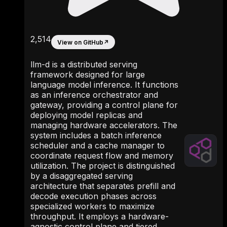
2,514
View on GitHub
↗
llm-d is a distributed serving
framework designed for large
language model inference. It functions
as an inference orchestrator and
gateway, providing a control plane for
deploying model replicas and
managing hardware accelerators. The
system includes a batch inference
scheduler and a cache manager to
coordinate request flow and memory
utilization. The project is distinguished
by a disaggregated serving
architecture that separates prefill and
decode execution phases across
specialized workers to maximize
throughput. It employs a hardware-
agnostic control plane and tiered