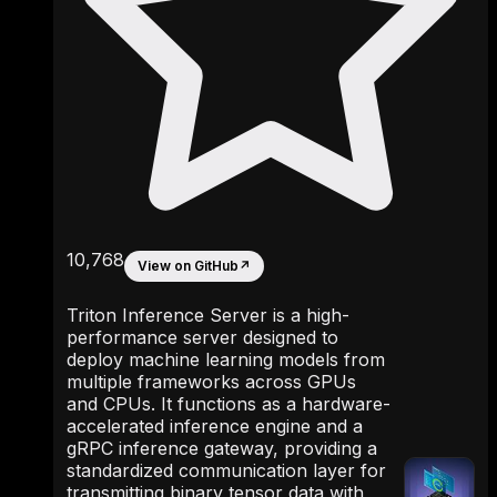
10,768
View on GitHub
↗
Triton Inference Server is a high-
performance server designed to
deploy machine learning models from
multiple frameworks across GPUs
and CPUs. It functions as a hardware-
accelerated inference engine and a
gRPC inference gateway, providing a
standardized communication layer for
transmitting binary tensor data with