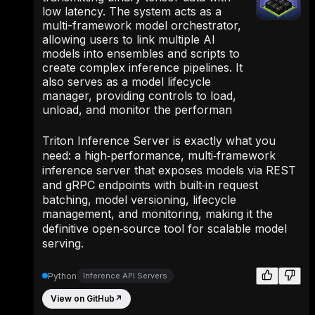
low latency. The system acts as a
multi-framework model orchestrator,
allowing users to link multiple AI
models into ensembles and scripts to
create complex inference pipelines. It
also serves as a model lifecycle
manager, providing controls to load,
unload, and monitor the performan
Triton Inference Server is exactly what you
need: a high‑performance, multi‑framework
inference server that exposes models via REST
and gRPC endpoints with built‑in request
batching, model versioning, lifecycle
management, and monitoring, making it the
definitive open‑source tool for scalable model
serving.
Python
Inference API Servers
View on GitHub
↗