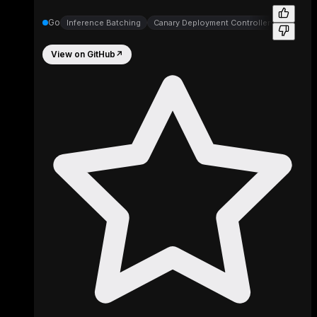
Go
Inference Batching
Canary Deployment Controllers
Canary 
View on GitHub
↗