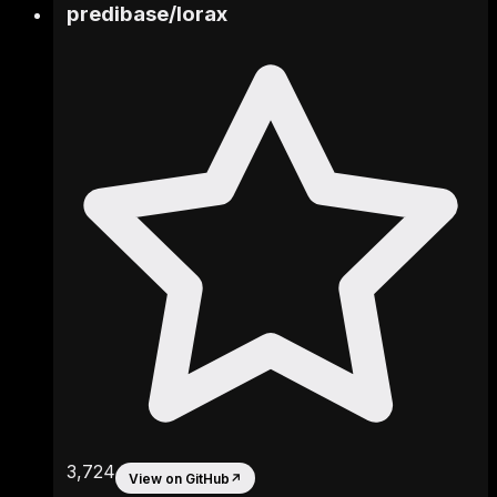
predibase
/
lorax
3,724
View on GitHub
↗