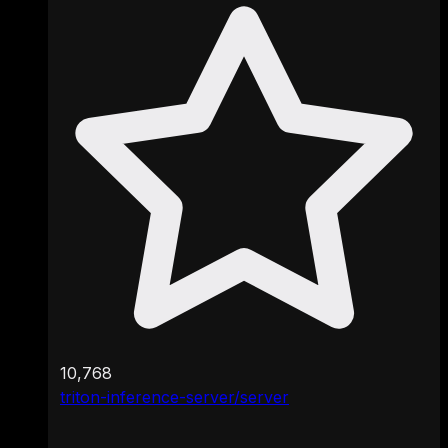
10,768
triton-inference-server/server