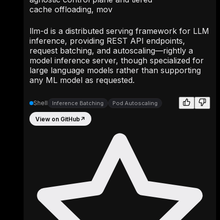
cache offloading, mov
llm-d is a distributed serving framework for LLM
inference, providing REST API endpoints,
request batching, and autoscaling—rightly a
model inference server, though specialized for
large language models rather than supporting
any ML model as requested.
Shell
Inference Batching
Pod Autoscaling
View on GitHub
↗