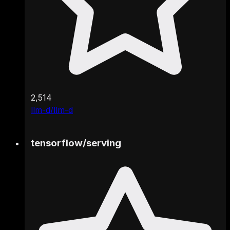
2,514
llm-d/llm-d
tensorflow
/
serving