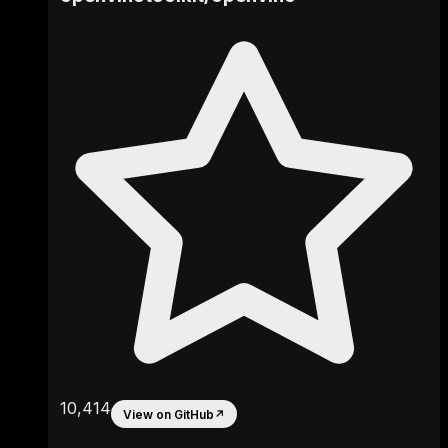
10,414
View on GitHub
↗