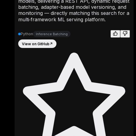
models, delivering a REST API, dynamic request
batching, adapter-based model versioning, and
monitoring — directly matching this search for a
multi‑framework ML serving platform.
Python
Inference Batching
View on GitHub
↗