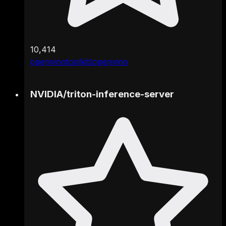
10,414
openvinotoolkit/openvino
NVIDIA
/
triton-inference-server