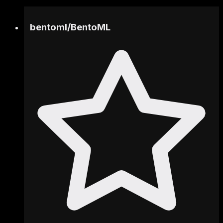
bentoml
/
BentoML