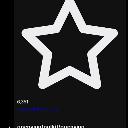
6,351
tensorflow/serving
openvinotoolkit
/
openvino