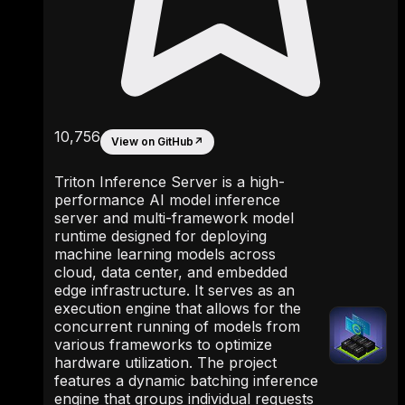
10,756
View on GitHub
↗
Triton Inference Server is a high-
performance AI model inference
server and multi-framework model
runtime designed for deploying
machine learning models across
cloud, data center, and embedded
edge infrastructure. It serves as an
execution engine that allows for the
concurrent running of models from
various frameworks to optimize
hardware utilization. The project
features a dynamic batching inference
engine that groups individual requests