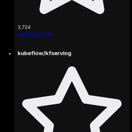
3,724
predibase/lorax
kubeflow
/
kfserving