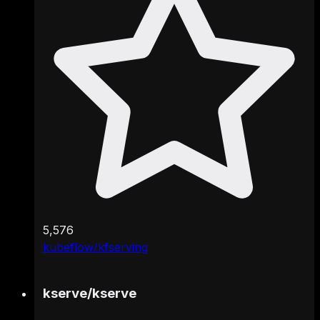
5,576
kubeflow/kfserving
kserve
/
kserve