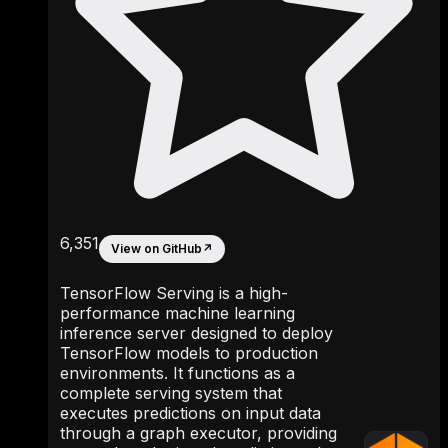
6,351
View on GitHub
↗
TensorFlow Serving is a high-
performance machine learning
inference server designed to deploy
TensorFlow models to production
environments. It functions as a
complete serving system that
executes predictions on input data
through a graph executor, providing