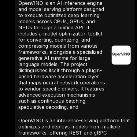
OpenVINO is an AI inference engine
and model serving platform designed
to execute optimized deep learning
models across CPUs, GPUs, and
NPUs through a unified API. It
includes a model optimization toolkit
for converting, quantizing, and
compressing models from various
frameworks, alongside a specialized
generative AI runtime for large
language models. The project
distinguishes itself through a plugin-
based hardware acceleration layer
that maps neural network operations
to vendor-specific drivers. It features
advanced execution mechanisms
such as continuous batching,
speculative decoding, and
OpenVINO is an inference-serving platform that
optimizes and deploys models from multiple
frameworks, offering REST and gRPC