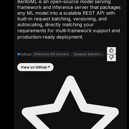
BentoML is an open-source model serving
framework and inference server that packages
any ML model into a scalable REST API with
built-in request batching, versioning, and
autoscaling, directly matching your
requirements for multi‑framework support and
production‑ready deployment.
Python
Inference API Servers
Dynamic Batching Engines
View on GitHub
↗