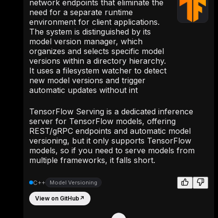
network endpoints that eliminate the
need for a separate runtime
environment for client applications.
The system is distinguished by its
model version manager, which
organizes and selects specific model
versions within a directory hierarchy.
It uses a filesystem watcher to detect
new model versions and trigger
automatic updates without int
TensorFlow Serving is a dedicated inference
server for TensorFlow models, offering
REST/gRPC endpoints and automatic model
versioning, but it only supports TensorFlow
models, so if you need to serve models from
multiple frameworks, it falls short.
C++
Model Versioning
View on GitHub
↗