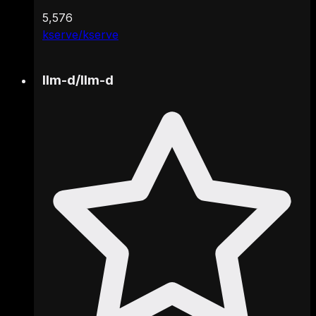
5,576
kserve/kserve
llm-d
/
llm-d