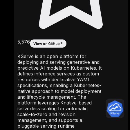
5,576
View on GitHub
↗
KServe is an open platform for
deploying and serving generative and
predictive AI models on Kubernetes. It
defines inference services as custom
resources with declarative YAML
specifications, enabling a Kubernetes-
native approach to model deployment
and lifecycle management. The
platform leverages Knative-based
serverless scaling for automatic
scale-to-zero and revision
management, and supports a
pluggable serving runtime