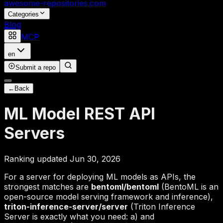
awesome-repositories
.com
Categories
Blog
MCP
en
Submit a repo
←
Back
ML Model REST API
Servers
Ranking updated Jun 30, 2026
For a server for deploying ML models as APIs, the
strongest matches are
bentoml/bentoml
(BentoML is an
open-source model serving framework and inference),
triton-inference-server/server
(Triton Inference
Server is exactly what you need: a) and