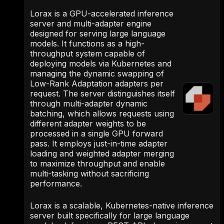
Lorax is a GPU-accelerated inference
server and multi-adapter engine
designed for serving large language
models. It functions as a high-
throughput system capable of
deploying models via Kubernetes and
managing the dynamic swapping of
Low-Rank Adaptation adapters per
request. The server distinguishes itself
through multi-adapter dynamic
batching, which allows requests using
different adapter weights to be
processed in a single GPU forward
pass. It employs just-in-time adapter
loading and weighted adapter merging
to maximize throughput and enable
multi-tasking without sacrificing
performance.
Lorax is a scalable, Kubernetes-native inference
server built specifically for large language