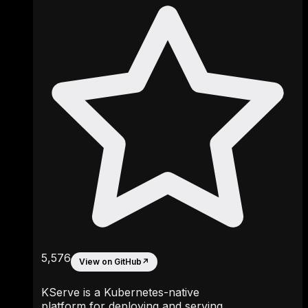
5,576
View on GitHub
↗
KServe is a Kubernetes-native
platform for deploying and serving