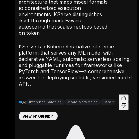
architecture that maps model formats
to containerized execution
environments. KServe distinguishes
itself through model-aware
autoscaling that scales replicas based
on token
KServe is a Kubernetes-native inference
platform that serves any ML model with
declarative YAML, automatic serverless scaling,
and pluggable runtimes for frameworks like
PyTorch and TensorFlow—a comprehensive
answer for deploying scalable, versioned model
APIs.
Go
Inference Batching
Model Versioning
Canary Deployment C
View on GitHub
↗