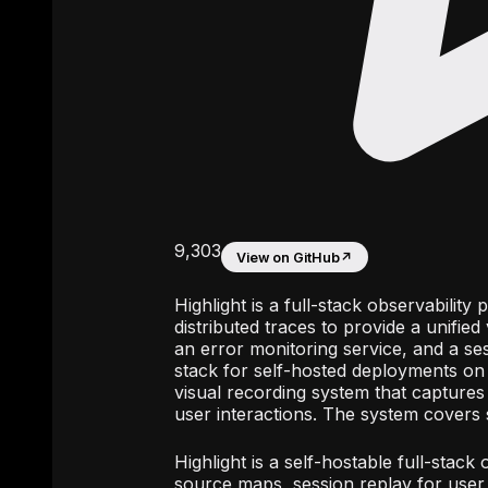
9,303
View on GitHub
↗
Highlight is a full-stack observabilit
distributed traces to provide a unified
an error monitoring service, and a ses
stack for self-hosted deployments on L
visual recording system that capture
user interactions. The system covers 
Highlight is a self-hostable full-stack
source maps, session replay for user