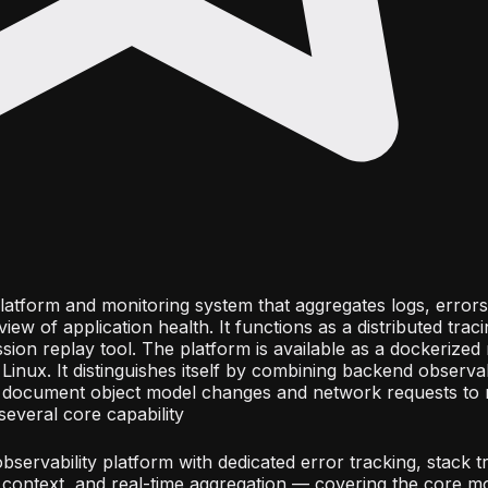
y platform and monitoring system that aggregates logs, error
 view of application health. It functions as a distributed trac
sion replay tool. The platform is available as a dockerized
inux. It distinguishes itself by combining backend observabi
s document object model changes and network requests to 
several core capability
 observability platform with dedicated error tracking, stack t
 context, and real-time aggregation — covering the core mo