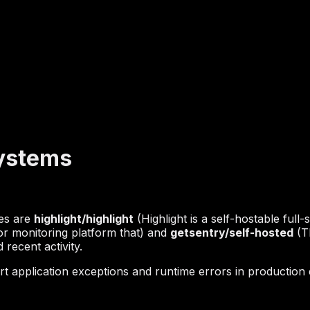
Systems
hes are
highlight/highlight
(Highlight is a self-hostable full-
or monitoring platform that) and
getsentry/self-hosted
(Th
recent activity.
t application exceptions and runtime errors in production