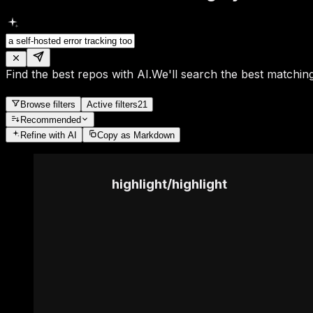
Find the best repos with AI.
We'll search the best matching
Browse filters
Active filters
21
Recommended
Refine
with AI
Copy as Markdown
highlight
/
highlight