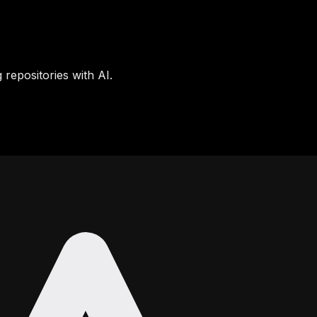
 repositories with AI.