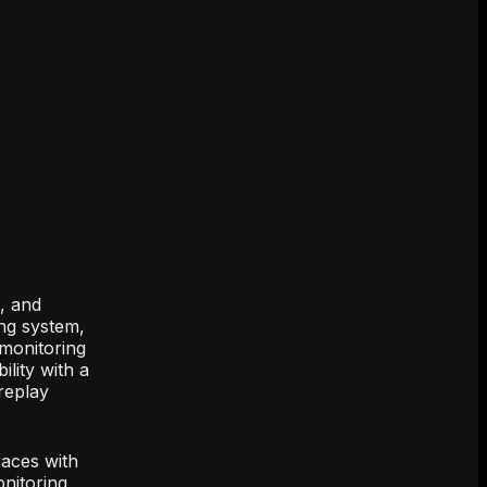
s, and
ing system,
 monitoring
lity with a
replay
races with
nitoring