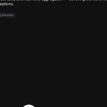
eptions.
ng Services