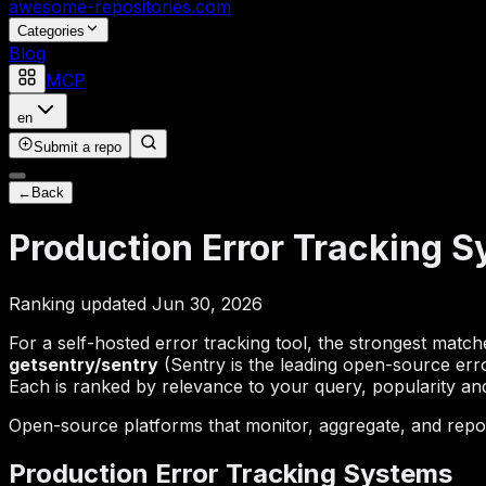
awesome-repositories
.com
Categories
Blog
MCP
en
Submit a repo
←
Back
Production Error Tracking 
Ranking updated Jun 30, 2026
For a self-hosted error tracking tool, the strongest matc
getsentry/sentry
(Sentry is the leading open-source err
Each is ranked by relevance to your query, popularity and 
Open-source platforms that monitor, aggregate, and repor
Production Error Tracking Systems