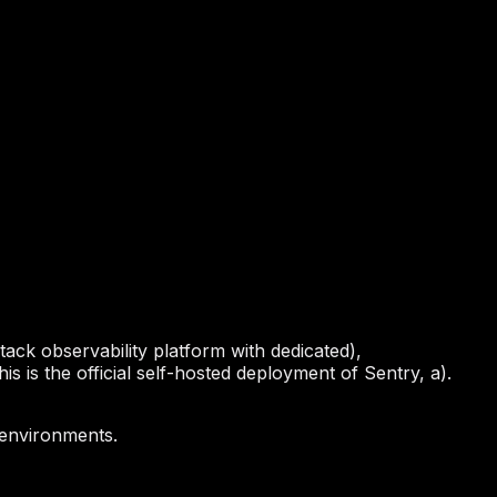
stack observability platform with dedicated),
is is the official self-hosted deployment of Sentry, a).
 environments.