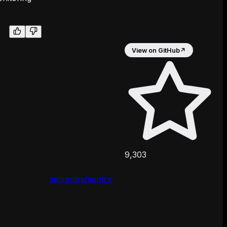
View on GitHub
↗
9,303
getsentry/sentry