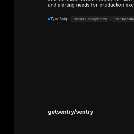
and alerting needs for production exc
TypeScript
Docker Deployments
Error Tracki
getsentry
/
sentry