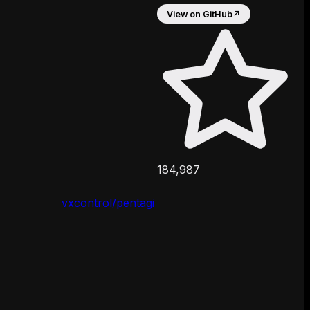
View on GitHub
↗
184,987
vxcontrol/pentagi