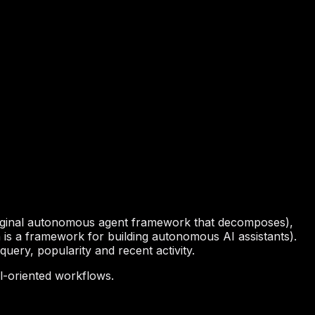
iginal autonomous agent framework that decomposes),
is a framework for building autonomous AI assistants).
uery, popularity and recent activity.
l-oriented workflows.