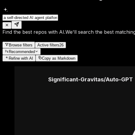
Find the best repos with AI.
We'll search the best matching
Browse filters
Active filters
26
Recommended
Refine
with AI
Copy as Markdown
Significant-Gravitas
/
Auto-GPT