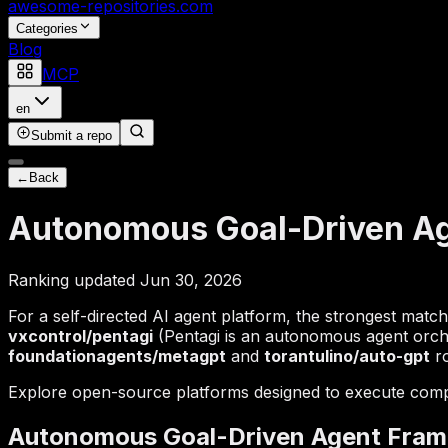
awesome-repositories
.com
Categories
Blog
MCP
en
Submit a repo
←
Back
Autonomous Goal-Driven A
Ranking updated Jun 30, 2026
For a self-directed AI agent platform, the strongest matc
vxcontrol/pentagi
(Pentagi is an autonomous agent orch
foundationagents/metagpt
and
torantulino/auto-gpt
ro
Explore open-source platforms designed to execute comp
Autonomous Goal-Driven Agent Fra