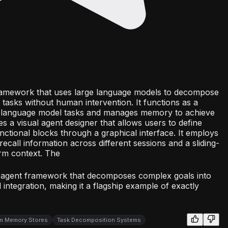
amework that uses large language models to decompose
tasks without human intervention. It functions as a
s language model tasks and manages memory to achieve
es a visual agent designer that allows users to define
ctional blocks through a graphical interface. It employs
call information across different sessions and a sliding-
rm context. The
 agent framework that decomposes complex goals into
integration, making it a flagship example of exactly
m Memory Stores
Task Decomposition Systems