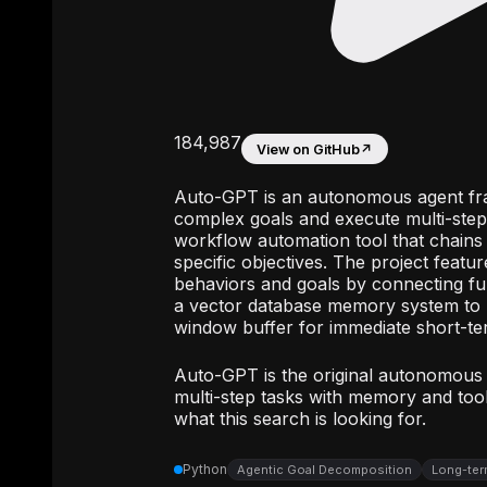
184,987
View on GitHub
↗
Auto-GPT is an autonomous agent fr
complex goals and execute multi-step 
workflow automation tool that chain
specific objectives. The project featur
behaviors and goals by connecting fun
a vector database memory system to re
window buffer for immediate short-te
Auto-GPT is the original autonomous
multi-step tasks with memory and tool 
what this search is looking for.
Python
Agentic Goal Decomposition
Long-ter