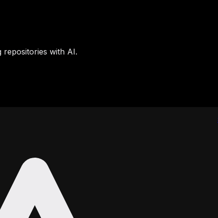
 repositories with AI.