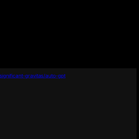
significant-gravitas/auto-gpt