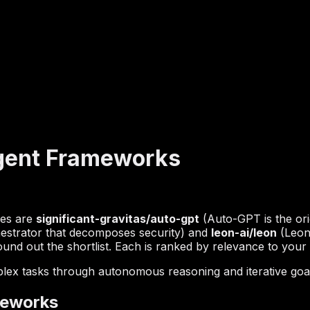
gent Frameworks
hes are
significant-gravitas/auto-gpt
(Auto-GPT is the or
estrator that decomposes security) and
leon-ai/leon
(Leon 
und out the shortlist. Each is ranked by relevance to your q
lex tasks through autonomous reasoning and iterative goa
meworks