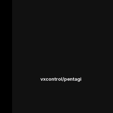
vxcontrol
/
pentagi