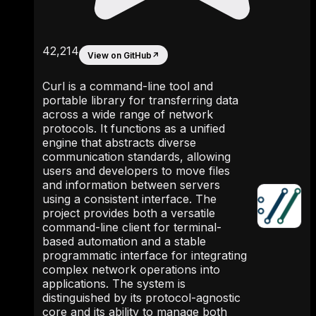
42,214
View on GitHub
↗
Curl is a command-line tool and
portable library for transferring data
across a wide range of network
protocols. It functions as a unified
engine that abstracts diverse
communication standards, allowing
users and developers to move files
and information between servers
using a consistent interface. The
project provides both a versatile
command-line client for terminal-
based automation and a stable
programmatic interface for integrating
complex network operations into
applications. The system is
distinguished by its protocol-agnostic
core and its ability to manage both