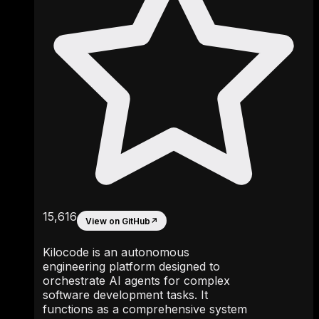
15,616
View on GitHub
↗
Kilocode is an autonomous
engineering platform designed to
orchestrate AI agents for complex
software development tasks. It
functions as a comprehensive system