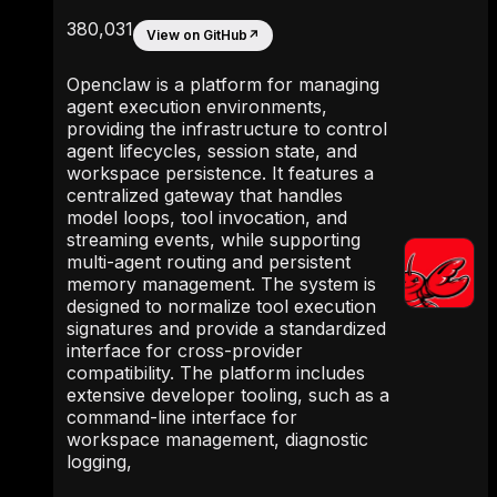
380,031
View on GitHub
↗
Openclaw is a platform for managing
agent execution environments,
providing the infrastructure to control
agent lifecycles, session state, and
workspace persistence. It features a
centralized gateway that handles
model loops, tool invocation, and
streaming events, while supporting
multi-agent routing and persistent
memory management. The system is
designed to normalize tool execution
signatures and provide a standardized
interface for cross-provider
compatibility. The platform includes
extensive developer tooling, such as a
command-line interface for
workspace management, diagnostic
logging,