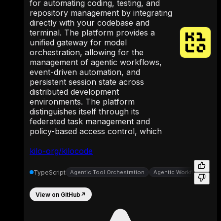
for automating coding, testing, and
repository management by integrating
directly with your codebase and
terminal. The platform provides a
unified gateway for model
orchestration, allowing for the
management of agentic workflows,
event-driven automation, and
persistent session state across
distributed development
environments. The platform
distinguishes itself through its
federated task management and
policy-based access control, which
kilo-org/kilocode
TypeScript
Agentic Tool Orchestration
Agentic Workflow Autom
View on GitHub
↗