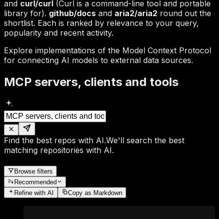
and
curl/curl
(Curl is a command-line tool and portable
library for).
github/docs
and
aria2/aria2
round out the
shortlist. Each is ranked by relevance to your query,
popularity and recent activity.
Explore implementations of the Model Context Protocol
for connecting AI models to external data sources.
MCP servers, clients and tools
Find the best repos with AI.
We'll search the best
matching repositories with AI.
Browse filters
Recommended
Refine
with AI
Copy as Markdown