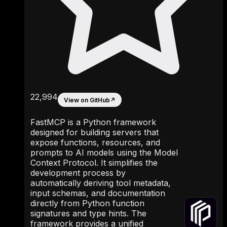
22,994
View on GitHub
↗
FastMCP is a Python framework
designed for building servers that
expose functions, resources, and
prompts to AI models using the Model
Context Protocol. It simplifies the
development process by
automatically deriving tool metadata,
input schemas, and documentation
directly from Python function
signatures and type hints. The
framework provides a unified