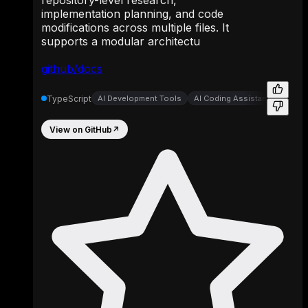
repository-level research,
implementation planning, and code
modifications across multiple files. It
supports a modular architectu
github/docs
TypeScript
AI Development Tools
AI Coding Assistants
AI-P
View on GitHub
↗