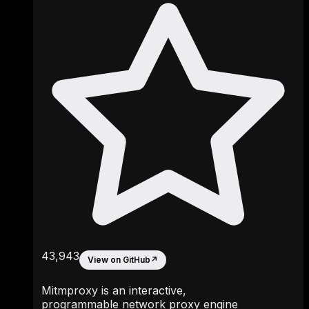
43,943
View on GitHub
↗
Mitmproxy is an interactive,
programmable network proxy engine