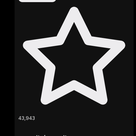
43,943