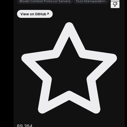
Model Context Protocol Servers
Tool Interoperability Protocols
View on GitHub
↗
89,264