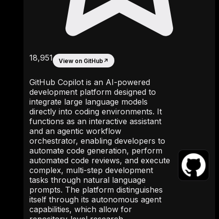
18,951
View on GitHub
↗
GitHub Copilot is an AI-powered
development platform designed to
integrate large language models
directly into coding environments. It
functions as an interactive assistant
and an agentic workflow
orchestrator, enabling developers to
automate code generation, perform
automated code reviews, and execute
complex, multi-step development
tasks through natural language
prompts. The platform distinguishes
itself through its autonomous agent
capabilities, which allow for