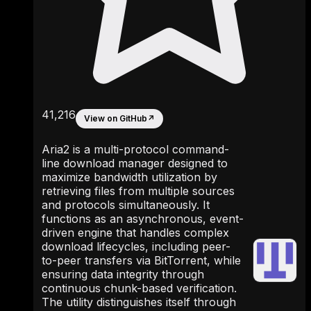
41,216
View on GitHub
↗
Aria2 is a multi-protocol command-
line download manager designed to
maximize bandwidth utilization by
retrieving files from multiple sources
and protocols simultaneously. It
functions as an asynchronous, event-
driven engine that handles complex
download lifecycles, including peer-
to-peer transfers via BitTorrent, while
ensuring data integrity through
continuous chunk-based verification.
The utility distinguishes itself through