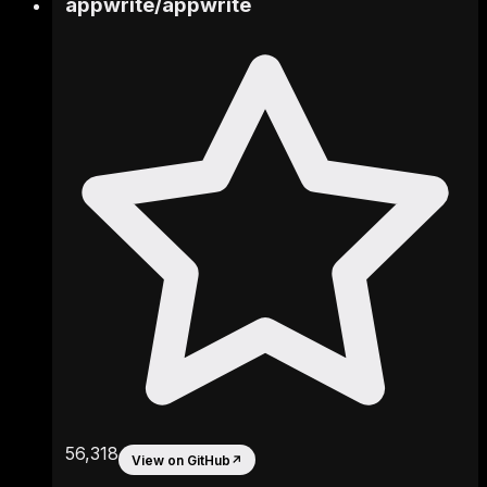
appwrite
/
appwrite
56,318
View on GitHub
↗