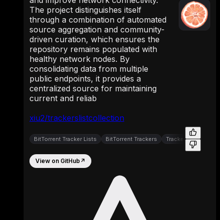
The project distinguishes itself
through a combination of automated
source aggregation and community-
driven curation, which ensures the
repository remains populated with
healthy network nodes. By
consolidating data from multiple
public endpoints, it provides a
centralized source for maintaining
current and reliab
xiu2/trackerslistcollection
BitTorrent Tracker Lists
BitTorrent Trackers
Tracker Aggregator
View on GitHub
↗