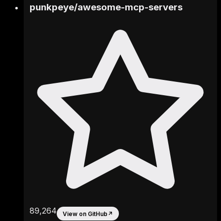
punkpeye
/
awesome-mcp-servers
89,264
View on GitHub
↗