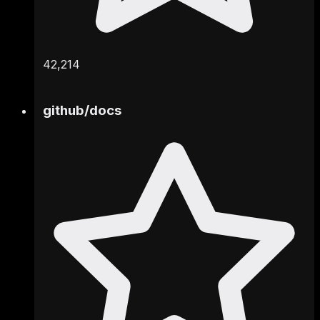
42,214
github
/
docs