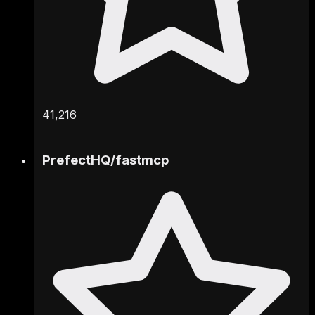
41,216
PrefectHQ
/
fastmcp