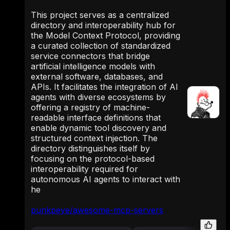
This project serves as a centralized
directory and interoperability hub for
the Model Context Protocol, providing
a curated collection of standardized
service connectors that bridge
artificial intelligence models with
external software, databases, and
APIs. It facilitates the integration of AI
agents with diverse ecosystems by
offering a registry of machine-
readable interface definitions that
enable dynamic tool discovery and
structured context injection. The
directory distinguishes itself by
focusing on the protocol-based
interoperability required for
autonomous AI agents to interact with
he
punkpeye/awesome-mcp-servers