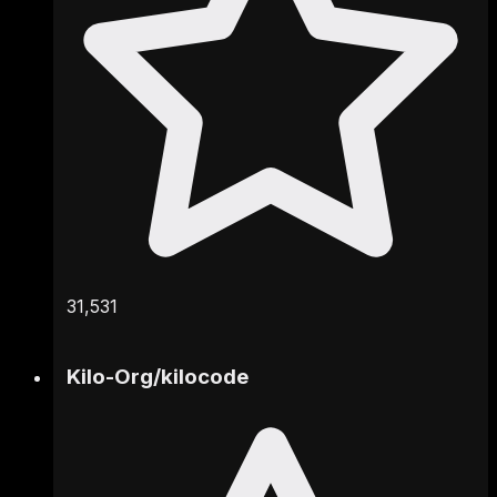
31,531
Kilo-Org
/
kilocode