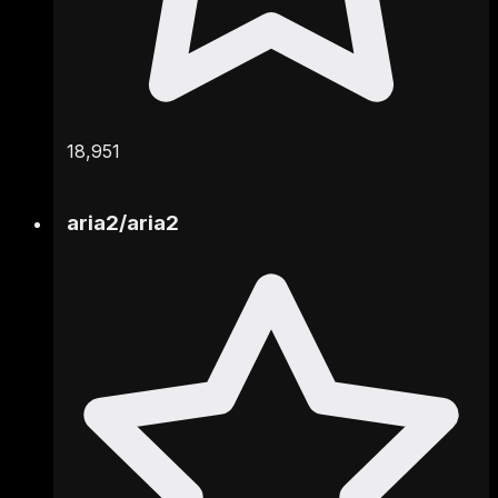
18,951
aria2
/
aria2