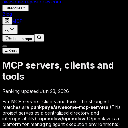
awesome-repositories
.com
Categories
Blog
MCP
en
Submit a repo
←
Back
MCP servers, clients and
tools
Ranking updated Jun 23, 2026
For MCP servers, clients and tools, the strongest
matches are
punkpeye/awesome-mcp-servers
(This
project serves as a centralized directory and
interoperability),
openclaw/openclaw
(Openclaw is a
platform for managing agent execution environments)