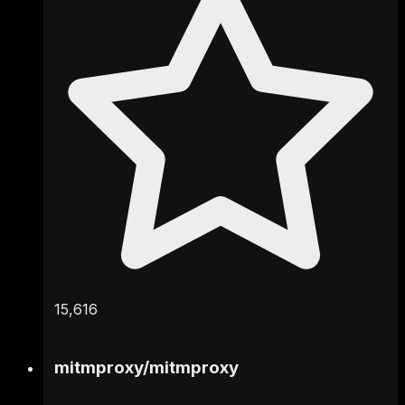
15,616
mitmproxy
/
mitmproxy