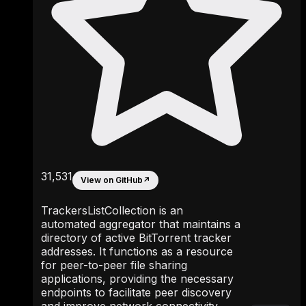
31,531
View on GitHub
↗
TrackersListCollection is an
automated aggregator that maintains a
directory of active BitTorrent tracker
addresses. It functions as a resource
for peer-to-peer file sharing
applications, providing the necessary
endpoints to facilitate peer discovery
and improve network connectivity.