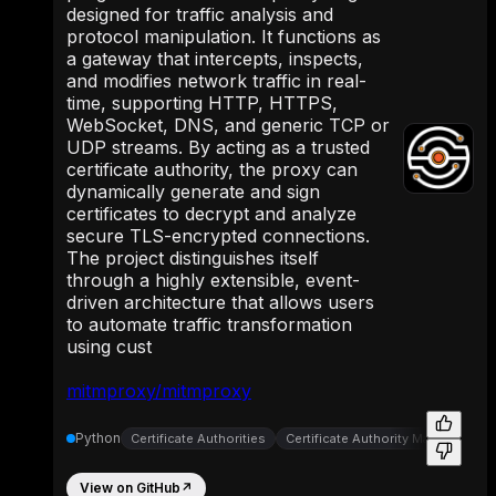
designed for traffic analysis and
protocol manipulation. It functions as
a gateway that intercepts, inspects,
and modifies network traffic in real-
time, supporting HTTP, HTTPS,
WebSocket, DNS, and generic TCP or
UDP streams. By acting as a trusted
certificate authority, the proxy can
dynamically generate and sign
certificates to decrypt and analyze
secure TLS-encrypted connections.
The project distinguishes itself
through a highly extensible, event-
driven architecture that allows users
to automate traffic transformation
using cust
mitmproxy/mitmproxy
Python
Certificate Authorities
Certificate Authority Management
View on GitHub
↗