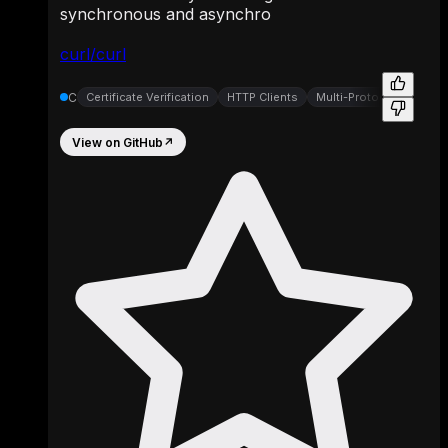
synchronous and asynchro
curl/curl
C
Certificate Verification
HTTP Clients
Multi-Protocol Transfer 
View on GitHub
↗