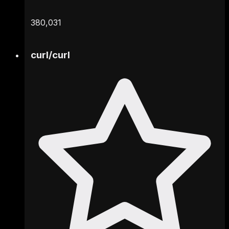
380,031
curl
/
curl