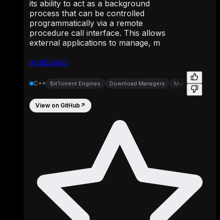
its ability to act as a background
process that can be controlled
programmatically via a remote
procedure call interface. This allows
external applications to manage, m
aria2/aria2
C++
BitTorrent Engines
Download Managers
Multi-Protocol C
View on GitHub
↗