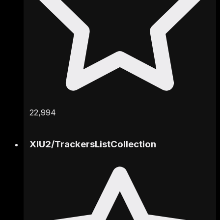
22,994
XIU2
/
TrackersListCollection