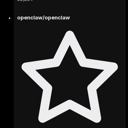
openclaw
/
openclaw