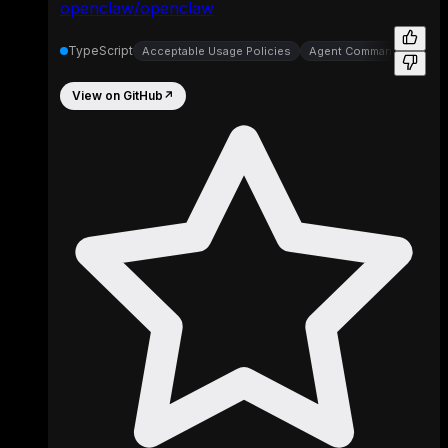
openclaw/openclaw
TypeScript
Acceptable Usage Policies
Agent Command Line Inte
View on GitHub
↗