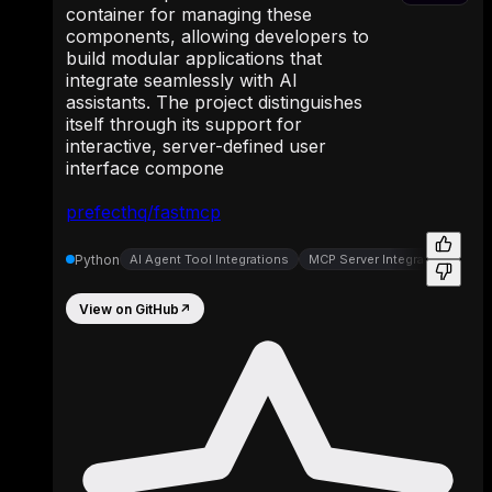
container for managing these
components, allowing developers to
build modular applications that
integrate seamlessly with AI
assistants. The project distinguishes
itself through its support for
interactive, server-defined user
interface compone
prefecthq/fastmcp
Python
AI Agent Tool Integrations
MCP Server Integrations
MC
View on GitHub
↗