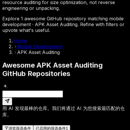
resource auditing for size optimization, not reverse
engineering or unpacking.
Explore 1 awesome GitHub repository matching mobile
development · APK Asset Auditing. Refine with filters or
upvote what's useful.
Home
Mobile Development
APK Asset Auditing
Awesome APK Asset Auditing
GitHub Repositories
用 AI 发现最棒的仓库。
我们将通过 AI 为您搜索最匹配的仓
库。
浏览筛选条件
已启用的筛选条件
1