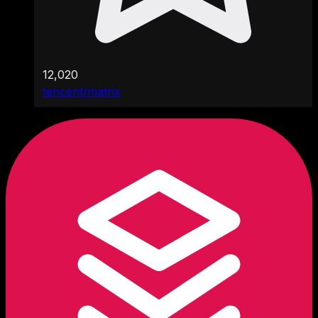
12,020
tencent/matrix