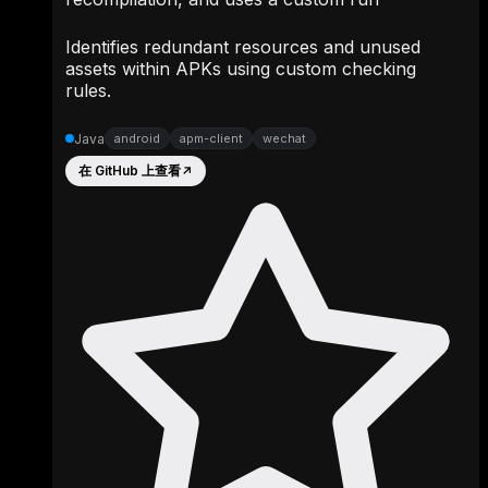
Identifies redundant resources and unused
assets within APKs using custom checking
rules.
Java
android
apm-client
wechat
在 GitHub 上查看
↗