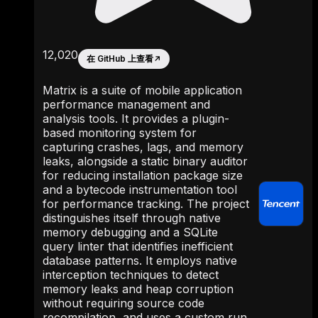
12,020
在 GitHub 上查看
↗
Matrix is a suite of mobile application
performance management and
analysis tools. It provides a plugin-
based monitoring system for
capturing crashes, lags, and memory
leaks, alongside a static binary auditor
for reducing installation package size
and a bytecode instrumentation tool
for performance tracking. The project
distinguishes itself through native
memory debugging and a SQLite
query linter that identifies inefficient
database patterns. It employs native
interception techniques to detect
memory leaks and heap corruption
without requiring source code
recompilation, and uses a custom run