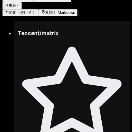
推荐
优化
（使用 AI）
复制为 Markdown
Tencent
/
matrix