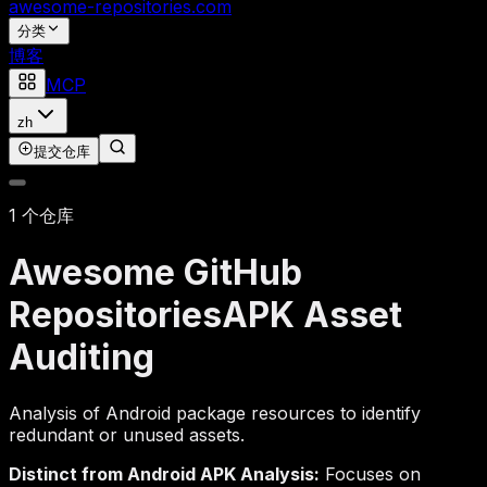
awesome-repositories
.com
分类
博客
MCP
zh
提交仓库
1 个仓库
Awesome GitHub
Repositories
APK Asset
Auditing
Analysis of Android package resources to identify
redundant or unused assets.
Distinct from Android APK Analysis:
Focuses on