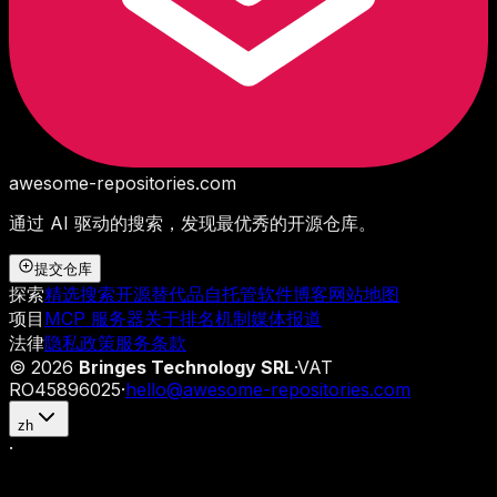
awesome-repositories
.com
通过 AI 驱动的搜索，发现最优秀的开源仓库。
提交仓库
探索
精选搜索
开源替代品
自托管软件
博客
网站地图
项目
MCP 服务器
关于
排名机制
媒体报道
法律
隐私政策
服务条款
©
2026
Bringes Technology SRL
·
VAT
RO45896025
·
hello@awesome-repositories.com
zh
·