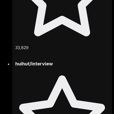
33,829
huihut
/
interview