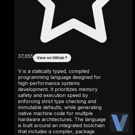
37,655
View on GitHub
↗
V is a statically typed, compiled
programming language designed for
high-performance systems
development. It prioritizes memory
safety and execution speed by
enforcing strict type checking and
immutable defaults, while generating
native machine code for multiple
hardware architectures. The language
is built around an integrated toolchain
that includes a compiler, package