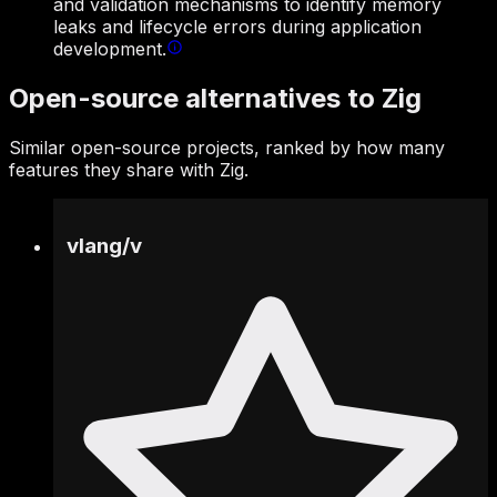
and validation mechanisms to identify memory
leaks and lifecycle errors during application
development.
Open-source alternatives to Zig
Similar open-source projects, ranked by how many
features they share with Zig.
vlang
/
v