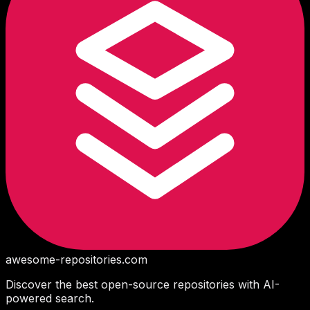
awesome-repositories
.com
Discover the best open-source repositories with AI-
powered search.