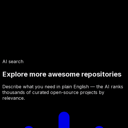
AI search
Explore more awesome repositories
Describe what you need in plain English — the AI ranks
thousands of curated open-source projects by
relevance.