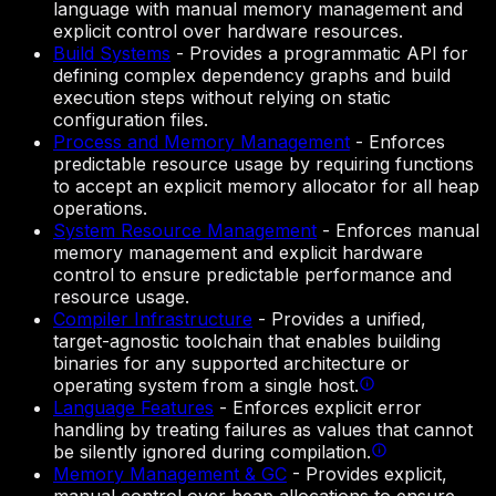
language with manual memory management and
explicit control over hardware resources.
Build Systems
-
Provides a programmatic API for
defining complex dependency graphs and build
execution steps without relying on static
configuration files.
Process and Memory Management
-
Enforces
predictable resource usage by requiring functions
to accept an explicit memory allocator for all heap
operations.
System Resource Management
-
Enforces manual
memory management and explicit hardware
control to ensure predictable performance and
resource usage.
Compiler Infrastructure
-
Provides a unified,
target-agnostic toolchain that enables building
binaries for any supported architecture or
operating system from a single host.
Language Features
-
Enforces explicit error
handling by treating failures as values that cannot
be silently ignored during compilation.
Memory Management & GC
-
Provides explicit,