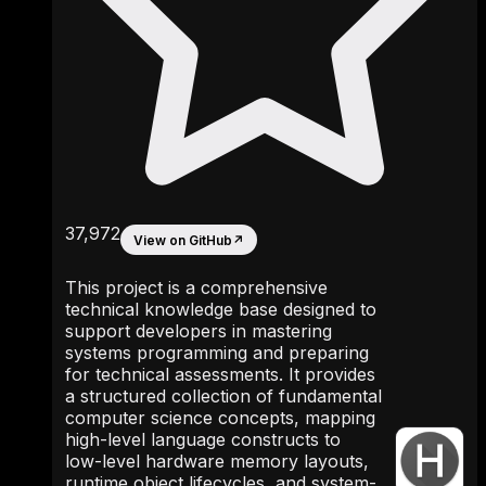
37,972
View on GitHub
↗
This project is a comprehensive
technical knowledge base designed to
support developers in mastering
systems programming and preparing
for technical assessments. It provides
a structured collection of fundamental
computer science concepts, mapping
high-level language constructs to
low-level hardware memory layouts,
runtime object lifecycles, and system-