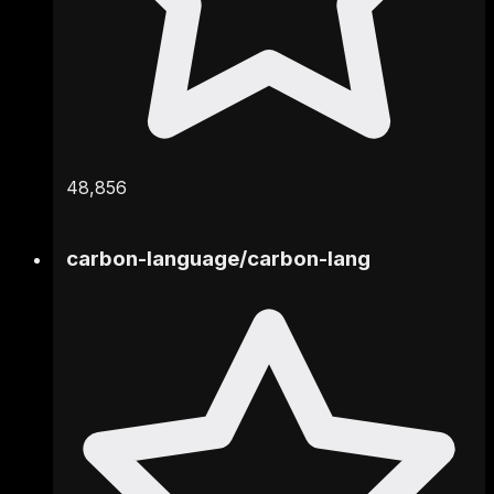
48,856
carbon-language
/
carbon-lang