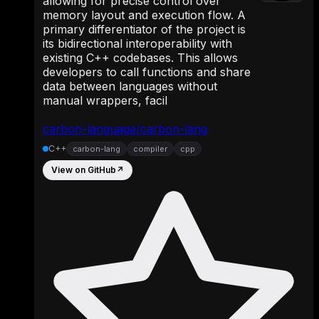
allowing for precise control over
memory layout and execution flow. A
primary differentiator of the project is
its bidirectional interoperability with
existing C++ codebases. This allows
developers to call functions and share
data between languages without
manual wrappers, facil
carbon-language/carbon-lang
C++
carbon-lang
compiler
cpp
View on GitHub
↗