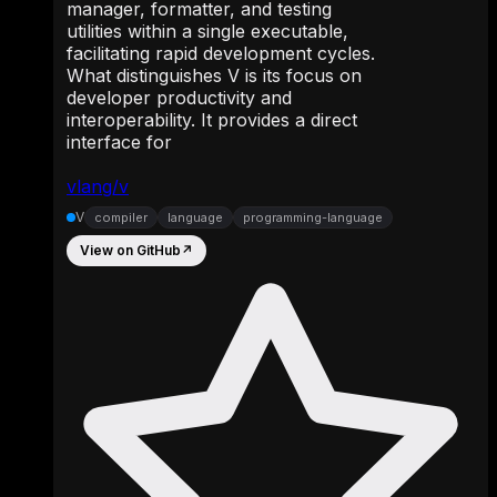
manager, formatter, and testing
utilities within a single executable,
facilitating rapid development cycles.
What distinguishes V is its focus on
developer productivity and
interoperability. It provides a direct
interface for
vlang/v
V
compiler
language
programming-language
View on GitHub
↗