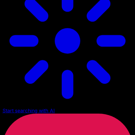
Start searching with AI