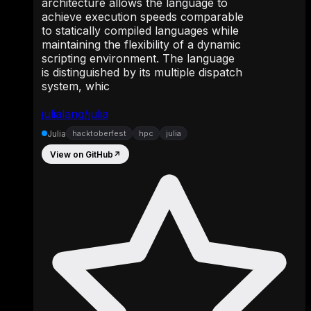
architecture allows the language to
achieve execution speeds comparable
to statically compiled languages while
maintaining the flexibility of a dynamic
scripting environment. The language
is distinguished by its multiple dispatch
system, whic
julialang/julia
Julia
hacktoberfest
hpc
julia
View on GitHub
↗