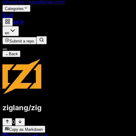
awesome-repositories
.com
Categories
Blog
MCP
en
Submit a repo
←
Back
ziglang
/
zig
0
Copy as Markdown
View on GitHub
↗