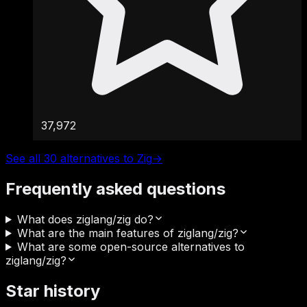
37,972
See all 30 alternatives to Zig
→
Frequently asked questions
What does ziglang/zig do?
What are the main features of ziglang/zig?
What are some open-source alternatives to
ziglang/zig?
Star history