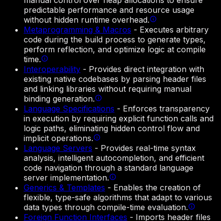
manual control over heap allocations to ensure
predictable performance and resource usage
without hidden runtime overhead.
Metaprogramming & Macros
-
Executes arbitrary
code during the build process to generate types,
perform reflection, and optimize logic at compile
time.
Interoperability
-
Provides direct integration with
existing native codebases by parsing header files
and linking libraries without requiring manual
binding generation.
Language Specifications
-
Enforces transparency
in execution by requiring explicit function calls and
logic paths, eliminating hidden control flow and
implicit operations.
Language Servers
-
Provides real-time syntax
analysis, intelligent autocompletion, and efficient
code navigation through a standard language
server implementation.
Generics & Templates
-
Enables the creation of
flexible, type-safe algorithms that adapt to various
data types through compile-time evaluation.
Foreign Function Interfaces
-
Imports header files