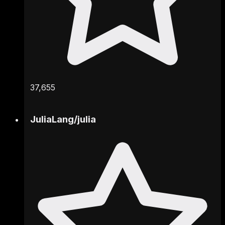
37,655
JuliaLang
/
julia