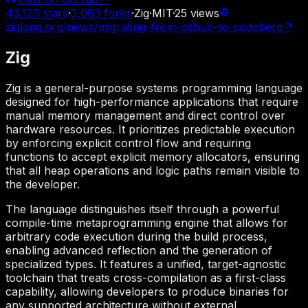
43,123
stars
·
3,063
forks
·
Zig
·
MIT
·
25
views
ziglang.org/news/migrating-from-github-to-codeberg
↗
Zig
Zig is a general-purpose systems programming language
designed for high-performance applications that require
manual memory management and direct control over
hardware resources. It prioritizes predictable execution
by enforcing explicit control flow and requiring
functions to accept explicit memory allocators, ensuring
that all heap operations and logic paths remain visible to
the developer.
The language distinguishes itself through a powerful
compile-time metaprogramming engine that allows for
arbitrary code execution during the build process,
enabling advanced reflection and the generation of
specialized types. It features a unified, target-agnostic
toolchain that treats cross-compilation as a first-class
capability, allowing developers to produce binaries for
any supported architecture without external