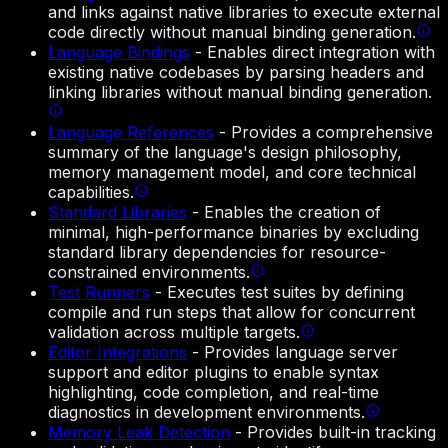
and links against native libraries to execute external
code directly without manual binding generation.
Language Bindings
-
Enables direct integration with
existing native codebases by parsing headers and
linking libraries without manual binding generation.
Language References
-
Provides a comprehensive
summary of the language's design philosophy,
memory management model, and core technical
capabilities.
Standard Libraries
-
Enables the creation of
minimal, high-performance binaries by excluding
standard library dependencies for resource-
constrained environments.
Test Runners
-
Executes test suites by defining
compile and run steps that allow for concurrent
validation across multiple targets.
Editor Integrations
-
Provides language server
support and editor plugins to enable syntax
highlighting, code completion, and real-time
diagnostics in development environments.
Memory Leak Detection
-
Provides built-in tracking