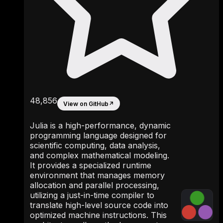
48,856
View on GitHub
↗
Julia is a high-performance, dynamic
programming language designed for
scientific computing, data analysis,
and complex mathematical modeling.
It provides a specialized runtime
environment that manages memory
allocation and parallel processing,
utilizing a just-in-time compiler to
translate high-level source code into
optimized machine instructions. This