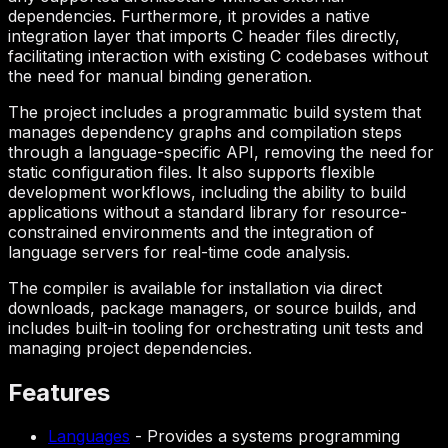
dependencies. Furthermore, it provides a native
integration layer that imports C header files directly,
facilitating interaction with existing C codebases without
the need for manual binding generation.
The project includes a programmatic build system that
manages dependency graphs and compilation steps
through a language-specific API, removing the need for
static configuration files. It also supports flexible
development workflows, including the ability to build
applications without a standard library for resource-
constrained environments and the integration of
language servers for real-time code analysis.
The compiler is available for installation via direct
downloads, package managers, or source builds, and
includes built-in tooling for orchestrating unit tests and
managing project dependencies.
Features
Languages
-
Provides a systems programming