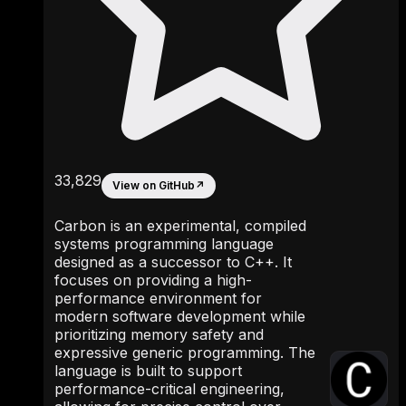
33,829
View on GitHub
↗
Carbon is an experimental, compiled
systems programming language
designed as a successor to C++. It
focuses on providing a high-
performance environment for
modern software development while
prioritizing memory safety and
expressive generic programming. The
language is built to support
performance-critical engineering,