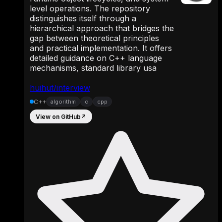
level operations. The repository
distinguishes itself through a
hierarchical approach that bridges the
gap between theoretical principles
and practical implementation. It offers
detailed guidance on C++ language
mechanisms, standard library usa
huihut/interview
C++
algorithm
c
cpp
View on GitHub
↗