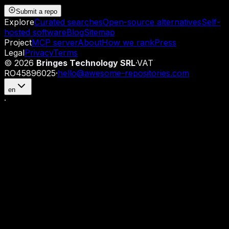
Submit a repo
Explore
Curated searches
Open-source alternatives
Self-
hosted software
Blog
Sitemap
Project
MCP server
About
How we rank
Press
Legal
Privacy
Terms
©
2026
Bringes Technology SRL
·
VAT
RO45896025
·
hello@awesome-repositories.com
en
·