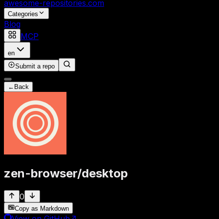
awesome-repositories
.com
Categories
Blog
MCP
en
Submit a repo
←
Back
zen-browser
/
desktop
0
Copy as Markdown
View on GitHub
↗