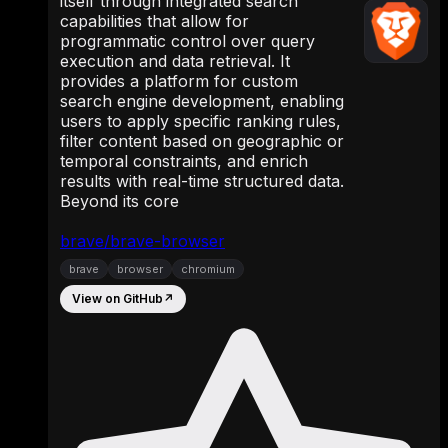
itself through integrated search
capabilities that allow for
programmatic control over query
execution and data retrieval. It
provides a platform for custom
search engine development, enabling
users to apply specific ranking rules,
filter content based on geographic or
temporal constraints, and enrich
results with real-time structured data.
Beyond its core
brave/brave-browser
brave
browser
chromium
View on GitHub
↗