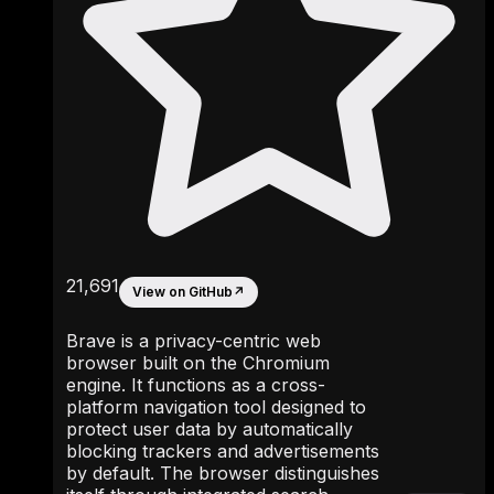
21,691
View on GitHub
↗
Brave is a privacy-centric web
browser built on the Chromium
engine. It functions as a cross-
platform navigation tool designed to
protect user data by automatically
blocking trackers and advertisements
by default. The browser distinguishes