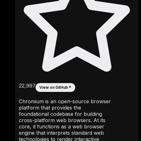
22,997
View on GitHub
↗
Chromium is an open-source browser
platform that provides the
foundational codebase for building
cross-platform web browsers. At its
core, it functions as a web browser
engine that interprets standard web
technologies to render interactive