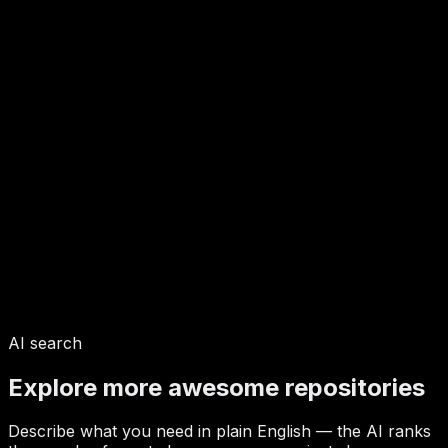
AI search
Explore more awesome repositories
Describe what you need in plain English — the AI ranks