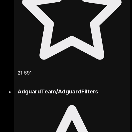
21,691
AdguardTeam
/
AdguardFilters