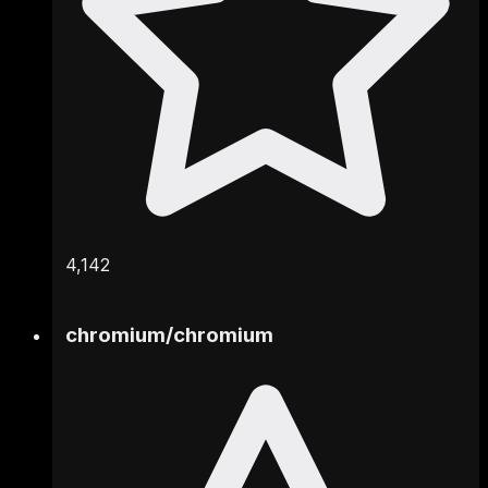
4,142
chromium
/
chromium