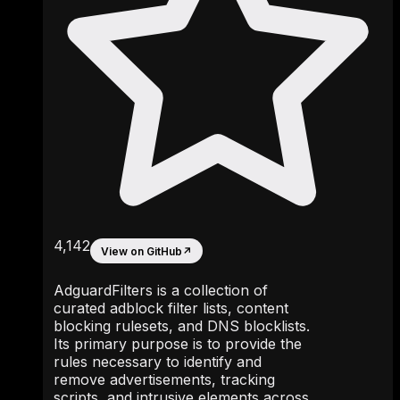
4,142
View on GitHub
↗
AdguardFilters is a collection of
curated adblock filter lists, content
blocking rulesets, and DNS blocklists.
Its primary purpose is to provide the
rules necessary to identify and
remove advertisements, tracking
scripts, and intrusive elements across