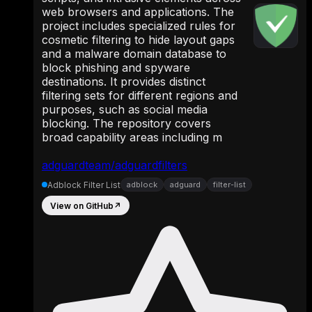
web browsers and applications. The
project includes specialized rules for
cosmetic filtering to hide layout gaps
and a malware domain database to
block phishing and spyware
destinations. It provides distinct
filtering sets for different regions and
purposes, such as social media
blocking. The repository covers
broad capability areas including m
adguardteam/adguardfilters
Adblock Filter List
adblock
adguard
filter-list
View on GitHub
↗