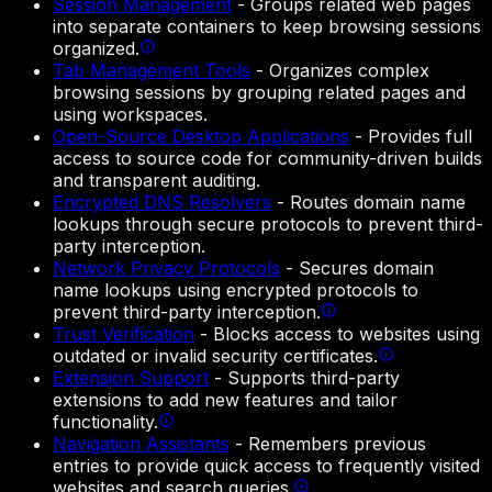
Session Management
-
Groups related web pages
into separate containers to keep browsing sessions
organized.
Tab Management Tools
-
Organizes complex
browsing sessions by grouping related pages and
using workspaces.
Open-Source Desktop Applications
-
Provides full
access to source code for community-driven builds
and transparent auditing.
Encrypted DNS Resolvers
-
Routes domain name
lookups through secure protocols to prevent third-
party interception.
Network Privacy Protocols
-
Secures domain
name lookups using encrypted protocols to
prevent third-party interception.
Trust Verification
-
Blocks access to websites using
outdated or invalid security certificates.
Extension Support
-
Supports third-party
extensions to add new features and tailor
functionality.
Navigation Assistants
-
Remembers previous
entries to provide quick access to frequently visited
websites and search queries.