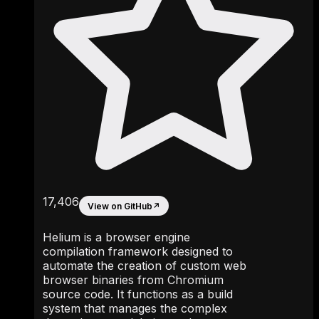
17,406
View on GitHub
↗
Helium is a browser engine
compilation framework designed to
automate the creation of custom web
browser binaries from Chromium
source code. It functions as a build
system that manages the complex