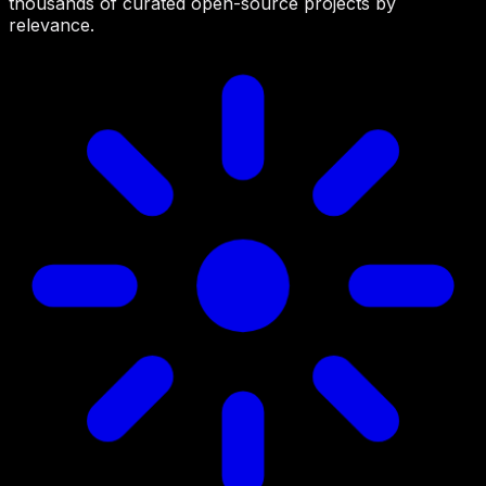
thousands of curated open-source projects by
relevance.