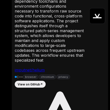
dependency toolchains and
environment configurations
necessary to transform raw source
code into functional, cross-platform
software applications. The project
distinguishes itself through a
structured patch-series management
system, which allows developers to
maintain and apply custom
modifications to large-scale
codebases across frequent upstream
updates. This workflow ensures that
specialized feat
imputnet/helium
C++
browser
chromium
privacy
View on GitHub
↗