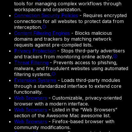
tools for managing complex workflows through
workspaces and organization.
Connection Security Policies
-
Requires encrypted
connections for all websites to protect data from
interception.
Content Filtering Engines
-
Blocks malicious
domains and trackers by matching network
requests against pre-compiled lists.
Privacy Protection
-
Stops third-party advertisers
and trackers from monitoring online activity.
Threat Filtering
-
Prevents access to phishing,
malware, and fraudulent websites using automated
filtering systems.
Extension Systems
-
Loads third-party modules
through a standardized interface to extend core
functionality.
Web Browsers
-
Customizable, privacy-oriented
browser with a modern interface.
Web Browsers
-
Listed in the “Web Browsers”
section of the Awesome Mac awesome list.
Web Browsers
-
Firefox-based browser with
community modifications.