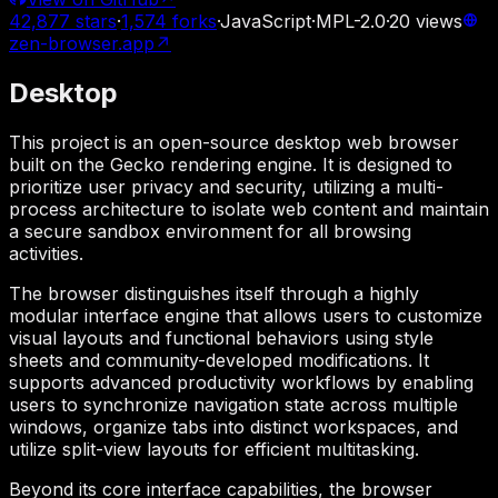
42,877
stars
·
1,574
forks
·
JavaScript
·
MPL-2.0
·
20
views
zen-browser.app
↗
Desktop
This project is an open-source desktop web browser
built on the Gecko rendering engine. It is designed to
prioritize user privacy and security, utilizing a multi-
process architecture to isolate web content and maintain
a secure sandbox environment for all browsing
activities.
The browser distinguishes itself through a highly
modular interface engine that allows users to customize
visual layouts and functional behaviors using style
sheets and community-developed modifications. It
supports advanced productivity workflows by enabling
users to synchronize navigation state across multiple
windows, organize tabs into distinct workspaces, and
utilize split-view layouts for efficient multitasking.
Beyond its core interface capabilities, the browser