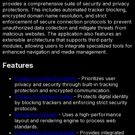
provides a comprehensive suite of security and privacy
protections. This includes automated tracker blocking,
encrypted domain name resolution, and strict
enforcement of secure connection protocols to prevent
unauthorized data collection and mitigate threats from
malicious websites. The application also features an
extensible architecture that supports third-party
modules, allowing users to integrate specialized tools for
enhanced navigation and media management.
Features
Privacy-Focused Browsers
-
Prioritizes user
privacy and security through built-in tracking
protection and encrypted communication.
Privacy Protection Suites
-
Protects digital identity
by blocking trackers and enforcing strict security
protocols.
Rendering Engines
-
Uses a high-performance
layout and rendering engine to process web
standards.
Productivity Environments
-
Provides integrated