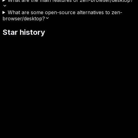
What are some open-source alternatives to zen-
browser/desktop?
Star history