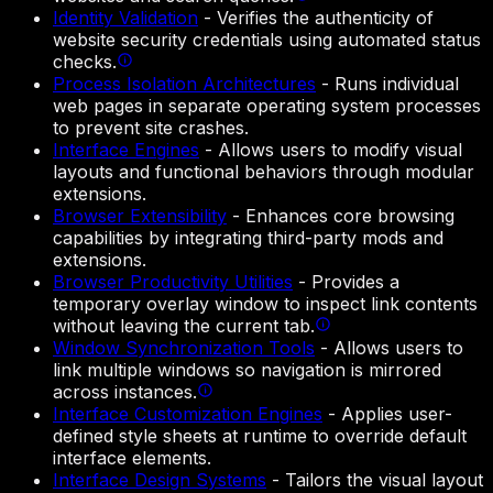
Identity Validation
-
Verifies the authenticity of
website security credentials using automated status
checks.
Process Isolation Architectures
-
Runs individual
web pages in separate operating system processes
to prevent site crashes.
Interface Engines
-
Allows users to modify visual
layouts and functional behaviors through modular
extensions.
Browser Extensibility
-
Enhances core browsing
capabilities by integrating third-party mods and
extensions.
Browser Productivity Utilities
-
Provides a
temporary overlay window to inspect link contents
without leaving the current tab.
Window Synchronization Tools
-
Allows users to
link multiple windows so navigation is mirrored
across instances.
Interface Customization Engines
-
Applies user-
defined style sheets at runtime to override default
interface elements.
Interface Design Systems
-
Tailors the visual layout