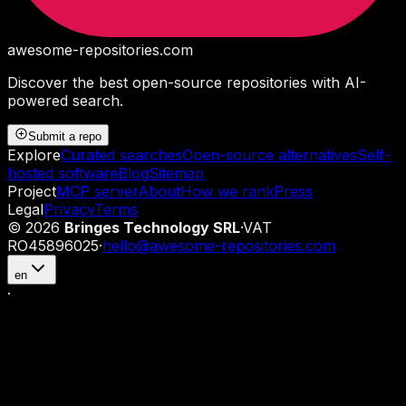
awesome-repositories
.com
Discover the best open-source repositories with AI-
powered search.
Submit a repo
Explore
Curated searches
Open-source alternatives
Self-
hosted software
Blog
Sitemap
Project
MCP server
About
How we rank
Press
Legal
Privacy
Terms
©
2026
Bringes Technology SRL
·
VAT
RO45896025
·
hello@awesome-repositories.com
en
·