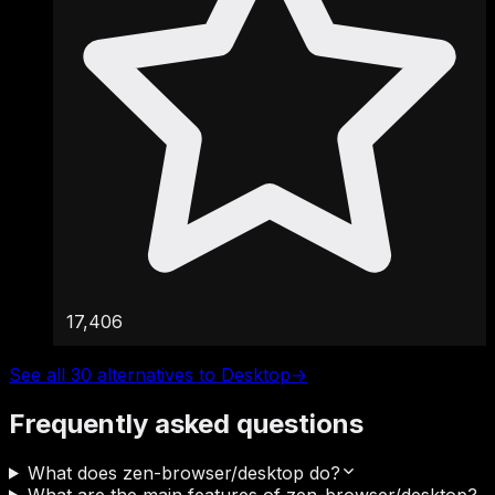
17,406
See all 30 alternatives to Desktop
→
Frequently asked questions
What does zen-browser/desktop do?
What are the main features of zen-browser/desktop?