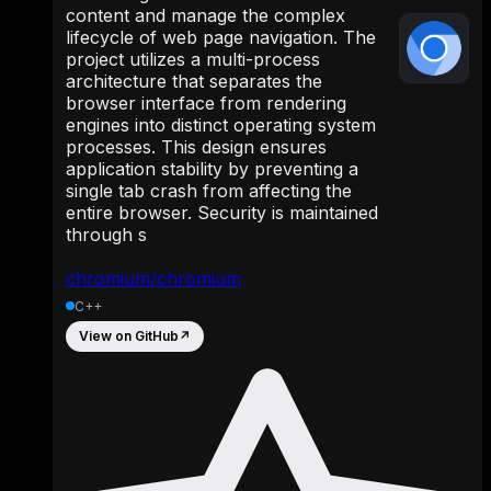
content and manage the complex
lifecycle of web page navigation. The
project utilizes a multi-process
architecture that separates the
browser interface from rendering
engines into distinct operating system
processes. This design ensures
application stability by preventing a
single tab crash from affecting the
entire browser. Security is maintained
through s
chromium/chromium
C++
View on GitHub
↗