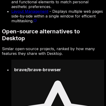
and functional elements to match personal
aesthetic preferences.
Layout Management
-
Displays multiple web pages
side-by-side within a single window for efficient
multitasking.
Open-source alternatives to
Desktop
Similar open-source projects, ranked by how many
features they share with Desktop.
brave
/
brave-browser