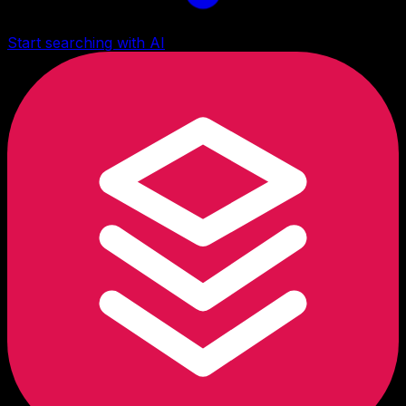
Start searching with AI