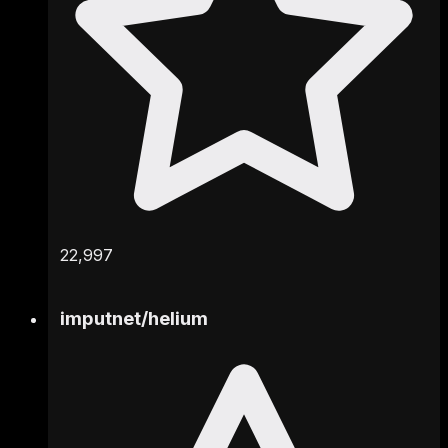
22,997
imputnet
/
helium