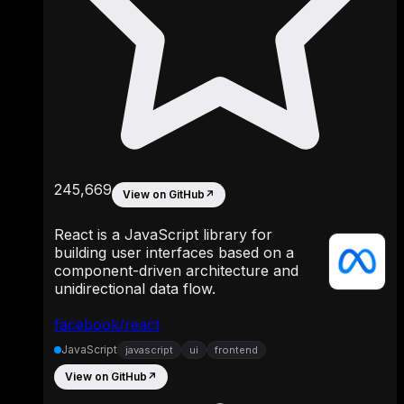
245,669
View on GitHub
↗
React is a JavaScript library for
building user interfaces based on a
component-driven architecture and
unidirectional data flow.
facebook/react
JavaScript
javascript
ui
frontend
View on GitHub
↗