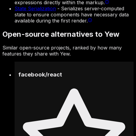
expressions directly within the markup.
State Serialization
-
Serializes server-computed
state to ensure components have necessary data
available during the first render.
Open-source alternatives to Yew
Similar open-source projects, ranked by how many
features they share with Yew.
facebook
/
react