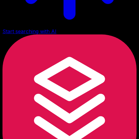
Start searching with AI