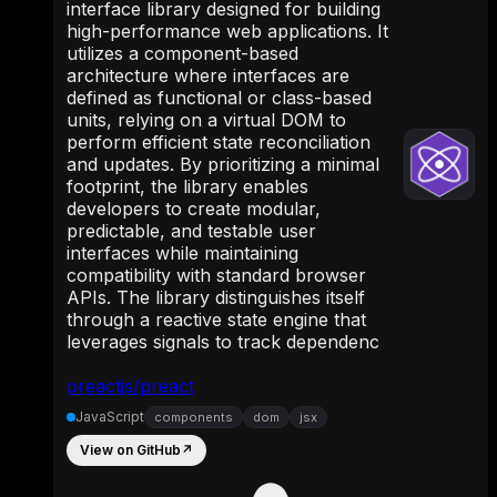
interface library designed for building
high-performance web applications. It
utilizes a component-based
architecture where interfaces are
defined as functional or class-based
units, relying on a virtual DOM to
perform efficient state reconciliation
and updates. By prioritizing a minimal
footprint, the library enables
developers to create modular,
predictable, and testable user
interfaces while maintaining
compatibility with standard browser
APIs. The library distinguishes itself
through a reactive state engine that
leverages signals to track dependenc
preactjs/preact
JavaScript
components
dom
jsx
View on GitHub
↗