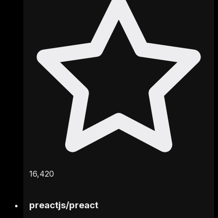
16,420
preactjs
/
preact