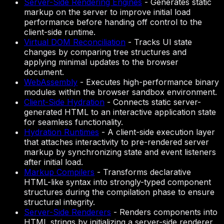
Server-Side Rendering Engines
-
Generates static
markup on the server to improve initial load
performance before handing off control to the
client-side runtime.
Virtual DOM Reconciliation
-
Tracks UI state
changes by comparing tree structures and
applying minimal updates to the browser
document.
WebAssembly
-
Executes high-performance binary
modules within the browser sandbox environment.
Client-Side Hydration
-
Connects static server-
generated HTML to an interactive application state
for seamless functionality.
Hydration Runtimes
-
A client-side execution layer
that attaches interactivity to pre-rendered server
markup by synchronizing state and event listeners
after initial load.
Markup Compilers
-
Transforms declarative
HTML-like syntax into strongly-typed component
structures during the compilation phase to ensure
structural integrity.
Server-Side Renderers
-
Renders components into
HTML strings by initializing a server-side renderer