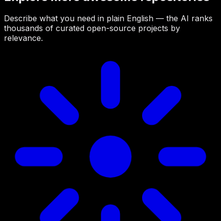
Describe what you need in plain English — the AI ranks
thousands of curated open-source projects by
relevance.