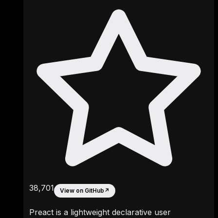
38,701
View on GitHub
↗
Preact is a lightweight declarative user