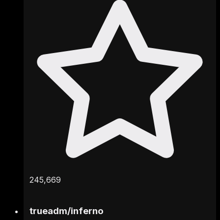
245,669
trueadm
/
inferno