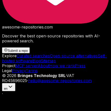
awesome-repositories
.com
Discover the best open-source repositories with AI-
powered search.
Submit a repo
Explore
Curated searches
Open-source alternatives
Self-
hosted software
Blog
Sitemap
Project
MCP server
About
How we rank
Press
Legal
Privacy
Terms
©
2026
Bringes Technology SRL
·
VAT
RO45896025
·
hello@awesome-repositories.com
en
·