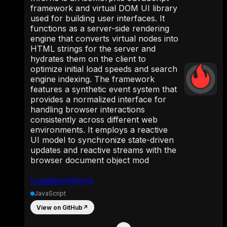
framework and virtual DOM UI library
used for building user interfaces. It
functions as a server-side rendering
engine that converts virtual nodes into
HTML strings for the server and
hydrates them on the client to
optimize initial load speeds and search
engine indexing. The framework
features a synthetic event system that
provides a normalized interface for
handling browser interactions
consistently across different web
environments. It employs a reactive
UI model to synchronize state-driven
updates and reactive streams with the
browser document object mod
trueadm/inferno
JavaScript
View on GitHub
↗