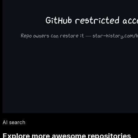
AI search
Explore more awesome repositories