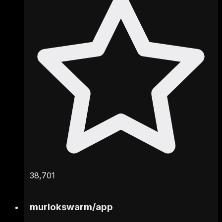
38,701
murlokswarm
/
app