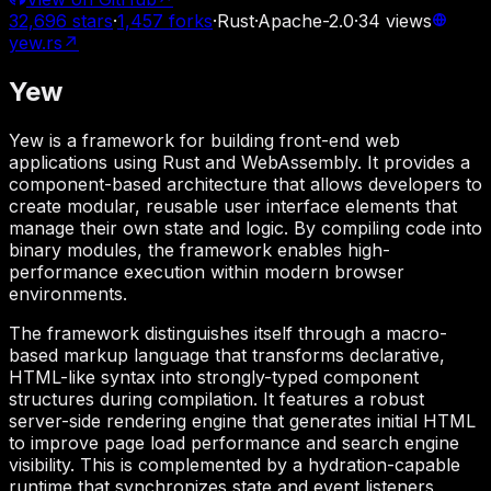
32,696
stars
·
1,457
forks
·
Rust
·
Apache-2.0
·
34
views
yew.rs
↗
Yew
Yew is a framework for building front-end web
applications using Rust and WebAssembly. It provides a
component-based architecture that allows developers to
create modular, reusable user interface elements that
manage their own state and logic. By compiling code into
binary modules, the framework enables high-
performance execution within modern browser
environments.
The framework distinguishes itself through a macro-
based markup language that transforms declarative,
HTML-like syntax into strongly-typed component
structures during compilation. It features a robust
server-side rendering engine that generates initial HTML
to improve page load performance and search engine
visibility. This is complemented by a hydration-capable
runtime that synchronizes state and event listeners