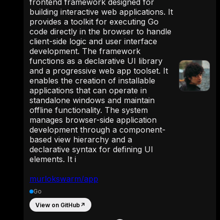
frontend framework designed for
building interactive web applications. It
provides a toolkit for executing Go
code directly in the browser to handle
client-side logic and user interface
development. The framework
functions as a declarative UI library
and a progressive web app toolset. It
enables the creation of installable
applications that can operate in
standalone windows and maintain
offline functionality. The system
manages browser-side application
development through a component-
based view hierarchy and a
declarative syntax for defining UI
elements. It i
murlokswarm/app
Go
View on GitHub
↗