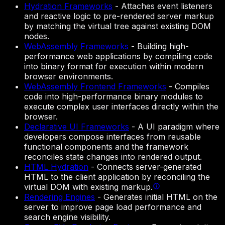
Hydration Frameworks
-
Attaches event listeners
and reactive logic to pre-rendered server markup
by matching the virtual tree against existing DOM
nodes.
WebAssembly Frameworks
-
Building high-
performance web applications by compiling code
into binary format for execution within modern
browser environments.
WebAssembly Frontend Frameworks
-
Compiles
code into high-performance binary modules to
execute complex user interfaces directly within the
browser.
Declarative UI Frameworks
-
A UI paradigm where
developers compose interfaces from reusable
functional components and the framework
reconciles state changes into rendered output.
HTML Hydration
-
Connects server-generated
HTML to the client application by reconciling the
virtual DOM with existing markup.
Rendering Engines
-
Generates initial HTML on the
server to improve page load performance and
search engine visibility.