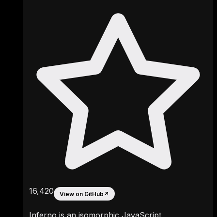
16,420
View on GitHub
↗
Inferno is an isomorphic JavaScript