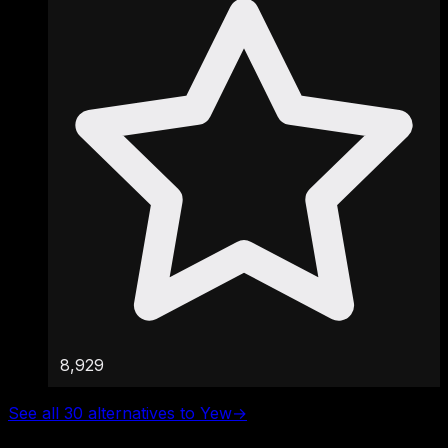
8,929
See all 30 alternatives to Yew
→