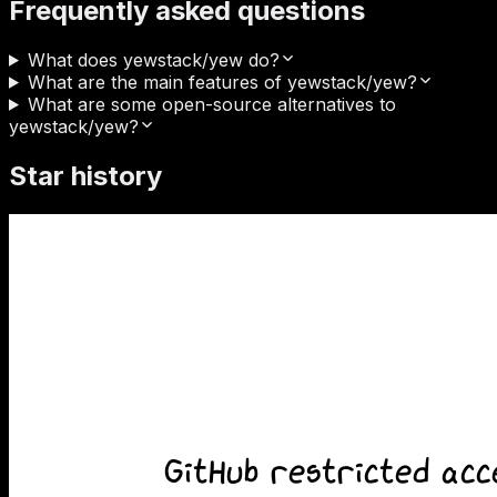
Frequently asked questions
What does yewstack/yew do?
What are the main features of yewstack/yew?
What are some open-source alternatives to
yewstack/yew?
Star history