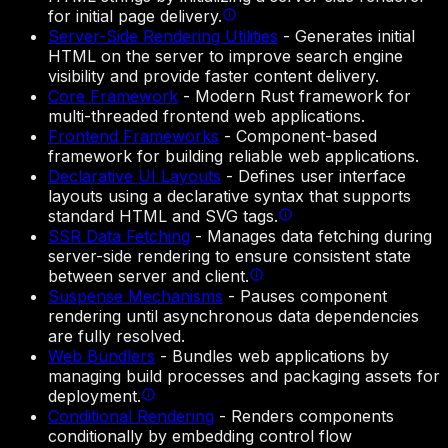
for initial page delivery.
Server-Side Rendering Utilities
-
Generates initial
HTML on the server to improve search engine
visibility and provide faster content delivery.
Core Framework
-
Modern Rust framework for
multi-threaded frontend web applications.
Frontend Frameworks
-
Component-based
framework for building reliable web applications.
Declarative UI Layouts
-
Defines user interface
layouts using a declarative syntax that supports
standard HTML and SVG tags.
SSR Data Fetching
-
Manages data fetching during
server-side rendering to ensure consistent state
between server and client.
Suspense Mechanisms
-
Pauses component
rendering until asynchronous data dependencies
are fully resolved.
Web Bundlers
-
Bundles web applications by
managing build processes and packaging assets for
deployment.
Conditional Rendering
-
Renders components
conditionally by embedding control flow