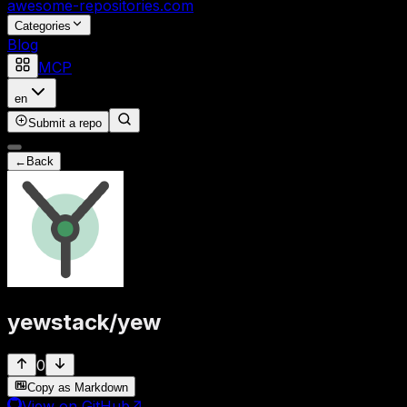
awesome-repositories
.com
Categories
Blog
MCP
en
Submit a repo
←
Back
yewstack
/
yew
0
Copy as Markdown
View on GitHub
↗