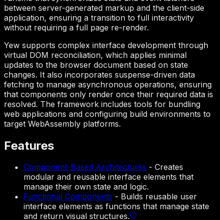
between server-generated markup and the client-side
application, ensuring a transition to full interactivity
without requiring a full page re-render.
Yew supports complex interface development through
virtual DOM reconciliation, which applies minimal
updates to the browser document based on state
changes. It also incorporates suspense-driven data
fetching to manage asynchronous operations, ensuring
that components only render once their required data is
resolved. The framework includes tools for bundling
web applications and configuring build environments to
target WebAssembly platforms.
Features
Component-Based Architectures
-
Creates
modular and reusable interface elements that
manage their own state and logic.
Functional Components
-
Builds reusable user
interface elements as functions that manage state
and return visual structures.