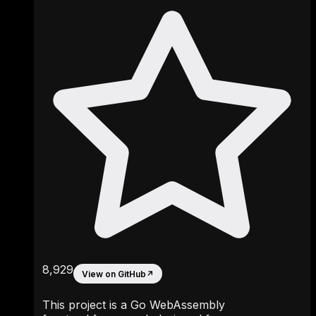
8,929
View on GitHub
↗
This project is a Go WebAssembly