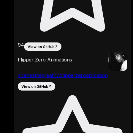
94
View on GitHub
↗
Flipper Zero Animations
charlesthegreat77/flipperzeroanimation
View on GitHub
↗