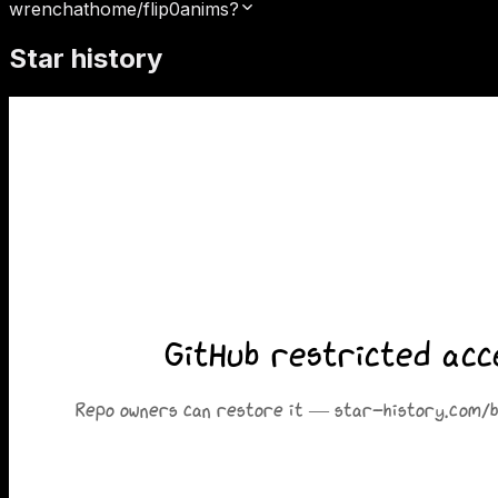
wrenchathome/flip0anims?
Star history