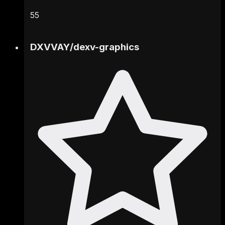
55
DXVVAY
/
dexv-graphics