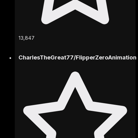
13,847
CharlesTheGreat77
/
FlipperZeroAnimation