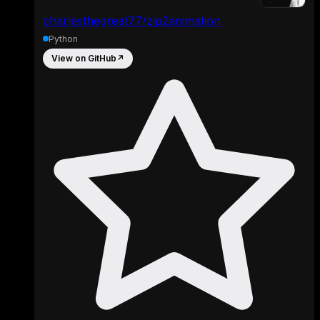
charlesthegreat77/zip2animation
Python
View on GitHub
↗