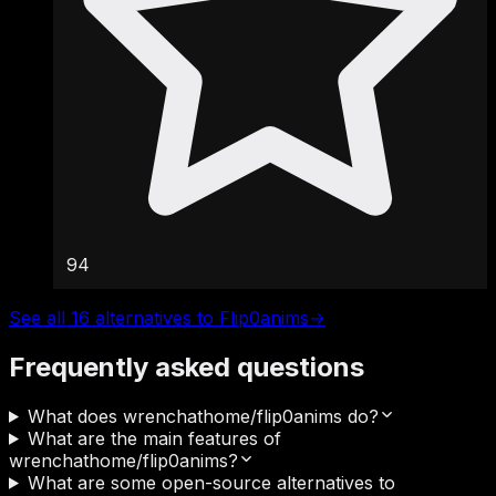
94
See all 16 alternatives to Flip0anims
→
Frequently asked questions
What does wrenchathome/flip0anims do?
What are the main features of
wrenchathome/flip0anims?
What are some open-source alternatives to