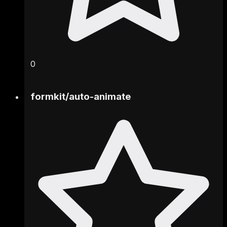
0
formkit
/
auto-animate