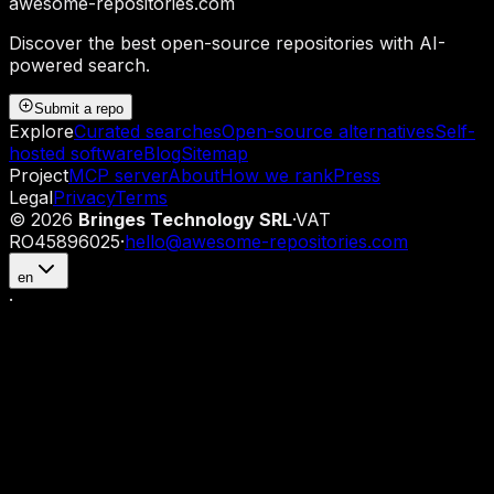
awesome-repositories
.com
Discover the best open-source repositories with AI-
powered search.
Submit a repo
Explore
Curated searches
Open-source alternatives
Self-
hosted software
Blog
Sitemap
Project
MCP server
About
How we rank
Press
Legal
Privacy
Terms
©
2026
Bringes Technology SRL
·
VAT
RO45896025
·
hello@awesome-repositories.com
en
·