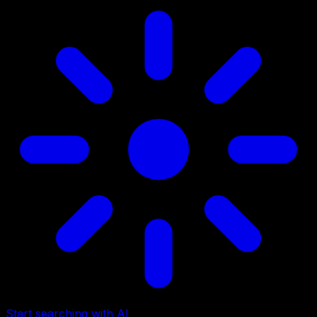
Start searching with AI