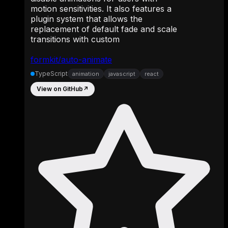
motion sensitivities. It also features a
plugin system that allows the
replacement of default fade and scale
transitions with custom
formkit/auto-animate
TypeScript
animation
javascript
react
View on GitHub
↗