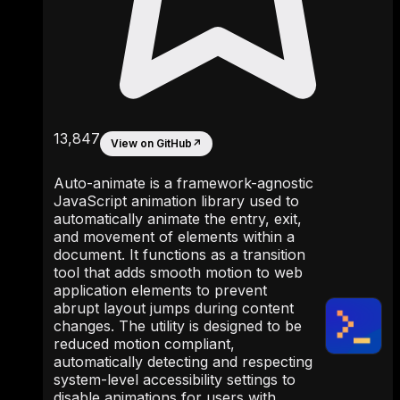
13,847
View on GitHub
↗
Auto-animate is a framework-agnostic
JavaScript animation library used to
automatically animate the entry, exit,
and movement of elements within a
document. It functions as a transition
tool that adds smooth motion to web
application elements to prevent
abrupt layout jumps during content
changes. The utility is designed to be
reduced motion compliant,
automatically detecting and respecting
system-level accessibility settings to
disable animations for users with