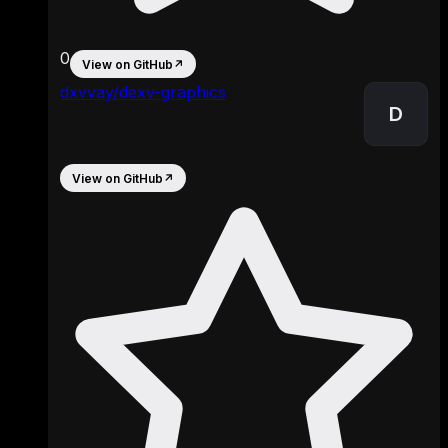
0
View on GitHub
↗
dxvvay/dexv-graphics
D
View on GitHub
↗