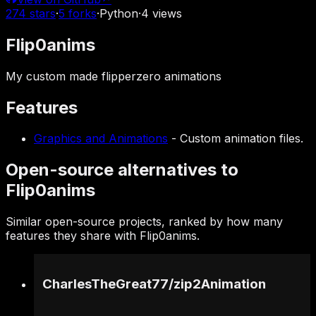
274
stars
·
5
forks
·
Python
·
4
views
Flip0anims
My custom made flipperzero animations
Features
Graphics and Animations
-
Custom animation files.
Open-source alternatives to
Flip0anims
Similar open-source projects, ranked by how many
features they share with Flip0anims.
CharlesTheGreat77
/
zip2Animation