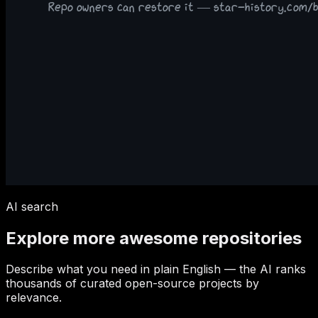
AI search
Explore more awesome repositories
Describe what you need in plain English — the AI ranks
thousands of curated open-source projects by
relevance.