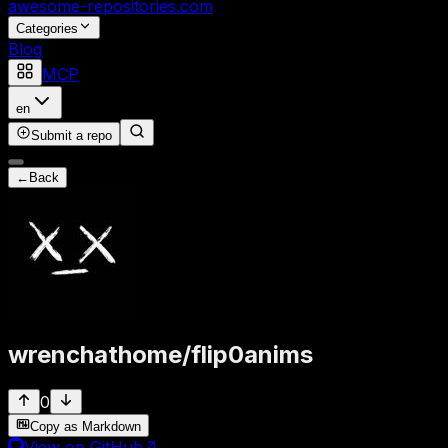
awesome-repositories
.com
Categories
Blog
MCP
en
Submit a repo
←
Back
wrenchathome
/
flip0anims
0
Copy as Markdown
View on GitHub
↗