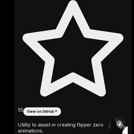
55
View on GitHub
↗
Utility to assist in creating flipper zero
animations.