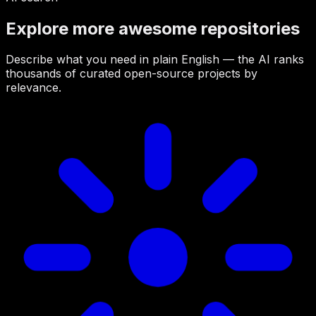
Explore more awesome repositories
Describe what you need in plain English — the AI ranks
thousands of curated open-source projects by
relevance.