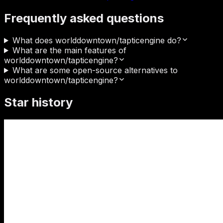
Frequently asked questions
What does worlddowntown/tapticengine do?
What are the main features of
worlddowntown/tapticengine?
What are some open-source alternatives to
worlddowntown/tapticengine?
Star history