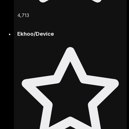
4,713
Ekhoo
/
Device