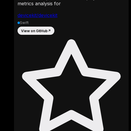
metrics analysis for
devicekit/devicekit
Swift
View on GitHub
↗