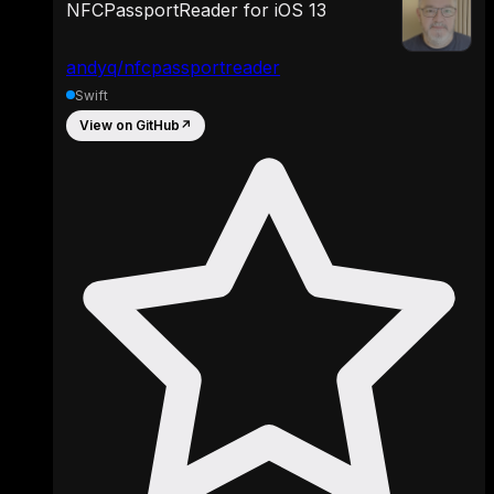
NFCPassportReader for iOS 13
andyq/nfcpassportreader
Swift
View on GitHub
↗