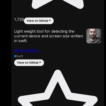
1,729
View on GitHub
↗
Light weight tool for detecting the
current device and screen size written
in swift.
ekhoo/device
Swift
View on GitHub
↗