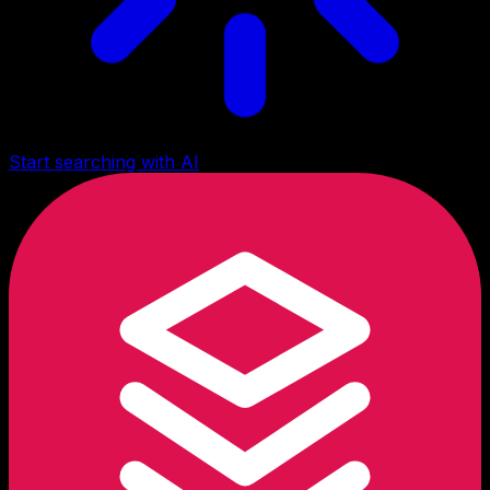
Start searching with AI