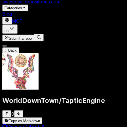
awesome-repositories
.com
Categories
Blog
MCP
en
Submit a repo
←
Back
WorldDownTown
/
TapticEngine
0
Copy as Markdown
View on GitHub
↗