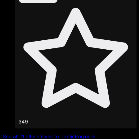
349
See all 11 alternatives to TapticEngine
→