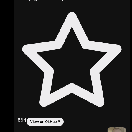
854
View on GitHub
↗