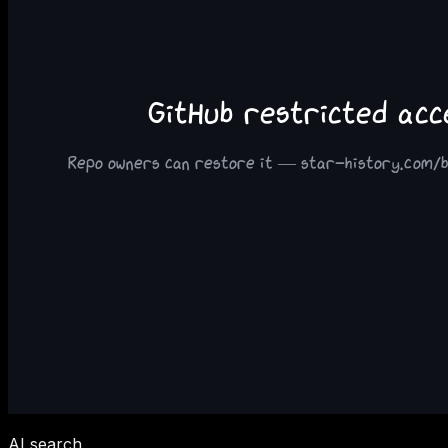
AI search