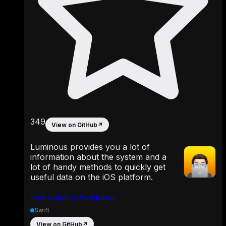
349
View on GitHub
↗
Luminous provides you a lot of
information about the system and a
lot of handy methods to quickly get
useful data on the iOS platform.
andrealufino/luminous
Swift
View on GitHub
↗