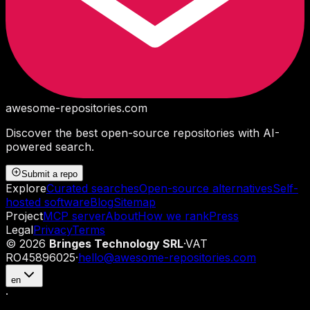
awesome-repositories
.com
Discover the best open-source repositories with AI-
powered search.
Submit a repo
Explore
Curated searches
Open-source alternatives
Self-
hosted software
Blog
Sitemap
Project
MCP server
About
How we rank
Press
Legal
Privacy
Terms
©
2026
Bringes Technology SRL
·
VAT
RO45896025
·
hello@awesome-repositories.com
en
·