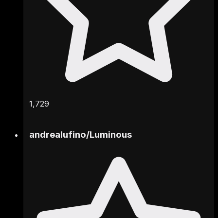
1,729
andrealufino
/
Luminous