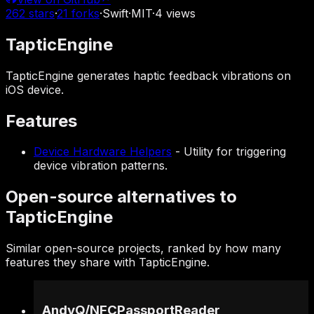
262
stars
·
21
forks
·
Swift
·
MIT
·
4
views
TapticEngine
TapticEngine generates haptic feedback vibrations on
iOS device.
Features
Device Hardware Helpers
-
Utility for triggering
device vibration patterns.
Open-source alternatives to
TapticEngine
Similar open-source projects, ranked by how many
features they share with TapticEngine.
AndyQ
/
NFCPassportReader