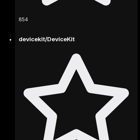
854
devicekit
/
DeviceKit