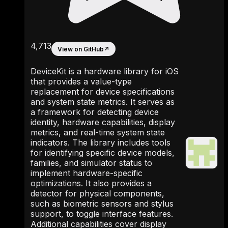
4,713
View on GitHub
↗
DeviceKit is a hardware library for iOS
that provides a value-type
replacement for device specifications
and system state metrics. It serves as
a framework for detecting device
identity, hardware capabilities, display
metrics, and real-time system state
indicators. The library includes tools
for identifying specific device models,
families, and simulator status to
implement hardware-specific
optimizations. It also provides a
detector for physical components,
such as biometric sensors and stylus
support, to toggle interface features.
Additional capabilities cover display