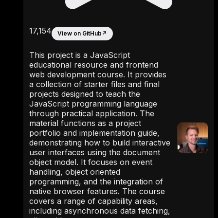
17,154
View on GitHub
↗
This project is a JavaScript
educational resource and frontend
web development course. It provides
a collection of starter files and final
projects designed to teach the
JavaScript programming language
through practical application. The
material functions as a project
portfolio and implementation guide,
demonstrating how to build interactive
user interfaces using the document
object model. It focuses on event
handling, object oriented
programming, and the integration of
native browser features. The course
covers a range of capability areas,
including asynchronous data fetching,