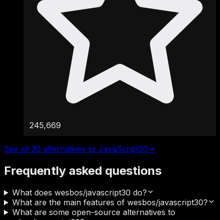
245,669
See all 30 alternatives to JavaScript30
→
Frequently asked questions
What does wesbos/javascript30 do?
What are the main features of wesbos/javascript30?
What are some open-source alternatives to