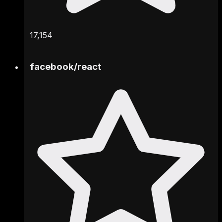
17,154
facebook
/
react