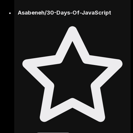
Asabeneh
/
30-Days-Of-JavaScript