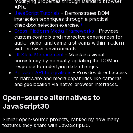
modifying properties through standard browser
APIs.
JavaScript Tutorials
-
Demonstrates DOM
interaction techniques through a practical
checkbox selection exercise.
Cross-Platform Media Frameworks
-
Provides
custom controls and interactive experiences for
audio, video, and camera streams within modern
web browser environments.
UI State Management
-
Maintains visual
consistency by manually updating the DOM in
response to underlying data changes.
Browser API Integrations
-
Provides direct access
to hardware and media capabilities like cameras
and geolocation via native browser interfaces.
Open-source alternatives to
JavaScript30
Similar open-source projects, ranked by how many
features they share with JavaScript30.