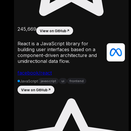
245,669
View on GitHub
↗
React is a JavaScript library for
building user interfaces based on a
component-driven architecture and
unidirectional data flow.
facebook/react
JavaScript
javascript
ui
frontend
View on GitHub
↗