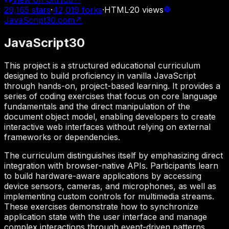
29,165
stars
·
42,019
forks
·
HTML
·
20
views
JavaScript30.com
↗
JavaScript30
This project is a structured educational curriculum
designed to build proficiency in vanilla JavaScript
through hands-on, project-based learning. It provides a
series of coding exercises that focus on core language
fundamentals and the direct manipulation of the
document object model, enabling developers to create
interactive web interfaces without relying on external
frameworks or dependencies.
The curriculum distinguishes itself by emphasizing direct
integration with browser-native APIs. Participants learn
to build hardware-aware applications by accessing
device sensors, cameras, and microphones, as well as
implementing custom controls for multimedia streams.
These exercises demonstrate how to synchronize
application state with the user interface and manage
complex interactions through event-driven patterns.