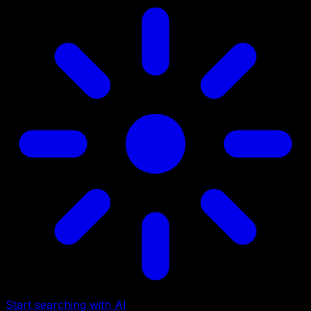
Start searching with AI