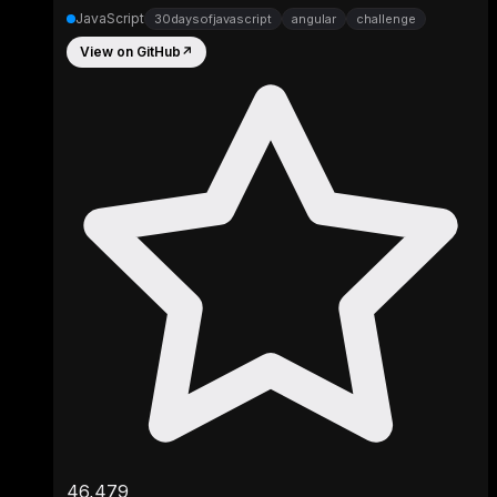
JavaScript
30daysofjavascript
angular
challenge
View on GitHub
↗
46,479