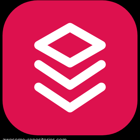
awesome-repositories
.com