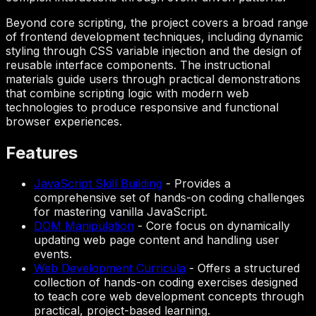
Beyond core scripting, the project covers a broad range
of frontend development techniques, including dynamic
styling through CSS variable injection and the design of
reusable interface components. The instructional
materials guide users through practical demonstrations
that combine scripting logic with modern web
technologies to produce responsive and functional
browser experiences.
Features
JavaScript Skill Building
-
Provides a
comprehensive set of hands-on coding challenges
for mastering vanilla JavaScript.
DOM Manipulation
-
Core focus on dynamically
updating web page content and handling user
events.
Web Development Curricula
-
Offers a structured
collection of hands-on coding exercises designed
to teach core web development concepts through
practical, project-based learning.