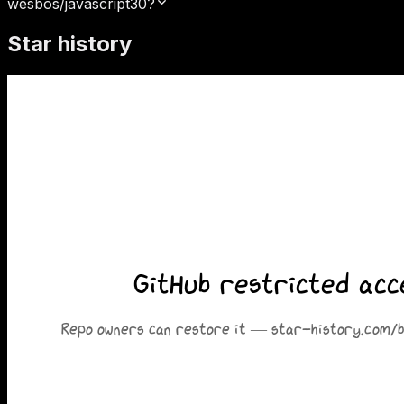
wesbos/javascript30?
Star history