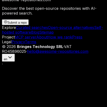
Discover the best open-source repositories with AI-
powered search.
Submit a repo
Explore
Curated searches
Open-source alternatives
Self-
hosted software
Blog
Sitemap
Project
MCP server
About
How we rank
Press
Legal
Privacy
Terms
©
2026
Bringes Technology SRL
·
VAT
RO45896025
·
hello@awesome-repositories.com
en
·