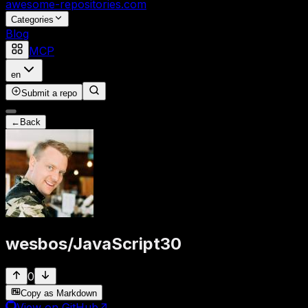
awesome-repositories
.com
Categories
Blog
MCP
en
Submit a repo
←
Back
wesbos
/
JavaScript30
0
Copy as Markdown
View on GitHub
↗