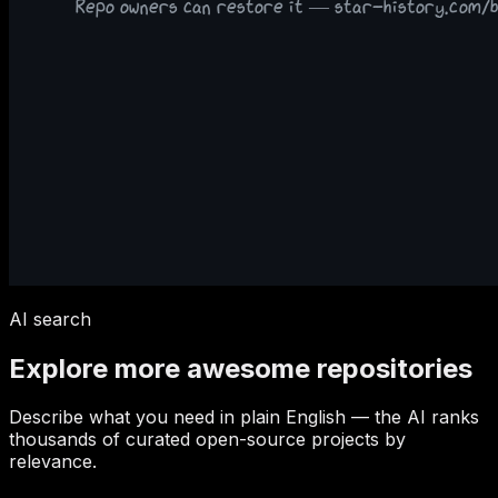
AI search
Explore more awesome repositories
Describe what you need in plain English — the AI ranks
thousands of curated open-source projects by
relevance.