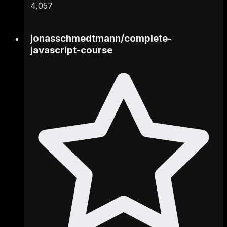
4,057
jonasschmedtmann
/
complete-
javascript-course