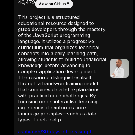
46,479
View on GitHub
↗
This project is a structured
educational resource designed to
guide developers through the mastery
of the JavaScript programming
language. It utilizes a progressive
curriculum that organizes technical
concepts into a daily learning path,
allowing students to build foundational
knowledge before advancing to
complex application development.
The resource distinguishes itself
through a hands-on training model
that combines detailed explanations
with practical code challenges. By
focusing on an interactive learning
experience, it reinforces core
language principles—such as data
types, functional p
asabeneh/30-days-of-javascript