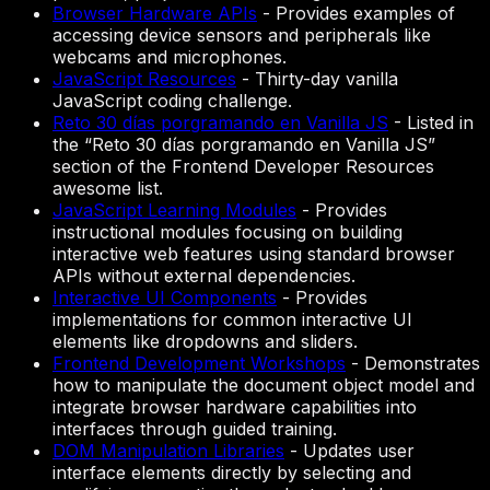
Browser Hardware APIs
-
Provides examples of
accessing device sensors and peripherals like
webcams and microphones.
JavaScript Resources
-
Thirty-day vanilla
JavaScript coding challenge.
Reto 30 días porgramando en Vanilla JS
-
Listed in
the “Reto 30 días porgramando en Vanilla JS”
section of the Frontend Developer Resources
awesome list.
JavaScript Learning Modules
-
Provides
instructional modules focusing on building
interactive web features using standard browser
APIs without external dependencies.
Interactive UI Components
-
Provides
implementations for common interactive UI
elements like dropdowns and sliders.
Frontend Development Workshops
-
Demonstrates
how to manipulate the document object model and
integrate browser hardware capabilities into
interfaces through guided training.
DOM Manipulation Libraries
-
Updates user
interface elements directly by selecting and