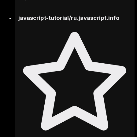
javascript-tutorial
/
ru.javascript.info