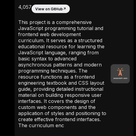
4,057
View on GitHub
↗
This project is a comprehensive
JavaScript programming tutorial and
frontend web development
curriculum. It serves as a structured
educational resource for learning the
JavaScript language, ranging from
basic syntax to advanced
asynchronous patterns and modern
programming techniques. The
resource functions as a frontend
engineering textbook and CSS layout
guide, providing detailed instructional
material on building responsive user
interfaces. It covers the design of
custom web components and the
application of styles and positioning to
create effective frontend interfaces.
The curriculum enc