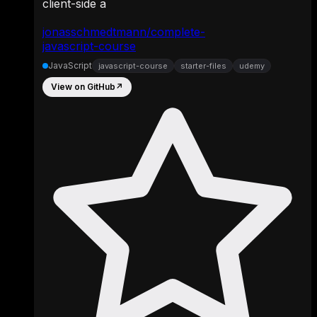
client-side a
jonasschmedtmann/complete-
javascript-course
JavaScript
javascript-course
starter-files
udemy
View on GitHub
↗