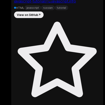
javascript-tutorial/ru.javascript.info
HTML
javascript
russian
tutorial
View on GitHub
↗