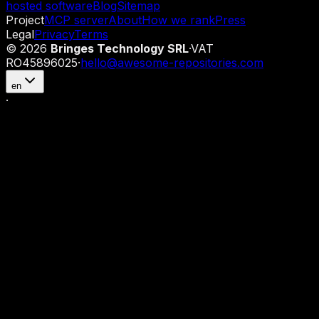
hosted software
Blog
Sitemap
Project
MCP server
About
How we rank
Press
Legal
Privacy
Terms
©
2026
Bringes Technology SRL
·
VAT
RO45896025
·
hello@awesome-repositories.com
en
·