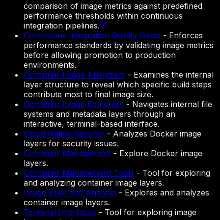
comparison of image metrics against predefined
performance thresholds within continuous
integration pipelines.
Continuous Integration Quality Gates
-
Enforces
performance standards by validating image metrics
before allowing promotion to production
environments.
Container Image Analyzers
-
Examines the internal
layer structure to reveal which specific build steps
contribute most to final image size.
Container Image Explorers
-
Navigates internal file
systems and metadata layers through an
interactive, terminal-based interface.
Cloud Native Security
-
Analyzes Docker image
layers for security issues.
Container Management
-
Explore Docker image
layers.
Container Management Tools
-
Tool for exploring
and analyzing container image layers.
Image Build and Analysis
-
Explores and analyzes
container image layers.
Terminal Interfaces
-
Tool for exploring image