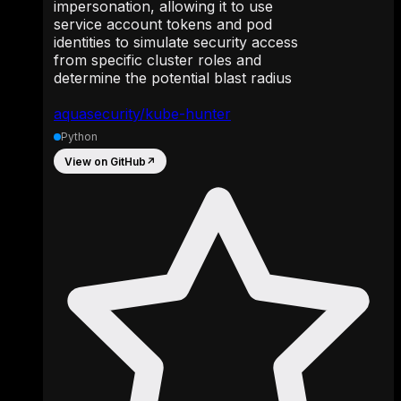
impersonation, allowing it to use
service account tokens and pod
identities to simulate security access
from specific cluster roles and
determine the potential blast radius
aquasecurity/kube-hunter
Python
View on GitHub
↗