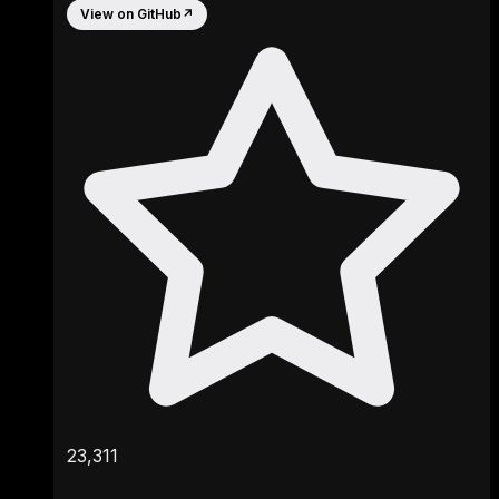
View on GitHub
↗
23,311