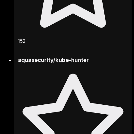
152
aquasecurity
/
kube-hunter