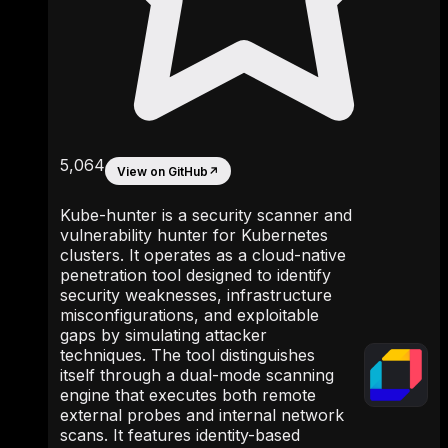
5,064
View on GitHub
↗
Kube-hunter is a security scanner and
vulnerability hunter for Kubernetes
clusters. It operates as a cloud-native
penetration tool designed to identify
security weaknesses, infrastructure
misconfigurations, and exploitable
gaps by simulating attacker
techniques. The tool distinguishes
itself through a dual-mode scanning
engine that executes both remote
external probes and internal network
scans. It features identity-based