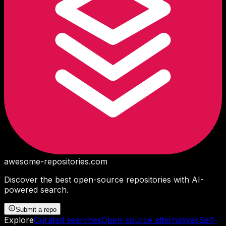
awesome-repositories
.com
Discover the best open-source repositories with AI-
powered search.
Submit a repo
Explore
Curated searches
Open-source alternatives
Self-