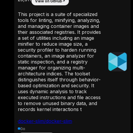
View on GitHub
↗
This project is a suite of specialized
tools for linting, minifying, analyzing,
and managing container images and
their associated registries. It provides
a set of utilities including an image
minifier to reduce image size, a
security profiler to harden running
containers, an image analyzer for
static inspection, and a registry
manager for organizing multi-
architecture indices. The toolset
distinguishes itself through behavior-
based optimization and security. It
uses dynamic analysis to track
executed instructions and file access
to remove unused binary data, and
records kernel interactions t
docker-slim/docker-slim
Go