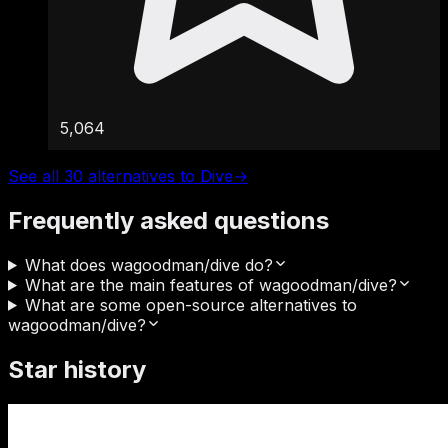
5,064
See all 30 alternatives to Dive
→
Frequently asked questions
What does wagoodman/dive do?
What are the main features of wagoodman/dive?
What are some open-source alternatives to
wagoodman/dive?
Star history