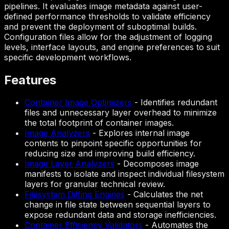
pipelines. It evaluates image metadata against user-
defined performance thresholds to validate efficiency
and prevent the deployment of suboptimal builds.
Configuration files allow for the adjustment of logging
levels, interface layouts, and engine preferences to suit
specific development workflows.
Features
Container Image Optimizers
-
Identifies redundant
files and unnecessary layer overhead to minimize
the total footprint of container images.
Image Analyzers
-
Explores internal image
contents to pinpoint specific opportunities for
reducing size and improving build efficiency.
Image Layer Analyzers
-
Decomposes image
manifests to isolate and inspect individual filesystem
layers for granular technical review.
Filesystem Diffing Engines
-
Calculates the net
change in file state between sequential layers to
expose redundant data and storage inefficiencies.
Container Efficiency Validators
-
Automates the