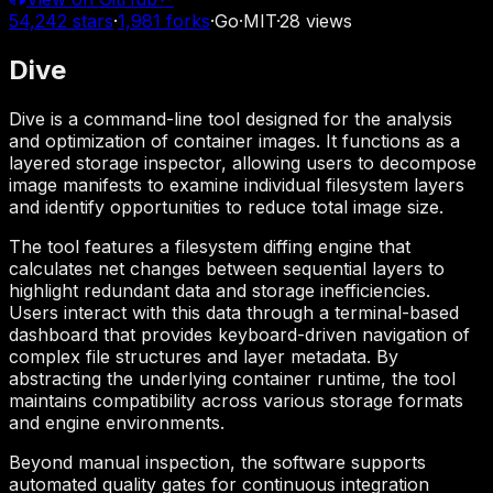
54,242
stars
·
1,981
forks
·
Go
·
MIT
·
28
views
Dive
Dive is a command-line tool designed for the analysis
and optimization of container images. It functions as a
layered storage inspector, allowing users to decompose
image manifests to examine individual filesystem layers
and identify opportunities to reduce total image size.
The tool features a filesystem diffing engine that
calculates net changes between sequential layers to
highlight redundant data and storage inefficiencies.
Users interact with this data through a terminal-based
dashboard that provides keyboard-driven navigation of
complex file structures and layer metadata. By
abstracting the underlying container runtime, the tool
maintains compatibility across various storage formats
and engine environments.
Beyond manual inspection, the software supports
automated quality gates for continuous integration