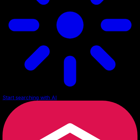
Start searching with AI