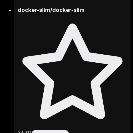
docker-slim
/
docker-slim
23,311