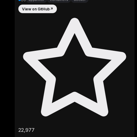
View on GitHub
↗
22,977