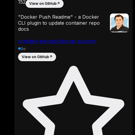
152
View on GitHub
↗
"Docker Push Readme" - a Docker
CLI plugin to update container repo
docs
christian-korneck/docker-pushrm
Go
View on GitHub
↗