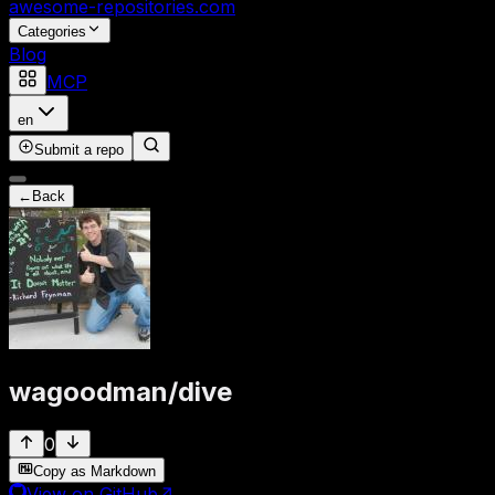
awesome-repositories
.com
Categories
Blog
MCP
en
Submit a repo
←
Back
wagoodman
/
dive
0
Copy as Markdown
View on GitHub
↗