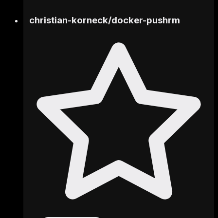
christian-korneck
/
docker-pushrm