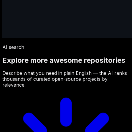
AI search
Explore more awesome repositories
Describe what you need in plain English — the AI ranks
thousands of curated open-source projects by
relevance.