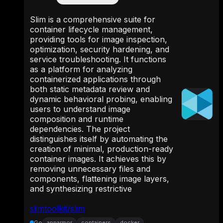
Slim is a comprehensive suite for
container lifecycle management,
providing tools for image inspection,
optimization, security hardening, and
service troubleshooting. It functions
as a platform for analyzing
containerized applications through
both static metadata review and
dynamic behavioral probing, enabling
users to understand image
composition and runtime
dependencies. The project
distinguishes itself by automating the
creation of minimal, production-ready
container images. It achieves this by
removing unnecessary files and
components, flattening image layers,
and synthesizing restrictive
slimtoolkit/slim
Go
apparmor
containers
docker