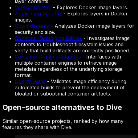
layer contents.
Version Control
-
Explores Docker image layers.
Application Security
-
Explores layers in Docker
images.
Cloud Security
-
Analyzes Docker image layers for
security and size.
Container Debugging Utilities
-
Investigates image
contents to troubleshoot filesystem issues and
verify that build artifacts are correctly positioned.
Container Runtime Adapters
-
Interfaces with
multiple container engines to retrieve image
metadata regardless of the underlying storage
format.
Quality Gates
-
Validates image efficiency during
automated builds to prevent the deployment of
bloated or suboptimal container artifacts.
Open-source alternatives to Dive
Similar open-source projects, ranked by how many
features they share with Dive.