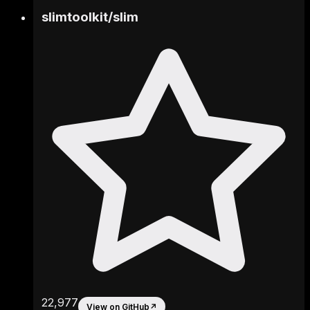
slimtoolkit
/
slim
22,977
View on GitHub
↗