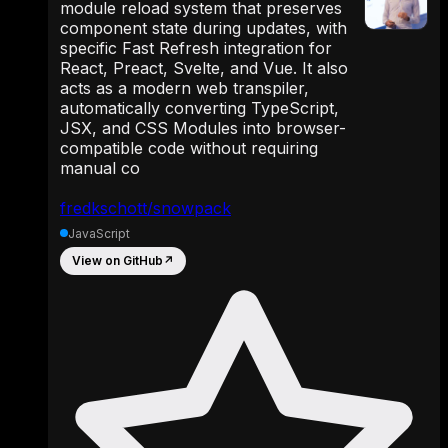
module reload system that preserves
component state during updates, with
specific Fast Refresh integration for
React, Preact, Svelte, and Vue. It also
acts as a modern web transpiler,
automatically converting TypeScript,
JSX, and CSS Modules into browser-
compatible code without requiring
manual co
fredkschott/snowpack
JavaScript
View on GitHub
↗