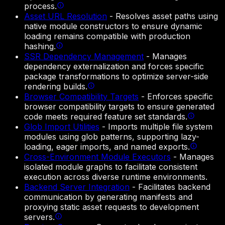
process.
Asset URL Resolution
-
Resolves asset paths using
native module constructors to ensure dynamic
loading remains compatible with production
hashing.
SSR Dependency Management
-
Manages
dependency externalization and forces specific
package transformations to optimize server-side
rendering builds.
Browser Compatibility Targets
-
Enforces specific
browser compatibility targets to ensure generated
code meets required feature set standards.
Glob Import Utilities
-
Imports multiple file system
modules using glob patterns, supporting lazy-
loading, eager imports, and named exports.
Cross-Environment Module Executors
-
Manages
isolated module graphs to facilitate consistent
execution across diverse runtime environments.
Backend Server Integration
-
Facilitates backend
communication by generating manifests and
proxying static asset requests to development
servers.