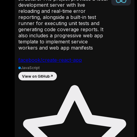
development server with live
reloading and real-time error
reporting, alongside a built-in test
runner for executing unit tests and
generating code coverage reports. It
also includes a progressive web app
template to implement service
workers and web app manifests
facebook/create-react-app
JavaScript
View on GitHub
↗