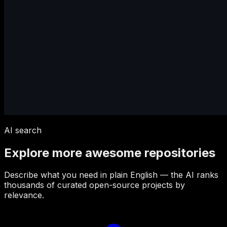
AI search
Explore more awesome repositories
Describe what you need in plain English — the AI ranks
thousands of curated open-source projects by
relevance.