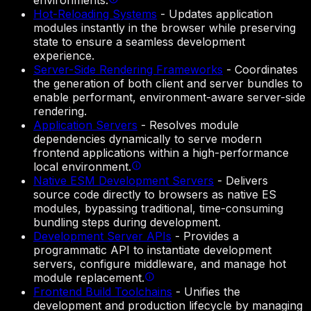
environments.
Hot-Reloading Systems
-
Updates application
modules instantly in the browser while preserving
state to ensure a seamless development
experience.
Server-Side Rendering Frameworks
-
Coordinates
the generation of both client and server bundles to
enable performant, environment-aware server-side
rendering.
Application Servers
-
Resolves module
dependencies dynamically to serve modern
frontend applications within a high-performance
local environment.
Native ESM Development Servers
-
Delivers
source code directly to browsers as native ES
modules, bypassing traditional, time-consuming
bundling steps during development.
Development Server APIs
-
Provides a
programmatic API to instantiate development
servers, configure middleware, and manage hot
module replacement.
Frontend Build Toolchains
-
Unifies the
development and production lifecycle by managing