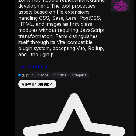
development. The tool processes
assets based on file extensions,
handling CSS, Sass, Less, PostCSS,
HTML, and images as first-class
modules without requiring JavaScript
transformation. Farm distinguishes
itself through its Vite-compatible
plugin system, accepting Vite, Rollup,
and Unplugin p
farm-fe/farm
Rust
build-tool
bundler
compiler
View on GitHub
↗