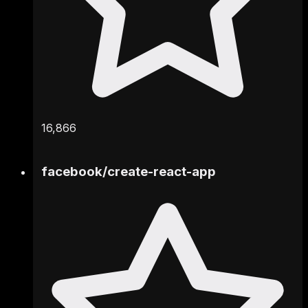
16,866
facebook
/
create-react-app