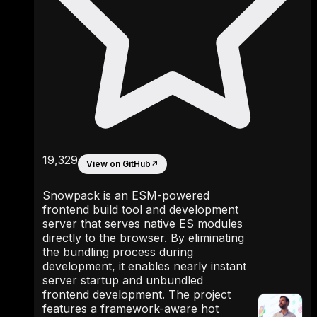
19,329
View on GitHub
↗
Snowpack is an ESM-powered
frontend build tool and development
server that serves native ES modules
directly to the browser. By eliminating
the bundling process during
development, it enables nearly instant
server startup and unbundled
frontend development. The project
features a framework-aware hot