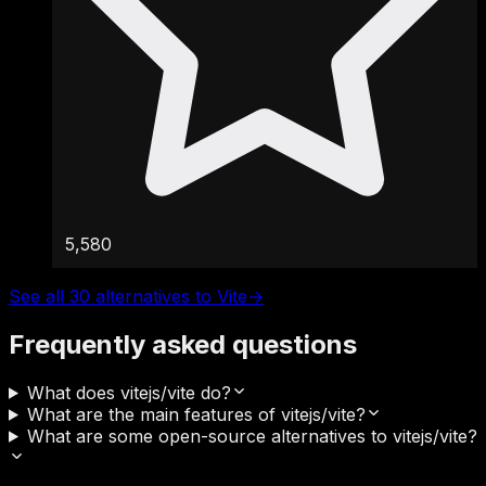
5,580
See all 30 alternatives to Vite
→
Frequently asked questions
What does vitejs/vite do?
What are the main features of vitejs/vite?
What are some open-source alternatives to vitejs/vite?