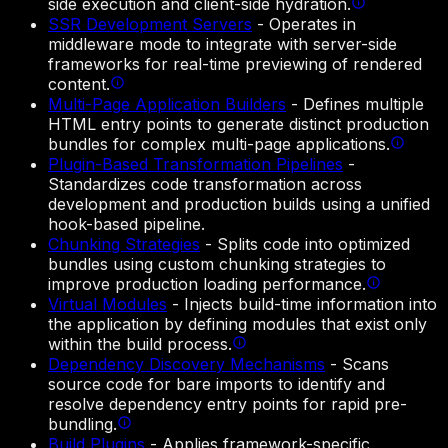
side execution and client-side hydration.
SSR Development Servers
-
Operates in
middleware mode to integrate with server-side
frameworks for real-time previewing of rendered
content.
Multi-Page Application Builders
-
Defines multiple
HTML entry points to generate distinct production
bundles for complex multi-page applications.
Plugin-Based Transformation Pipelines
-
Standardizes code transformation across
development and production builds using a unified
hook-based pipeline.
Chunking Strategies
-
Splits code into optimized
bundles using custom chunking strategies to
improve production loading performance.
Virtual Modules
-
Injects build-time information into
the application by defining modules that exist only
within the build process.
Dependency Discovery Mechanisms
-
Scans
source code for bare imports to identify and
resolve dependency entry points for rapid pre-
bundling.
Build Plugins
-
Applies framework-specific