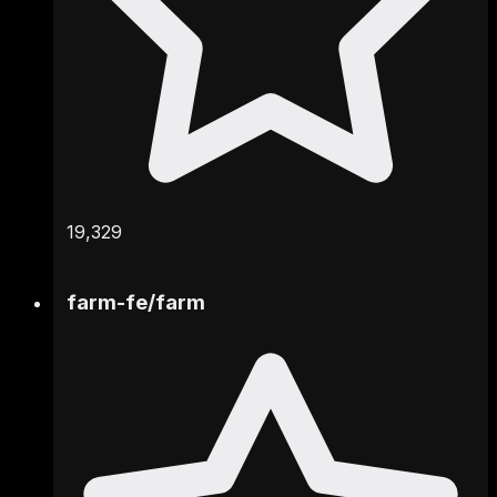
19,329
farm-fe
/
farm