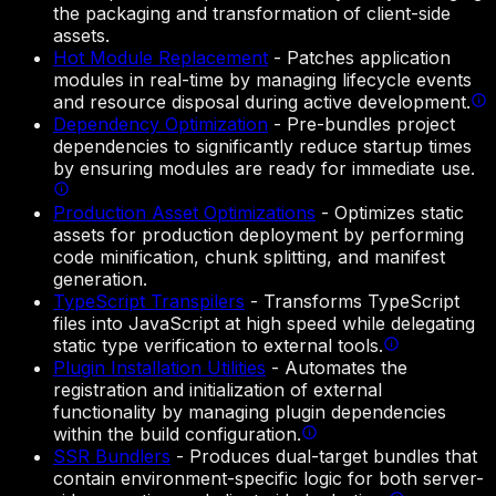
the packaging and transformation of client-side
assets.
Hot Module Replacement
-
Patches application
modules in real-time by managing lifecycle events
and resource disposal during active development.
Dependency Optimization
-
Pre-bundles project
dependencies to significantly reduce startup times
by ensuring modules are ready for immediate use.
Production Asset Optimizations
-
Optimizes static
assets for production deployment by performing
code minification, chunk splitting, and manifest
generation.
TypeScript Transpilers
-
Transforms TypeScript
files into JavaScript at high speed while delegating
static type verification to external tools.
Plugin Installation Utilities
-
Automates the
registration and initialization of external
functionality by managing plugin dependencies
within the build configuration.
SSR Bundlers
-
Produces dual-target bundles that
contain environment-specific logic for both server-