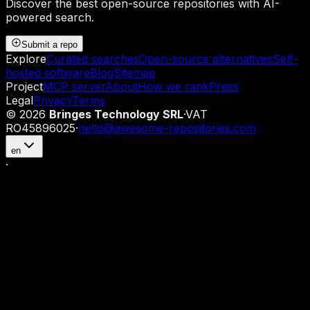
Discover the best open-source repositories with AI-
powered search.
Submit a repo
Explore
Curated searches
Open-source alternatives
Self-
hosted software
Blog
Sitemap
Project
MCP server
About
How we rank
Press
Legal
Privacy
Terms
©
2026
Bringes Technology SRL
·
VAT
RO45896025
·
hello@awesome-repositories.com
en
·