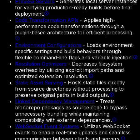
Preview Servers
-
Generates local server instances
for verifying production-ready builds before final
deployment.
Code Transformation APIs
-
Applies high-
performance code transformations through a
plugin-based architecture for efficient processing.
Environment Configurations
-
Loads environment-
specific settings and build behaviors through
flexible command-line flags and variable injection.
Resolution Optimizers
-
Decreases filesystem
overhead by utilizing explicit import paths and
optimized extension resolution.
Static Asset Serving
-
Hosts static files directly
from source directories without processing to
preserve original paths in build outputs.
Linked Dependency Management
-
Treats
monorepo packages as source code to bypass
unnecessary bundling while maintaining
compatibility with external dependencies.
WebSocket Event Systems
-
Utilizes WebSocket
events to enable real-time updates and seamless
communication between clients and servers.