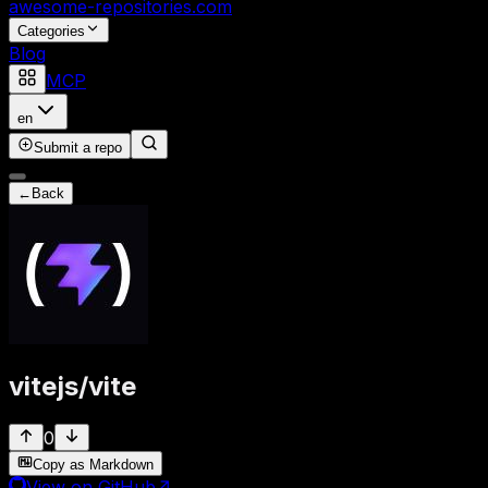
awesome-repositories
.com
Categories
Blog
MCP
en
Submit a repo
←
Back
vitejs
/
vite
0
Copy as Markdown
View on GitHub
↗