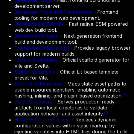
Developer Tools
-
Fast frontend build tool and
development server.
Developer Tools and Frameworks
-
Frontend
tooling for modern web development.
Development Toolkits
-
Fast native-ESM powered
web dev build tool.
Development Tools
-
Next-generation frontend
build and development tool.
Framework Integrations
-
Provides legacy browser
support for modern builds.
Project Scaffolding
-
Official scaffold generator for
Vite and Svelte.
Starter Templates
-
Official Lit-based template
preset for Vite.
Asset URL Resolvers
-
Maps static asset paths to
usable resource identifiers, enabling automatic
hashing, inlining, and plugin-based optimization.
Build Previewers
-
Serves production-ready
artifacts from local directories to validate
application behavior and asset integrity.
HTML Asset Processors
-
Replaces dynamic
configuration values within static markup by
injecting variables into HTML files during the build