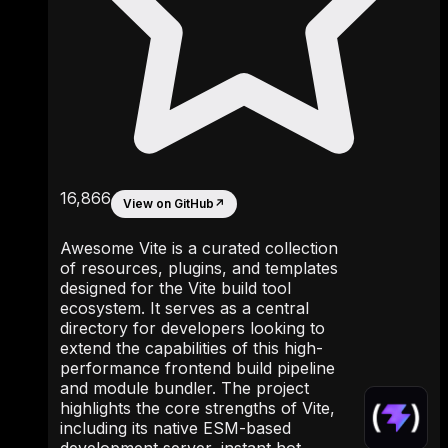
16,866
View on GitHub
↗
Awesome Vite is a curated collection
of resources, plugins, and templates
designed for the Vite build tool
ecosystem. It serves as a central
directory for developers looking to
extend the capabilities of this high-
performance frontend build pipeline
and module bundler. The project
highlights the core strengths of Vite,
including its native ESM-based
development server, instant hot