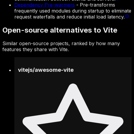
Dependency Pre-warmers
-
Pre-transforms
frequently used modules during startup to eliminate
request waterfalls and reduce initial load latency.
Open-source alternatives to Vite
Similar open-source projects, ranked by how many
features they share with Vite.
vitejs
/
awesome-vite