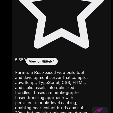
5,580
View on GitHub
↗
Farm is a Rust-based web build tool
and development server that compiles
JavaScript, TypeScript, CSS, HTML,
and static assets into optimized
bundles. It uses a module-graph-
based bundling approach with
persistent module-level caching,
enabling near-instant builds and sub-
20ms hot module replacement during