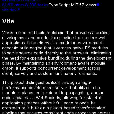
81,611
stars
·
8,330
forks
·
TypeScript
·
MIT
·
57
views
vite.dev
↗
Vite
Vite is a frontend build toolchain that provides a unified
development and production pipeline for modern web
applications. It functions as a modular, environment-
agnostic build engine that leverages native ES modules
to serve source code directly to the browser, eliminating
the need for expensive bundling during the development
phase. By maintaining an environment-aware module
graph, it supports concurrent development across
client, server, and custom runtime environments.
The project distinguishes itself through a high-
performance development server that utilizes a hot
module replacement protocol to propagate granular
code updates via WebSockets, allowing for stateful
application patches without full page reloads. Its
architecture is built on a plugin-based transformation
pipeline that ensures consistent code processing across