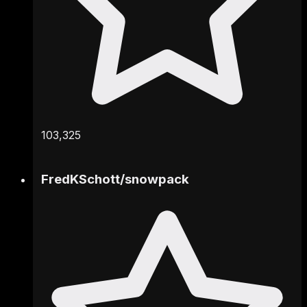
103,325
FredKSchott
/
snowpack