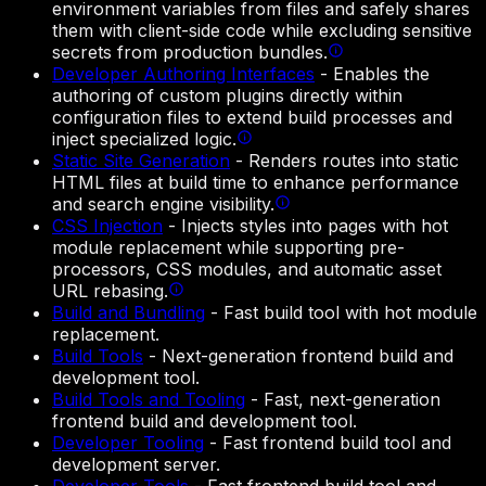
environment variables from files and safely shares
them with client-side code while excluding sensitive
secrets from production bundles.
Developer Authoring Interfaces
-
Enables the
authoring of custom plugins directly within
configuration files to extend build processes and
inject specialized logic.
Static Site Generation
-
Renders routes into static
HTML files at build time to enhance performance
and search engine visibility.
CSS Injection
-
Injects styles into pages with hot
module replacement while supporting pre-
processors, CSS modules, and automatic asset
URL rebasing.
Build and Bundling
-
Fast build tool with hot module
replacement.
Build Tools
-
Next-generation frontend build and
development tool.
Build Tools and Tooling
-
Fast, next-generation
frontend build and development tool.
Developer Tooling
-
Fast frontend build tool and
development server.