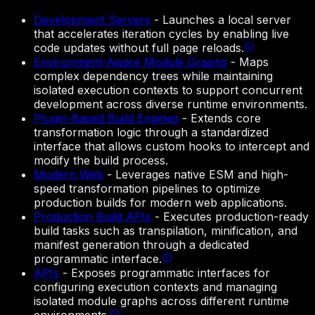
Development Servers
-
Launches a local server
that accelerates iteration cycles by enabling live
code updates without full page reloads.
Environment-Aware Module Graphs
-
Maps
complex dependency trees while maintaining
isolated execution contexts to support concurrent
development across diverse runtime environments.
Plugin-Based Build Engines
-
Extends core
transformation logic through a standardized
interface that allows custom hooks to intercept and
modify the build process.
Modern Web
-
Leverages native ESM and high-
speed transformation pipelines to optimize
production builds for modern web applications.
Production Build APIs
-
Executes production-ready
build tasks such as transpilation, minification, and
manifest generation through a dedicated
programmatic interface.
APIs
-
Exposes programmatic interfaces for
configuring execution contexts and managing
isolated module graphs across different runtime