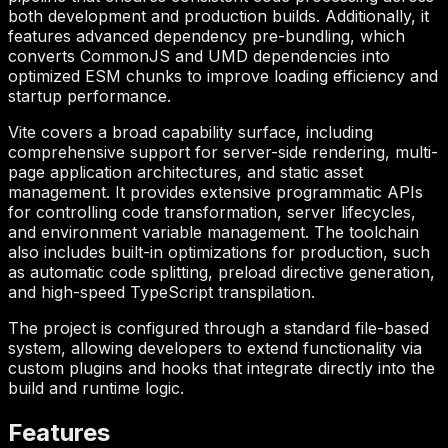
both development and production builds. Additionally, it
features advanced dependency pre-bundling, which
converts CommonJS and UMD dependencies into
optimized ESM chunks to improve loading efficiency and
startup performance.
Vite covers a broad capability surface, including
comprehensive support for server-side rendering, multi-
page application architectures, and static asset
management. It provides extensive programmatic APIs
for controlling code transformation, server lifecycles,
and environment variable management. The toolchain
also includes built-in optimizations for production, such
as automatic code splitting, preload directive generation,
and high-speed TypeScript transpilation.
The project is configured through a standard file-based
system, allowing developers to extend functionality via
custom plugins and hooks that integrate directly into the
build and runtime logic.
Features