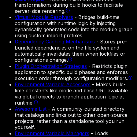
transformations during build hooks to facilitate
server-side rendering.
Virtual Module Resolvers
-
Bridges build-time
configuration with runtime logic by injecting
dynamically generated code into the module graph
using custom import prefixes.
Dependency Caching Mechanisms
-
Stores pre-
bundled dependencies on the file system and
automatically invalidates them when lockfiles or
configurations change.
Plugin Orchestration Strategies
-
Restricts plugin
application to specific build phases and enforces
execution order through configuration modifiers.
Environment Variable Accessors
-
Makes build-
time constants like mode and base URL available
via global objects to branch application logic at
runtime.
Awesome List
-
A community-curated directory
that catalogs and links out to other open-source
projects, rather than a standalone tool you run
yourself.
Environment Variable Managers
-
Loads