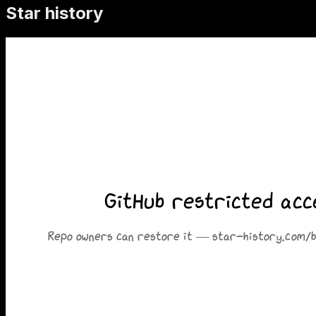
Star history