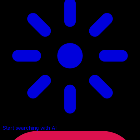
Start searching with AI