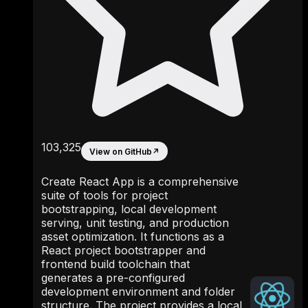
103,325
View on GitHub
↗
Create React App is a comprehensive
suite of tools for project
bootstrapping, local development
serving, unit testing, and production
asset optimization. It functions as a
React project bootstrapper and
frontend build toolchain that
generates a pre-configured
development environment and folder
structure. The project provides a local