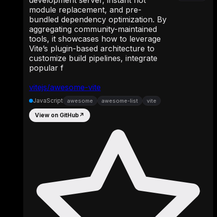
module replacement, and pre-
bundled dependency optimization. By
aggregating community-maintained
tools, it showcases how to leverage
Vite’s plugin-based architecture to
customize build pipelines, integrate
popular f
vitejs/awesome-vite
JavaScript
awesome
awesome-list
vite
View on GitHub
↗