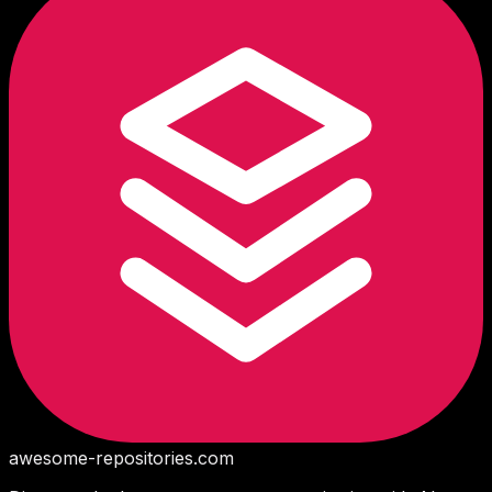
awesome-repositories
.com