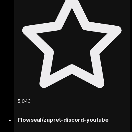
5,043
Flowseal
/
zapret-discord-youtube