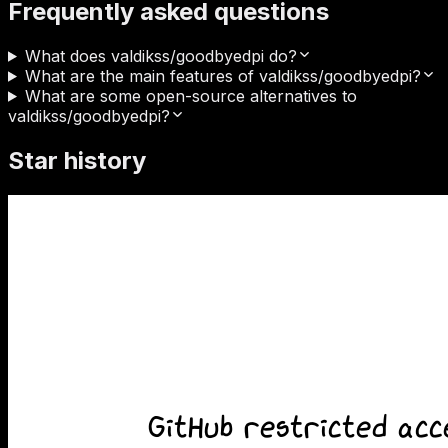
Frequently asked questions
What does valdikss/goodbyedpi do?
What are the main features of valdikss/goodbyedpi?
What are some open-source alternatives to
valdikss/goodbyedpi?
Star history