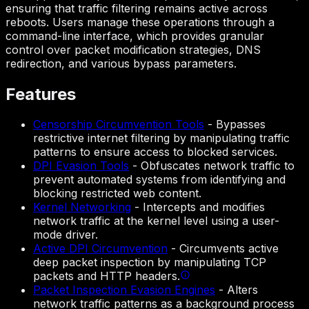
ensuring that traffic filtering remains active across
reboots. Users manage these operations through a
command-line interface, which provides granular
control over packet modification strategies, DNS
redirection, and various bypass parameters.
Features
Censorship Circumvention Tools
-
Bypasses
restrictive internet filtering by manipulating traffic
patterns to ensure access to blocked services.
DPI Evasion Tools
-
Obfuscates network traffic to
prevent automated systems from identifying and
blocking restricted web content.
Kernel Networking
-
Intercepts and modifies
network traffic at the kernel level using a user-
mode driver.
Active DPI Circumvention
-
Circumvents active
deep packet inspection by manipulating TCP
packets and HTTP headers.
Packet Inspection Evasion Engines
-
Alters
network traffic patterns as a background process