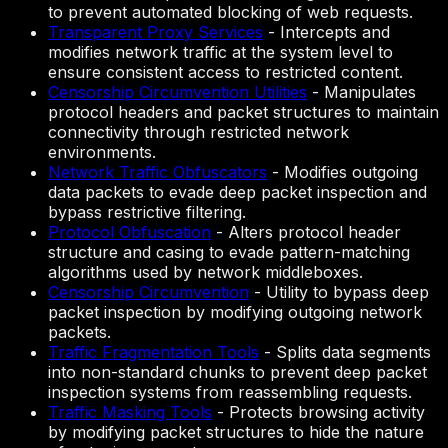
to prevent automated blocking of web requests.
Transparent Proxy Services
-
Intercepts and
modifies network traffic at the system level to
ensure consistent access to restricted content.
Censorship Circumvention Utilities
-
Manipulates
protocol headers and packet structures to maintain
connectivity through restricted network
environments.
Network Traffic Obfuscators
-
Modifies outgoing
data packets to evade deep packet inspection and
bypass restrictive filtering.
Protocol Obfuscation
-
Alters protocol header
structure and casing to evade pattern-matching
algorithms used by network middleboxes.
Censorship Circumvention
-
Utility to bypass deep
packet inspection by modifying outgoing network
packets.
Traffic Fragmentation Tools
-
Splits data segments
into non-standard chunks to prevent deep packet
inspection systems from reassembling requests.
Traffic Masking Tools
-
Protects browsing activity
by modifying packet structures to hide the nature