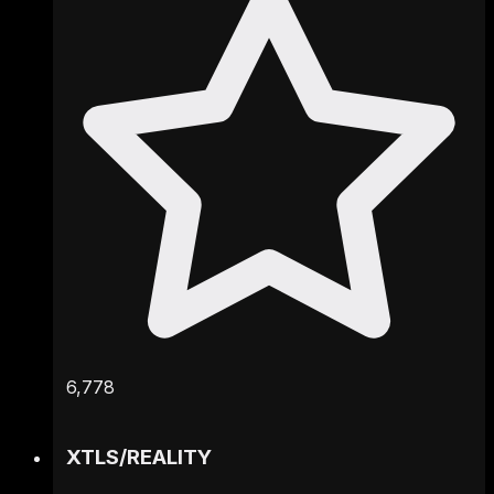
6,778
XTLS
/
REALITY