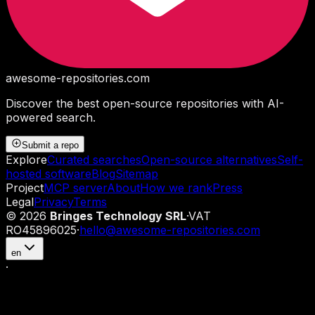
awesome-repositories
.com
Discover the best open-source repositories with AI-
powered search.
Submit a repo
Explore
Curated searches
Open-source alternatives
Self-
hosted software
Blog
Sitemap
Project
MCP server
About
How we rank
Press
Legal
Privacy
Terms
©
2026
Bringes Technology SRL
·
VAT
RO45896025
·
hello@awesome-repositories.com
en
·