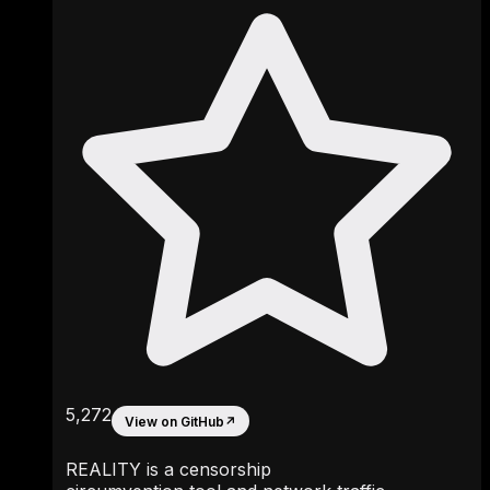
5,272
View on GitHub
↗
REALITY is a censorship