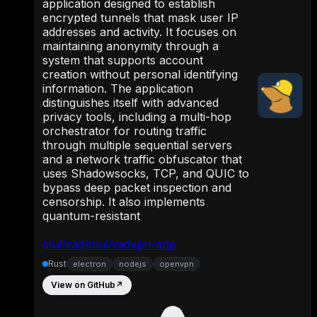
application designed to establish
encrypted tunnels that mask user IP
addresses and activity. It focuses on
maintaining anonymity through a
system that supports account
creation without personal identifying
information. The application
distinguishes itself with advanced
privacy tools, including a multi-hop
orchestrator for routing traffic
through multiple sequential servers
and a network traffic obfuscator that
uses Shadowsocks, TCP, and QUIC to
bypass deep packet inspection and
censorship. It also implements
quantum-resistant
mullvad/mullvadvpn-app
Rust
electron
nodejs
openvpn
View on GitHub
↗