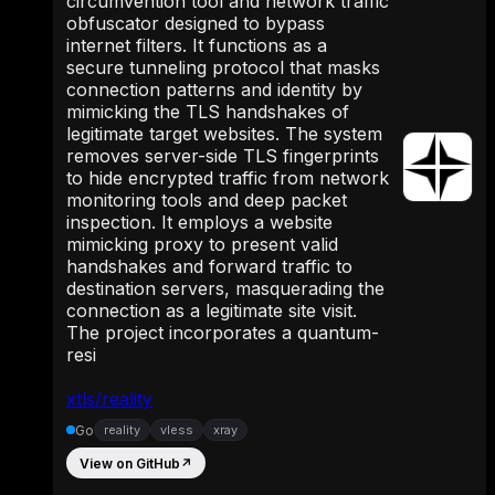
circumvention tool and network traffic
obfuscator designed to bypass
internet filters. It functions as a
secure tunneling protocol that masks
connection patterns and identity by
mimicking the TLS handshakes of
legitimate target websites. The system
removes server-side TLS fingerprints
to hide encrypted traffic from network
monitoring tools and deep packet
inspection. It employs a website
mimicking proxy to present valid
handshakes and forward traffic to
destination servers, masquerading the
connection as a legitimate site visit.
The project incorporates a quantum-
resi
xtls/reality
Go
reality
vless
xray
View on GitHub
↗