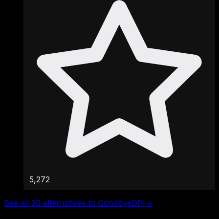
5,272
See all 30 alternatives to GoodbyeDPI
→