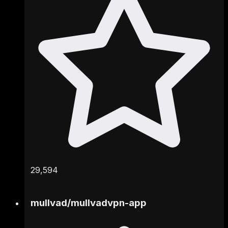
29,594
mullvad
/
mullvadvpn-app