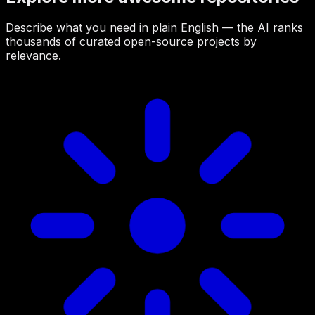
Describe what you need in plain English — the AI ranks
thousands of curated open-source projects by
relevance.