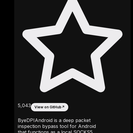
5,043
View on GitHub
↗
ByeDPIAndroid is a deep packet
inspection bypass tool for Android
that functions as a local SOCKS5