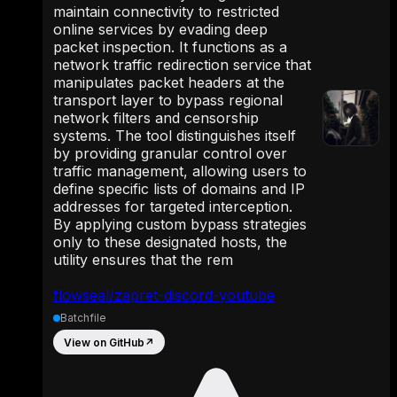
maintain connectivity to restricted
online services by evading deep
packet inspection. It functions as a
network traffic redirection service that
manipulates packet headers at the
transport layer to bypass regional
network filters and censorship
systems. The tool distinguishes itself
by providing granular control over
traffic management, allowing users to
define specific lists of domains and IP
addresses for targeted interception.
By applying custom bypass strategies
only to these designated hosts, the
utility ensures that the rem
flowseal/zapret-discord-youtube
Batchfile
View on GitHub
↗