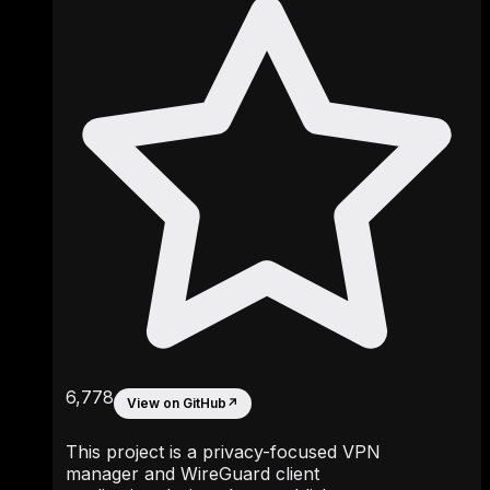
6,778
View on GitHub
↗
This project is a privacy-focused VPN
manager and WireGuard client