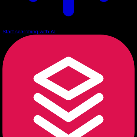
Start searching with AI