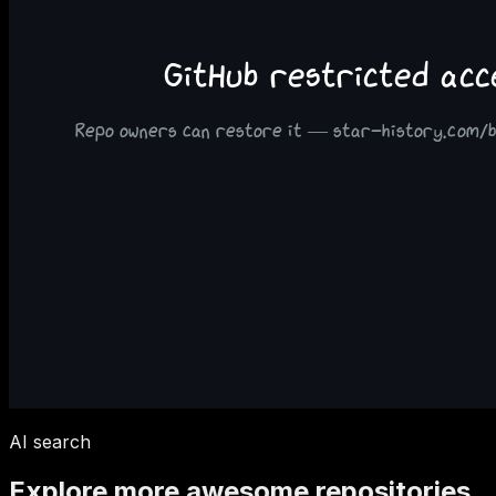
AI search
Explore more awesome repositories