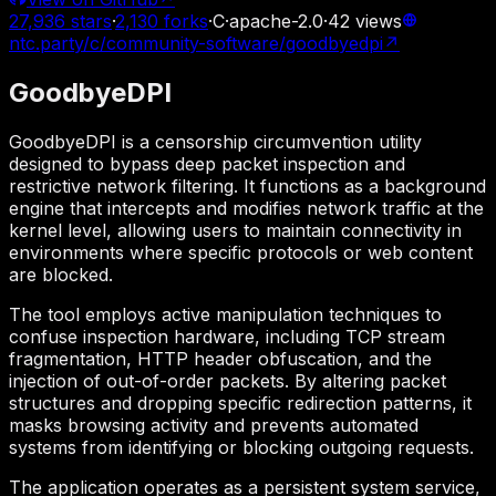
27,936
stars
·
2,130
forks
·
C
·
apache-2.0
·
42
views
ntc.party/c/community-software/goodbyedpi
↗
GoodbyeDPI
GoodbyeDPI is a censorship circumvention utility
designed to bypass deep packet inspection and
restrictive network filtering. It functions as a background
engine that intercepts and modifies network traffic at the
kernel level, allowing users to maintain connectivity in
environments where specific protocols or web content
are blocked.
The tool employs active manipulation techniques to
confuse inspection hardware, including TCP stream
fragmentation, HTTP header obfuscation, and the
injection of out-of-order packets. By altering packet
structures and dropping specific redirection patterns, it
masks browsing activity and prevents automated
systems from identifying or blocking outgoing requests.
The application operates as a persistent system service,