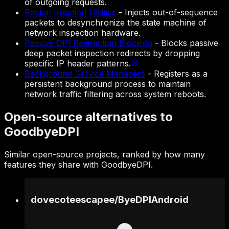
of outgoing requests.
Packet Injection Utilities
-
Injects out-of-sequence
packets to desynchronize the state machine of
network inspection hardware.
Passive DPI Redirection Blocking
-
Blocks passive
deep packet inspection redirects by dropping
specific IP header patterns.
Background Service Managers
-
Registers as a
persistent background process to maintain
network traffic filtering across system reboots.
Open-source alternatives to
GoodbyeDPI
Similar open-source projects, ranked by how many
features they share with GoodbyeDPI.
dovecoteescapee
/
ByeDPIAndroid