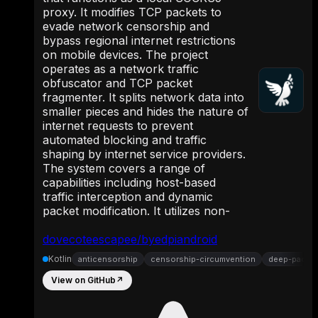
proxy. It modifies TCP packets to
evade network censorship and
bypass regional internet restrictions
on mobile devices. The project
operates as a network traffic
obfuscator and TCP packet
fragmenter. It splits network data into
smaller pieces and hides the nature of
internet requests to prevent
automated blocking and traffic
shaping by internet service providers.
The system covers a range of
capabilities including host-based
traffic interception and dynamic
packet modification. It utilizes non-
dovecoteescapee/byedpiandroid
Kotlin
anticensorship
censorship-circumvention
deep-packet
View on GitHub
↗