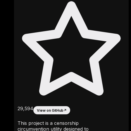
29,594
View on GitHub
↗
This project is a censorship
circumvention utility designed to