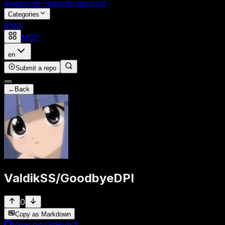
awesome-repositories
.com
Categories
Blog
MCP
en
Submit a repo
←
Back
ValdikSS
/
GoodbyeDPI
0
Copy as Markdown
View on GitHub
↗