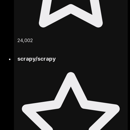
24,002
scrapy
/
scrapy