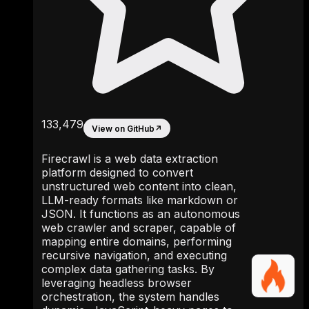
133,479
View on GitHub
↗
Firecrawl is a web data extraction
platform designed to convert
unstructured web content into clean,
LLM-ready formats like markdown or
JSON. It functions as an autonomous
web crawler and scraper, capable of
mapping entire domains, performing
recursive navigation, and executing
complex data gathering tasks. By
leveraging headless browser
orchestration, the system handles