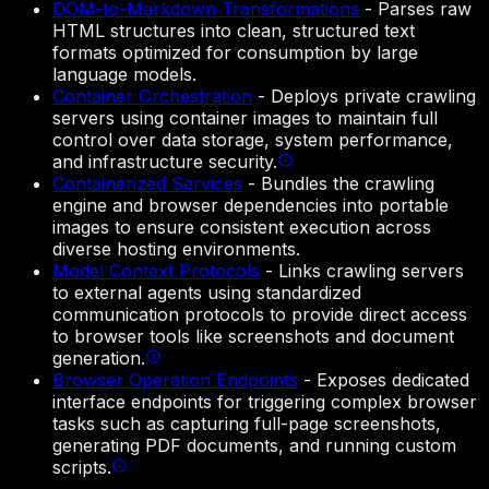
DOM-to-Markdown Transformations
-
Parses raw
HTML structures into clean, structured text
formats optimized for consumption by large
language models.
Container Orchestration
-
Deploys private crawling
servers using container images to maintain full
control over data storage, system performance,
and infrastructure security.
Containerized Services
-
Bundles the crawling
engine and browser dependencies into portable
images to ensure consistent execution across
diverse hosting environments.
Model Context Protocols
-
Links crawling servers
to external agents using standardized
communication protocols to provide direct access
to browser tools like screenshots and document
generation.
Browser Operation Endpoints
-
Exposes dedicated
interface endpoints for triggering complex browser
tasks such as capturing full-page screenshots,
generating PDF documents, and running custom
scripts.