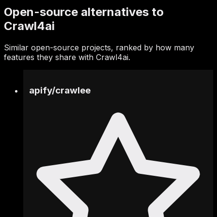
Open-source alternatives to
Crawl4ai
Similar open-source projects, ranked by how many
features they share with Crawl4ai.
apify
/
crawlee