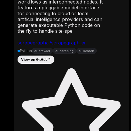
workflows as interconnected nodes. It
features a pluggable model interface
for connecting to cloud or local
artificial intelligence providers and can
generate executable Python code on
the fly to handle site-spe
scrapegraphai/scrapegraph-ai
Python
ai-crawler
ai-scraping
ai-search
View on GitHub
↗