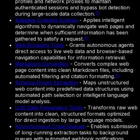
profiles and network proxies to maintain
authenticated sessions and bypass bot detection
during large-scale data collection.
Adaptive Crawling Engines
-
Applies intelligent
algorithms to dynamically navigate web pages and
determine when sufficient information has been
gathered to satisfy a request.
Web Browsing Tools
-
Grants autonomous agents
direct access to live web data and browser-based
navigation capabilities for information retrieval.
Markdown Converters
-
Converts complex web
page content into clean Markdown files, including
automated filtering and citation formatting.
Schema-Driven Extraction
-
Maps unstructured
web content into predefined data structures using
automated path selection or intelligent language
model analysis.
LLM Data Preparation Tools
-
Transforms raw web
content into clean, structured formats optimized
for direct ingestion by large language models.
Asynchronous Crawl Queues
-
Enables submission
of long-running extraction tasks to background
queues with automated webhook notifications