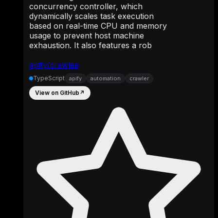
concurrency controller, which
dynamically scales task execution
based on real-time CPU and memory
usage to prevent host machine
exhaustion. It also features a rob
apify/crawlee
TypeScript
apify
automation
crawler
View on GitHub
↗