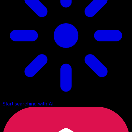
Start searching with AI