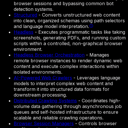
browser sessions and bypassing common bot
detection systems.
Structured
-
Converts unstructured web content
into clean, organized schemas using path selectors
and language model interpretation.
Headless
-
Executes programmatic tasks like taking
screenshots, generating PDFs, and running custom
scripts within a controlled, non-graphical browser
environment.
Headless Browser Orchestration
-
Manages
remote browser instances to render dynamic web
content and execute complex interactions within
isolated environments.
AI-Powered Web Crawlers
-
Leverages language
models to interpret complex web content and
transform it into structured data formats for
downstream processing.
Distributed Crawling Systems
-
Coordinates high-
volume data gathering through asynchronous job
queues and self-hosted infrastructure to ensure
scalable and reliable crawling operations.
Browser Session Managers
-
Controls browser