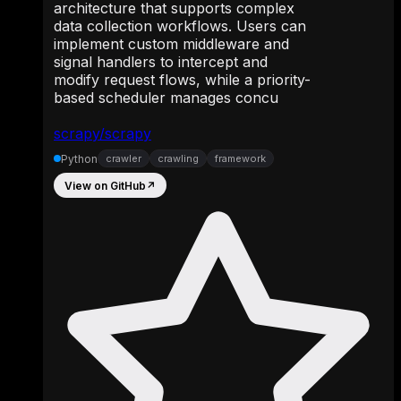
architecture that supports complex
data collection workflows. Users can
implement custom middleware and
signal handlers to intercept and
modify request flows, while a priority-
based scheduler manages concu
scrapy/scrapy
Python
crawler
crawling
framework
View on GitHub
↗