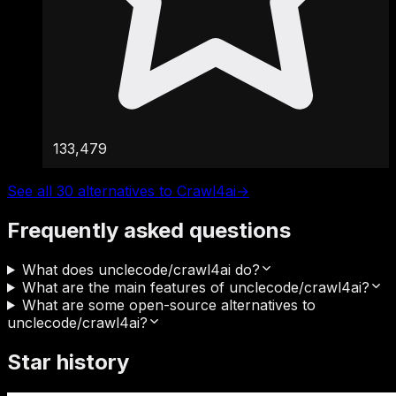
133,479
See all 30 alternatives to Crawl4ai
→
Frequently asked questions
What does unclecode/crawl4ai do?
What are the main features of unclecode/crawl4ai?
What are some open-source alternatives to
unclecode/crawl4ai?
Star history