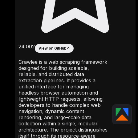
24,002
View on GitHub
↗
Crawlee is a web scraping framework
designed for building scalable,
reliable, and distributed data
extraction pipelines. It provides a
unified interface for managing
headless browser automation and
lightweight HTTP requests, allowing
developers to handle complex web
navigation, dynamic content
rendering, and large-scale data
collection within a single, modular
architecture. The project distinguishes
itself through its resource-aware