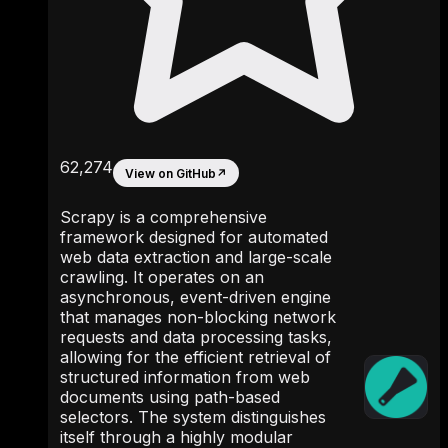
62,274
View on GitHub
↗
Scrapy is a comprehensive
framework designed for automated
web data extraction and large-scale
crawling. It operates on an
asynchronous, event-driven engine
that manages non-blocking network
requests and data processing tasks,
allowing for the efficient retrieval of
structured information from web
documents using path-based
selectors. The system distinguishes
itself through a highly modular