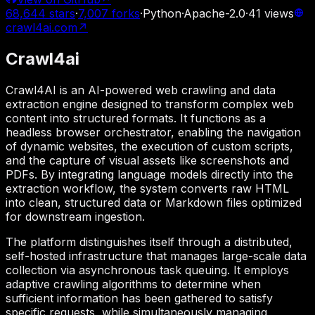
68,644
stars
·
7,007
forks
·
Python
·
Apache-2.0
·
41
views
crawl4ai.com
↗
Crawl4ai
Crawl4AI is an AI-powered web crawling and data
extraction engine designed to transform complex web
content into structured formats. It functions as a
headless browser orchestrator, enabling the navigation
of dynamic websites, the execution of custom scripts,
and the capture of visual assets like screenshots and
PDFs. By integrating language models directly into the
extraction workflow, the system converts raw HTML
into clean, structured data or Markdown files optimized
for downstream ingestion.
The platform distinguishes itself through a distributed,
self-hosted infrastructure that manages large-scale data
collection via asynchronous task queuing. It employs
adaptive crawling algorithms to determine when
sufficient information has been gathered to satisfy
specific requests, while simultaneously managing