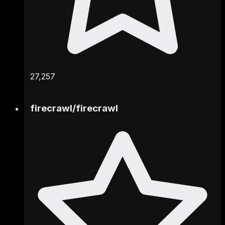
27,257
firecrawl
/
firecrawl