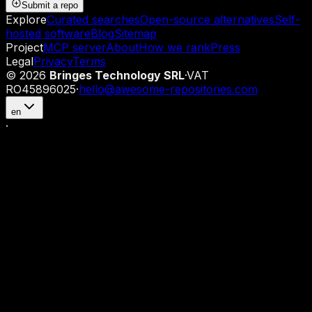
Submit a repo
Explore
Curated searches
Open-source alternatives
Self-
hosted software
Blog
Sitemap
Project
MCP server
About
How we rank
Press
Legal
Privacy
Terms
©
2026
Bringes Technology SRL
·
VAT
RO45896025
·
hello@awesome-repositories.com
en
·