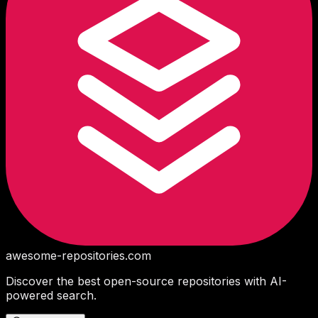
awesome-repositories
.com
Discover the best open-source repositories with AI-
powered search.