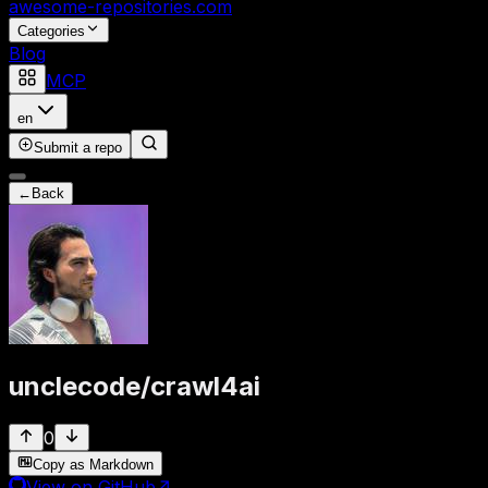
awesome-repositories
.com
Categories
Blog
MCP
en
Submit a repo
←
Back
unclecode
/
crawl4ai
0
Copy as Markdown
View on GitHub
↗