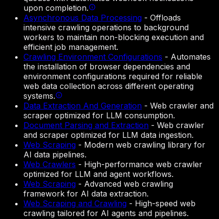
upon completion.
Asynchronous Data Processing
-
Offloads
intensive crawling operations to background
workers to maintain non-blocking execution and
efficient job management.
Crawling Environment Configurations
-
Automates
the installation of browser dependencies and
environment configurations required for reliable
web data collection across different operating
systems.
Data Extraction And Generation
-
Web crawler and
scraper optimized for LLM consumption.
Document Parsing and Extraction
-
Web crawler
and scraper optimized for LLM data ingestion.
Web Scraping
-
Modern web crawling library for
AI data pipelines.
Web Crawlers
-
High-performance web crawler
optimized for LLM and agent workflows.
Web Scraping
-
Advanced web crawling
framework for AI data extraction.
Web Scraping and Crawling
-
High-speed web
crawling tailored for AI agents and pipelines.