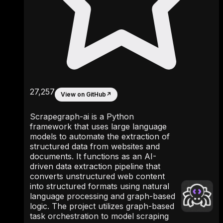
27,257
View on GitHub
↗
Scrapegraph-ai is a Python
framework that uses large language
models to automate the extraction of
structured data from websites and
documents. It functions as an AI-
driven data extraction pipeline that
converts unstructured web content
into structured formats using natural
language processing and graph-based
logic. The project utilizes graph-based
task orchestration to model scraping