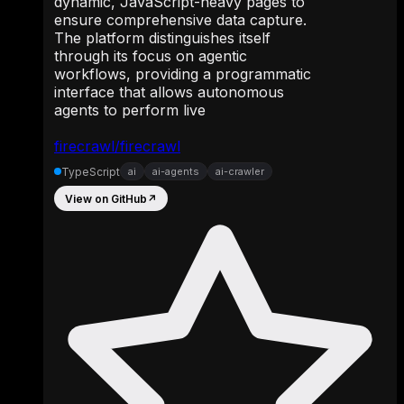
dynamic, JavaScript-heavy pages to
ensure comprehensive data capture.
The platform distinguishes itself
through its focus on agentic
workflows, providing a programmatic
interface that allows autonomous
agents to perform live
firecrawl/firecrawl
TypeScript
ai
ai-agents
ai-crawler
View on GitHub
↗