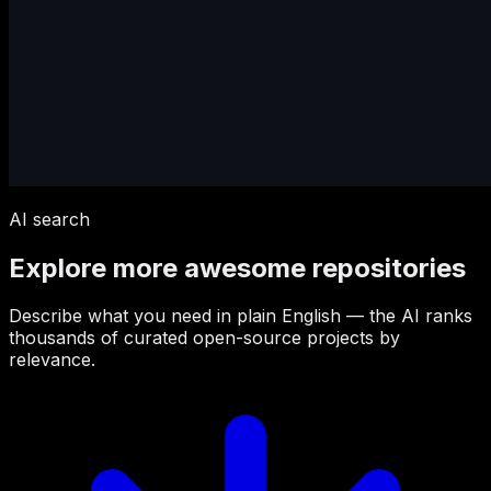
AI search
Explore more awesome repositories
Describe what you need in plain English — the AI ranks
thousands of curated open-source projects by
relevance.