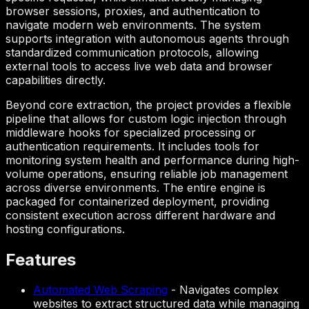
browser sessions, proxies, and authentication to
navigate modern web environments. The system
supports integration with autonomous agents through
standardized communication protocols, allowing
external tools to access live web data and browser
capabilities directly.
Beyond core extraction, the project provides a flexible
pipeline that allows for custom logic injection through
middleware hooks for specialized processing or
authentication requirements. It includes tools for
monitoring system health and performance during high-
volume operations, ensuring reliable job management
across diverse environments. The entire engine is
packaged for containerized deployment, providing
consistent execution across different hardware and
hosting configurations.
Features
Automated Web Scraping
-
Navigates complex
websites to extract structured data while managing