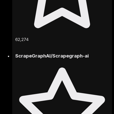
62,274
ScrapeGraphAI
/
Scrapegraph-ai