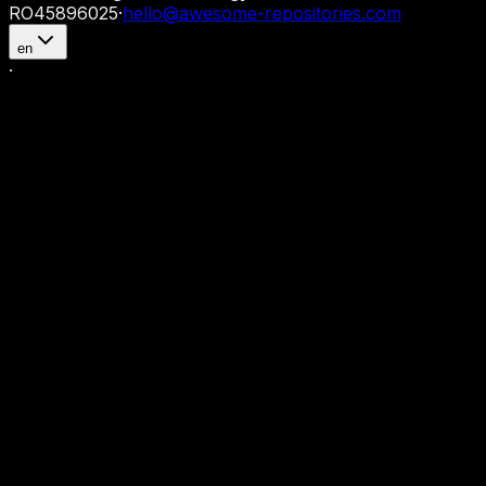
RO45896025
·
hello@awesome-repositories.com
en
·