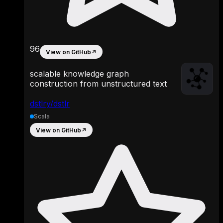
96
View on GitHub
↗
scalable knowledge graph
construction from unstructured text
dstlry/dstlr
Scala
View on GitHub
↗