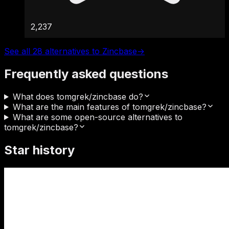
2,237
See all 28 alternatives to Zincbase
→
Frequently asked questions
What does tomgrek/zincbase do?
What are the main features of tomgrek/zincbase?
What are some open-source alternatives to
tomgrek/zincbase?
Star history