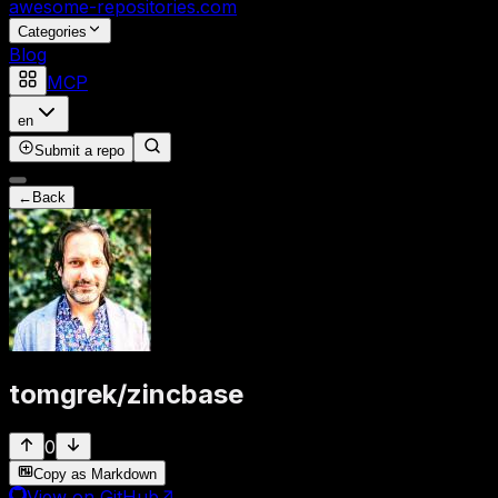
awesome-repositories
.com
Categories
Blog
MCP
en
Submit a repo
←
Back
tomgrek
/
zincbase
0
Copy as Markdown
View on GitHub
↗