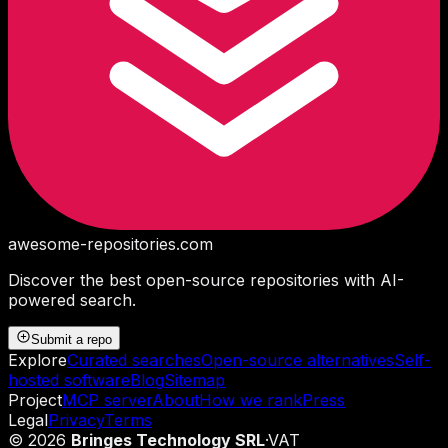
awesome-repositories
.com
Discover the best open-source repositories with AI-
powered search.
Submit a repo
Explore
Curated searches
Open-source alternatives
Self-
hosted software
Blog
Sitemap
Project
MCP server
About
How we rank
Press
Legal
Privacy
Terms
©
2026
Bringes Technology SRL
·
VAT