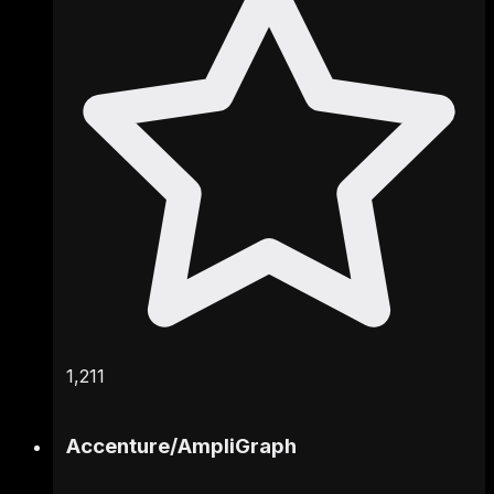
1,211
Accenture
/
AmpliGraph