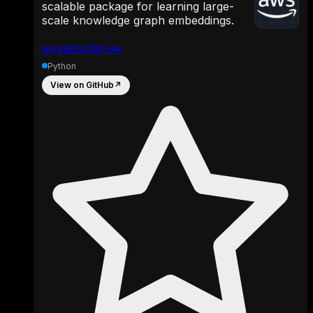
scalable package for learning large-
scale knowledge graph embeddings.
awslabs/dgl-ke
Python
View on GitHub
↗