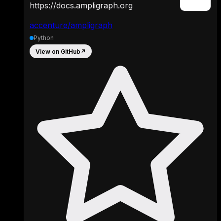
https://docs.ampligraph.org
accenture/ampligraph
Python
View on GitHub
↗