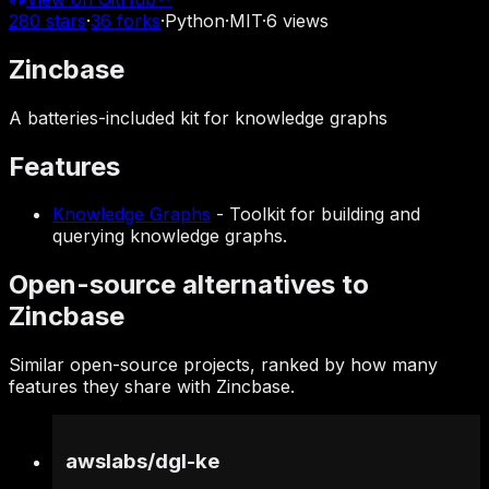
280
stars
·
36
forks
·
Python
·
MIT
·
6
views
Zincbase
A batteries-included kit for knowledge graphs
Features
Knowledge Graphs
-
Toolkit for building and
querying knowledge graphs.
Open-source alternatives to
Zincbase
Similar open-source projects, ranked by how many
features they share with Zincbase.
awslabs
/
dgl-ke