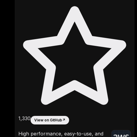
1,330
View on GitHub
↗
High performance, easy-to-use, and