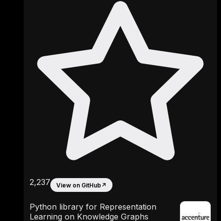
2,237
View on GitHub
↗
Python library for Representation
Learning on Knowledge Graphs