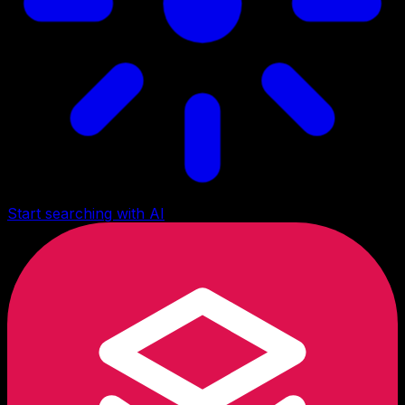
Start searching with AI