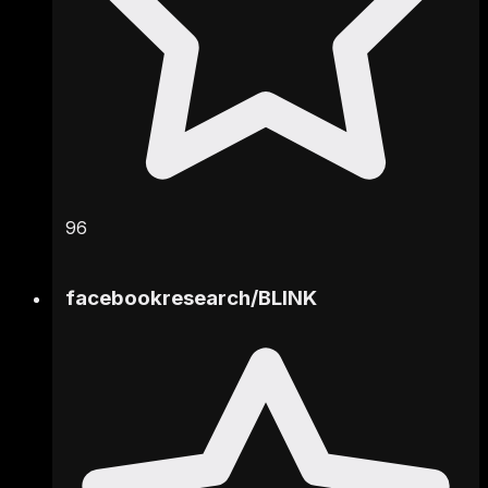
96
facebookresearch
/
BLINK