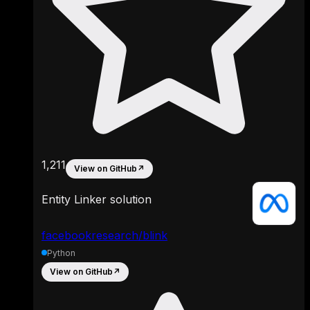
1,211
View on GitHub
↗
Entity Linker solution
facebookresearch/blink
Python
View on GitHub
↗