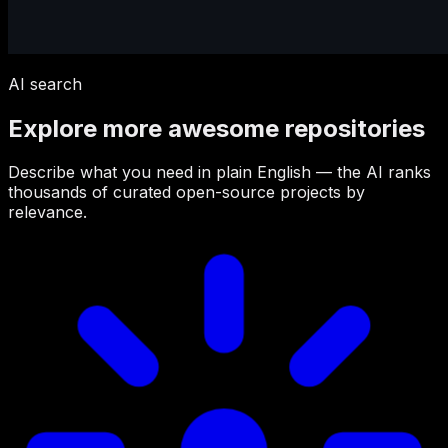
AI search
Explore more awesome repositories
Describe what you need in plain English — the AI ranks
thousands of curated open-source projects by
relevance.