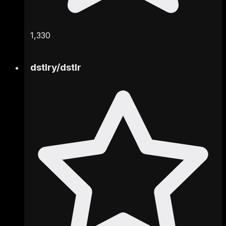
1,330
dstlry
/
dstlr