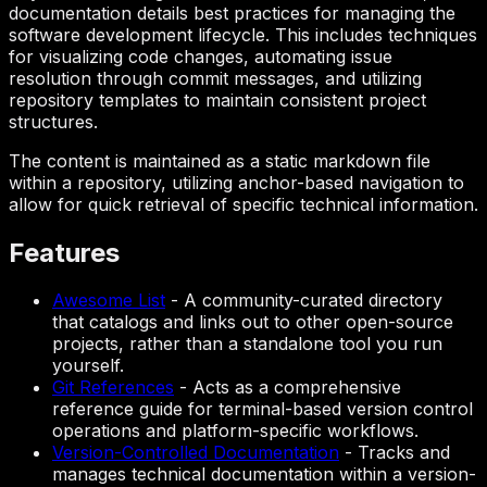
documentation details best practices for managing the
software development lifecycle. This includes techniques
for visualizing code changes, automating issue
resolution through commit messages, and utilizing
repository templates to maintain consistent project
structures.
The content is maintained as a static markdown file
within a repository, utilizing anchor-based navigation to
allow for quick retrieval of specific technical information.
Features
Awesome List
-
A community-curated directory
that catalogs and links out to other open-source
projects, rather than a standalone tool you run
yourself.
Git References
-
Acts as a comprehensive
reference guide for terminal-based version control
operations and platform-specific workflows.
Version-Controlled Documentation
-
Tracks and
manages technical documentation within a version-