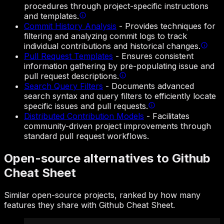
procedures through project-specific instructions
and templates.
Commit History Analysis
-
Provides techniques for
filtering and analyzing commit logs to track
individual contributions and historical changes.
Pull Request Templates
-
Ensures consistent
information gathering by pre-populating issue and
pull request descriptions.
Search Query Filters
-
Documents advanced
search syntax and query filters to efficiently locate
specific issues and pull requests.
Distributed Contribution Models
-
Facilitates
community-driven project improvements through
standard pull request workflows.
Open-source alternatives to Github
Cheat Sheet
Similar open-source projects, ranked by how many
features they share with Github Cheat Sheet.