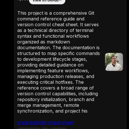
View on GitHub
↗
This project is a comprehensive Git
command reference guide and
version control cheat sheet. It serves
as a technical directory of terminal
syntax and functional workflows
organized as markdown
documentation. The documentation is
structured to map specific commands
to development lifecycle stages,
providing detailed guidance on
implementing feature workflows,
managing production releases, and
executing critical hotfixes. The
reference covers a broad range of
version control capabilities, including
repository initialization, branch and
merge management, remote
synchronization, and project his
arslanbilal/git-cheat-sheet