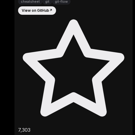
cheatsheet
git
git-flow
View on GitHub
↗
7,303