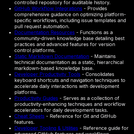
controlled repository for auditable history.
GitHub Workflow Integrations
-
Provides
comprehensive guidance on optimizing platform-
specific workflows, including issue templates and
pull request automation.
Documentation Resources
-
Functions as a
community-driven knowledge base detailing best
practices and advanced features for version
control platforms.
Static Markdown Documentation
-
Maintains
technical documentation as a static, hierarchical
markdown-based knowledge base.
Developer Productivity Tools
-
Consolidates
keyboard shortcuts and navigation techniques to
accelerate daily interactions with development
platforms.
Productivity Guides
-
Serves as a collection of
productivity-enhancing techniques and workflow
accelerators for daily development tasks.
Cheat Sheets
-
Reference for Git and GitHub
features.
Developer Tooling & Utilities
-
Reference guide for