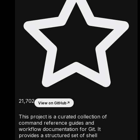
21,702
View on GitHub
↗
This project is a curated collection of
command reference guides and
workflow documentation for Git. It
provides a structured set of shell