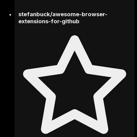
stefanbuck
/
awesome-browser-
extensions-for-github