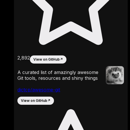
2,892
View on GitHub
↗
A curated list of amazingly awesome
Git tools, resources and shiny things
dictcp/awesome-git
View on GitHub
↗