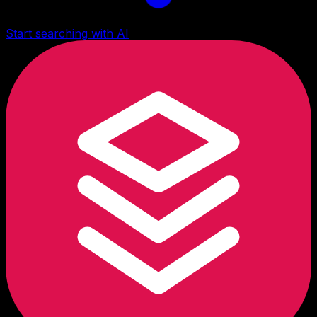
Start searching with AI