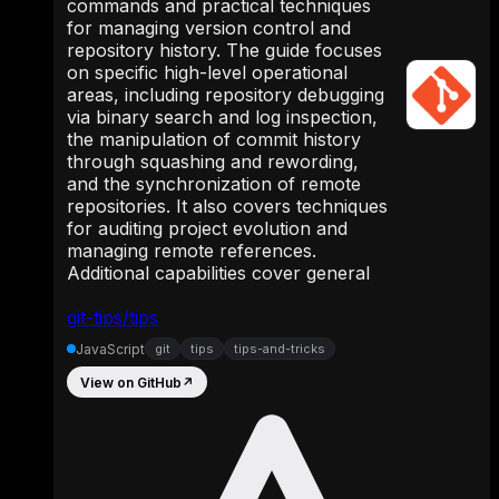
commands and practical techniques
for managing version control and
repository history. The guide focuses
on specific high-level operational
areas, including repository debugging
via binary search and log inspection,
the manipulation of commit history
through squashing and rewording,
and the synchronization of remote
repositories. It also covers techniques
for auditing project evolution and
managing remote references.
Additional capabilities cover general
git-tips/tips
JavaScript
git
tips
tips-and-tricks
View on GitHub
↗