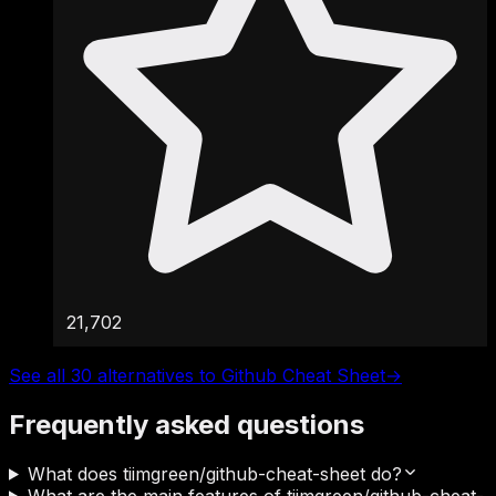
21,702
See all 30 alternatives to Github Cheat Sheet
→
Frequently asked questions
What does tiimgreen/github-cheat-sheet do?
What are the main features of tiimgreen/github-cheat-