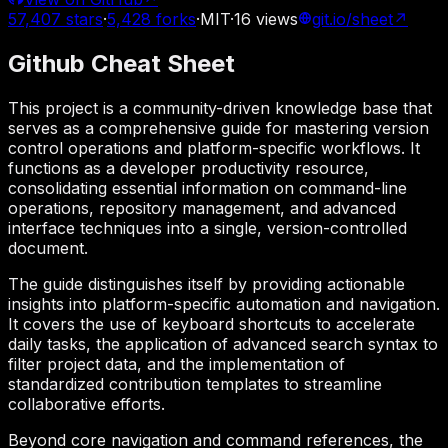
57,407
stars
·
5,428
forks
·
MIT
·
16
views
git.io/sheet
↗
Github Cheat Sheet
This project is a community-driven knowledge base that
serves as a comprehensive guide for mastering version
control operations and platform-specific workflows. It
functions as a developer productivity resource,
consolidating essential information on command-line
operations, repository management, and advanced
interface techniques into a single, version-controlled
document.
The guide distinguishes itself by providing actionable
insights into platform-specific automation and navigation.
It covers the use of keyboard shortcuts to accelerate
daily tasks, the application of advanced search syntax to
filter project data, and the implementation of
standardized contribution templates to streamline
collaborative efforts.
Beyond core navigation and command references, the