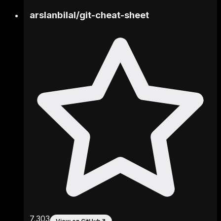
arslanbilal
/
git-cheat-sheet
7,303