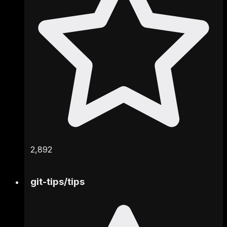
2,892
git-tips
/
tips