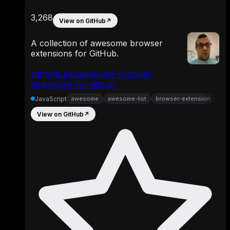
3,268
View on GitHub
↗
A collection of awesome browser
extensions for GitHub.
stefanbuck/awesome-browser-
extensions-for-github
JavaScript
awesome
awesome-list
browser-extension
View on GitHub
↗