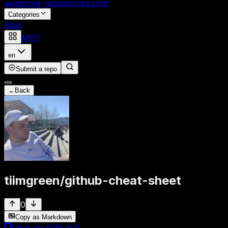
awesome-repositories
.com
Categories
Blog
MCP
en
Submit a repo
←
Back
tiimgreen
/
github-cheat-sheet
0
Copy as Markdown
View on GitHub
↗