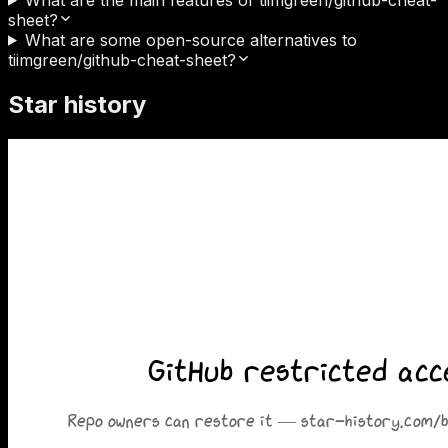
sheet?
What are some open-source alternatives to
tiimgreen/github-cheat-sheet?
Star history