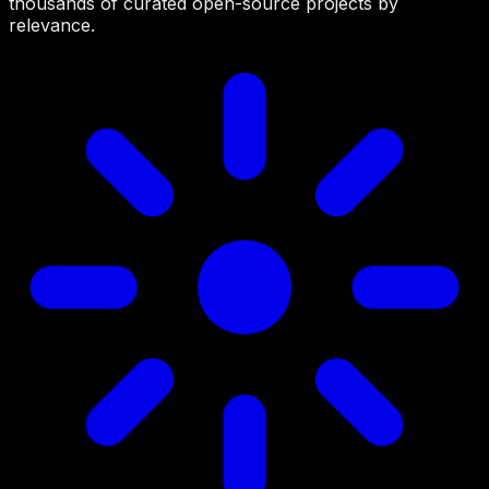
thousands of curated open-source projects by
relevance.