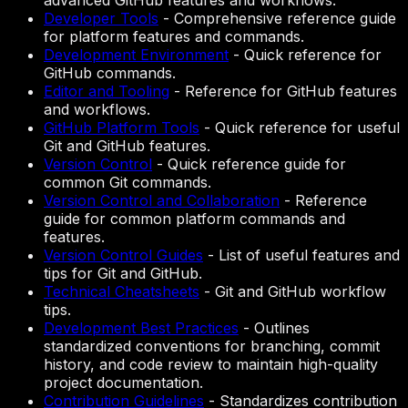
advanced GitHub features and workflows.
Developer Tools
-
Comprehensive reference guide
for platform features and commands.
Development Environment
-
Quick reference for
GitHub commands.
Editor and Tooling
-
Reference for GitHub features
and workflows.
GitHub Platform Tools
-
Quick reference for useful
Git and GitHub features.
Version Control
-
Quick reference guide for
common Git commands.
Version Control and Collaboration
-
Reference
guide for common platform commands and
features.
Version Control Guides
-
List of useful features and
tips for Git and GitHub.
Technical Cheatsheets
-
Git and GitHub workflow
tips.
Development Best Practices
-
Outlines
standardized conventions for branching, commit
history, and code review to maintain high-quality
project documentation.
Contribution Guidelines
-
Standardizes contribution