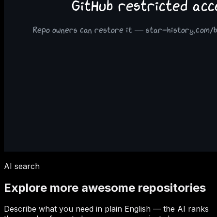
AI search
Explore more awesome repositories
Describe what you need in plain English — the AI ranks