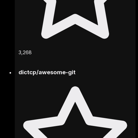
3,268
dictcp
/
awesome-git