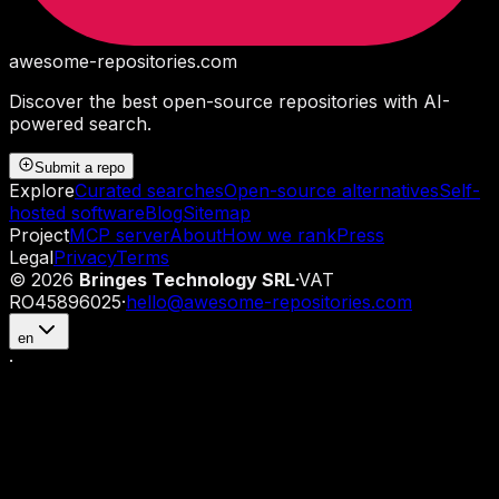
awesome-repositories
.com
Discover the best open-source repositories with AI-
powered search.
Submit a repo
Explore
Curated searches
Open-source alternatives
Self-
hosted software
Blog
Sitemap
Project
MCP server
About
How we rank
Press
Legal
Privacy
Terms
©
2026
Bringes Technology SRL
·
VAT
RO45896025
·
hello@awesome-repositories.com
en
·