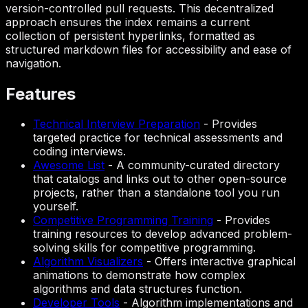
version-controlled pull requests. This decentralized
approach ensures the index remains a current
collection of persistent hyperlinks, formatted as
structured markdown files for accessibility and ease of
navigation.
Features
Technical Interview Preparation
-
Provides
targeted practice for technical assessments and
coding interviews.
Awesome List
-
A community-curated directory
that catalogs and links out to other open-source
projects, rather than a standalone tool you run
yourself.
Competitive Programming Training
-
Provides
training resources to develop advanced problem-
solving skills for competitive programming.
Algorithm Visualizers
-
Offers interactive graphical
animations to demonstrate how complex
algorithms and data structures function.
Developer Tools
-
Algorithm implementations and