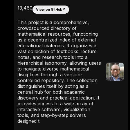
13,460
View on GitHub
↗
This project is a comprehensive,
crowdsourced directory of
mathematical resources, functioning
as a decentralized index of external
educational materials. It organizes a
vast collection of textbooks, lecture
notes, and research tools into a
hierarchical taxonomy, allowing users
to navigate diverse mathematical
disciplines through a version-
controlled repository. The collection
distinguishes itself by acting as a
central hub for both academic
discovery and practical application. It
provides access to a wide array of
interactive software, visualization
tools, and step-by-step solvers
designed t