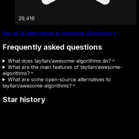
29,416
See all 30 alternatives to Awesome Algorithms
→
Frequently asked questions
What does tayllan/awesome-algorithms do?
What are the main features of tayllan/awesome-
algorithms?
What are some open-source alternatives to
tayllan/awesome-algorithms?
Star history