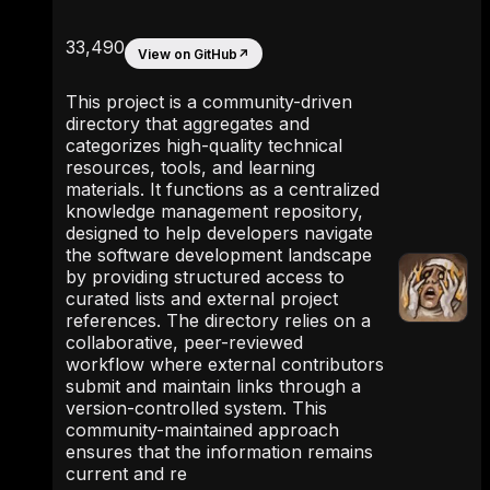
33,490
View on GitHub
↗
This project is a community-driven
directory that aggregates and
categorizes high-quality technical
resources, tools, and learning
materials. It functions as a centralized
knowledge management repository,
designed to help developers navigate
the software development landscape
by providing structured access to
curated lists and external project
references. The directory relies on a
collaborative, peer-reviewed
workflow where external contributors
submit and maintain links through a
version-controlled system. This
community-maintained approach
ensures that the information remains
current and re