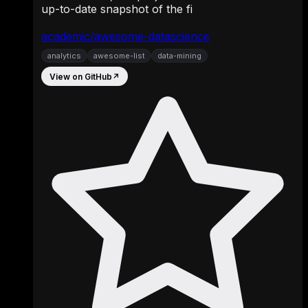
up-to-date snapshot of the fi
academic/awesome-datascience
analytics
awesome-list
data-mining
View on GitHub
↗