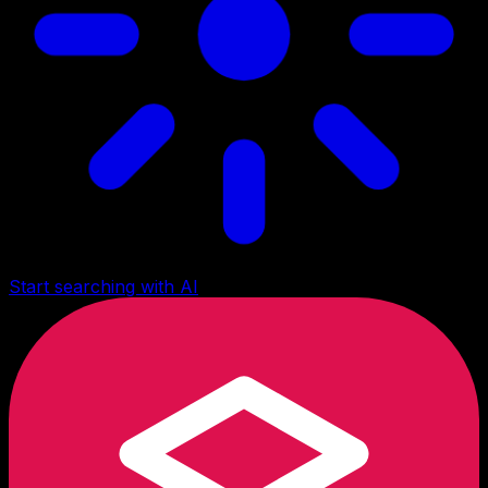
Start searching with AI