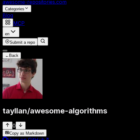
awesome-repositories
.com
Categories
Blog
MCP
en
Submit a repo
←
Back
tayllan
/
awesome-algorithms
0
Copy as Markdown
View on GitHub
↗