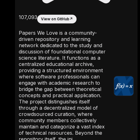
107,093
View on GitHub
↗
Papers We Love is a community-
driven repository and learning
network dedicated to the study and
discussion of foundational computer
science literature. It functions as a
centralized educational archive,
providing a structured environment
where software professionals can
engage with academic research to
bridge the gap between theoretical
concepts and practical application.
The project distinguishes itself
through a decentralized model of
crowdsourced curation, where
community members collectively
maintain and categorize a vast index
of technical resources. Beyond the
repository itself, the ini