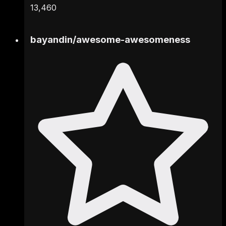
13,460
bayandin
/
awesome-awesomeness