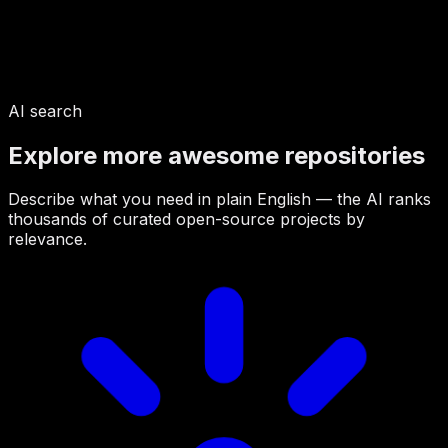
AI search
Explore more awesome repositories
Describe what you need in plain English — the AI ranks
thousands of curated open-source projects by
relevance.