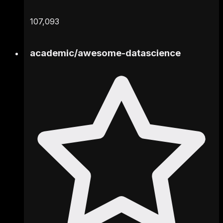
107,093
academic
/
awesome-datascience