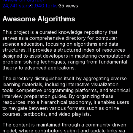
24,741
stars
·
2,940
forks
·
35
views
Awesome Algorithms
This project is a curated knowledge repository that
serves as a comprehensive directory for computer
science education, focusing on algorithms and data
structures. It provides a structured index of resources
designed to assist developers in mastering computational
problem-solving techniques, ranging from fundamental
theory to advanced applications.
The directory distinguishes itself by aggregating diverse
learning materials, including interactive visualization
tools, competitive programming platforms, and technical
interview preparation guides. By organizing these
resources into a hierarchical taxonomy, it enables users
to navigate between various formats such as online
courses, textbooks, and video playlists.
The content is maintained through a community-driven
model, where contributors submit and update links via