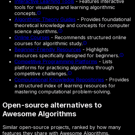
Interactive Learning Tools
-
Features interactive
tools for visualizing and learning algorithmic
concepts.
Algorithmic Theory Guides
-
Provides foundational
theoretical knowledge and concepts for computer
science algorithms.
Online Courses
-
Recommends structured online
courses for algorithmic study.
Beginner-Friendly Resources
-
Highlights
resources specifically designed for beginners.
Competitive Programming Platforms
-
Lists
platforms for practicing algorithms through
competitive challenges.
Computational Knowledge Repositories
-
Provides
a structured index of learning resources for
mastering computational problem-solving.
Open-source alternatives to
Awesome Algorithms
Similar open-source projects, ranked by how many
features they share with Awesome Algorithms.