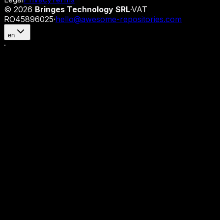
©
2026
Bringes Technology SRL
·
VAT
RO45896025
·
hello@awesome-repositories.com
en
·