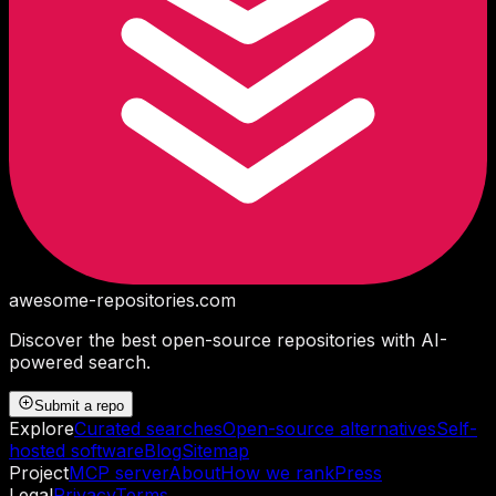
awesome-repositories
.com
Discover the best open-source repositories with AI-
powered search.
Submit a repo
Explore
Curated searches
Open-source alternatives
Self-
hosted software
Blog
Sitemap
Project
MCP server
About
How we rank
Press
Legal
Privacy
Terms