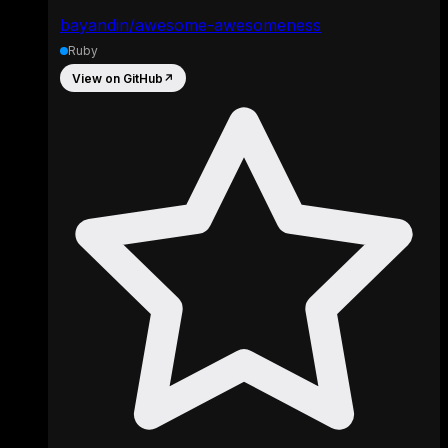
bayandin/awesome-awesomeness
Ruby
View on GitHub
↗