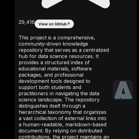
29,416
View on GitHub
↗
This project is a comprehensive,
community-driven knowledge
repository that serves as a centralized
hub for data science resources. It
provides a structured index of
educational materials, software
packages, and professional
development tools designed to
support both students and
practitioners in navigating the data
science landscape. The repository
distinguishes itself through a
hierarchical taxonomy that organizes
a vast collection of external links into
a human-readable, markdown-based
document. By relying on distributed
contributions, the project maintains an