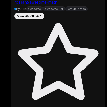
rossant/awesome-math
Python
awesome
awesome-list
lecture-notes
View on GitHub
↗