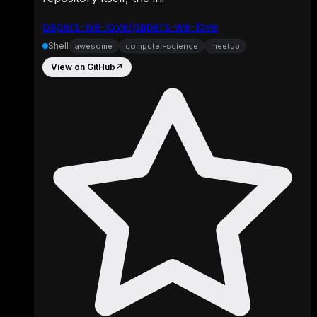
papers-we-love/papers-we-love
Shell
awesome
computer-science
meetup
View on GitHub
↗