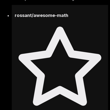
rossant
/
awesome-math