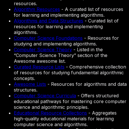
resources.
Algorithm Resources
-
A curated list of resources
for learning and implementing algorithms.
Algorithms and Data Structures
-
Curated list of
resources for learning and implementing
algorithms.
Computer Science Foundations
-
Resources for
studying and implementing algorithms.
Computer Science Theory
-
Listed in the
“Computer Science Theory” section of the
Awesome awesome list.
Curated Resource Lists
-
Comprehensive collection
of resources for studying fundamental algorithmic
concepts.
Awesome Lists
-
Resources for algorithms and data
structures.
Computer Science Curricula
-
Offers structured
educational pathways for mastering core computer
science and algorithmic principles.
Educational Resource Collections
-
Aggregates
high-quality educational materials for learning
computer science and algorithms.