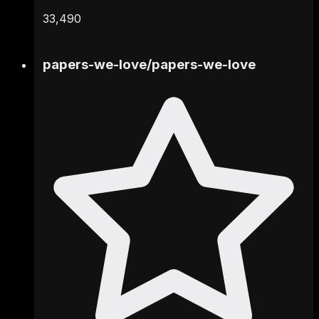
33,490
papers-we-love
/
papers-we-love