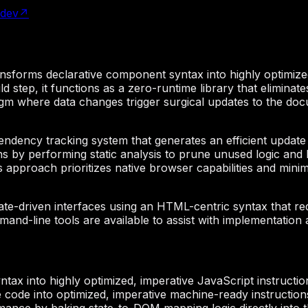
.dev
↗
ansforms declarative component syntax into highly optimize
ild step, it functions as a zero-runtime library that elimin
igm where data changes trigger surgical updates to the docu
endency tracking system that generates an efficient update 
ons by performing static analysis to prune unused logic and 
approach prioritizes native browser capabilities and mini
tate-driven interfaces using an HTML-centric syntax that 
nd-line tools are available to assist with implementation a
tax into highly optimized, imperative JavaScript instructio
 code into optimized, imperative machine-ready instructions