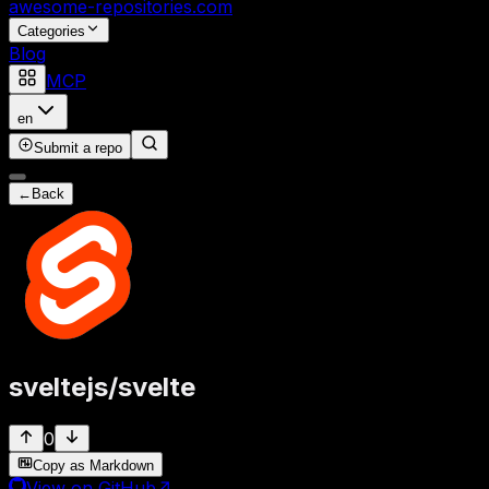
awesome-repositories
.com
Categories
Blog
MCP
en
Submit a repo
←
Back
sveltejs
/
svelte
0
Copy as Markdown
View on GitHub
↗