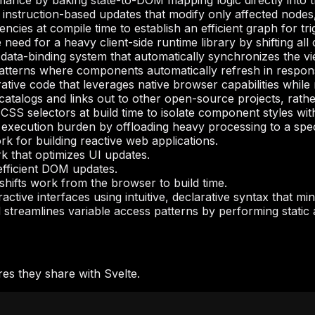
ance by baking state-to-DOM mapping logic directly into t
 instruction-based updates that modify only affected nodes,
cies at compile time to establish an efficient graph for tri
e need for a heavy client-side runtime library by shifting al
 data-binding system that automatically synchronizes the v
atterns where components automatically refresh in respons
tive code that leverages native browser capabilities while 
atalogs and links out to other open-source projects, rathe
to CSS selectors at build time to isolate component styles w
xecution burden by offloading heavy processing to a specia
 for building reactive web applications.
 that optimizes UI updates.
fficient DOM updates.
hifts work from the browser to build time.
active interfaces using intuitive, declarative syntax that mi
streamlines variable access patterns by performing static 
es they share with Svelte.