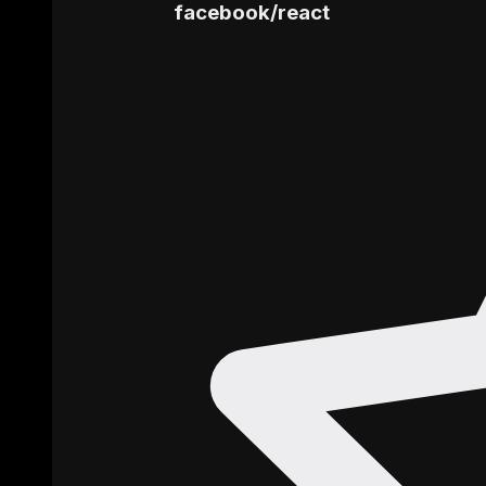
facebook
/
react