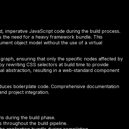
d, imperative JavaScript code during the build process.
ates the need for a heavy framework bundle. This
ment object model without the use of a virtual
graph, ensuring that only the specific nodes affected by
by rewriting CSS selectors at build time to provide
mal abstraction, resulting in a web-standard component
reduces boilerplate code. Comprehensive documentation
nd project integration.
ns during the build phase.
 throughout the build pipeline.