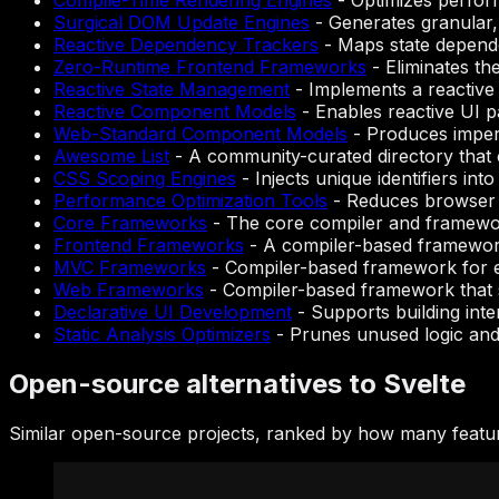
Compile-Time Rendering Engines
-
Optimizes perform
Surgical DOM Update Engines
-
Generates granular,
Reactive Dependency Trackers
-
Maps state dependen
Zero-Runtime Frontend Frameworks
-
Eliminates th
Reactive State Management
-
Implements a reactive
Reactive Component Models
-
Enables reactive UI p
Web-Standard Component Models
-
Produces impera
Awesome List
-
A community-curated directory that c
CSS Scoping Engines
-
Injects unique identifiers in
Performance Optimization Tools
-
Reduces browser e
Core Frameworks
-
The core compiler and framework
Frontend Frameworks
-
A compiler-based framework
MVC Frameworks
-
Compiler-based framework for e
Web Frameworks
-
Compiler-based framework that s
Declarative UI Development
-
Supports building inter
Static Analysis Optimizers
-
Prunes unused logic and 
Open-source alternatives to Svelte
Similar open-source projects, ranked by how many featur