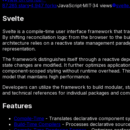
87,285
stars
·
4,947
forks
·
JavaScript
·
MIT
·
34
views
svelte
Svelte
Svelte is a compile-time user interface framework that tr
By shifting reconciliation logic from the browser to the bu
architecture relies on a reactive state management parad
representation.
The framework distinguishes itself through a reactive dep
state changes are modified. It further optimizes applicati
component-scoped styling without runtime overhead. This 
model that maintains high performance.
Developers can utilize the framework to build modular, s
and technical references for individual packages and comma
Features
Compile-Time
-
Translates declarative component syn
Build-Time Compilers
-
Processes declarative source