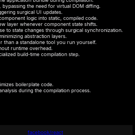
he application bundle during compilation.
 bypassing the need for virtual DOM diffing.
ggering surgical UI updates.
l component logic into static, compiled code.
iew layer whenever component state shifts.
e to state changes through surgical synchronization.
minimizing abstraction layers.
r than a standalone tool you run yourself.
ithout runtime overhead.
lized build-time compilation step.
nimizes boilerplate code.
analysis during the compilation process.
facebook/react