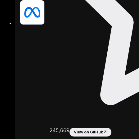
245,669
View on GitHub
↗