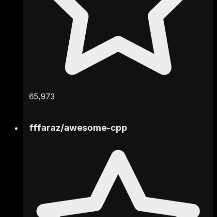
65,973
fffaraz
/
awesome-cpp