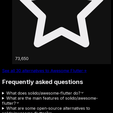
73,650
See all 30 alternatives to Awesome Flutter
→
Frequently asked questions
What does solido/awesome-flutter do?
What are the main features of solido/awesome-
flutter?
What are some open-source alternatives to