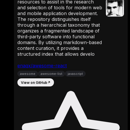
resources to assist in the research
and selection of tools for modern web
and mobile application development.
The repository distinguishes itself
through a hierarchical taxonomy that
organizes a fragmented landscape of
third-party software into functional
domains. By utilizing markdown-based
content curation, it provides a
structured index that allows develo
enaqx/awesome-react
awesome
awesome-list
javascript
View on GitHub
↗