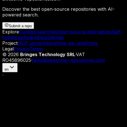
Discover the best open-source repositories with AI-
powered search.
Submit a repo
Explore
Curated searches
Open-source alternatives
Self-
hosted software
Blog
Sitemap
Project
MCP server
About
How we rank
Press
Legal
Privacy
Terms
©
2026
Bringes Technology SRL
·
VAT
RO45896025
·
hello@awesome-repositories.com
en
·