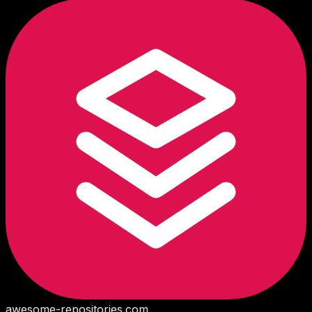
awesome-repositories
.com