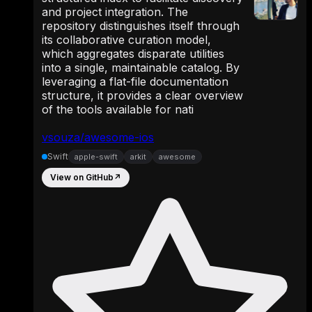
and project integration. The
repository distinguishes itself through
its collaborative curation model,
which aggregates disparate utilities
into a single, maintainable catalog. By
leveraging a flat-file documentation
structure, it provides a clear overview
of the tools available for nati
vsouza/awesome-ios
Swift
apple-swift
arkit
awesome
View on GitHub
↗