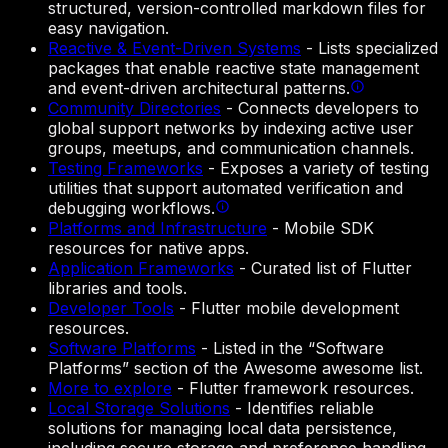
structured, version-controlled markdown files for
easy navigation.
Reactive & Event-Driven Systems
-
Lists specialized
packages that enable reactive state management
and event-driven architectural patterns.
Community Directories
-
Connects developers to
global support networks by indexing active user
groups, meetups, and communication channels.
Testing Frameworks
-
Exposes a variety of testing
utilities that support automated verification and
debugging workflows.
Platforms and Infrastructure
-
Mobile SDK
resources for native apps.
Application Frameworks
-
Curated list of Flutter
libraries and tools.
Developer Tools
-
Flutter mobile development
resources.
Software Platforms
-
Listed in the “Software
Platforms” section of the Awesome awesome list.
More to explore
-
Flutter framework resources.
Local Storage Solutions
-
Identifies reliable
solutions for managing local data persistence,