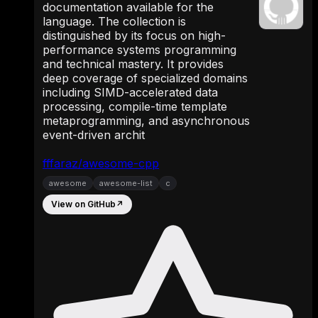
documentation available for the
language. The collection is
distinguished by its focus on high-
performance systems programming
and technical mastery. It provides
deep coverage of specialized domains
including SIMD-accelerated data
processing, compile-time template
metaprogramming, and asynchronous
event-driven archit
fffaraz/awesome-cpp
awesome
awesome-list
c
View on GitHub
↗