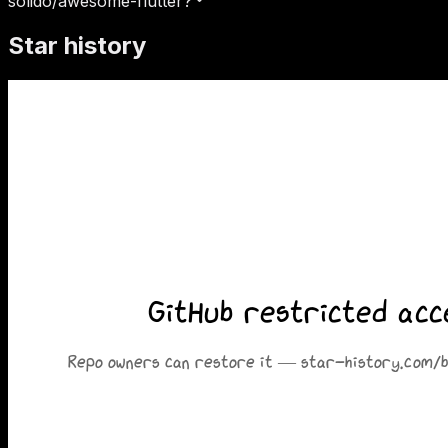
solido/awesome-flutter?
Star history