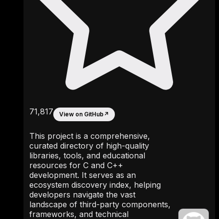
71,817
View on GitHub
↗
This project is a comprehensive,
curated directory of high-quality
libraries, tools, and educational
resources for C and C++
development. It serves as an
ecosystem discovery index, helping
developers navigate the vast
landscape of third-party components,
frameworks, and technical