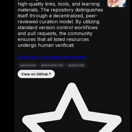
high-quality links, tools, and learning
materials. The repository distinguishes
itself through a decentralized, peer-
reviewed curation model. By utilizing
standard version control workflows
and pull requests, the community
ensures that all listed resources
undergo human verificati
sindresorhus/awesome-nodejs
awesome
awesome-list
javascript
View on GitHub
↗