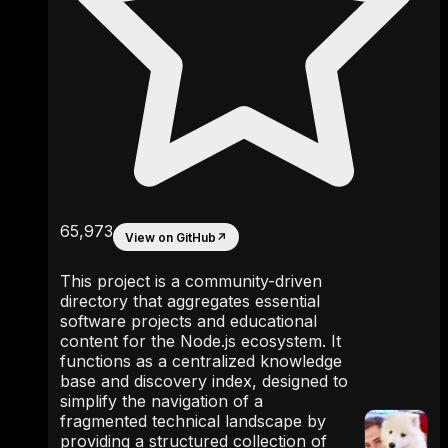
65,973
View on GitHub
↗
This project is a community-driven
directory that aggregates essential
software projects and educational
content for the Node.js ecosystem. It
functions as a centralized knowledge
base and discovery index, designed to
simplify the navigation of a
fragmented technical landscape by
providing a structured collection of