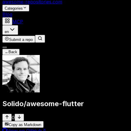
awesome-repositories
.com
Categories
Blog
MCP
en
Submit a repo
←
Back
Solido
/
awesome-flutter
0
Copy as Markdown
View on GitHub
↗