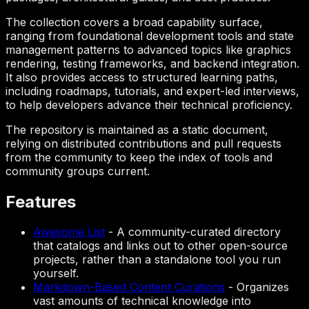
The collection covers a broad capability surface,
ranging from foundational development tools and state
management patterns to advanced topics like graphics
rendering, testing frameworks, and backend integration.
It also provides access to structured learning paths,
including roadmaps, tutorials, and expert-led interviews,
to help developers advance their technical proficiency.
The repository is maintained as a static document,
relying on distributed contributions and pull requests
from the community to keep the index of tools and
community groups current.
Features
Awesome List
-
A community-curated directory
that catalogs and links out to other open-source
projects, rather than a standalone tool you run
yourself.
Markdown-Based Content Curations
-
Organizes
vast amounts of technical knowledge into