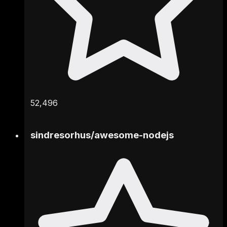
52,496
sindresorhus
/
awesome-nodejs