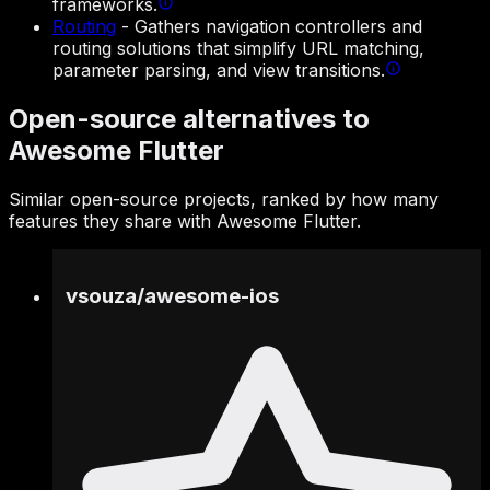
frameworks.
Routing
-
Gathers navigation controllers and
routing solutions that simplify URL matching,
parameter parsing, and view transitions.
Open-source alternatives to
Awesome Flutter
Similar open-source projects, ranked by how many
features they share with Awesome Flutter.
vsouza
/
awesome-ios