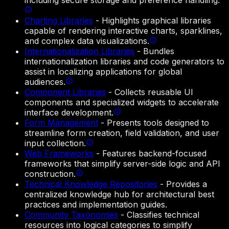
including secure storage and preference handling.
Charting Libraries
-
Highlights graphical libraries
capable of rendering interactive charts, sparklines,
and complex data visualizations.
Internationalization Libraries
-
Bundles
internationalization libraries and code generators to
assist in localizing applications for global
audiences.
Component Libraries
-
Collects reusable UI
components and specialized widgets to accelerate
interface development.
Form Management
-
Presents tools designed to
streamline form creation, field validation, and user
input collection.
Web Frameworks
-
Features backend-focused
frameworks that simplify server-side logic and API
construction.
Technical Knowledge Repositories
-
Provides a
centralized knowledge hub for architectural best
practices and implementation guides.
Community Taxonomies
-
Classifies technical
resources into logical categories to simplify