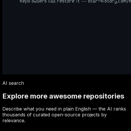
AI search
Explore more awesome repositories
Describe what you need in plain English — the AI ranks
thousands of curated open-source projects by
relevance.