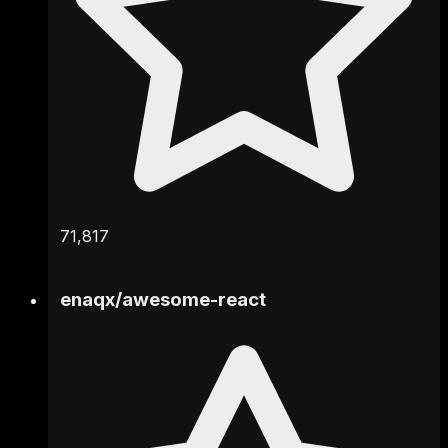
71,817
enaqx
/
awesome-react