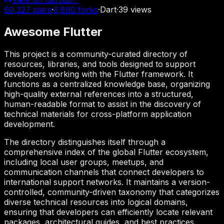
60,327
stars
·
6,890
forks
·
Dart
·
39
views
Awesome Flutter
This project is a community-curated directory of
resources, libraries, and tools designed to support
developers working with the Flutter framework. It
functions as a centralized knowledge base, organizing
high-quality external references into a structured,
human-readable format to assist in the discovery of
technical materials for cross-platform application
development.
The directory distinguishes itself through a
comprehensive index of the global Flutter ecosystem,
including local user groups, meetups, and
communication channels that connect developers to
international support networks. It maintains a version-
controlled, community-driven taxonomy that categorizes
diverse technical resources into logical domains,
ensuring that developers can efficiently locate relevant
packages, architectural guides, and best practices.