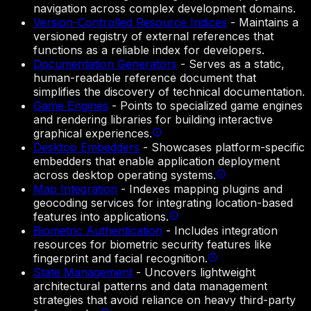
navigation across complex development domains.
Version-Controlled Resource Indices
-
Maintains a
versioned registry of external references that
functions as a reliable index for developers.
Documentation Generators
-
Serves as a static,
human-readable reference document that
simplifies the discovery of technical documentation.
Game Engines
-
Points to specialized game engines
and rendering libraries for building interactive
graphical experiences.
Desktop Embedders
-
Showcases platform-specific
embedders that enable application deployment
across desktop operating systems.
Map Integration
-
Indexes mapping plugins and
geocoding services for integrating location-based
features into applications.
Biometric Authentication
-
Includes integration
resources for biometric security features like
fingerprint and facial recognition.
State Management
-
Uncovers lightweight
architectural patterns and data management
strategies that avoid reliance on heavy third-party