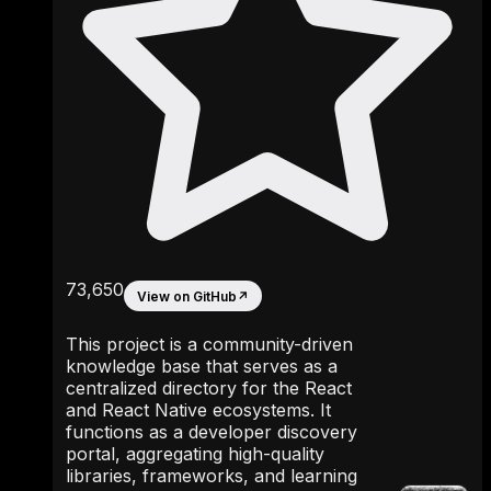
73,650
View on GitHub
↗
This project is a community-driven
knowledge base that serves as a
centralized directory for the React
and React Native ecosystems. It
functions as a developer discovery
portal, aggregating high-quality
libraries, frameworks, and learning