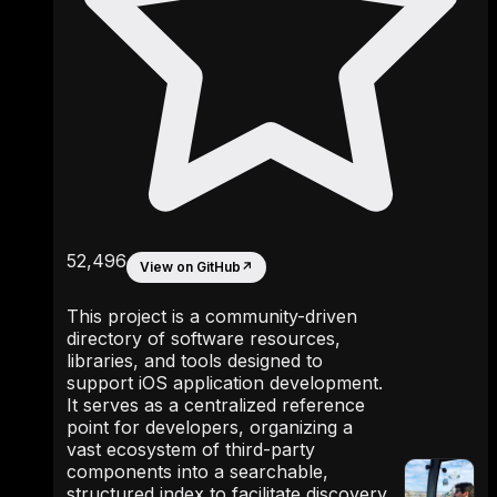
52,496
View on GitHub
↗
This project is a community-driven
directory of software resources,
libraries, and tools designed to
support iOS application development.
It serves as a centralized reference
point for developers, organizing a
vast ecosystem of third-party
components into a searchable,
structured index to facilitate discovery