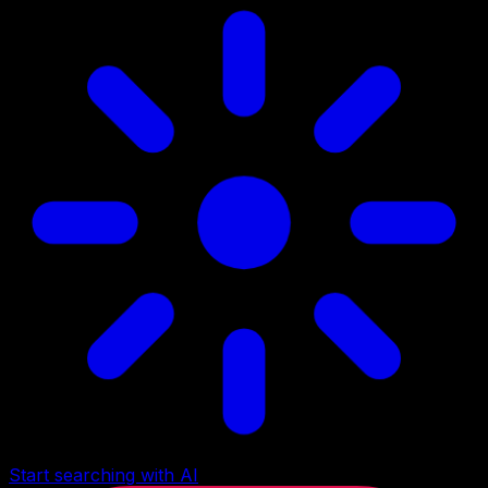
Start searching with AI