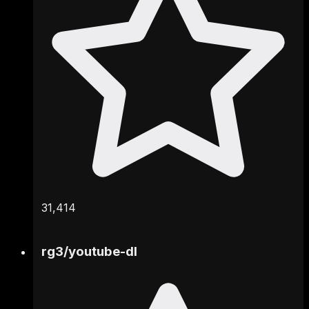
31,414
rg3
/
youtube-dl