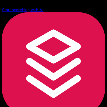
Start searching with AI