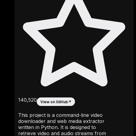
140,520
View on GitHub
↗
This project is a command-line video
downloader and web media extractor
written in Python. It is designed to
retrieve video and audio streams from