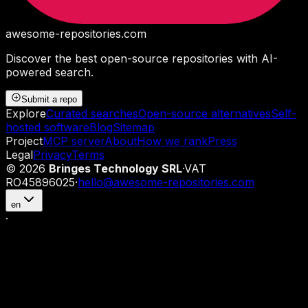
awesome-repositories
.com
Discover the best open-source repositories with AI-
powered search.
Submit a repo
Explore
Curated searches
Open-source alternatives
Self-
hosted software
Blog
Sitemap
Project
MCP server
About
How we rank
Press
Legal
Privacy
Terms
©
2026
Bringes Technology SRL
·
VAT
RO45896025
·
hello@awesome-repositories.com
en
·