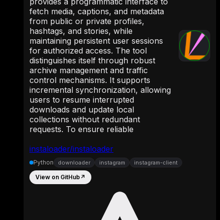
provides a programmatic interface to
fetch media, captions, and metadata
from public or private profiles,
hashtags, and stories, while
maintaining persistent user sessions
for authorized access. The tool
distinguishes itself through robust
archive management and traffic
control mechanisms. It supports
incremental synchronization, allowing
users to resume interrupted
downloads and update local
collections without redundant
requests. To ensure reliable
instaloader/instaloader
Python
downloader
instagram
instagram-client
View on GitHub
↗