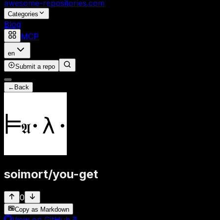
awesome-repositories
.com
Categories
Blog
MCP
en
Submit a repo
←
Back
soimort
/
you-get
0
Copy as Markdown
View on GitHub
↗