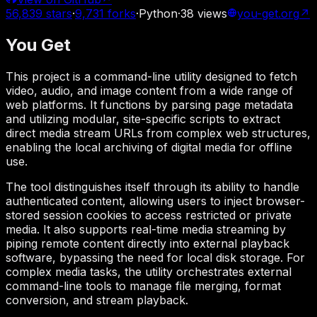
56,839
stars
·
9,731
forks
·
Python
·
38
views
you-get.org
↗
You Get
This project is a command-line utility designed to fetch
video, audio, and image content from a wide range of
web platforms. It functions by parsing page metadata
and utilizing modular, site-specific scripts to extract
direct media stream URLs from complex web structures,
enabling the local archiving of digital media for offline
use.
The tool distinguishes itself through its ability to handle
authenticated content, allowing users to inject browser-
stored session cookies to access restricted or private
media. It also supports real-time media streaming by
piping remote content directly into external playback
software, bypassing the need for local disk storage. For
complex media tasks, the utility orchestrates external
command-line tools to manage file merging, format
conversion, and stream playback.