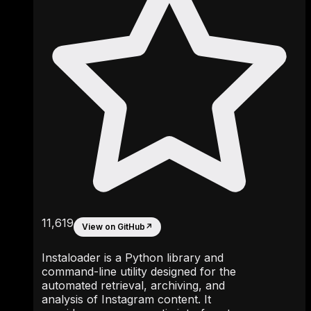
11,619
View on GitHub
↗
Instaloader is a Python library and
command-line utility designed for the
automated retrieval, archiving, and
analysis of Instagram content. It