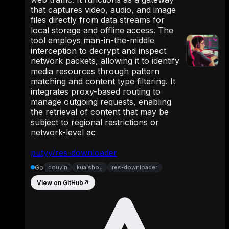
that captures video, audio, and image
files directly from data streams for
local storage and offline access. The
tool employs man-in-the-middle
interception to decrypt and inspect
network packets, allowing it to identify
media resources through pattern
matching and content type filtering. It
integrates proxy-based routing to
manage outgoing requests, enabling
the retrieval of content that may be
subject to regional restrictions or
network-level ac
putyy/res-downloader
Go
douyin
kuaishou
res-downloader
View on GitHub
↗