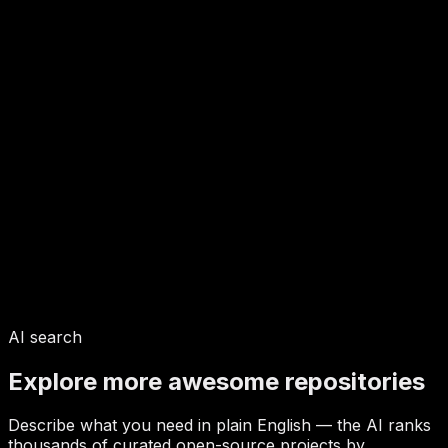
AI search
Explore more awesome repositories
Describe what you need in plain English — the AI ranks
thousands of curated open-source projects by