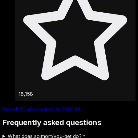
18,158
See all 30 alternatives to You Get
→
Frequently asked questions
What does soimort/you-get do?