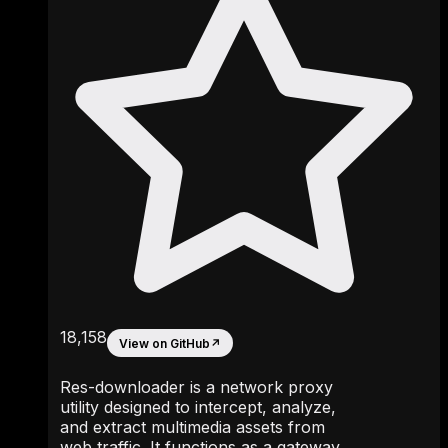
18,158
View on GitHub
↗
Res-downloader is a network proxy
utility designed to intercept, analyze,
and extract multimedia assets from
web traffic. It functions as a gateway