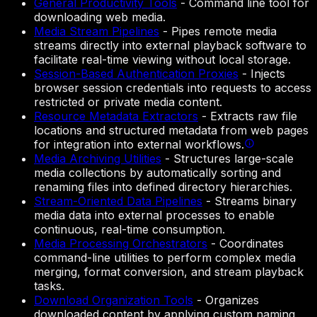
General Productivity Tools
-
Command line tool for
downloading web media.
Media Stream Pipelines
-
Pipes remote media
streams directly into external playback software to
facilitate real-time viewing without local storage.
Session-Based Authentication Proxies
-
Injects
browser session credentials into requests to access
restricted or private media content.
Resource Metadata Extractors
-
Extracts raw file
locations and structured metadata from web pages
for integration into external workflows.
Media Archiving Utilities
-
Structures large-scale
media collections by automatically sorting and
renaming files into defined directory hierarchies.
Stream-Oriented Data Pipelines
-
Streams binary
media data into external processes to enable
continuous, real-time consumption.
Media Processing Orchestrators
-
Coordinates
command-line utilities to perform complex media
merging, format conversion, and stream playback
tasks.
Download Organization Tools
-
Organizes
downloaded content by applying custom naming