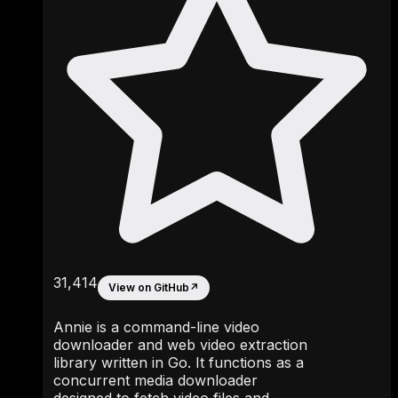
31,414
View on GitHub
↗
Annie is a command-line video
downloader and web video extraction
library written in Go. It functions as a
concurrent media downloader
designed to fetch video files and