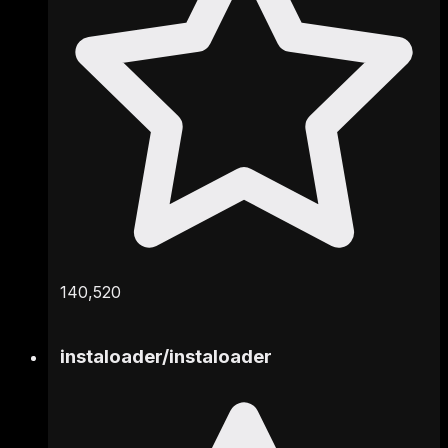
140,520
instaloader
/
instaloader