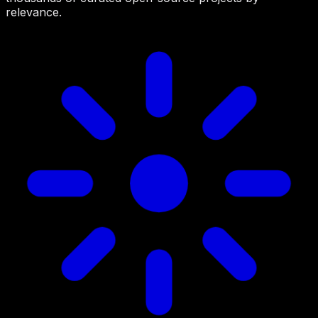
relevance.