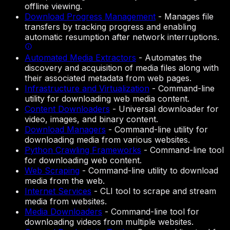
offline viewing.
Download Progress Management
-
Manages file
transfers by tracking progress and enabling
automatic resumption after network interruptions.
Automated Media Extractors
-
Automates the
discovery and acquisition of media files along with
their associated metadata from web pages.
Infrastructure and Virtualization
-
Command-line
utility for downloading web media content.
Content Downloaders
-
Universal downloader for
video, images, and binary content.
Download Managers
-
Command-line utility for
downloading media from various websites.
Python Crawling Frameworks
-
Command-line tool
for downloading web content.
Web Scraping
-
Command-line utility to download
media from the web.
Internet Services
-
CLI tool to scrape and stream
media from websites.
Media Downloaders
-
Command-line tool for
downloading videos from multiple websites.