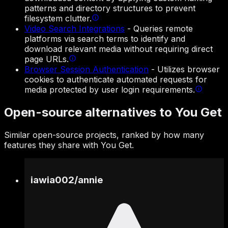
patterns and directory structures to prevent
filesystem clutter.
Video Search Integrations
-
Queries remote
platforms via search terms to identify and
download relevant media without requiring direct
page URLs.
Browser Session Authentication
-
Utilizes browser
cookies to authenticate automated requests for
media protected by user login requirements.
Open-source alternatives to You Get
Similar open-source projects, ranked by how many
features they share with You Get.
iawia002
/
annie