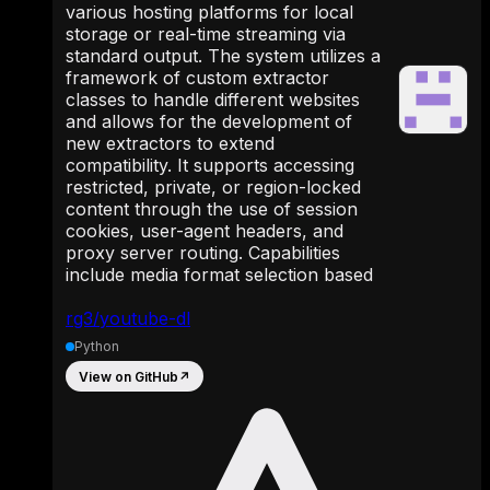
various hosting platforms for local
storage or real-time streaming via
standard output. The system utilizes a
framework of custom extractor
classes to handle different websites
and allows for the development of
new extractors to extend
compatibility. It supports accessing
restricted, private, or region-locked
content through the use of session
cookies, user-agent headers, and
proxy server routing. Capabilities
include media format selection based
rg3/youtube-dl
Python
View on GitHub
↗