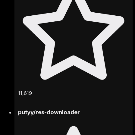
11,619
putyy
/
res-downloader