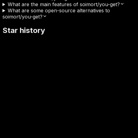
What are the main features of soimort/you-get?
What are some open-source alternatives to
soimort/you-get?
Star history