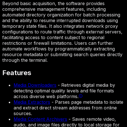
Beyond basic acquisition, the software provides
comprehensive management features, including
automated directory organization for batch processing
and the ability to resume interrupted downloads using
temporary state files. It also integrates network proxy
configurations to route traffic through external servers,
facilitating access to content subject to regional
restrictions or firewall limitations. Users can further
automate workflows by programmatically extracting
resource metadata or submitting search queries directly
through the terminal.
Features
Media Downloaders
-
Retrieves digital media by
detecting optimal quality levels and file formats
across diverse web platforms.
Media Extractors
-
Parses page metadata to isolate
and extract direct stream addresses from online
sources.
Media Content Archivers
-
Saves remote video,
audio, and image files directly to local storage for