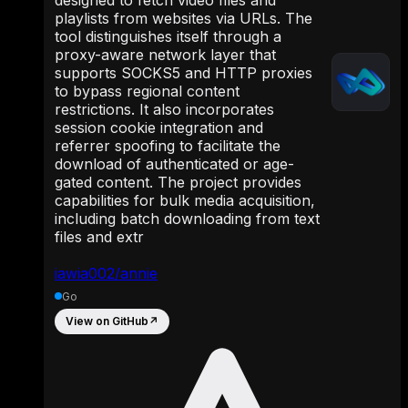
playlists from websites via URLs. The
tool distinguishes itself through a
proxy-aware network layer that
supports SOCKS5 and HTTP proxies
to bypass regional content
restrictions. It also incorporates
session cookie integration and
referrer spoofing to facilitate the
download of authenticated or age-
gated content. The project provides
capabilities for bulk media acquisition,
including batch downloading from text
files and extr
iawia002/annie
Go
View on GitHub
↗