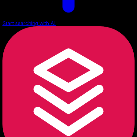
Start searching with AI