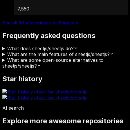
7,550
See all 30 alternatives to Sheetjs
→
Frequently asked questions
What does sheetjs/sheetjs do?
What are the main features of sheetjs/sheetjs?
What are some open-source alternatives to
sheetjs/sheetjs?
Star history
AI search
Explore more awesome repositories