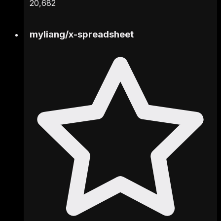
20,682
myliang
/
x-spreadsheet