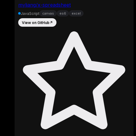
myliang/x-spreadsheet
JavaScript
canvas
es6
excel
View on GitHub
↗