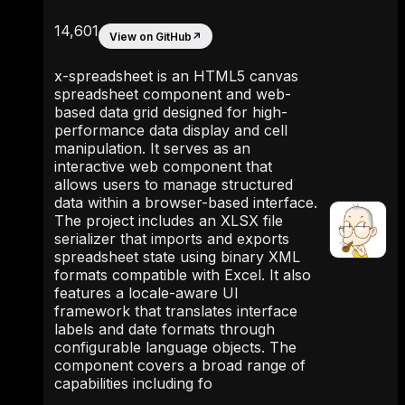
14,601
View on GitHub
↗
x-spreadsheet is an HTML5 canvas
spreadsheet component and web-
based data grid designed for high-
performance data display and cell
manipulation. It serves as an
interactive web component that
allows users to manage structured
data within a browser-based interface.
The project includes an XLSX file
serializer that imports and exports
spreadsheet state using binary XML
formats compatible with Excel. It also
features a locale-aware UI
framework that translates interface
labels and date formats through
configurable language objects. The
component covers a broad range of
capabilities including fo