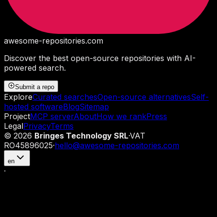
awesome-repositories
.com
Discover the best open-source repositories with AI-
powered search.
Submit a repo
Explore
Curated searches
Open-source alternatives
Self-
hosted software
Blog
Sitemap
Project
MCP server
About
How we rank
Press
Legal
Privacy
Terms
©
2026
Bringes Technology SRL
·
VAT
RO45896025
·
hello@awesome-repositories.com
en
·