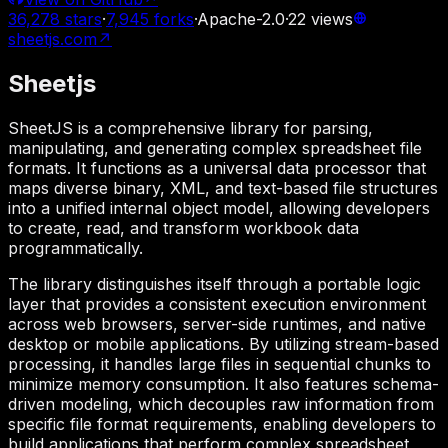
36,278
stars
·
7,945
forks
·
Apache-2.0
·
22
views
sheetjs.com
↗
Sheetjs
SheetJS is a comprehensive library for parsing,
manipulating, and generating complex spreadsheet file
formats. It functions as a universal data processor that
maps diverse binary, XML, and text-based file structures
into a unified internal object model, allowing developers
to create, read, and transform workbook data
programmatically.
The library distinguishes itself through a portable logic
layer that provides a consistent execution environment
across web browsers, server-side runtimes, and native
desktop or mobile applications. By utilizing stream-based
processing, it handles large files in sequential chunks to
minimize memory consumption. It also features schema-
driven modeling, which decouples raw information from
specific file format requirements, enabling developers to
build applications that perform complex spreadsheet