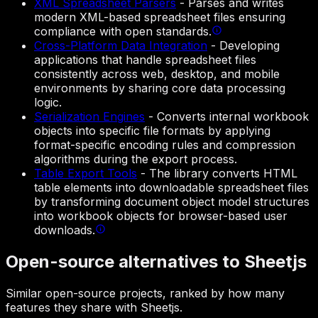
XML Spreadsheet Parsers
-
Parses and writes
modern XML-based spreadsheet files ensuring
compliance with open standards.
Cross-Platform Data Integration
-
Developing
applications that handle spreadsheet files
consistently across web, desktop, and mobile
environments by sharing core data processing
logic.
Serialization Engines
-
Converts internal workbook
objects into specific file formats by applying
format-specific encoding rules and compression
algorithms during the export process.
Table Export Tools
-
The library converts HTML
table elements into downloadable spreadsheet files
by transforming document object model structures
into workbook objects for browser-based user
downloads.
Open-source alternatives to Sheetjs
Similar open-source projects, ranked by how many
features they share with Sheetjs.