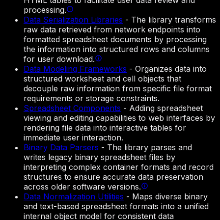
HTML tables to facilitate user data review and
processing.
Data Serialization Libraries
-
The library transforms
raw data retrieved from network endpoints into
formatted spreadsheet documents by processing
the information into structured rows and columns
for user download.
Data Modeling Frameworks
-
Organizes data into
structured worksheet and cell objects that
decouple raw information from specific file format
requirements or storage constraints.
Spreadsheet Components
-
Adding spreadsheet
viewing and editing capabilities to web interfaces by
rendering file data into interactive tables for
immediate user interaction.
Binary Data Parsers
-
The library parses and
writes legacy binary spreadsheet files by
interpreting complex container formats and record
structures to ensure accurate data preservation
across older software versions.
Data Normalization Utilities
-
Maps diverse binary
and text-based spreadsheet formats into a unified
internal object model for consistent data