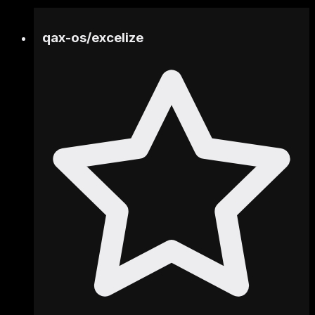
qax-os
/
excelize