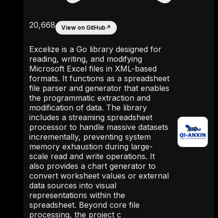
20,668
View on GitHub
↗
Excelize is a Go library designed for
reading, writing, and modifying
Microsoft Excel files in XML-based
formats. It functions as a spreadsheet
file parser and generator that enables
the programmatic extraction and
modification of data. The library
includes a streaming spreadsheet
processor to handle massive datasets
incrementally, preventing system
memory exhaustion during large-
scale read and write operations. It
also provides a chart generator to
convert worksheet values or external
data sources into visual
representations within the
spreadsheet. Beyond core file
processing, the project c