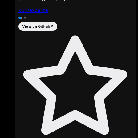
xuri/excelize
Go
View on GitHub
↗