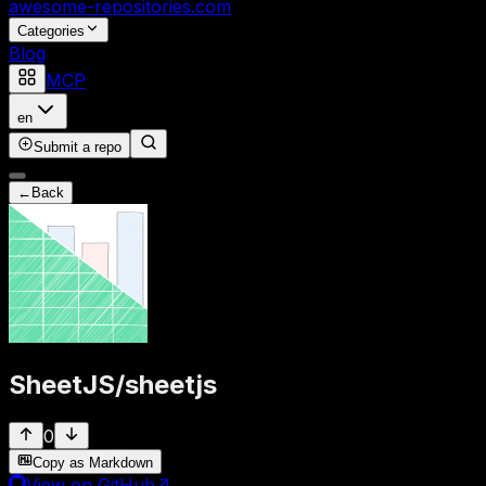
awesome-repositories
.com
Categories
Blog
MCP
en
Submit a repo
←
Back
SheetJS
/
sheetjs
0
Copy as Markdown
View on GitHub
↗