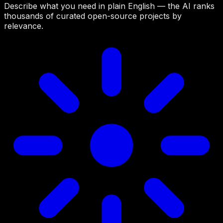
Describe what you need in plain English — the AI ranks
thousands of curated open-source projects by
relevance.