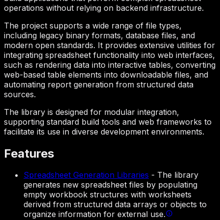
operations without relying on backend infrastructure.
The project supports a wide range of file types,
including legacy binary formats, database files, and
modern open standards. It provides extensive utilities for
integrating spreadsheet functionality into web interfaces,
such as rendering data into interactive tables, converting
web-based table elements into downloadable files, and
automating report generation from structured data
sources.
The library is designed for modular integration,
supporting standard build tools and web frameworks to
facilitate its use in diverse development environments.
Features
Spreadsheet Generation Libraries
-
The library
generates new spreadsheet files by populating
empty workbook structures with worksheets
derived from structured data arrays or objects to
organize information for external use.