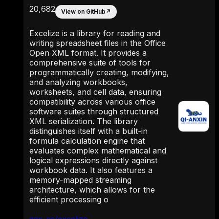
20,682
View on GitHub
↗
Excelize is a library for reading and
writing spreadsheet files in the Office
Open XML format. It provides a
comprehensive suite of tools for
programmatically creating, modifying,
and analyzing workbooks,
worksheets, and cell data, ensuring
compatibility across various office
software suites through structured
XML serialization. The library
distinguishes itself with a built-in
formula calculation engine that
evaluates complex mathematical and
logical expressions directly against
workbook data. It also features a
memory-mapped streaming
architecture, which allows for the
efficient processing o
qax-os/excelize