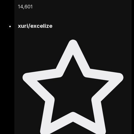
14,601
xuri
/
excelize