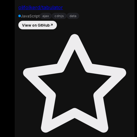
olifolkerd/tabulator
JavaScript
ajax
cdnjs
data
View on GitHub
↗