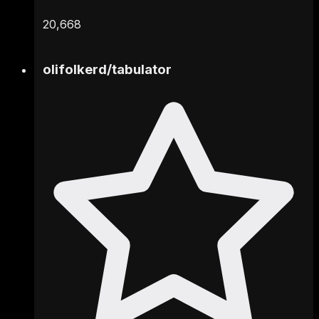
20,668
olifolkerd
/
tabulator