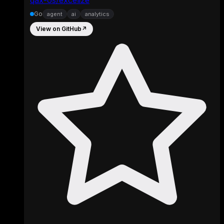
Go
agent
ai
analytics
View on GitHub
↗