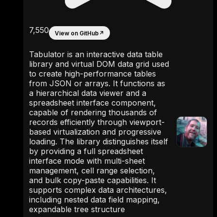
7,550
View on GitHub
↗
Tabulator is an interactive data table
library and virtual DOM data grid used
to create high-performance tables
from JSON or arrays. It functions as
a hierarchical data viewer and a
spreadsheet interface component,
capable of rendering thousands of
records efficiently through viewport-
based virtualization and progressive
loading. The library distinguishes itself
by providing a full spreadsheet
interface mode with multi-sheet
management, cell range selection,
and bulk copy-paste capabilities. It
supports complex data architectures,
including nested data field mapping,
expandable tree structure