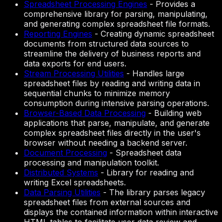
Spreadsheet Processing Engines
-
Provides a
comprehensive library for parsing, manipulating,
and generating complex spreadsheet file formats.
Reporting Engines
-
Creating dynamic spreadsheet
documents from structured data sources to
streamline the delivery of business reports and
data exports for end users.
Stream Processing Utilities
-
Handles large
spreadsheet files by reading and writing data in
sequential chunks to minimize memory
consumption during intensive parsing operations.
Browser-Based Data Processing
-
Building web
applications that parse, manipulate, and generate
complex spreadsheet files directly in the user's
browser without needing a backend server.
Document Processing
-
Spreadsheet data
processing and manipulation toolkit.
Distributed Systems
-
Library for reading and
writing Excel spreadsheets.
Data Parsing Utilities
-
The library parses legacy
spreadsheet files from external sources and
displays the contained information within interactive