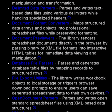
manipulation and transformation.
Delimited Data Parsers
-
Parses and writes text-
based data files using various delimiters while
handling specialized headers.
Document Format Converters
-
Maps structured
data arrays and objects into professional
spreadsheet files while preserving formatting.
Document Previewers
-
The library renders
spreadsheet documents directly in the browser by
parsing binary or XML file formats into interactive
HTML tables for immediate data viewing and
manipulation.
Database File Parsers
-
Parses and generates
database table files by mapping records to
structured rows.
File Export Utilities
-
The library writes workbook
objects to local storage or triggers browser
download prompts to ensure users can save
generated spreadsheet data to their own devices.
OpenDocument Parsers
-
Parses and writes open
standard spreadsheet files using XML-based data
structures.