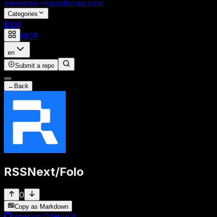
awesome-repositories
.com
Categories
Blog
MCP
en
Submit a repo
←
Back
RSSNext
/
Folo
0
Copy as Markdown
View on GitHub
↗