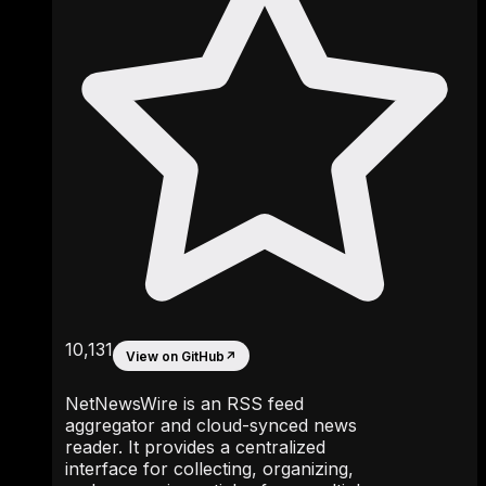
10,131
View on GitHub
↗
NetNewsWire is an RSS feed
aggregator and cloud-synced news
reader. It provides a centralized
interface for collecting, organizing,