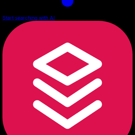
Start searching with AI