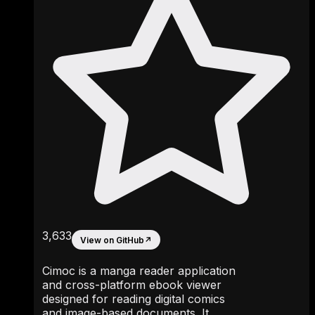
3,633
View on GitHub
↗
Cimoc is a manga reader application
and cross-platform ebook viewer
designed for reading digital comics
and image-based documents. It