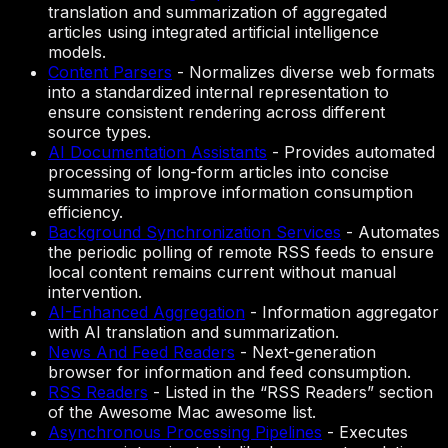
translation and summarization of aggregated
articles using integrated artificial intelligence
models.
Content Parsers
-
Normalizes diverse web formats
into a standardized internal representation to
ensure consistent rendering across different
source types.
AI Documentation Assistants
-
Provides automated
processing of long-form articles into concise
summaries to improve information consumption
efficiency.
Background Synchronization Services
-
Automates
the periodic polling of remote RSS feeds to ensure
local content remains current without manual
intervention.
AI-Enhanced Aggregation
-
Information aggregator
with AI translation and summarization.
News And Feed Readers
-
Next-generation
browser for information and feed consumption.
RSS Readers
-
Listed in the “RSS Readers” section
of the Awesome Mac awesome list.
Asynchronous Processing Pipelines
-
Executes