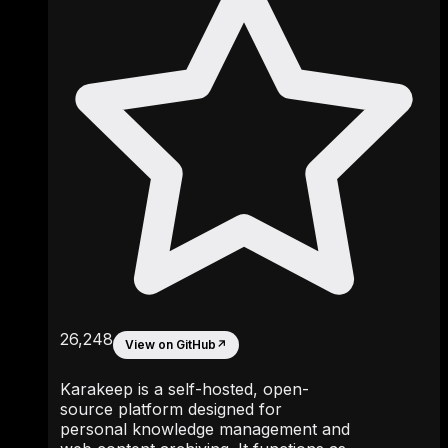
26,248
View on GitHub
↗
Karakeep is a self-hosted, open-
source platform designed for
personal knowledge management and