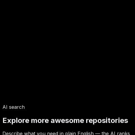
AI search
Explore more awesome repositories
Describe what you need in plain English — the AI ranks