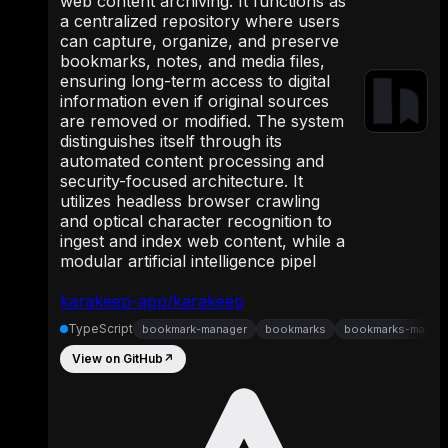
web content archiving. It functions as
a centralized repository where users
can capture, organize, and preserve
bookmarks, notes, and media files,
ensuring long-term access to digital
information even if original sources
are removed or modified. The system
distinguishes itself through its
automated content processing and
security-focused architecture. It
utilizes headless browser crawling
and optical character recognition to
ingest and index web content, while a
modular artificial intelligence pipel
karakeep-app/karakeep
TypeScript
bookmark-manager
bookmarks
bookmarks-manag
View on GitHub
↗