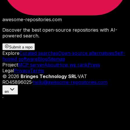
awesome-repositories
.com
Discover the best open-source repositories with AI-
powered search.
Submit a repo
Explore
Curated searches
Open-source alternatives
Self-
hosted software
Blog
Sitemap
Project
MCP server
About
How we rank
Press
Legal
Privacy
Terms
©
2026
Bringes Technology SRL
·
VAT
RO45896025
·
hello@awesome-repositories.com
en
·