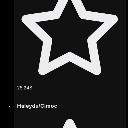
26,248
Haleydu
/
Cimoc