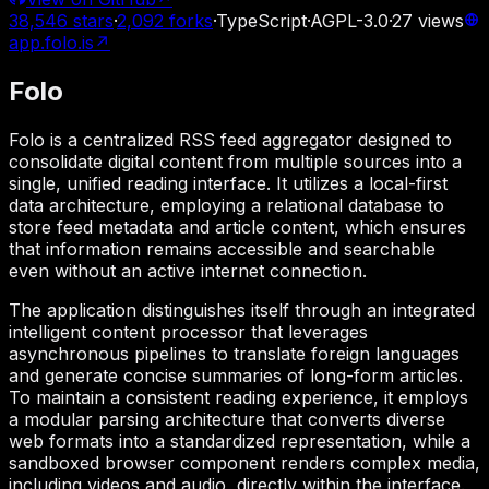
38,546
stars
·
2,092
forks
·
TypeScript
·
AGPL-3.0
·
27
views
app.folo.is
↗
Folo
Folo is a centralized RSS feed aggregator designed to
consolidate digital content from multiple sources into a
single, unified reading interface. It utilizes a local-first
data architecture, employing a relational database to
store feed metadata and article content, which ensures
that information remains accessible and searchable
even without an active internet connection.
The application distinguishes itself through an integrated
intelligent content processor that leverages
asynchronous pipelines to translate foreign languages
and generate concise summaries of long-form articles.
To maintain a consistent reading experience, it employs
a modular parsing architecture that converts diverse
web formats into a standardized representation, while a
sandboxed browser component renders complex media,
including videos and audio, directly within the interface.