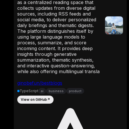
as a centralized reading space that
collects updates from diverse digital
sources, including RSS feeds and
social media, to deliver personalized
daily briefings and thematic digests.
The platform distinguishes itself by
using large language models to
process, summarize, and score
incoming content. It provides deep
insights through generative
summarization, thematic synthesis,
and interactive question-answering,
while also offering multilingual transla
ginobefun/bestblogs
TypeScript
ai
business
product
View on GitHub
↗