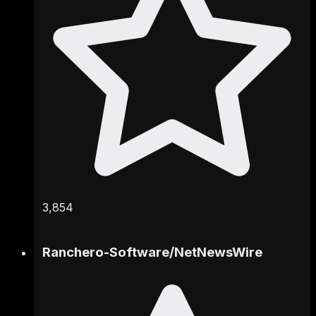
3,854
Ranchero-Software
/
NetNewsWire