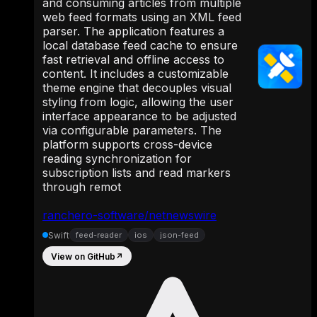
and consuming articles from multiple
web feed formats using an XML feed
parser. The application features a
local database feed cache to ensure
fast retrieval and offline access to
content. It includes a customizable
theme engine that decouples visual
styling from logic, allowing the user
interface appearance to be adjusted
via configurable parameters. The
platform supports cross-device
reading synchronization for
subscription lists and read markers
through remot
ranchero-software/netnewswire
Swift
feed-reader
ios
json-feed
View on GitHub
↗