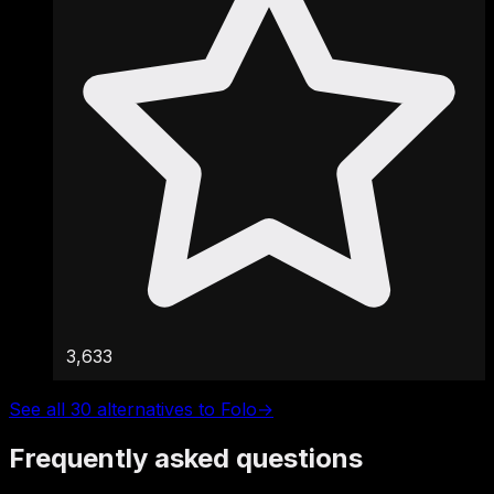
3,633
See all 30 alternatives to Folo
→
Frequently asked questions