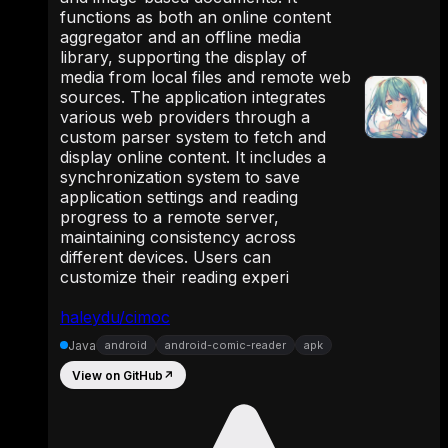
functions as both an online content
aggregator and an offline media
library, supporting the display of
media from local files and remote web
sources. The application integrates
various web providers through a
custom parser system to fetch and
display online content. It includes a
synchronization system to save
application settings and reading
progress to a remote server,
maintaining consistency across
different devices. Users can
customize their reading experi
haleydu/cimoc
Java
android
android-comic-reader
apk
View on GitHub
↗