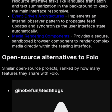
resource-intensive tasks like language translation
and text summarization in the background to keep
the main interface responsive.
Event-Driven Architectures
-
Implements an
internal observer pattern to propagate feed
updates and synchronize the user interface state
automatically.
Media Rendering Components
-
Provides a secure,
sandboxed browser component to render complex
media directly within the reading interface.
Open-source alternatives to Folo
Similar open-source projects, ranked by how many
features they share with Folo.
ginobefun
/
BestBlogs