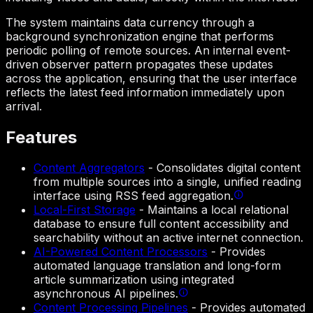
The system maintains data currency through a
background synchronization engine that performs
periodic polling of remote sources. An internal event-
driven observer pattern propagates these updates
across the application, ensuring that the user interface
reflects the latest feed information immediately upon
arrival.
Features
Content Aggregators
-
Consolidates digital content
from multiple sources into a single, unified reading
interface using RSS feed aggregation.
Local-First Storage
-
Maintains a local relational
database to ensure full content accessibility and
searchability without an active internet connection.
AI-Powered Content Processors
-
Provides
automated language translation and long-form
article summarization using integrated
asynchronous AI pipelines.
Content Processing Pipelines
-
Provides automated