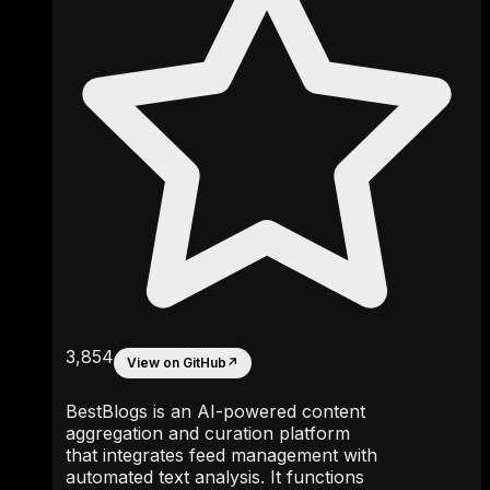
3,854
View on GitHub
↗
BestBlogs is an AI-powered content
aggregation and curation platform
that integrates feed management with
automated text analysis. It functions