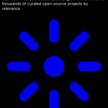
thousands of curated open-source projects by
relevance.