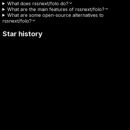
What does rssnext/folo do?
What are the main features of rssnext/folo?
What are some open-source alternatives to
rssnext/folo?
Star history