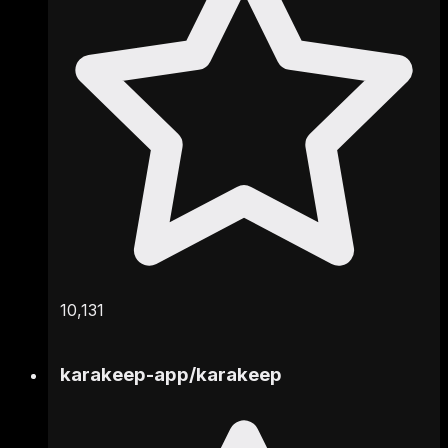
10,131
karakeep-app
/
karakeep