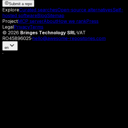
Submit a repo
Explore
Curated searches
Open-source alternatives
Self-
hosted software
Blog
Sitemap
Project
MCP server
About
How we rank
Press
Legal
Privacy
Terms
©
2026
Bringes Technology SRL
·
VAT
RO45896025
·
hello@awesome-repositories.com
en
·