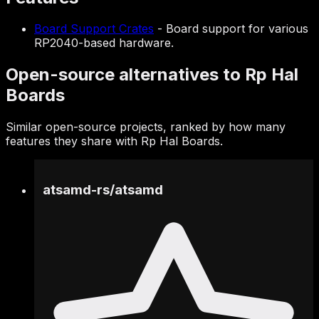
Board Support Crates
-
Board support for various
RP2040-based hardware.
Open-source alternatives to Rp Hal
Boards
Similar open-source projects, ranked by how many
features they share with Rp Hal Boards.
atsamd-rs
/
atsamd