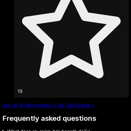
19
See all 16 alternatives to Rp Hal Boards
→
Frequently asked questions