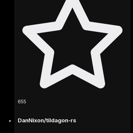
655
DanNixon
/
tildagon-rs