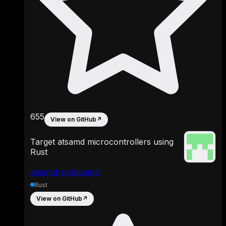
655
View on GitHub
↗
Target atsamd microcontrollers using
Rust
atsamd-rs/atsamd
Rust
View on GitHub
↗