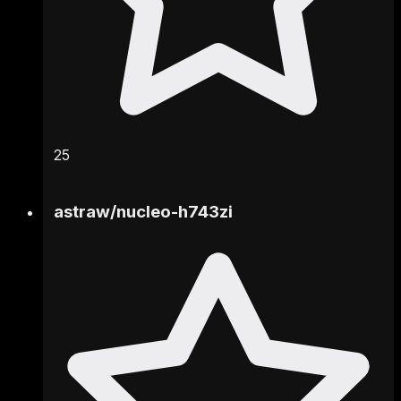
25
astraw
/
nucleo-h743zi