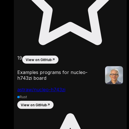
19
View on GitHub
↗
Examples programs for nucleo-
h743zi board
astraw/nucleo-h743zi
Rust
View on GitHub
↗