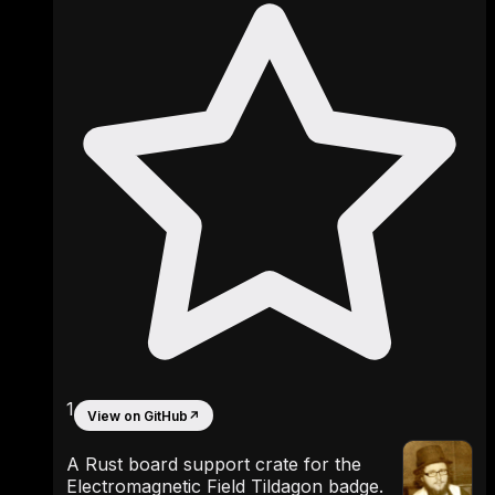
1
View on GitHub
↗
A Rust board support crate for the
Electromagnetic Field Tildagon badge.