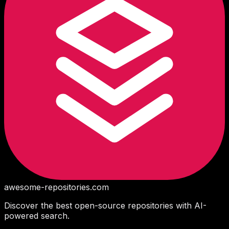
awesome-repositories
.com
Discover the best open-source repositories with AI-
powered search.