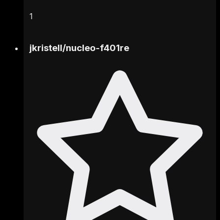
1
jkristell
/
nucleo-f401re