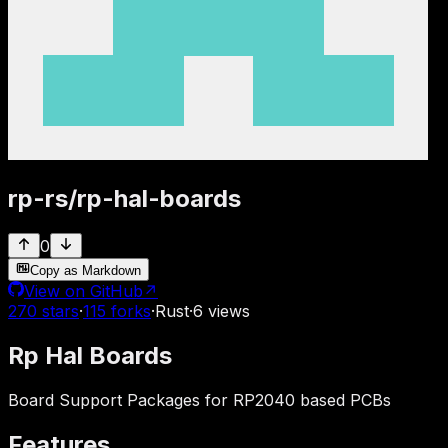
rp-rs
/
rp-hal-boards
0
Copy as Markdown
View on GitHub
↗
270
stars
·
115
forks
·
Rust
·
6
views
Rp Hal Boards
Board Support Packages for RP2040 based PCBs
Features