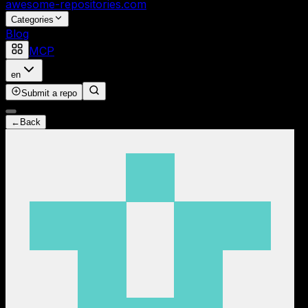
awesome-repositories
.com
Categories
Blog
MCP
en
Submit a repo
←
Back