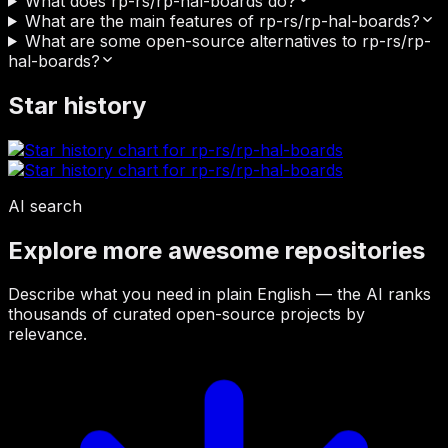
What does rp-rs/rp-hal-boards do?
What are the main features of rp-rs/rp-hal-boards?
What are some open-source alternatives to rp-rs/rp-
hal-boards?
Star history
AI search
Explore more awesome repositories
Describe what you need in plain English — the AI ranks
thousands of curated open-source projects by
relevance.