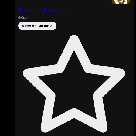
dannixon/tildagon-rs
Rust
View on GitHub
↗