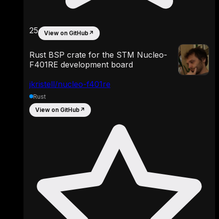
25
View on GitHub
↗
Rust BSP crate for the STM Nucleo-
F401RE development board
jkristell/nucleo-f401re
Rust
View on GitHub
↗