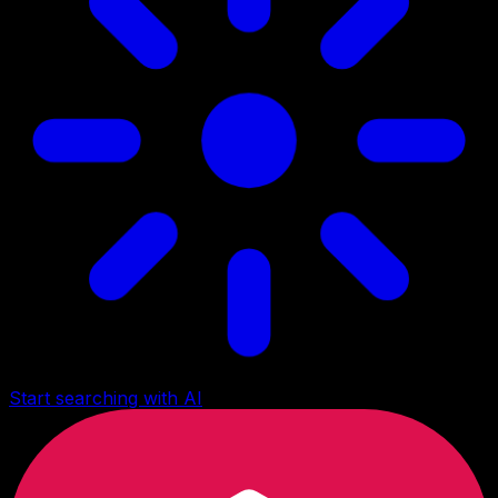
Start searching with AI