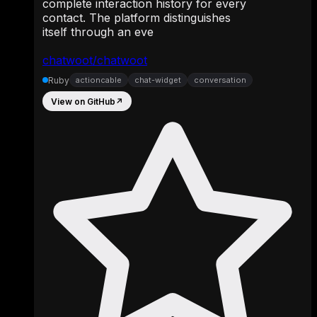
complete interaction history for every
contact. The platform distinguishes
itself through an eve
chatwoot/chatwoot
Ruby
actioncable
chat-widget
conversation
View on GitHub
↗