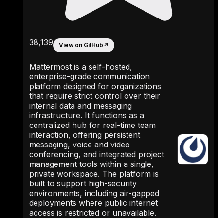
38,139
View on GitHub
↗
Mattermost is a self-hosted,
enterprise-grade communication
platform designed for organizations
that require strict control over their
internal data and messaging
infrastructure. It functions as a
centralized hub for real-time team
interaction, offering persistent
messaging, voice and video
conferencing, and integrated project
management tools within a single,
private workspace. The platform is
built to support high-security
environments, including air-gapped
deployments where public internet
access is restricted or unavailable.