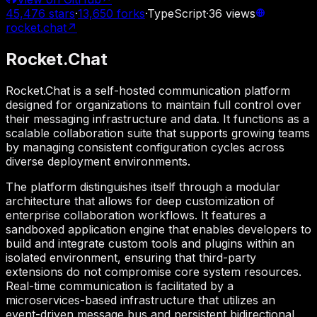
45,476
stars
·
13,650
forks
·
TypeScript
·
36
views
rocket.chat
↗
Rocket.Chat
Rocket.Chat is a self-hosted communication platform
designed for organizations to maintain full control over
their messaging infrastructure and data. It functions as a
scalable collaboration suite that supports growing teams
by managing consistent configuration cycles across
diverse deployment environments.
The platform distinguishes itself through a modular
architecture that allows for deep customization of
enterprise collaboration workflows. It features a
sandboxed application engine that enables developers to
build and integrate custom tools and plugins within an
isolated environment, ensuring that third-party
extensions do not compromise core system resources.
Real-time communication is facilitated by a
microservices-based infrastructure that utilizes an
event-driven message bus and persistent bidirectional