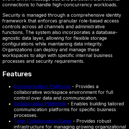
connections to handle high-concurrency workloads.
Security is managed through a comprehensive identity
framework that enforces granular role-based access
controls across all channels and administrative
functions. The system also incorporates a database-
agnostic data layer, allowing for flexible storage
configurations while maintaining data integrity.
Organizations can deploy and manage these
workspaces to align with specific internal business
processes and security requirements.
Features
Communication Platforms
-
Provides a
collaborative workspace environment for full
control over data and communication.
Collaboration Platforms
-
Enables building tailored
communication platforms for specific business
processes.
Team Collaboration Suites
-
Provides robust
infrastructure for managing growing organizational