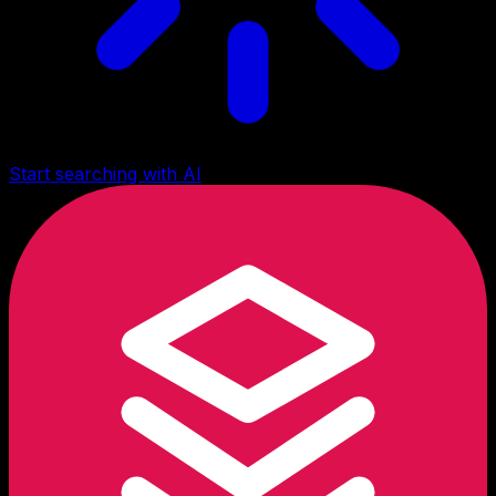
Start searching with AI