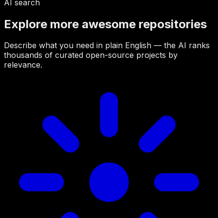
AI search
Explore more awesome repositories
Describe what you need in plain English — the AI ranks
thousands of curated open-source projects by
relevance.