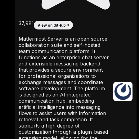
37,981
View on GitHub
↗
Mattermost Server is an open source
collaboration suite and self-hosted
team communication platform. It
functions as an enterprise chat server
and extensible messaging backend
that provides a secure environment
for professional organizations to
exchange messages and coordinate
software development. The platform
is designed as an AI-integrated
communication hub, embedding
artificial intelligence into messaging
flows to assist users with information
retrieval and task completion. It
supports a high degree of
customization through a plugin-based
extension model, allowing for the