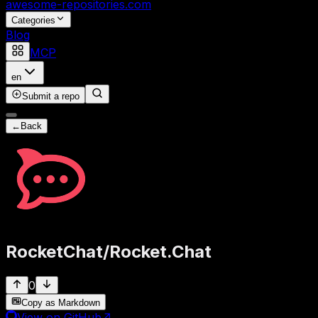
awesome-repositories
.com
Categories
Blog
MCP
en
Submit a repo
←
Back
RocketChat
/
Rocket.Chat
0
Copy as Markdown
View on GitHub
↗