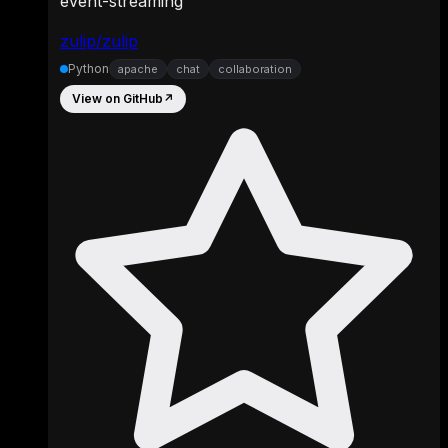
event-streaming
zulip/zulip
Python
apache
chat
collaboration
View on GitHub
↗