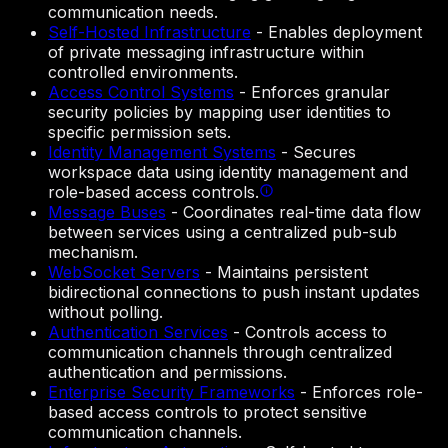
communication needs.
Self-Hosted Infrastructure
-
Enables deployment
of private messaging infrastructure within
controlled environments.
Access Control Systems
-
Enforces granular
security policies by mapping user identities to
specific permission sets.
Identity Management Systems
-
Secures
workspace data using identity management and
role-based access controls.
Message Buses
-
Coordinates real-time data flow
between services using a centralized pub-sub
mechanism.
WebSocket Servers
-
Maintains persistent
bidirectional connections to push instant updates
without polling.
Authentication Services
-
Controls access to
communication channels through centralized
authentication and permissions.
Enterprise Security Frameworks
-
Enforces role-
based access controls to protect sensitive
communication channels.