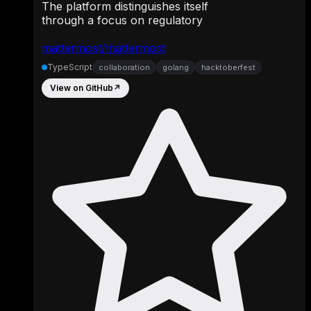
The platform distinguishes itself
through a focus on regulatory
mattermost/mattermost
TypeScript
collaboration
golang
hacktoberfest
View on GitHub
↗