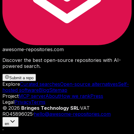
awesome-repositories
.com
Discover the best open-source repositories with AI-
powered search.
Submit a repo
Explore
Curated searches
Open-source alternatives
Self-
hosted software
Blog
Sitemap
Project
MCP server
About
How we rank
Press
Legal
Privacy
Terms
©
2026
Bringes Technology SRL
·
VAT
RO45896025
·
hello@awesome-repositories.com
en
·