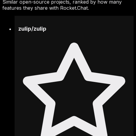
Similar open-source projects, ranked by how many
features they share with Rocket.Chat.
zulip
/
zulip