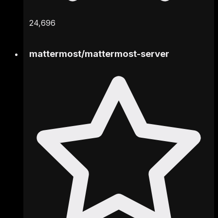
24,696
mattermost
/
mattermost-server