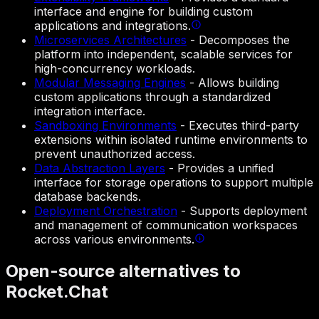
interface and engine for building custom
applications and integrations.
Microservices Architectures
-
Decomposes the
platform into independent, scalable services for
high-concurrency workloads.
Modular Messaging Engines
-
Allows building
custom applications through a standardized
integration interface.
Sandboxing Environments
-
Executes third-party
extensions within isolated runtime environments to
prevent unauthorized access.
Data Abstraction Layers
-
Provides a unified
interface for storage operations to support multiple
database backends.
Deployment Orchestration
-
Supports deployment
and management of communication workspaces
across various environments.
Open-source alternatives to
Rocket.Chat