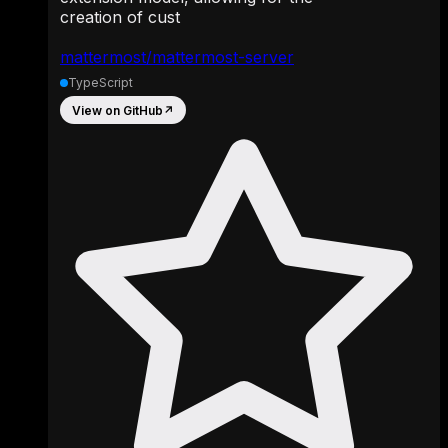
creation of cust
mattermost/mattermost-server
TypeScript
View on GitHub
↗