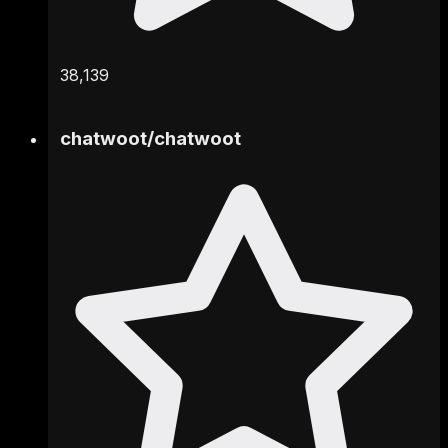
38,139
chatwoot
/
chatwoot