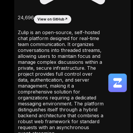
24,696
View on GitHub
↗
Zulip is an open-source, self-hosted
chat platform designed for real-time
team communication. It organizes
conversations into threaded streams,
allowing users to maintain focus and
manage complex discussions within a
private, secure infrastructure. The
project provides full control over
data, authentication, and server
management, making it a
comprehensive solution for
organizations requiring a dedicated
messaging environment. The platform
distinguishes itself through a hybrid
backend architecture that combines a
robust web framework for standard
requests with an asynchronous