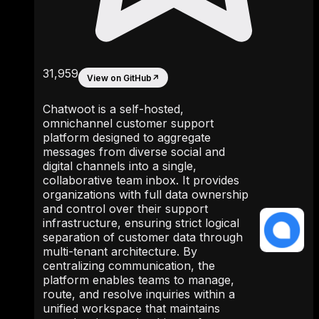
31,959
View on GitHub
↗
Chatwoot is a self-hosted,
omnichannel customer support
platform designed to aggregate
messages from diverse social and
digital channels into a single,
collaborative team inbox. It provides
organizations with full data ownership
and control over their support
infrastructure, ensuring strict logical
separation of customer data through
multi-tenant architecture. By
centralizing communication, the
platform enables teams to manage,
route, and resolve inquiries within a
unified workspace that maintains