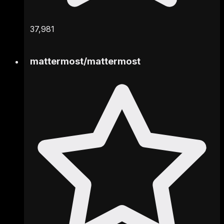
37,981
mattermost
/
mattermost