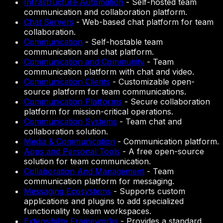
Infrastructure Automation
-
Self-hosted team
communication and collaboration platform.
Chat Servers
-
Web-based chat platform for team
collaboration.
Communication
-
Self-hostable team
communication and chat platform.
Communication and Community
-
Team
communication platform with chat and video.
Communication Clients
-
Customizable open-
source platform for team communications.
Communication Platforms
-
Secure collaboration
platform for mission-critical operations.
Communication Systems
-
Team chat and
collaboration solution.
Media & Communication
-
Communication platform.
Apps and Personal Tools
-
A free open-source
solution for team communication.
Collaboration And Management
-
Team
communication platform for messaging.
Messaging Ecosystems
-
Supports custom
applications and plugins to add specialized
functionality to team workspaces.
Extensibility Frameworks
-
Provides a standard