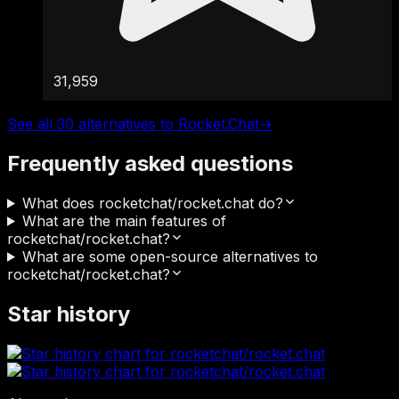
31,959
See all 30 alternatives to Rocket.Chat
→
Frequently asked questions
What does rocketchat/rocket.chat do?
What are the main features of
rocketchat/rocket.chat?
What are some open-source alternatives to
rocketchat/rocket.chat?
Star history