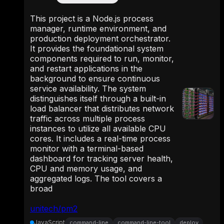
This project is a Node.js process
manager, runtime environment, and
production deployment orchestrator.
It provides the foundational system
components required to run, monitor,
and restart applications in the
background to ensure continuous
service availability. The system
distinguishes itself through a built-in
load balancer that distributes network
traffic across multiple process
instances to utilize all available CPU
cores. It includes a real-time process
monitor with a terminal-based
dashboard for tracking server health,
CPU and memory usage, and
aggregated logs. The tool covers a
broad
unitech/pm2
JavaScript
command-line
command-line-tool
deploy