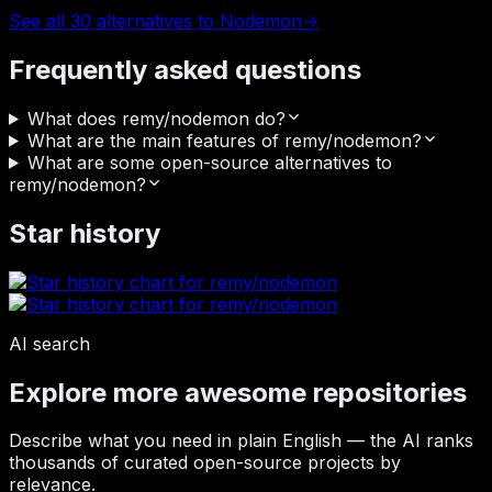
See all 30 alternatives to Nodemon
→
Frequently asked questions
What does remy/nodemon do?
What are the main features of remy/nodemon?
What are some open-source alternatives to
remy/nodemon?
Star history
AI search
Explore more awesome repositories
Describe what you need in plain English — the AI ranks
thousands of curated open-source projects by
relevance.