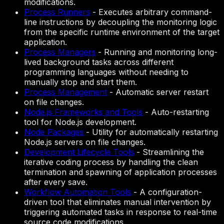
modifications.
Process Runners
-
Executes arbitrary command-
line instructions by decoupling the monitoring logic
from the specific runtime environment of the target
application.
Process Managers
-
Running and monitoring long-
lived background tasks across different
programming languages without needing to
manually stop and start them.
Process Management
-
Automatic server restart
on file changes.
Node.js Frameworks and Tools
-
Auto-restarting
tool for Node.js development.
Node Packages
-
Utility for automatically restarting
Node.js servers on file changes.
Development Lifecycle Tools
-
Streamlining the
iterative coding process by handling the clean
termination and spawning of application processes
after every save.
Workflow Automation Tools
-
A configuration-
driven tool that eliminates manual intervention by
triggering automated tasks in response to real-time
source code modifications.