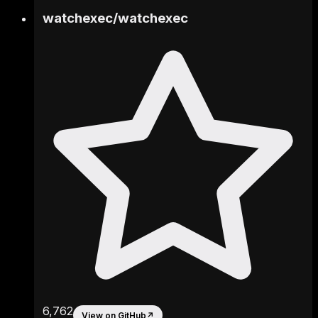
watchexec
/
watchexec
6,762
View on GitHub
↗