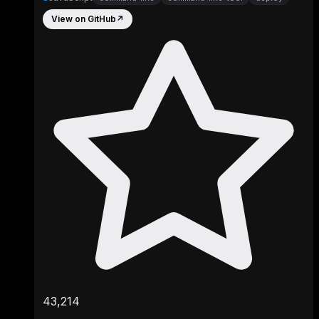
View on GitHub
↗
43,214