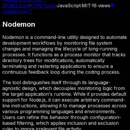
26,682
stars
·
1,740
forks
·
JavaScript
·
MIT
·
16
views
nodemon.io
↗
Nodemon
Nodemon is a command-line utility designed to automate
development workflows by monitoring file system
changes and managing the lifecycle of long-running
processes. It functions as a process monitor that tracks
directory trees for modifications, automatically
terminating and restarting applications to ensure a
continuous feedback loop during the coding process.
The tool distinguishes itself through its language-
agnostic design, which decouples monitoring logic from
the target application's runtime. While it provides default
support for Node.js, it can execute arbitrary command-
line instructions, allowing it to manage processes across
various programming languages and environments.
Users can refine this behavior through configuration-
based filtering, which applies inclusion and exclusion
rules to ignore irrelevant file activity.