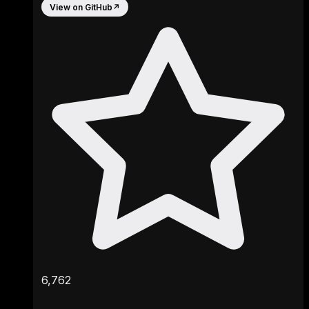
View on GitHub
↗
6,762