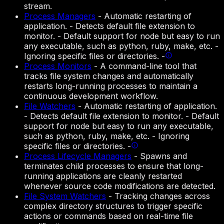
stream.
Process Managers
-
Automatic restarting of
application. - Detects default file extension to
monitor. - Default support for node but easy to run
any executable, such as python, ruby, make, etc. -
Ignoring specific files or directories. -
Process Monitors
-
A command-line tool that
tracks file system changes and automatically
restarts long-running processes to maintain a
continuous development workflow.
File Watchers
-
Automatic restarting of application.
- Detects default file extension to monitor. - Default
support for node but easy to run any executable,
such as python, ruby, make, etc. - Ignoring
specific files or directories. -
Process Lifecycle Managers
-
Spawns and
terminates child processes to ensure that long-
running applications are cleanly restarted
whenever source code modifications are detected.
File System Watchers
-
Tracking changes across
complex directory structures to trigger specific
actions or commands based on real-time file