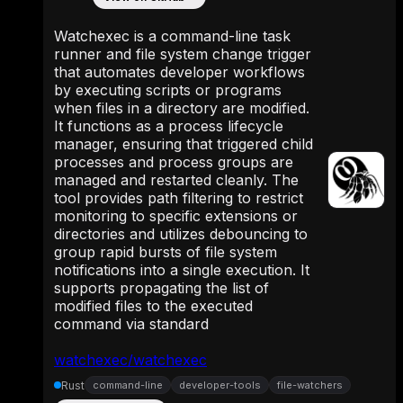
Watchexec is a command-line task
runner and file system change trigger
that automates developer workflows
by executing scripts or programs
when files in a directory are modified.
It functions as a process lifecycle
manager, ensuring that triggered child
processes and process groups are
managed and restarted cleanly. The
tool provides path filtering to restrict
monitoring to specific extensions or
directories and utilizes debouncing to
group rapid bursts of file system
notifications into a single execution. It
supports propagating the list of
modified files to the executed
command via standard
watchexec/watchexec
Rust
command-line
developer-tools
file-watchers