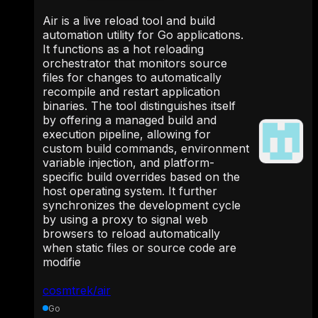
Air is a live reload tool and build
automation utility for Go applications.
It functions as a hot reloading
orchestrator that monitors source
files for changes to automatically
recompile and restart application
binaries. The tool distinguishes itself
by offering a managed build and
execution pipeline, allowing for
custom build commands, environment
variable injection, and platform-
specific build overrides based on the
host operating system. It further
synchronizes the development cycle
by using a proxy to signal web
browsers to reload automatically
when static files or source code are
modifie
cosmtrek/air
Go