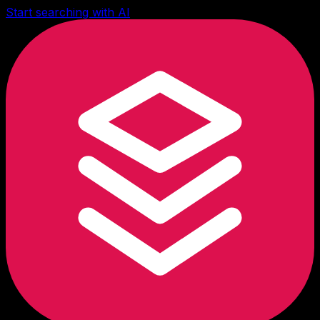
Start searching with AI