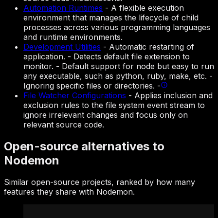
Automation Runtimes
-
A flexible execution
environment that manages the lifecycle of child
processes across various programming languages
and runtime environments.
Development Utilities
-
Automatic restarting of
application. - Detects default file extension to
monitor. - Default support for node but easy to run
any executable, such as python, ruby, make, etc. -
Ignoring specific files or directories. -
File Watcher Configurations
-
Applies inclusion and
exclusion rules to the file system event stream to
ignore irrelevant changes and focus only on
relevant source code.
Open-source alternatives to
Nodemon
Similar open-source projects, ranked by how many
features they share with Nodemon.