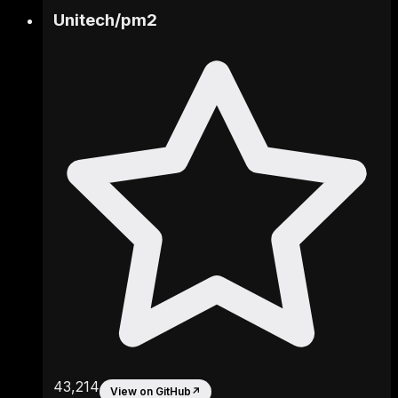
Unitech
/
pm2
43,214
View on GitHub
↗