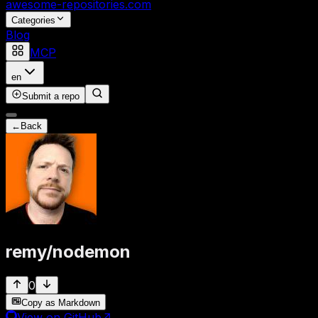
awesome-repositories
.com
Categories
Blog
MCP
en
Submit a repo
←
Back
remy
/
nodemon
0
Copy as Markdown
View on GitHub
↗