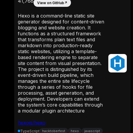
41,768
View on GitHub
↗
Hexo is a command-line static site
generator designed for content-driven
blogging and website creation. It
functions as a structured framework
that transforms plain text files and
markdown into production-ready
static websites, utilizing a template-
based rendering engine to separate
site content from visual presentation.
The project is distinguished by its
event-driven build pipeline, which
manages the entire site lifecycle
through a series of hooks for file
processing, asset generation, and
deployment. Developers can extend
the system’s core capabilities through
a modular plugin architecture
hexojs/hexo
TypeScript
hacktoberfest
hexo
javascript