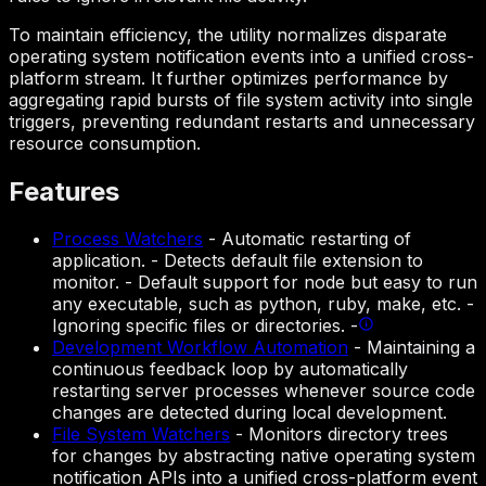
To maintain efficiency, the utility normalizes disparate
operating system notification events into a unified cross-
platform stream. It further optimizes performance by
aggregating rapid bursts of file system activity into single
triggers, preventing redundant restarts and unnecessary
resource consumption.
Features
Process Watchers
-
Automatic restarting of
application. - Detects default file extension to
monitor. - Default support for node but easy to run
any executable, such as python, ruby, make, etc. -
Ignoring specific files or directories. -
Development Workflow Automation
-
Maintaining a
continuous feedback loop by automatically
restarting server processes whenever source code
changes are detected during local development.
File System Watchers
-
Monitors directory trees
for changes by abstracting native operating system
notification APIs into a unified cross-platform event