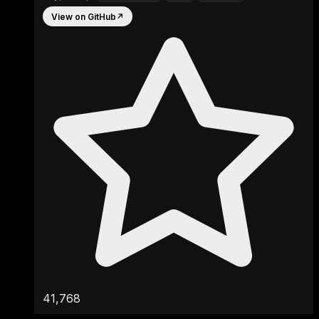
View on GitHub
↗
41,768