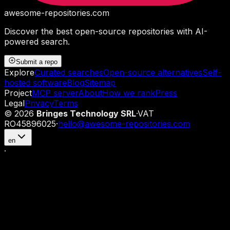
awesome-repositories
.com
Discover the best open-source repositories with AI-
powered search.
Submit a repo
Explore
Curated searches
Open-source alternatives
Self-
hosted software
Blog
Sitemap
Project
MCP server
About
How we rank
Press
Legal
Privacy
Terms
©
2026
Bringes Technology SRL
·
VAT
RO45896025
·
hello@awesome-repositories.com
en
·