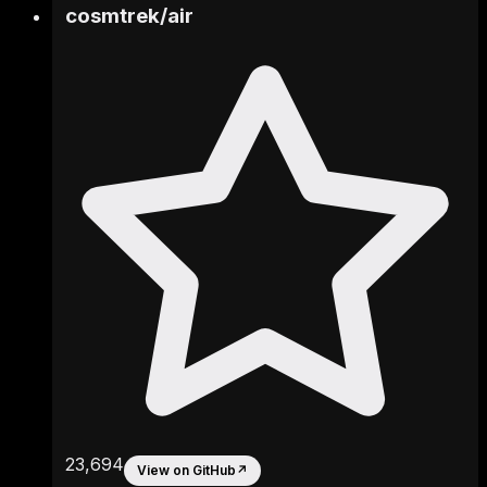
cosmtrek
/
air
23,694
View on GitHub
↗