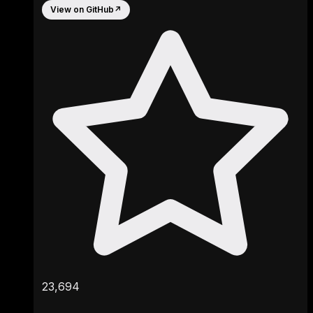
View on GitHub
↗
23,694