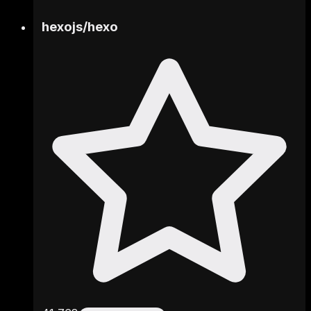
hexojs
/
hexo