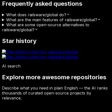
Frequently asked questions
What does railsware/global do?
What are the main features of railsware/global?
What are some open-source alternatives to
railsware/global?
Star history
AI search
Explore more awesome repositories
Describe what you need in plain English — the AI ranks
thousands of curated open-source projects by
relevance.