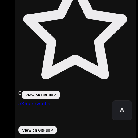
0
View on GitHub
↗
a8m/envsubst
A
View on GitHub
↗