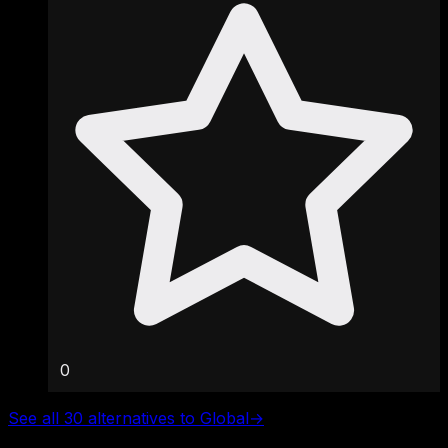
0
See all 30 alternatives to Global
→