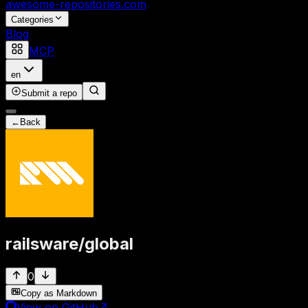
awesome-repositories
.com
Categories
Blog
MCP
en
Submit a repo
←
Back
railsware
/
global
0
Copy as Markdown
View on GitHub
↗