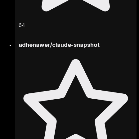
64
adhenawer
/
claude-snapshot