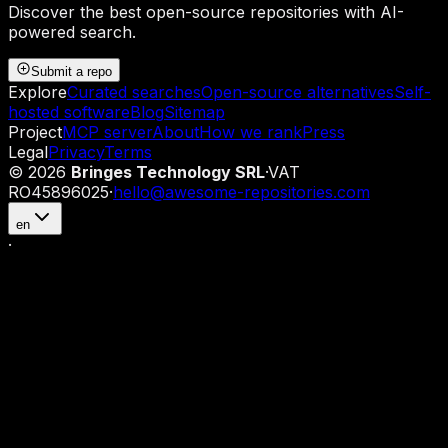
Discover the best open-source repositories with AI-
powered search.
Submit a repo
Explore
Curated searches
Open-source alternatives
Self-
hosted software
Blog
Sitemap
Project
MCP server
About
How we rank
Press
Legal
Privacy
Terms
©
2026
Bringes Technology SRL
·
VAT
RO45896025
·
hello@awesome-repositories.com
en
·