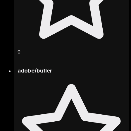
0
adobe
/
butler