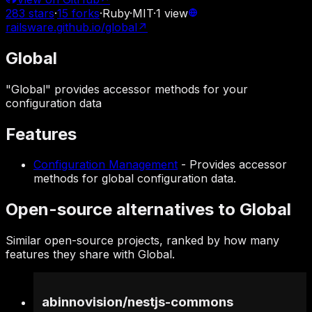
283
stars
·
15
forks
·
Ruby
·
MIT
·
1
view
railsware.github.io/global
↗
Global
"Global" provides accessor methods for your
configuration data
Features
Configuration Management
-
Provides accessor
methods for global configuration data.
Open-source alternatives to Global
Similar open-source projects, ranked by how many
features they share with Global.
abinnovision
/
nestjs-commons