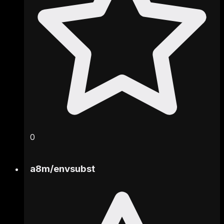
0
a8m
/
envsubst