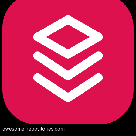
awesome-repositories
.com