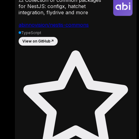
for NestJS: configx, hatchet
integration, flydrive and more
abinnovision/nestjs-commons
TypeScript
View on GitHub
↗