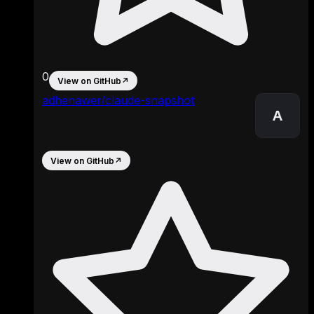
0
View on GitHub
↗
adhenawer/claude-snapshot
A
View on GitHub
↗