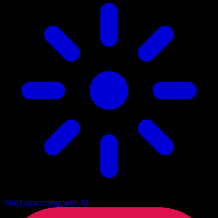
Start searching with AI