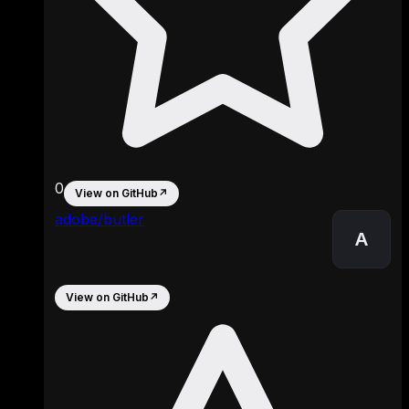
0
View on GitHub
↗
adobe/butler
A
View on GitHub
↗