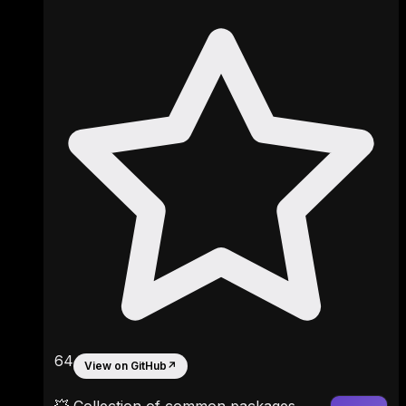
64
View on GitHub
↗
💥 Collection of common packages