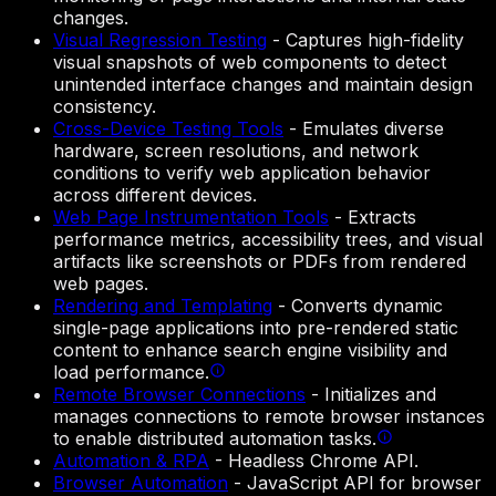
changes.
Visual Regression Testing
-
Captures high-fidelity
visual snapshots of web components to detect
unintended interface changes and maintain design
consistency.
Cross-Device Testing Tools
-
Emulates diverse
hardware, screen resolutions, and network
conditions to verify web application behavior
across different devices.
Web Page Instrumentation Tools
-
Extracts
performance metrics, accessibility trees, and visual
artifacts like screenshots or PDFs from rendered
web pages.
Rendering and Templating
-
Converts dynamic
single-page applications into pre-rendered static
content to enhance search engine visibility and
load performance.
Remote Browser Connections
-
Initializes and
manages connections to remote browser instances
to enable distributed automation tasks.
Automation & RPA
-
Headless Chrome API.
Browser Automation
-
JavaScript API for browser