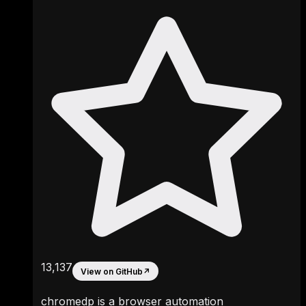
13,137
View on GitHub
↗
chromedp is a browser automation