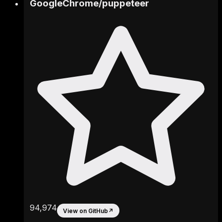
GoogleChrome
/
puppeteer
94,974
View on GitHub
↗