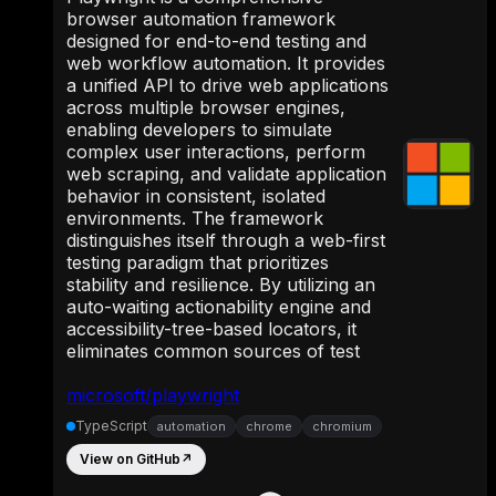
browser automation framework
designed for end-to-end testing and
web workflow automation. It provides
a unified API to drive web applications
across multiple browser engines,
enabling developers to simulate
complex user interactions, perform
web scraping, and validate application
behavior in consistent, isolated
environments. The framework
distinguishes itself through a web-first
testing paradigm that prioritizes
stability and resilience. By utilizing an
auto-waiting actionability engine and
accessibility-tree-based locators, it
eliminates common sources of test
microsoft/playwright
TypeScript
automation
chrome
chromium
View on GitHub
↗