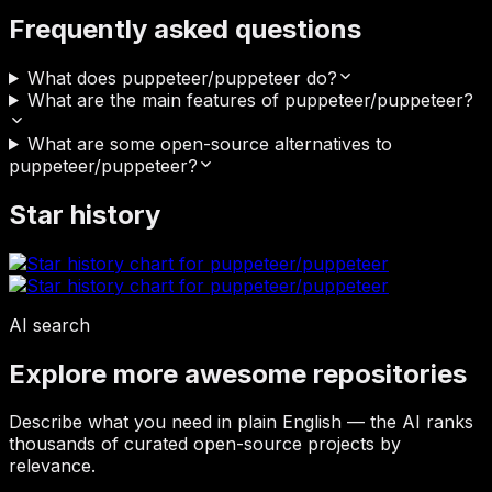
Frequently asked questions
What does puppeteer/puppeteer do?
What are the main features of puppeteer/puppeteer?
What are some open-source alternatives to
puppeteer/puppeteer?
Star history
AI search
Explore more awesome repositories
Describe what you need in plain English — the AI ranks
thousands of curated open-source projects by
relevance.