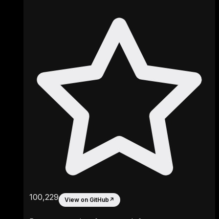
100,229
View on GitHub
↗