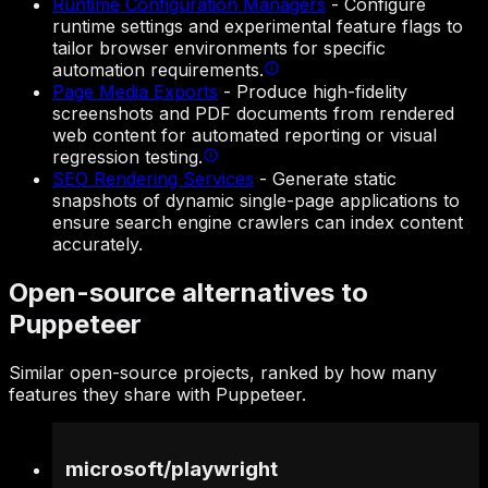
Runtime Configuration Managers
-
Configure
runtime settings and experimental feature flags to
tailor browser environments for specific
automation requirements.
Page Media Exports
-
Produce high-fidelity
screenshots and PDF documents from rendered
web content for automated reporting or visual
regression testing.
SEO Rendering Services
-
Generate static
snapshots of dynamic single-page applications to
ensure search engine crawlers can index content
accurately.
Open-source alternatives to
Puppeteer
Similar open-source projects, ranked by how many
features they share with Puppeteer.
microsoft
/
playwright