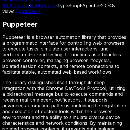
94,811
stars
·
9,445
forks
·
TypeScript
·
Apache-2.0
·
48
views
pptr.dev
↗
Puppeteer
Puppeteer is a browser automation library that provides
a programmatic interface for controlling web browsers
to execute tasks, simulate user interactions, and
perform end-to-end testing. It functions as a headless
browser controller, managing browser lifecycles,
isolated session contexts, and remote connections to
facilitate stable, automated web-based workflows.
The library distinguishes itself through its deep
integration with the Chrome DevTools Protocol, utilizing
a bidirectional message bus to execute commands and
receive real-time event notifications. It supports
advanced automation patterns, including the registration
and execution of custom tools within the browser
environment and the ability to simulate diverse device
characteristics and network conditions. By maintaining
isolated browser contexts, it prevents data leakage