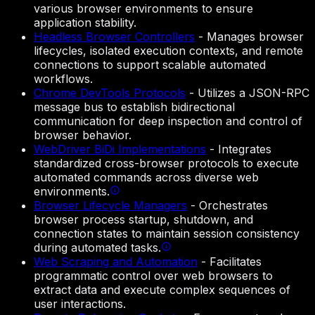
various browser environments to ensure
application stability.
Headless Browser Controllers
-
Manages browser
lifecycles, isolated execution contexts, and remote
connections to support scalable automated
workflows.
Chrome DevTools Protocols
-
Utilizes a JSON-RPC
message bus to establish bidirectional
communication for deep inspection and control of
browser behavior.
WebDriver BiDi Implementations
-
Integrates
standardized cross-browser protocols to execute
automated commands across diverse web
environments.
Browser Lifecycle Managers
-
Orchestrates
browser process startup, shutdown, and
connection states to maintain session consistency
during automated tasks.
Web Scraping and Automation
-
Facilitates
programmatic control over web browsers to
extract data and execute complex sequences of
user interactions.