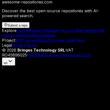
awesome-repositories
.com
Discover the best open-source repositories with AI-
powered search.
Submit a repo
Explore
Curated searches
Open-source alternatives
Self-
hosted software
Blog
Sitemap
Project
MCP server
About
How we rank
Press
Legal
Privacy
Terms
©
2026
Bringes Technology SRL
·
VAT
RO45896025
·
hello@awesome-repositories.com
en
·