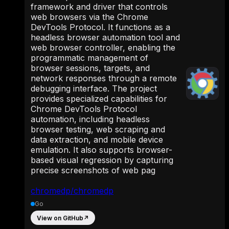
framework and driver that controls
web browsers via the Chrome
DevTools Protocol. It functions as a
headless browser automation tool and
web browser controller, enabling the
programmatic management of
browser sessions, targets, and
network responses through a remote
debugging interface. The project
provides specialized capabilities for
Chrome DevTools Protocol
automation, including headless
browser testing, web scraping and
data extraction, and mobile device
emulation. It also supports browser-
based visual regression by capturing
precise screenshots of web pag
chromedp/chromedp
Go
View on GitHub
↗