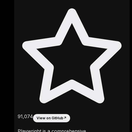
91,074
View on GitHub
↗
Playwright is a comprehensive