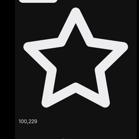
100,229