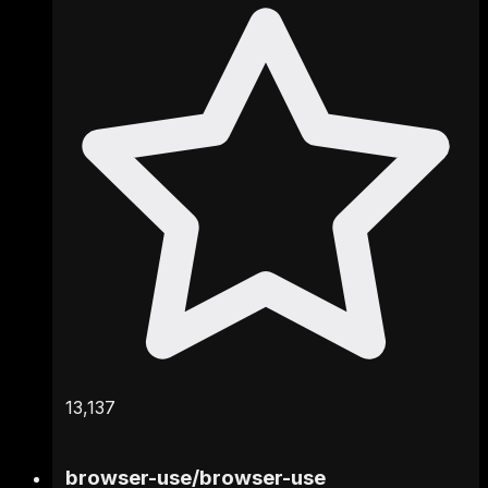
13,137
browser-use
/
browser-use