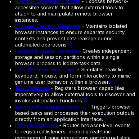
Remote Debugging Sockets
-
Exposes network-
accessible sockets that allow external tools to
attach to and manipulate remote browser
instances.
Browser Context Managers
-
Maintains isolated
browser instances to ensure separate security
contexts and prevent data leakage during
automated operations.
Isolated Browser Contexts
-
Creates independent
storage and session partitions within a single
browser process to isolate task data.
User Behavior Simulators
-
Simulates realistic
keyboard, mouse, and form interactions to mimic
genuine user behavior within a browser.
Tool Registries
-
Registers browser capabilities
imperatively to allow external tools to discover and
invoke automation functions.
External Command Executors
-
Triggers browser-
based tasks and processes their execution outputs
directly from an application interface.
Event Dispatchers
-
Routes browser-level events
to registered listeners, enabling real-time
monitoring of page interactions and internal state