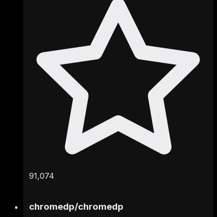
91,074
chromedp
/
chromedp