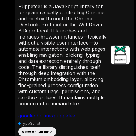
Puppeteer is a JavaScript library for
programmatically controlling Chrome
and Firefox through the Chrome
DevTools Protocol or the WebDriver
BiDi protocol. It launches and
manages browser instances—typically
without a visible user interface—to
automate interactions with web pages,
enabling navigation, clicking, typing,
and data extraction entirely through
code. The library distinguishes itself
through deep integration with the
Chromium embedding layer, allowing
fine-grained process configuration
with custom flags, permissions, and
sandbox policies. It maintains multiple
concurrent command stre
googlechrome/puppeteer
TypeScript
View on GitHub
↗