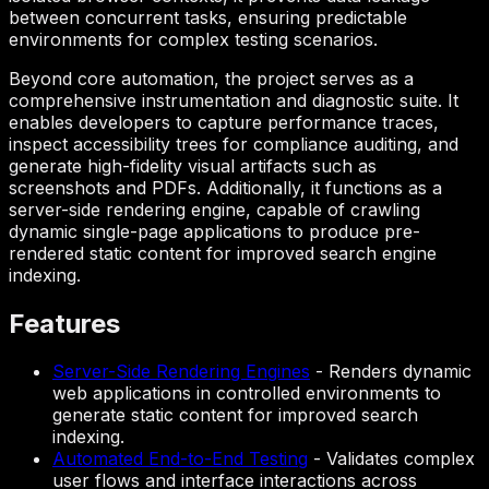
between concurrent tasks, ensuring predictable
environments for complex testing scenarios.
Beyond core automation, the project serves as a
comprehensive instrumentation and diagnostic suite. It
enables developers to capture performance traces,
inspect accessibility trees for compliance auditing, and
generate high-fidelity visual artifacts such as
screenshots and PDFs. Additionally, it functions as a
server-side rendering engine, capable of crawling
dynamic single-page applications to produce pre-
rendered static content for improved search engine
indexing.
Features
Server-Side Rendering Engines
-
Renders dynamic
web applications in controlled environments to
generate static content for improved search
indexing.
Automated End-to-End Testing
-
Validates complex
user flows and interface interactions across