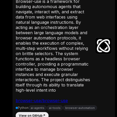
Browser-use is a framework for
building autonomous agents that
navigate, interact with, and extract
data from web interfaces using
natural language instructions. By
acting as an orchestration layer
between large language models and
browser automation protocols, it
enables the execution of complex,
multi-step workflows without relying
on brittle selectors. The system
functions as a headless browser
controller, providing a programmatic
interface to manage browser
instances and execute granular
interactions. The project distinguishes
itself through its ability to translate
high-level intent into
browser-use/browser-use
Python
ai-agents
ai-tools
browser-automation
View on GitHub
↗