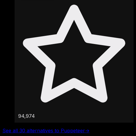
94,974
See all 30 alternatives to Puppeteer
→