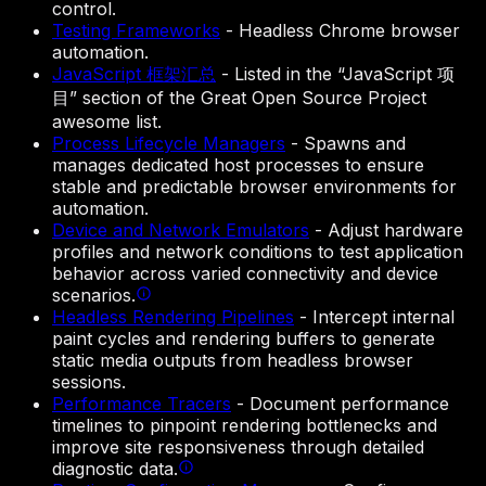
control.
Testing Frameworks
-
Headless Chrome browser
automation.
JavaScript 框架汇总
-
Listed in the “JavaScript 项
目” section of the Great Open Source Project
awesome list.
Process Lifecycle Managers
-
Spawns and
manages dedicated host processes to ensure
stable and predictable browser environments for
automation.
Device and Network Emulators
-
Adjust hardware
profiles and network conditions to test application
behavior across varied connectivity and device
scenarios.
Headless Rendering Pipelines
-
Intercept internal
paint cycles and rendering buffers to generate
static media outputs from headless browser
sessions.
Performance Tracers
-
Document performance
timelines to pinpoint rendering bottlenecks and
improve site responsiveness through detailed
diagnostic data.