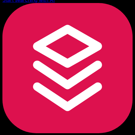
Start searching with AI