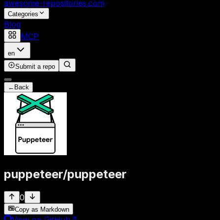
awesome-repositories
.com
Categories
Blog
MCP
en
Submit a repo
←
Back
puppeteer
/
puppeteer
0
Copy as Markdown
View on GitHub
↗