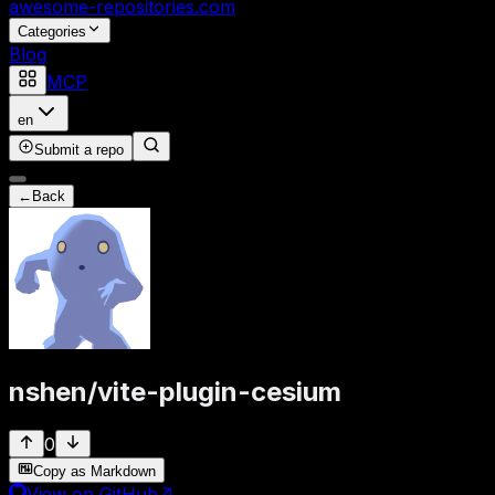
awesome-repositories
.com
Categories
Blog
MCP
en
Submit a repo
←
Back
nshen
/
vite-plugin-cesium
0
Copy as Markdown
View on GitHub
↗