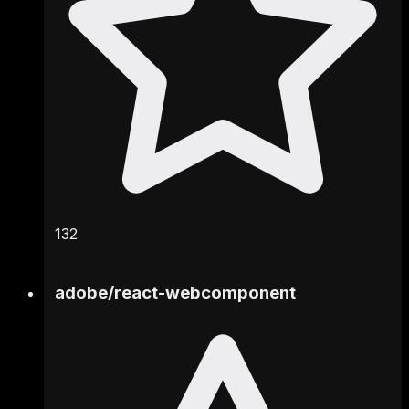
132
adobe
/
react-webcomponent