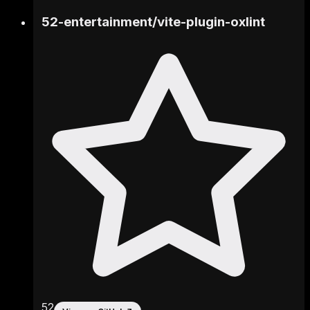
52-entertainment
/
vite-plugin-oxlint
52