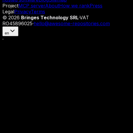
Project
MCP server
About
How we rank
Press
Legal
Privacy
Terms
©
2026
Bringes Technology SRL
·
VAT
RO45896025
·
hello@awesome-repositories.com
en
·