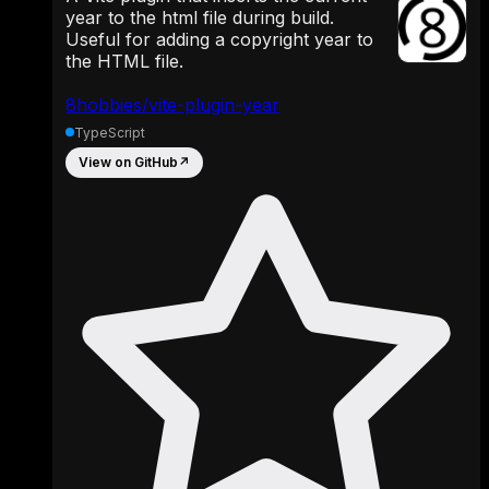
year to the html file during build.
Useful for adding a copyright year to
the HTML file.
8hobbies/vite-plugin-year
TypeScript
View on GitHub
↗