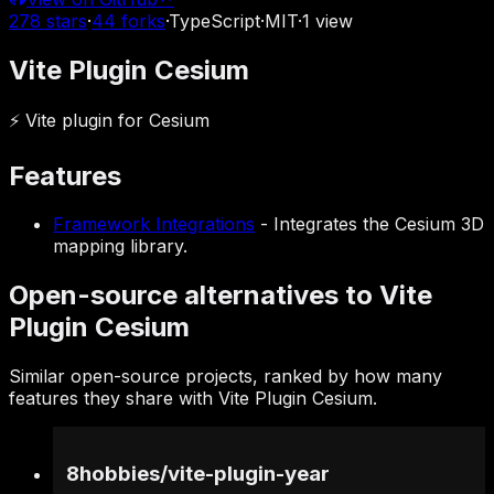
278
stars
·
44
forks
·
TypeScript
·
MIT
·
1
view
Vite Plugin Cesium
⚡ Vite plugin for Cesium
Features
Framework Integrations
-
Integrates the Cesium 3D
mapping library.
Open-source alternatives to Vite
Plugin Cesium
Similar open-source projects, ranked by how many
features they share with Vite Plugin Cesium.
8hobbies
/
vite-plugin-year