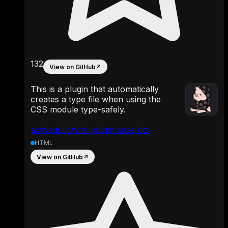
132
View on GitHub
↗
This is a plugin that automatically
creates a type file when using the
CSS module type-safely.
activeguild/vite-plugin-sass-dts
HTML
View on GitHub
↗