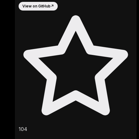
View on GitHub
↗
104