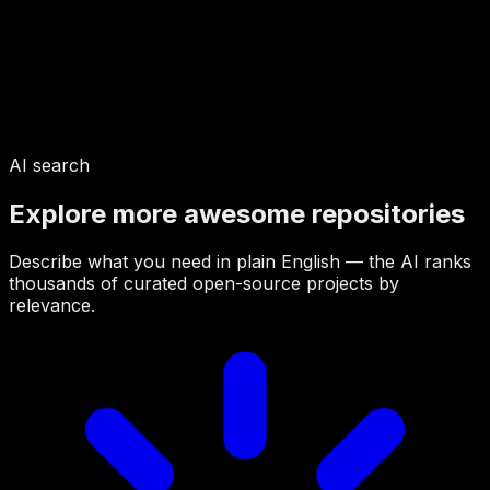
AI search
Explore more awesome repositories
Describe what you need in plain English — the AI ranks
thousands of curated open-source projects by
relevance.