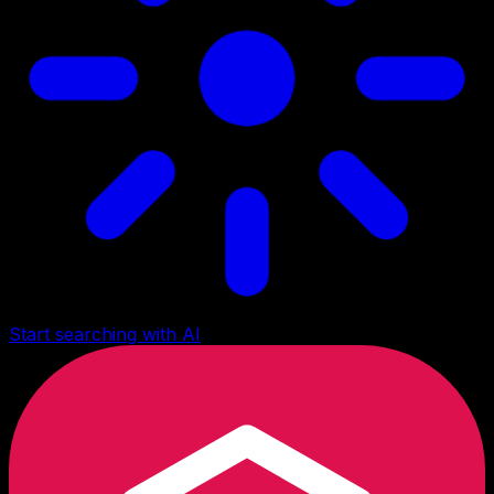
Start searching with AI