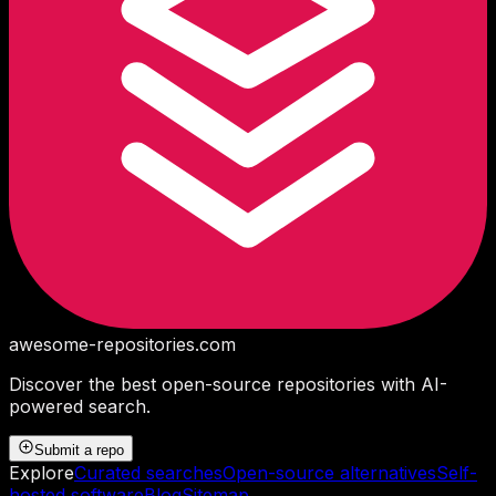
awesome-repositories
.com
Discover the best open-source repositories with AI-
powered search.
Submit a repo
Explore
Curated searches
Open-source alternatives
Self-
hosted software
Blog
Sitemap