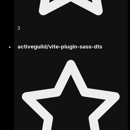
3
activeguild
/
vite-plugin-sass-dts