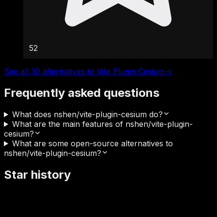
52
See all 30 alternatives to Vite Plugin Cesium
→
Frequently asked questions
What does nshen/vite-plugin-cesium do?
What are the main features of nshen/vite-plugin-
cesium?
What are some open-source alternatives to
nshen/vite-plugin-cesium?
Star history