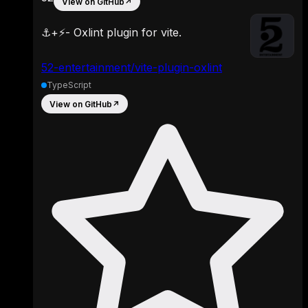
View on GitHub
↗
⚓️+⚡️- Oxlint plugin for vite.
52-entertainment/vite-plugin-oxlint
TypeScript
View on GitHub
↗