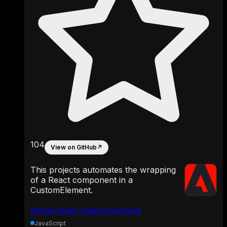
104
View on GitHub
↗
This projects automates the wrapping
of a React component in a
CustomElement.
adobe/react-webcomponent
JavaScript