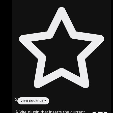
3
View on GitHub
↗
A Vite plugin that inserts the current