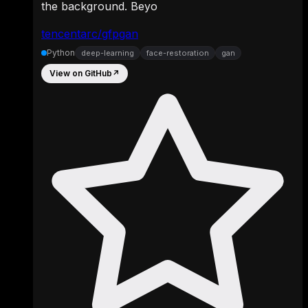
the background. Beyo
tencentarc/gfpgan
Python
deep-learning
face-restoration
gan
View on GitHub
↗