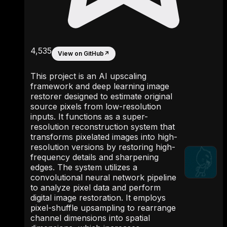
4,535
View on GitHub
↗
This project is an AI upscaling
framework and deep learning image
restorer designed to estimate original
source pixels from low-resolution
inputs. It functions as a super-
resolution reconstruction system that
transforms pixelated images into high-
resolution versions by restoring high-
frequency details and sharpening
edges. The system utilizes a
convolutional neural network pipeline
to analyze pixel data and perform
digital image restoration. It employs
pixel-shuffle upsampling to rearrange
channel dimensions into spatial