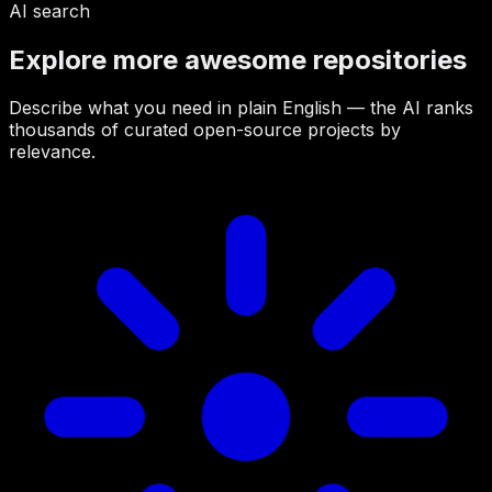
AI search
Explore more awesome repositories
Describe what you need in plain English — the AI ranks
thousands of curated open-source projects by
relevance.