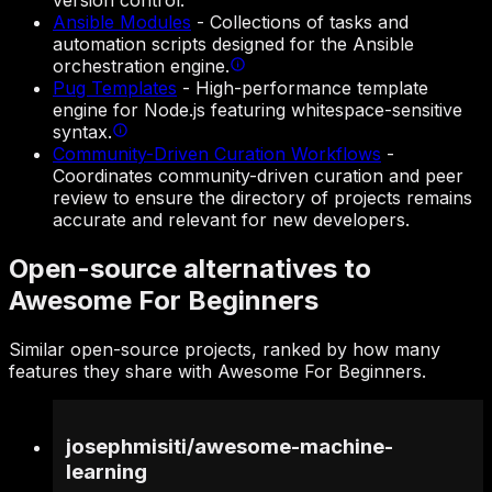
version control.
Ansible Modules
-
Collections of tasks and
automation scripts designed for the Ansible
orchestration engine.
Pug Templates
-
High-performance template
engine for Node.js featuring whitespace-sensitive
syntax.
Community-Driven Curation Workflows
-
Coordinates community-driven curation and peer
review to ensure the directory of projects remains
accurate and relevant for new developers.
Open-source alternatives to
Awesome For Beginners
Similar open-source projects, ranked by how many
features they share with Awesome For Beginners.
josephmisiti
/
awesome-machine-
learning