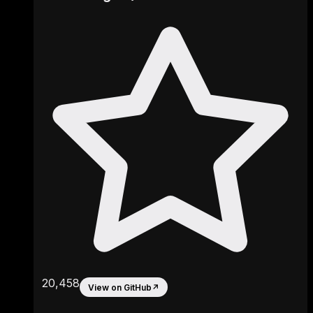
20,458
View on GitHub
↗