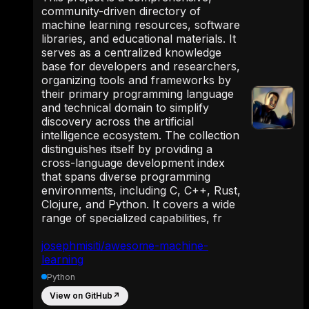
community-driven directory of
machine learning resources, software
libraries, and educational materials. It
serves as a centralized knowledge
base for developers and researchers,
organizing tools and frameworks by
their primary programming language
and technical domain to simplify
discovery across the artificial
intelligence ecosystem. The collection
distinguishes itself by providing a
cross-language development index
that spans diverse programming
environments, including C, C++, Rust,
Clojure, and Python. It covers a wide
range of specialized capabilities, fr
josephmisiti/awesome-machine-
learning
Python
View on GitHub
↗