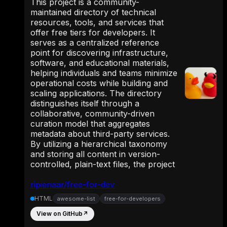
This project is a community-
maintained directory of technical
resources, tools, and services that
offer free tiers for developers. It
serves as a centralized reference
point for discovering infrastructure,
software, and educational materials,
helping individuals and teams minimize
operational costs while building and
scaling applications. The directory
distinguishes itself through a
collaborative, community-driven
curation model that aggregates
metadata about third-party services.
By utilizing a hierarchical taxonomy
and storing all content in version-
controlled, plain-text files, the project
ripienaar/free-for-dev
HTML
awesome-list
free-for-developers
View on GitHub
↗