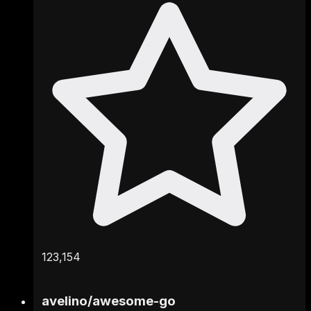
123,154
avelino
/
awesome-go