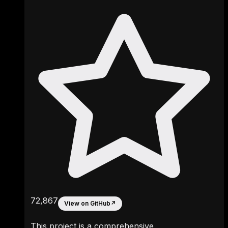
72,867
View on GitHub
↗
This project is a comprehensive,