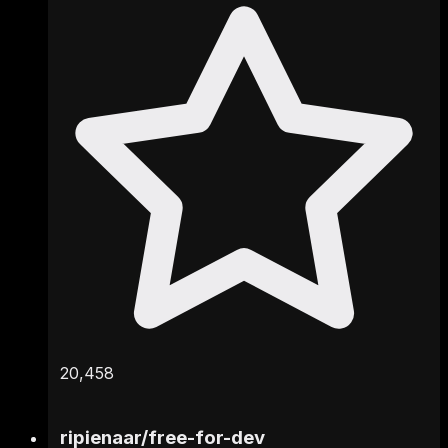
20,458
ripienaar
/
free-for-dev