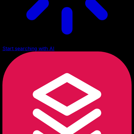
Start searching with AI