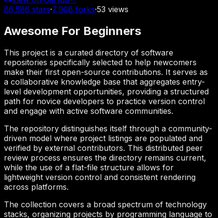
86,586
stars
·
7,908
forks
·
53
views
Awesome For Beginners
This project is a curated directory of software
repositories specifically selected to help newcomers
make their first open-source contributions. It serves as
a collaborative knowledge base that aggregates entry-
level development opportunities, providing a structured
path for novice developers to practice version control
and engage with active software communities.
The repository distinguishes itself through a community-
driven model where project listings are populated and
verified by external contributors. This distributed peer
review process ensures the directory remains current,
while the use of a flat-file structure allows for
lightweight version control and consistent rendering
across platforms.
The collection covers a broad spectrum of technology
stacks, organizing projects by programming language to