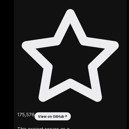
175,576
View on GitHub
↗