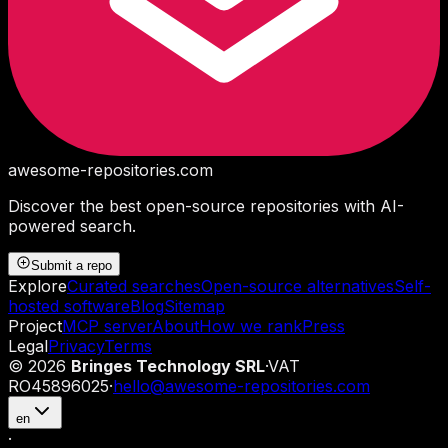
awesome-repositories
.com
Discover the best open-source repositories with AI-
powered search.
Submit a repo
Explore
Curated searches
Open-source alternatives
Self-
hosted software
Blog
Sitemap
Project
MCP server
About
How we rank
Press
Legal
Privacy
Terms
©
2026
Bringes Technology SRL
·
VAT
RO45896025
·
hello@awesome-repositories.com
en
·