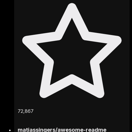
72,867
matiassingers
/
awesome-readme