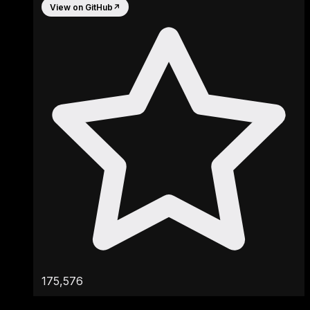
View on GitHub
↗
175,576