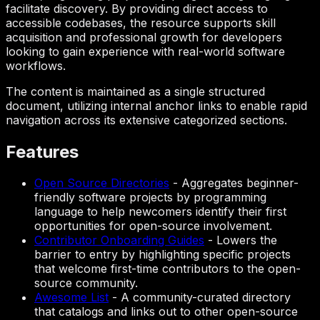
facilitate discovery. By providing direct access to
accessible codebases, the resource supports skill
acquisition and professional growth for developers
looking to gain experience with real-world software
workflows.
The content is maintained as a single structured
document, utilizing internal anchor links to enable rapid
navigation across its extensive categorized sections.
Features
Open Source Directories
-
Aggregates beginner-
friendly software projects by programming
language to help newcomers identify their first
opportunities for open-source involvement.
Contributor Onboarding Guides
-
Lowers the
barrier to entry by highlighting specific projects
that welcome first-time contributors to the open-
source community.
Awesome List
-
A community-curated directory
that catalogs and links out to other open-source