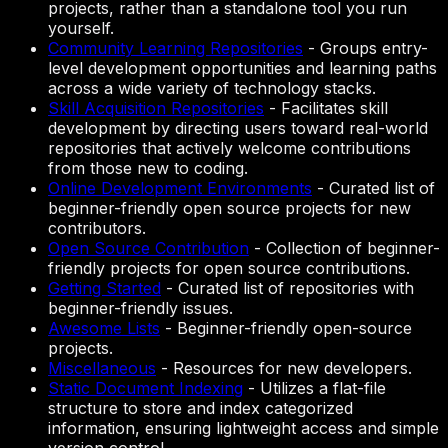
projects, rather than a standalone tool you run
yourself.
Community Learning Repositories
-
Groups entry-
level development opportunities and learning paths
across a wide variety of technology stacks.
Skill Acquisition Repositories
-
Facilitates skill
development by directing users toward real-world
repositories that actively welcome contributions
from those new to coding.
Online Development Environments
-
Curated list of
beginner-friendly open source projects for new
contributors.
Open Source Contribution
-
Collection of beginner-
friendly projects for open source contributions.
Getting Started
-
Curated list of repositories with
beginner-friendly issues.
Awesome Lists
-
Beginner-friendly open-source
projects.
Miscellaneous
-
Resources for new developers.
Static Document Indexing
-
Utilizes a flat-file
structure to store and index categorized
information, ensuring lightweight access and simple