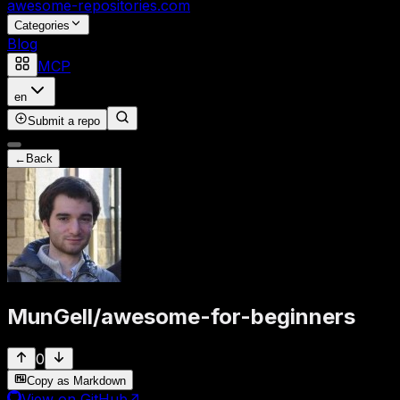
awesome-repositories
.com
Categories
Blog
MCP
en
Submit a repo
←
Back
MunGell
/
awesome-for-beginners
0
Copy as Markdown
View on GitHub
↗