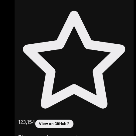
123,154
View on GitHub
↗