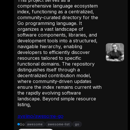
This project serves as a
comprehensive language ecosystem
index, functioning as a centralized,
community-curated directory for the
Go programming language. It
organizes a vast landscape of
software components, libraries, and
development tools into a structured,
navigable hierarchy, enabling
developers to efficiently discover
resources tailored to specific
functional domains. The repository
distinguishes itself through a
decentralized contribution model,
where community-driven updates
ensure the index remains current with
the rapidly evolving software
landscape. Beyond simple resource
listing,
avelino/awesome-go
Go
awesome
awesome-list
go