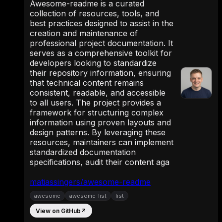
Awesome-readme is a curated
collection of resources, tools, and
best practices designed to assist in the
creation and maintenance of
professional project documentation. It
serves as a comprehensive toolkit for
developers looking to standardize
their repository information, ensuring
that technical content remains
consistent, readable, and accessible
to all users. The project provides a
framework for structuring complex
information using proven layouts and
design patterns. By leveraging these
resources, maintainers can implement
standardized documentation
specifications, audit their content aga
matiassingers/awesome-readme
awesome
awesome-list
list
View on GitHub
↗