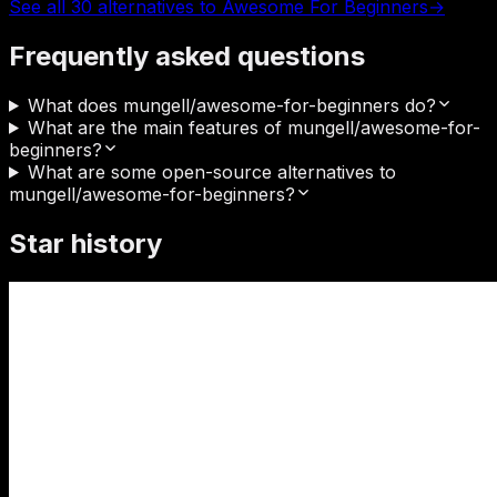
See all 30 alternatives to Awesome For Beginners
→
Frequently asked questions
What does mungell/awesome-for-beginners do?
What are the main features of mungell/awesome-for-
beginners?
What are some open-source alternatives to
mungell/awesome-for-beginners?
Star history