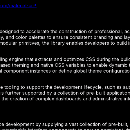
com/material-ui
↗
signed to accelerate the construction of professional, acce
 and color palettes to ensure consistent branding and lay
 modular primitives, the library enables developers to build
yling engine that extracts and optimizes CSS during the bui
n-based theming and native CSS variables to enable dynamic 
l component instances or define global theme configurations
e tooling to support the development lifecycle, such as au
is further supported by a collection of pre-built applicat
ne the creation of complex dashboards and administrative int
ce development by supplying a vast collection of pre-built,