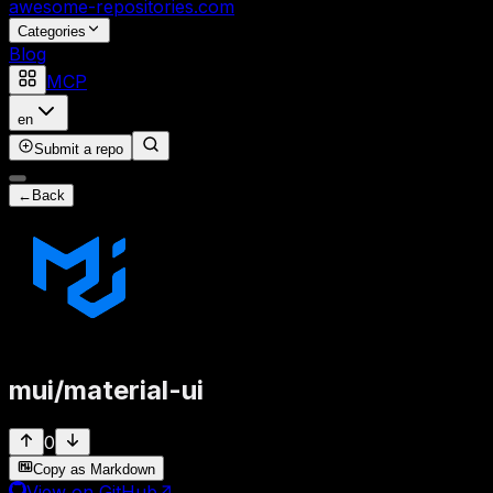
awesome-repositories
.com
Categories
Blog
MCP
en
Submit a repo
←
Back
mui
/
material-ui
0
Copy as Markdown
View on GitHub
↗