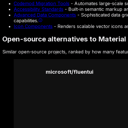
Codemod Migration Tools
-
Automates large-scale s
Accessibility Standards
-
Built-in semantic markup an
Advanced Data Components
-
Sophisticated data gri
capabilities.
Icon Components
-
Renders scalable vector icons as 
Open-source alternatives to Material 
Similar open-source projects, ranked by how many feature
microsoft
/
fluentui