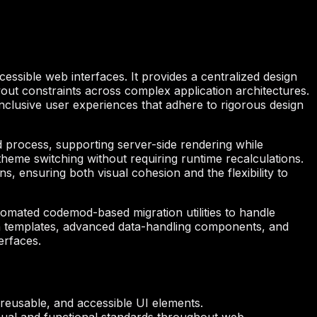
ssible web interfaces. It provides a centralized design
out constraints across complex application architectures.
 inclusive user experiences that adhere to rigorous design
ld process, supporting server-side rendering while
theme switching without requiring runtime recalculations.
, ensuring both visual cohesion and the flexibility to
tomated codemod-based migration utilities to handle
ion templates, advanced data-handling components, and
erfaces.
 reusable, and accessible UI elements.