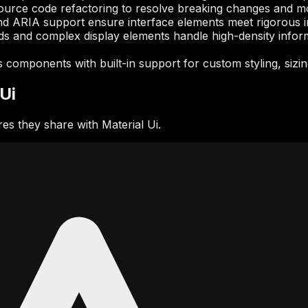
ource code refactoring to resolve breaking changes and m
d ARIA support ensure interface elements meet rigorous inc
ds and complex display elements handle high-density informat
components with built-in support for custom styling, sizing,
Ui
s they share with Material Ui.