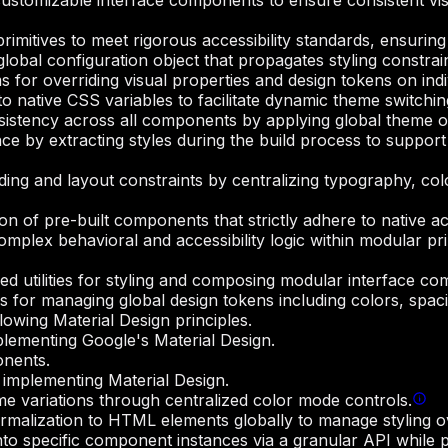
customizable interface components to ensure consistent vi
rimitives to meet rigorous accessibility standards, ensuring
 global configuration object that propagates styling constr
for overriding visual properties and design tokens on ind
o native CSS variables to facilitate dynamic theme switching
istency across all components by applying global theme ove
e by extracting styles during the build process to support 
ing and layout constraints by centralizing typography, colo
ion of pre-built components that strictly adhere to native a
mplex behavioral and accessibility logic within modular prim
ed utilities for styling and composing modular interface co
s for managing global design tokens including colors, spac
owing Material Design principles.
lementing Google's Material Design.
onents.
implementing Material Design.
me variations through centralized color mode controls.
ormalization to HTML elements globally to manage styling o
nto specific component instances via a granular API while p