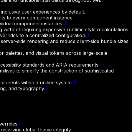
sual and functional standards throughout web
 inclusive user experiences by default.
aints to every component instance.
ividual component instances.
 without requiring expensive runtime style recalculations.
rrides to a centralized configuration.
server-side rendering and reduce client-side bundle sizes.
r palettes, and visual tokens across large-scale
ccessibility standards and ARIA requirements.
itives to simplify the construction of sophisticated
mponents within a unified system.
ing, and typography.
verrides.
reserving global theme integrity.