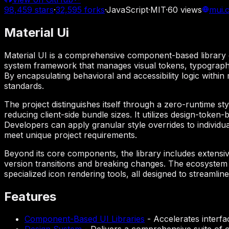
98,459
stars
·
32,595
forks
·
JavaScript
·
MIT
·
60
views
mui.
Material Ui
Material UI is a comprehensive component-based library de
system framework that manages visual tokens, typography,
By encapsulating behavioral and accessibility logic within
standards.
The project distinguishes itself through a zero-runtime st
reducing client-side bundle sizes. It utilizes design-toke
Developers can apply granular style overrides to individua
meet unique project requirements.
Beyond its core components, the library includes extensiv
version transitions and breaking changes. The ecosystem 
specialized icon rendering tools, all designed to streamli
Features
Component-Based UI Libraries
-
Accelerates interfa