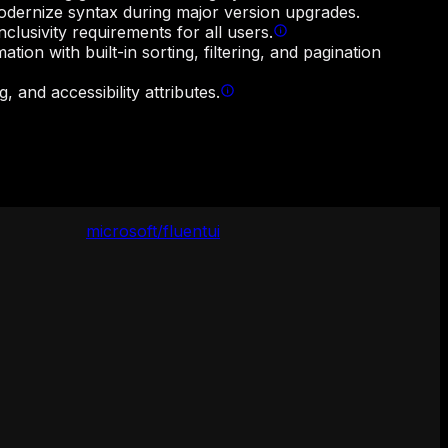
odernize syntax during major version upgrades.
lusivity requirements for all users.
ion with built-in sorting, filtering, and pagination
 and accessibility attributes.
microsoft/fluentui