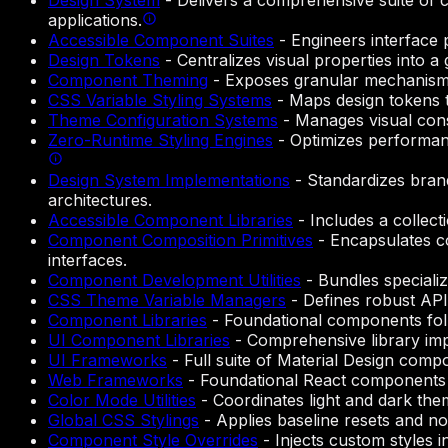
Design System
-
Delivers a comprehensive suite of 
applications.
Accessible Component Suites
-
Engineers interface p
Design Tokens
-
Centralizes visual properties into a
Component Theming
-
Exposes granular mechanisms 
CSS Variable Styling Systems
-
Maps design tokens t
Theme Configuration Systems
-
Manages visual cons
Zero-Runtime Styling Engines
-
Optimizes performanc
Design System Implementations
-
Standardizes brand
architectures.
Accessible Component Libraries
-
Includes a collect
Component Composition Primitives
-
Encapsulates co
interfaces.
Component Development Utilities
-
Bundles specializ
CSS Theme Variable Managers
-
Defines robust API
Component Libraries
-
Foundational components foll
UI Component Libraries
-
Comprehensive library imp
UI Frameworks
-
Full suite of Material Design comp
Web Frameworks
-
Foundational React components 
Color Mode Utilities
-
Coordinates light and dark the
Global CSS Stylings
-
Applies baseline resets and n
Component Style Overrides
-
Injects custom styles i