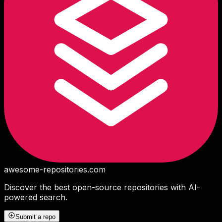
awesome-repositories
.com
Discover the best open-source repositories with AI-
powered search.
Submit a repo