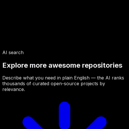
AI search
Explore more awesome repositories
Describe what you need in plain English — the AI ranks
thousands of curated open-source projects by
relevance.