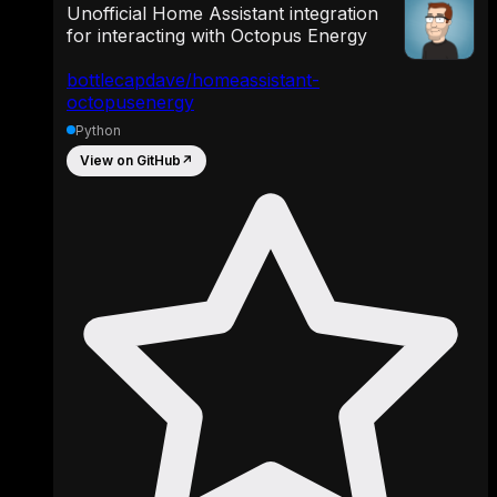
Unofficial Home Assistant integration
for interacting with Octopus Energy
bottlecapdave/homeassistant-
octopusenergy
Python
View on GitHub
↗