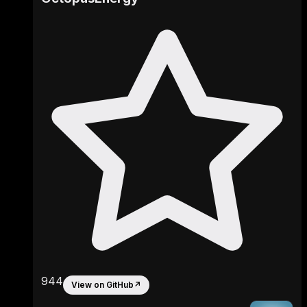
944
View on GitHub
↗