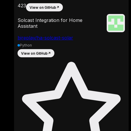
423
View on GitHub
↗
Solcast Integration for Home
Assistant
bjreplay/ha-solcast-solar
Python
View on GitHub
↗