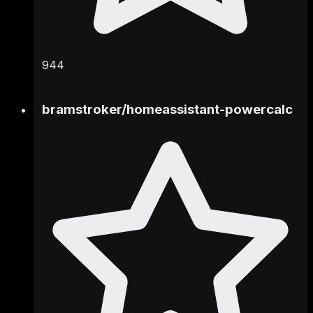
944
bramstroker
/
homeassistant-powercalc