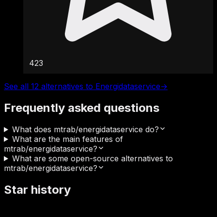
423
See all 12 alternatives to Energidataservice
→
Frequently asked questions
What does mtrab/energidataservice do?
What are the main features of
mtrab/energidataservice?
What are some open-source alternatives to
mtrab/energidataservice?
Star history