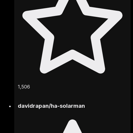
1,506
davidrapan
/
ha-solarman