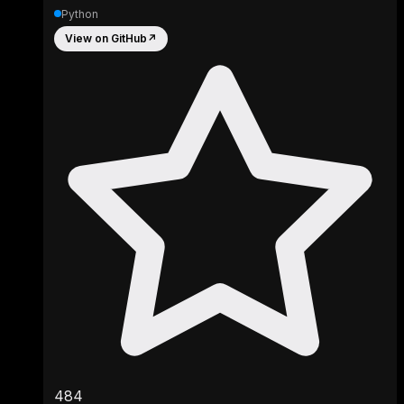
Python
View on GitHub
↗
484