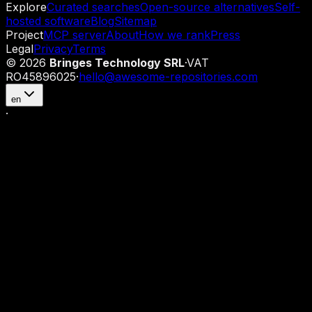
Explore
Curated searches
Open-source alternatives
Self-
hosted software
Blog
Sitemap
Project
MCP server
About
How we rank
Press
Legal
Privacy
Terms
©
2026
Bringes Technology SRL
·
VAT
RO45896025
·
hello@awesome-repositories.com
en
·