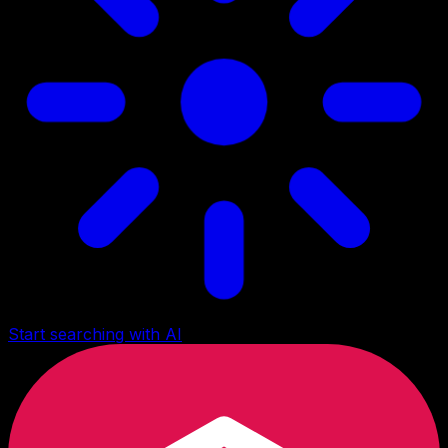
Start searching with AI