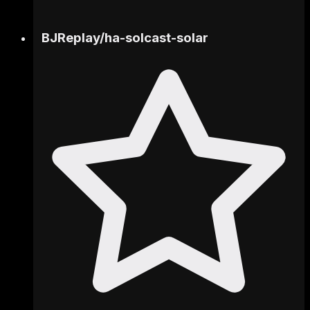
BJReplay
/
ha-solcast-solar