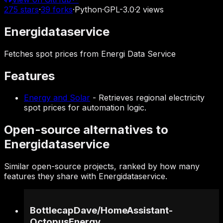
275
stars
·
39
forks
·
Python
·
GPL-3.0
·
2
views
Energidataservice
Fetches spot prices from Energi Data Service
Features
Energy and Solar
-
Retrieves regional electricity
spot prices for automation logic.
Open-source alternatives to
Energidataservice
Similar open-source projects, ranked by how many
features they share with Energidataservice.
BottlecapDave
/
HomeAssistant-
OctopusEnergy