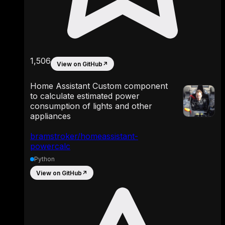
1,506
View on GitHub
↗
Home Assistant Custom component
to calculate estimated power
consumption of lights and other
appliances
bramstroker/homeassistant-
powercalc
Python
View on GitHub
↗