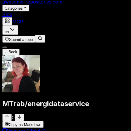
awesome-repositories
.com
Categories
Blog
MCP
en
Submit a repo
←
Back
MTrab
/
energidataservice
0
Copy as Markdown
View on GitHub
↗