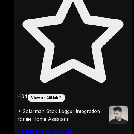
484
View on GitHub
↗
⚡ Solarman Stick Logger integration
for 🏡 Home Assistant
davidrapan/ha-solarman