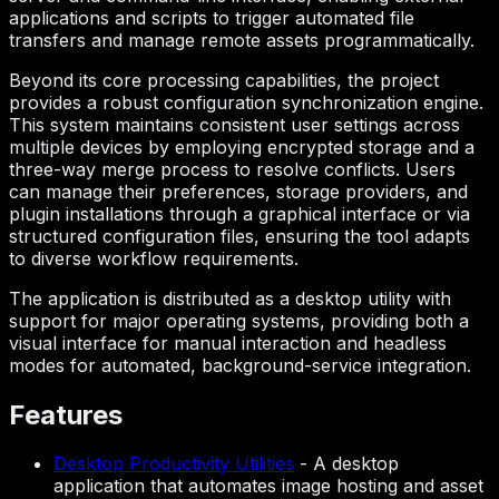
applications and scripts to trigger automated file
transfers and manage remote assets programmatically.
Beyond its core processing capabilities, the project
provides a robust configuration synchronization engine.
This system maintains consistent user settings across
multiple devices by employing encrypted storage and a
three-way merge process to resolve conflicts. Users
can manage their preferences, storage providers, and
plugin installations through a graphical interface or via
structured configuration files, ensuring the tool adapts
to diverse workflow requirements.
The application is distributed as a desktop utility with
support for major operating systems, providing both a
visual interface for manual interaction and headless
modes for automated, background-service integration.
Features
Desktop Productivity Utilities
-
A desktop
application that automates image hosting and asset