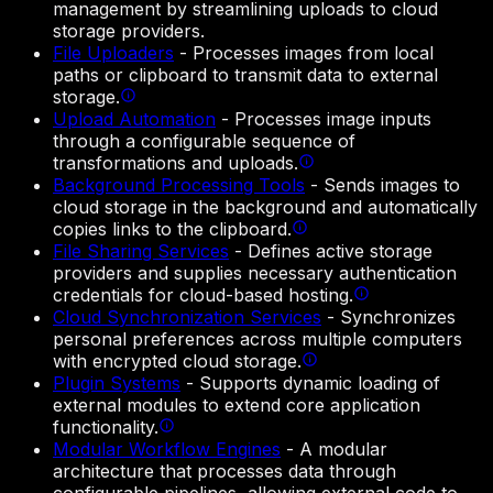
management by streamlining uploads to cloud
storage providers.
File Uploaders
-
Processes images from local
paths or clipboard to transmit data to external
storage.
Upload Automation
-
Processes image inputs
through a configurable sequence of
transformations and uploads.
Background Processing Tools
-
Sends images to
cloud storage in the background and automatically
copies links to the clipboard.
File Sharing Services
-
Defines active storage
providers and supplies necessary authentication
credentials for cloud-based hosting.
Cloud Synchronization Services
-
Synchronizes
personal preferences across multiple computers
with encrypted cloud storage.
Plugin Systems
-
Supports dynamic loading of
external modules to extend core application
functionality.
Modular Workflow Engines
-
A modular
architecture that processes data through