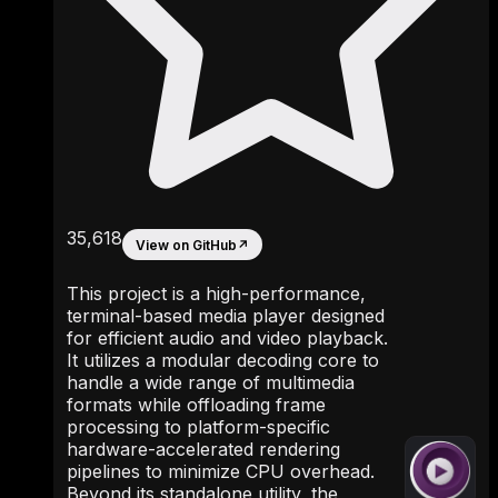
35,618
View on GitHub
↗
This project is a high-performance,
terminal-based media player designed
for efficient audio and video playback.
It utilizes a modular decoding core to
handle a wide range of multimedia
formats while offloading frame
processing to platform-specific
hardware-accelerated rendering
pipelines to minimize CPU overhead.
Beyond its standalone utility, the