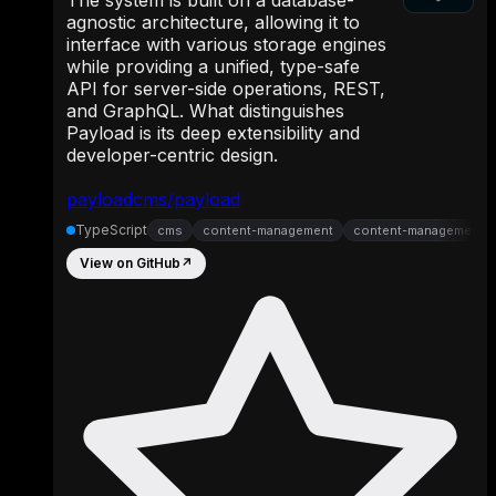
agnostic architecture, allowing it to
interface with various storage engines
while providing a unified, type-safe
API for server-side operations, REST,
and GraphQL. What distinguishes
Payload is its deep extensibility and
developer-centric design.
payloadcms/payload
TypeScript
cms
content-management
content-management-
View on GitHub
↗