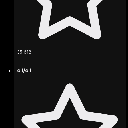
35,618
cli
/
cli