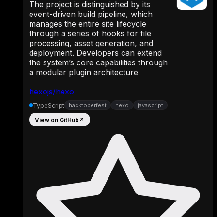
The project is distinguished by its
event-driven build pipeline, which
manages the entire site lifecycle
through a series of hooks for file
processing, asset generation, and
deployment. Developers can extend
the system’s core capabilities through
a modular plugin architecture
hexojs/hexo
TypeScript
hacktoberfest
hexo
javascript
View on GitHub
↗