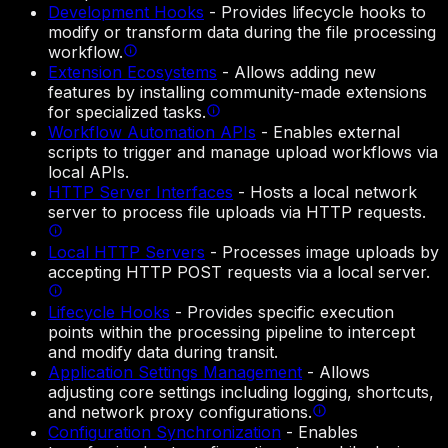
Development Hooks
-
Provides lifecycle hooks to
modify or transform data during the file processing
workflow.
Extension Ecosystems
-
Allows adding new
features by installing community-made extensions
for specialized tasks.
Workflow Automation APIs
-
Enables external
scripts to trigger and manage upload workflows via
local APIs.
HTTP Server Interfaces
-
Hosts a local network
server to process file uploads via HTTP requests.
Local HTTP Servers
-
Processes image uploads by
accepting HTTP POST requests via a local server.
Lifecycle Hooks
-
Provides specific execution
points within the processing pipeline to intercept
and modify data during transit.
Application Settings Management
-
Allows
adjusting core settings including logging, shortcuts,
and network proxy configurations.
Configuration Synchronization
-
Enables