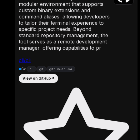
modular environment that supports
custom binary extensions and
command aliases, allowing developers
to tailor their terminal experience to
specific project needs. Beyond
standard repository management, the
tool serves as a remote development
manager, offering capabilities to pr
cli/cli
Go
cli
git
github-api-v4
View on GitHub
↗