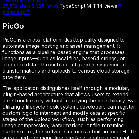
26,812
stars
·
2,328
forks
·
TypeScript
·
MIT
·
14
views
picgo.app
↗
PicGo
PicGo is a cross-platform desktop utility designed to
automate image hosting and asset management. It
functions as a pipeline-based engine that processes
image inputs—such as local files, base64 strings, or
clipboard data—through a configurable sequence of
transformations and uploads to various cloud storage
providers.
The application distinguishes itself through a modular,
plugin-based architecture that allows users to extend
core functionality without modifying the main binary. By
utilizing a lifecycle hook system, developers can register
custom logic to intercept and modify data at specific
stages of the upload workflow, such as performing
image compression, watermarking, or file renaming.
Furthermore, the software includes a built-in local HTTP
server and command-line interface, enabling external