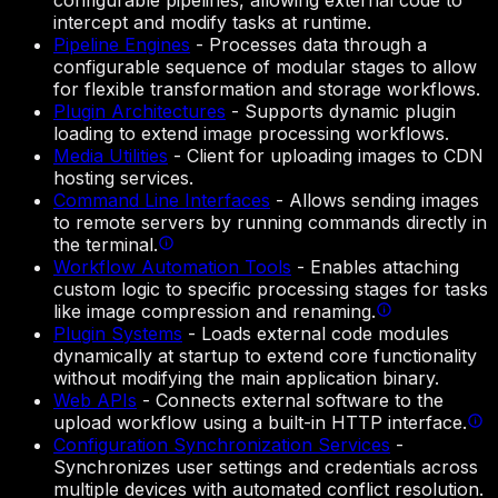
configurable pipelines, allowing external code to
intercept and modify tasks at runtime.
Pipeline Engines
-
Processes data through a
configurable sequence of modular stages to allow
for flexible transformation and storage workflows.
Plugin Architectures
-
Supports dynamic plugin
loading to extend image processing workflows.
Media Utilities
-
Client for uploading images to CDN
hosting services.
Command Line Interfaces
-
Allows sending images
to remote servers by running commands directly in
the terminal.
Workflow Automation Tools
-
Enables attaching
custom logic to specific processing stages for tasks
like image compression and renaming.
Plugin Systems
-
Loads external code modules
dynamically at startup to extend core functionality
without modifying the main application binary.
Web APIs
-
Connects external software to the
upload workflow using a built-in HTTP interface.
Configuration Synchronization Services
-
Synchronizes user settings and credentials across
multiple devices with automated conflict resolution.