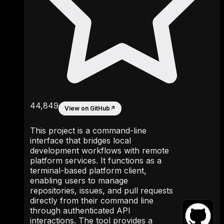
44,849
View on GitHub
↗
This project is a command-line
interface that bridges local
development workflows with remote
platform services. It functions as a
terminal-based platform client,
enabling users to manage
repositories, issues, and pull requests
directly from their command line
through authenticated API
interactions. The tool provides a