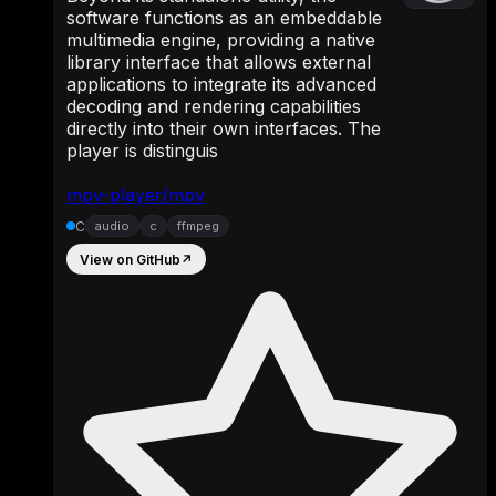
software functions as an embeddable
multimedia engine, providing a native
library interface that allows external
applications to integrate its advanced
decoding and rendering capabilities
directly into their own interfaces. The
player is distinguis
mpv-player/mpv
C
audio
c
ffmpeg
View on GitHub
↗