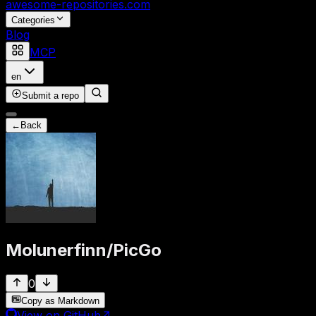
awesome-repositories
.com
Categories
Blog
MCP
en
Submit a repo
←
Back
Molunerfinn
/
PicGo
0
Copy as Markdown
View on GitHub
↗