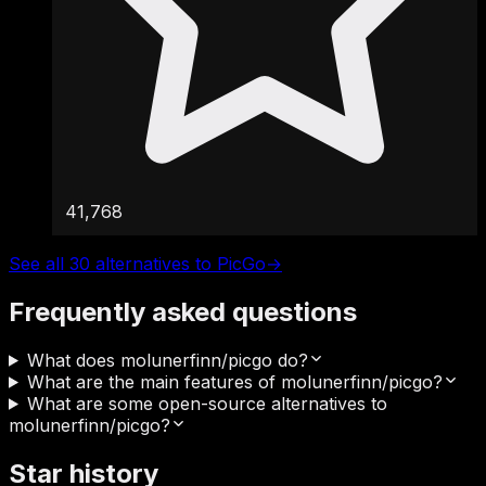
41,768
See all 30 alternatives to PicGo
→
Frequently asked questions
What does molunerfinn/picgo do?
What are the main features of molunerfinn/picgo?
What are some open-source alternatives to
molunerfinn/picgo?
Star history