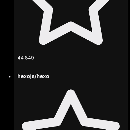
44,849
hexojs
/
hexo