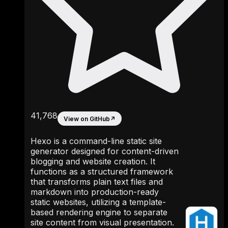
41,768
View on GitHub
↗
Hexo is a command-line static site
generator designed for content-driven
blogging and website creation. It
functions as a structured framework
that transforms plain text files and
markdown into production-ready
static websites, utilizing a template-
based rendering engine to separate
site content from visual presentation.