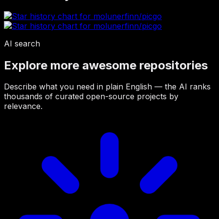
AI search
Explore more awesome repositories
Describe what you need in plain English — the AI ranks
thousands of curated open-source projects by
relevance.