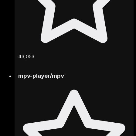
43,053
mpv-player
/
mpv