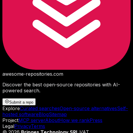
awesome-repositories
.com
Discover the best open-source repositories with AI-
powered search.
Submit a repo
Explore
Curated searches
Open-source alternatives
Self-
hosted software
Blog
Sitemap
Project
MCP server
About
How we rank
Press
Legal
Privacy
Terms
©
2026
Bringes Technology SRL
·
VAT