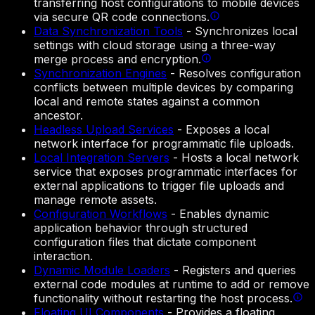
transferring host configurations to mobile devices
via secure QR code connections.
Data Synchronization Tools
-
Synchronizes local
settings with cloud storage using a three-way
merge process and encryption.
Synchronization Engines
-
Resolves configuration
conflicts between multiple devices by comparing
local and remote states against a common
ancestor.
Headless Upload Services
-
Exposes a local
network interface for programmatic file uploads.
Local Integration Servers
-
Hosts a local network
service that exposes programmatic interfaces for
external applications to trigger file uploads and
manage remote assets.
Configuration Workflows
-
Enables dynamic
application behavior through structured
configuration files that dictate component
interaction.
Dynamic Module Loaders
-
Registers and queries
external code modules at runtime to add or remove
functionality without restarting the host process.
Floating UI Components
-
Provides a floating