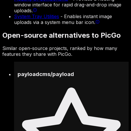
window interface for rapid drag-and-drop image
uploads.
System Tray Utilities
-
Enables instant image
uploads via a system menu bar icon.
Open-source alternatives to PicGo
Similar open-source projects, ranked by how many
features they share with PicGo.
payloadcms
/
payload