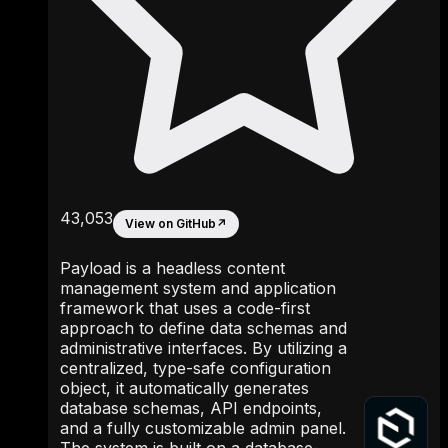
43,053
View on GitHub
↗
Payload is a headless content
management system and application
framework that uses a code-first
approach to define data schemas and
administrative interfaces. By utilizing a
centralized, type-safe configuration
object, it automatically generates
database schemas, API endpoints,
and a fully customizable admin panel.
The system is built on a database-