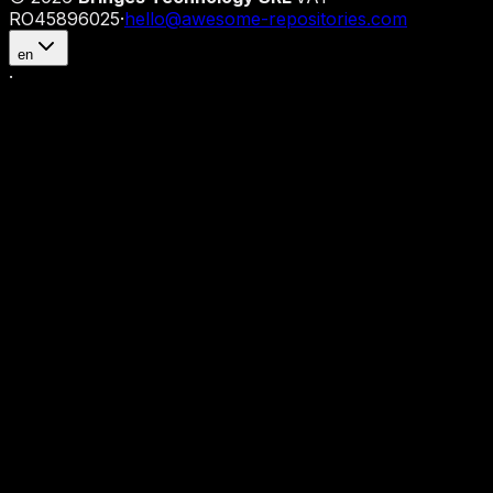
RO45896025
·
hello@awesome-repositories.com
en
·