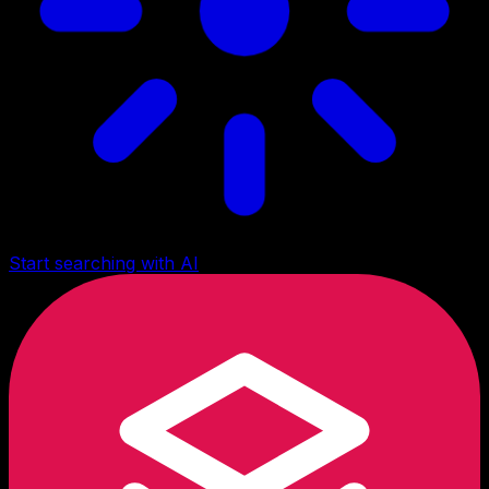
Start searching with AI