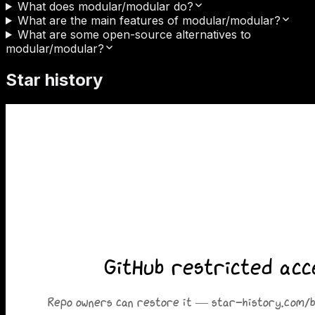
What does modular/modular do?
What are the main features of modular/modular?
What are some open-source alternatives to
modular/modular?
Star history