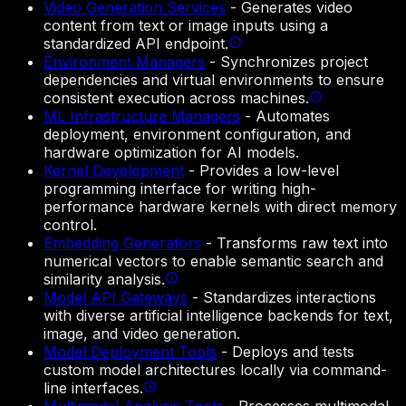
Video Generation Services
-
Generates video
content from text or image inputs using a
standardized API endpoint.
Environment Managers
-
Synchronizes project
dependencies and virtual environments to ensure
consistent execution across machines.
ML Infrastructure Managers
-
Automates
deployment, environment configuration, and
hardware optimization for AI models.
Kernel Development
-
Provides a low-level
programming interface for writing high-
performance hardware kernels with direct memory
control.
Embedding Generators
-
Transforms raw text into
numerical vectors to enable semantic search and
similarity analysis.
Model API Gateways
-
Standardizes interactions
with diverse artificial intelligence backends for text,
image, and video generation.
Model Deployment Tools
-
Deploys and tests
custom model architectures locally via command-
line interfaces.