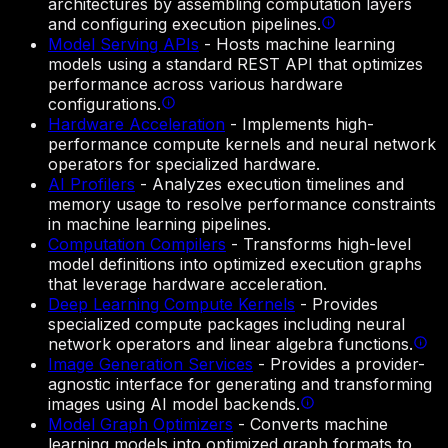
architectures by assembling computation layers
and configuring execution pipelines.
Model Serving APIs
-
Hosts machine learning
models using a standard REST API that optimizes
performance across various hardware
configurations.
Hardware Acceleration
-
Implements high-
performance compute kernels and neural network
operators for specialized hardware.
AI Profilers
-
Analyzes execution timelines and
memory usage to resolve performance constraints
in machine learning pipelines.
Computation Compilers
-
Transforms high-level
model definitions into optimized execution graphs
that leverage hardware acceleration.
Deep Learning Compute Kernels
-
Provides
specialized compute packages including neural
network operators and linear algebra functions.
Image Generation Services
-
Provides a provider-
agnostic interface for generating and transforming
images using AI model backends.
Model Graph Optimizers
-
Converts machine
learning models into optimized graph formats to