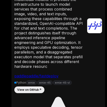
infrastructure to launch model
services that process combined
image, video, and text inputs,
exposing these capabilities through a
standardized, OpenAI-compatible API
for chat and text completions. The
project distinguishes itself through
advanced inference pipeline
engineering and GPU optimization. It
employs speculative decoding, tensor
parallelism, and a disaggregated
execution model that separates prefill
and decode phases across different
hardware resourc
paddlepaddle/fastdeploy
Python
ernie
ernie-45
ernie-45-vl
View on GitHub
↗