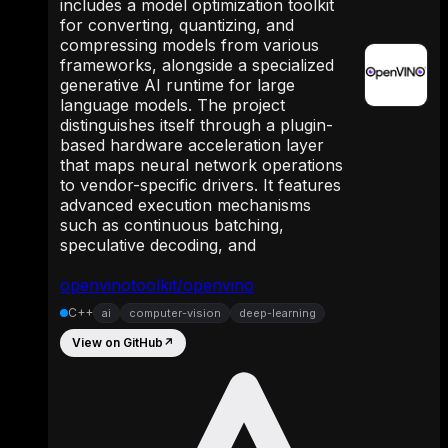
includes a model optimization toolkit
for converting, quantizing, and
compressing models from various
frameworks, alongside a specialized
generative AI runtime for large
language models. The project
distinguishes itself through a plugin-
based hardware acceleration layer
that maps neural network operations
to vendor-specific drivers. It features
advanced execution mechanisms
such as continuous batching,
speculative decoding, and
openvinotoolkit/openvino
C++
ai
computer-vision
deep-learning
View on GitHub
↗