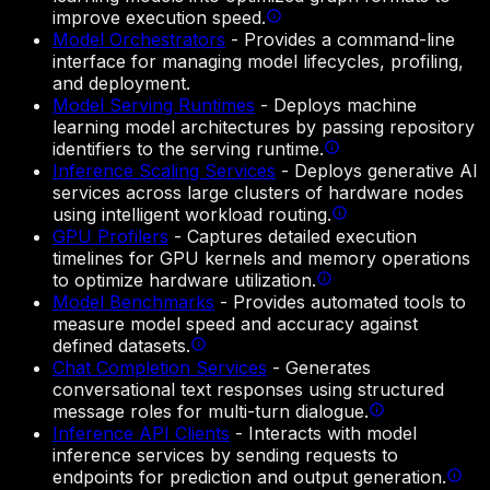
improve execution speed.
Model Orchestrators
-
Provides a command-line
interface for managing model lifecycles, profiling,
and deployment.
Model Serving Runtimes
-
Deploys machine
learning model architectures by passing repository
identifiers to the serving runtime.
Inference Scaling Services
-
Deploys generative AI
services across large clusters of hardware nodes
using intelligent workload routing.
GPU Profilers
-
Captures detailed execution
timelines for GPU kernels and memory operations
to optimize hardware utilization.
Model Benchmarks
-
Provides automated tools to
measure model speed and accuracy against
defined datasets.
Chat Completion Services
-
Generates
conversational text responses using structured
message roles for multi-turn dialogue.
Inference API Clients
-
Interacts with model
inference services by sending requests to
endpoints for prediction and output generation.