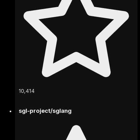
10,414
sgl-project
/
sglang