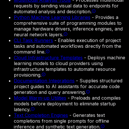
Multimodal Analysis Tools
-
Processes multimodal
requests by sending visual data to endpoints for
automated analysis and description.
Python Machine Learning Libraries
-
Provides a
comprehensive suite of programming modules to
manage hardware drivers, inference engines, and
neural network layers.
CLI Task Runners
-
Enables execution of project
tasks and automated workflows directly from the
command line.
Cloud Infrastructure Templates
-
Deploys machine
learning models to cloud providers using
infrastructure templates to automate resource
provisioning.
Documentation Integrations
-
Supplies structured
project guides to AI assistants for accurate code
generation and query answering.
Model Warm-up Utilities
-
Preloads and compiles
models before deployment to eliminate startup
latency.
Text Completion Engines
-
Generates text
completions from single prompts for offline
inference and synthetic text generation.