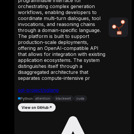
programmable interface for
orchestrating complex generation
workflows, enabling developers to
coordinate multi-turn dialogues, tool
invocations, and reasoning chains
through a domain-specific language.
The platform is built to support
production-scale deployments,
offering an OpenAI-compatible API
that allows for integration with existing
application ecosystems. The system
distinguishes itself through a
disaggregated architecture that
separates compute-intensive pr
sgl-project/sglang
Python
attention
blackwell
cuda
View on GitHub
↗