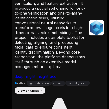
verification, and feature extraction. It
provides a specialized engine for one-
to-one verification and one-to-many
identification tasks, utilizing
convolutional neural networks to
transform raw image pixels into high-
dimensional vector embeddings. The
project includes a complete toolkit for
detecting, aligning, and processing
facial data to ensure consistent
identity discrimination. Beyond core
recognition, the platform distinguishes
itself through an extensive model
management and optimiz
deepinsight/insightface
Python
age-estimation
arcface
face-alignment
View on GitHub
↗