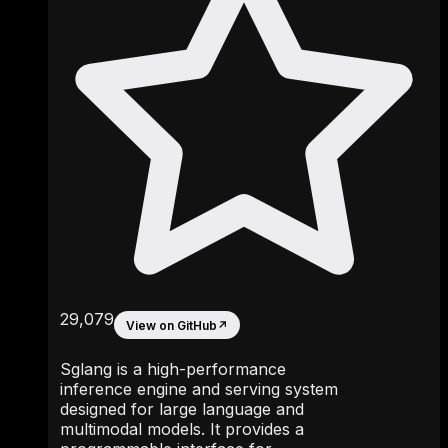
29,079
View on GitHub
↗
Sglang is a high-performance
inference engine and serving system
designed for large language and
multimodal models. It provides a