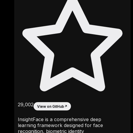
29,002
View on GitHub
↗
InsightFace is a comprehensive deep
learning framework designed for face
recognition, biometric identity