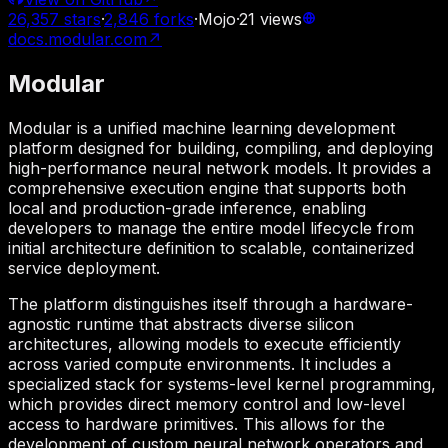
26,357
stars
·
2,846
forks
·
Mojo
·
21
views
docs.modular.com
↗
Modular
Modular is a unified machine learning development
platform designed for building, compiling, and deploying
high-performance neural network models. It provides a
comprehensive execution engine that supports both
local and production-grade inference, enabling
developers to manage the entire model lifecycle from
initial architecture definition to scalable, containerized
service deployment.
The platform distinguishes itself through a hardware-
agnostic runtime that abstracts diverse silicon
architectures, allowing models to execute efficiently
across varied compute environments. It includes a
specialized stack for systems-level kernel programming,
which provides direct memory control and low-level
access to hardware primitives. This allows for the
development of custom neural network operators and