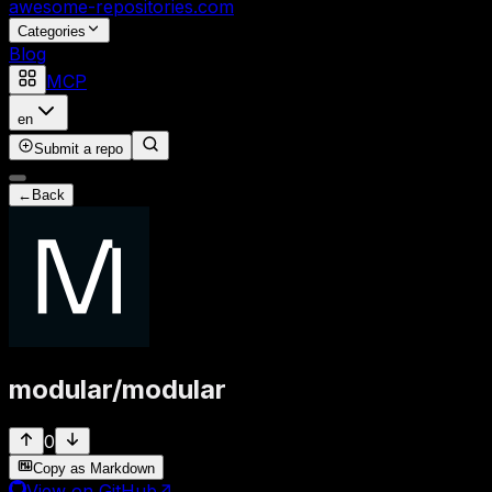
awesome-repositories
.com
Categories
Blog
MCP
en
Submit a repo
←
Back
modular
/
modular
0
Copy as Markdown
View on GitHub
↗