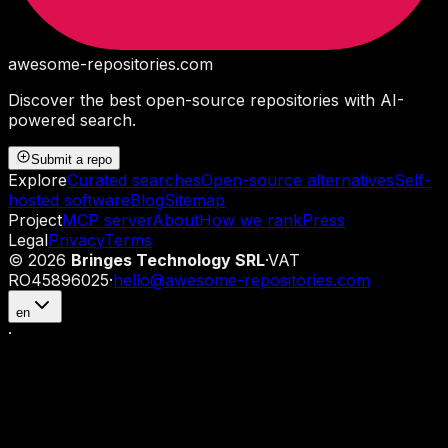
awesome-repositories
.com
Discover the best open-source repositories with AI-
powered search.
Submit a repo
Explore
Curated searches
Open-source alternatives
Self-
hosted software
Blog
Sitemap
Project
MCP server
About
How we rank
Press
Legal
Privacy
Terms
©
2026
Bringes Technology SRL
·
VAT
RO45896025
·
hello@awesome-repositories.com
en
·