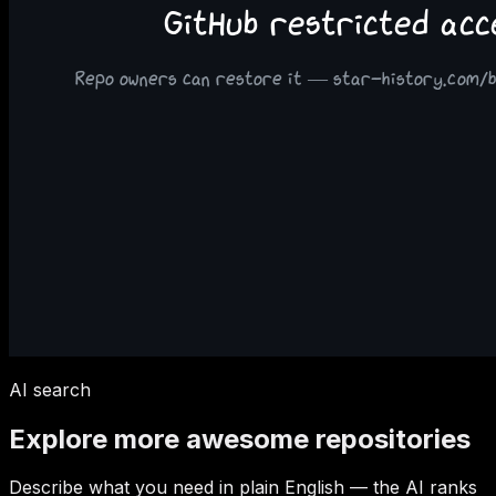
AI search
Explore more awesome repositories
Describe what you need in plain English — the AI ranks