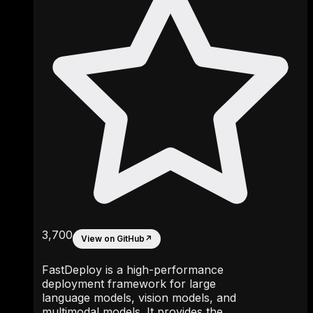
3,700
View on GitHub
↗
FastDeploy is a high-performance
deployment framework for large
language models, vision models, and
multimodal models. It provides the