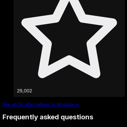
29,002
See all 30 alternatives to Modular
→
Frequently asked questions