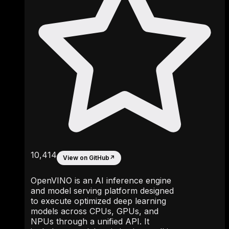
10,414
View on GitHub
↗
OpenVINO is an AI inference engine
and model serving platform designed
to execute optimized deep learning
models across CPUs, GPUs, and
NPUs through a unified API. It