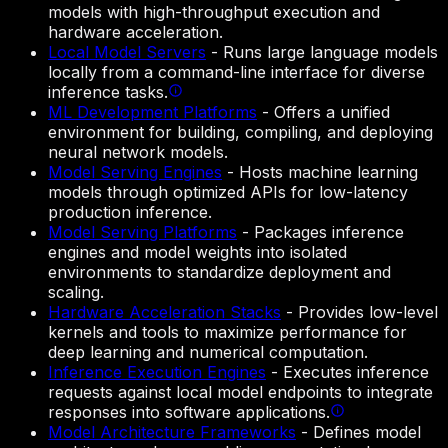
models with high-throughput execution and
hardware acceleration.
Local Model Servers
-
Runs large language models
locally from a command-line interface for diverse
inference tasks.
ML Development Platforms
-
Offers a unified
environment for building, compiling, and deploying
neural network models.
Model Serving Engines
-
Hosts machine learning
models through optimized APIs for low-latency
production inference.
Model Serving Platforms
-
Packages inference
engines and model weights into isolated
environments to standardize deployment and
scaling.
Hardware Acceleration Stacks
-
Provides low-level
kernels and tools to maximize performance for
deep learning and numerical computation.
Inference Execution Engines
-
Executes inference
requests against local model endpoints to integrate
responses into software applications.
Model Architecture Frameworks
-
Defines model