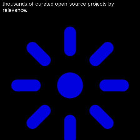
thousands of curated open-source projects by
relevance.