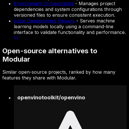
Environment Orchestrators
-
Manages project
dependencies and system configurations through
versioned files to ensure consistent execution.
Local Development Servers
-
Serves machine
learning models locally using a command-line
interface to validate functionality and performance.
Open-source alternatives to
Modular
Similar open-source projects, ranked by how many
features they share with Modular.
openvinotoolkit
/
openvino