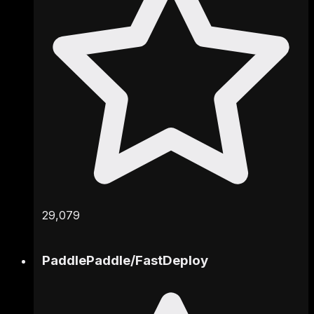
29,079
PaddlePaddle
/
FastDeploy