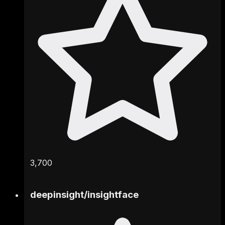
3,700
deepinsight
/
insightface