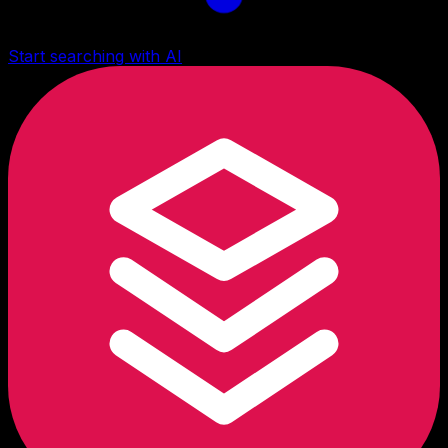
Start searching with AI