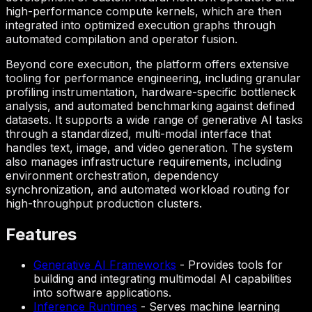
high-performance compute kernels, which are then
integrated into optimized execution graphs through
automated compilation and operator fusion.
Beyond core execution, the platform offers extensive
tooling for performance engineering, including granular
profiling instrumentation, hardware-specific bottleneck
analysis, and automated benchmarking against defined
datasets. It supports a wide range of generative AI tasks
through a standardized, multi-modal interface that
handles text, image, and video generation. The system
also manages infrastructure requirements, including
environment orchestration, dependency
synchronization, and automated workload routing for
high-throughput production clusters.
Features
Generative AI Frameworks
-
Provides tools for
building and integrating multimodal AI capabilities
into software applications.
Inference Runtimes
-
Serves machine learning