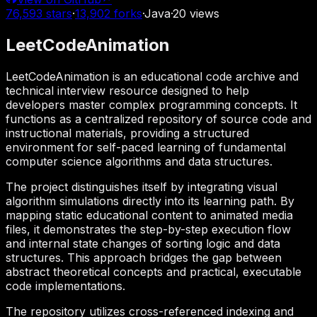
76,593
stars
·
13,902
forks
·
Java
·
20
views
LeetCodeAnimation
LeetCodeAnimation is an educational code archive and
technical interview resource designed to help
developers master complex programming concepts. It
functions as a centralized repository of source code and
instructional materials, providing a structured
environment for self-paced learning of fundamental
computer science algorithms and data structures.
The project distinguishes itself by integrating visual
algorithm simulations directly into its learning path. By
mapping static educational content to animated media
files, it demonstrates the step-by-step execution flow
and internal state changes of sorting logic and data
structures. This approach bridges the gap between
abstract theoretical concepts and practical, executable
code implementations.
The repository utilizes cross-referenced indexing and