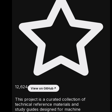
12,624
View on GitHub
↗
This project is a curated collection of
technical reference materials and
study guides designed for machine