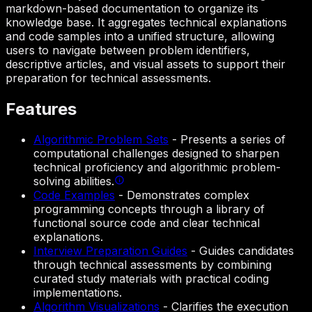
markdown-based documentation to organize its
knowledge base. It aggregates technical explanations
and code samples into a unified structure, allowing
users to navigate between problem identifiers,
descriptive articles, and visual assets to support their
preparation for technical assessments.
Features
Algorithmic Problem Sets
-
Presents a series of
computational challenges designed to sharpen
technical proficiency and algorithmic problem-
solving abilities.
Code Examples
-
Demonstrates complex
programming concepts through a library of
functional source code and clear technical
explanations.
Interview Preparation Guides
-
Guides candidates
through technical assessments by combining
curated study materials with practical coding
implementations.
Algorithm Visualizations
-
Clarifies the execution