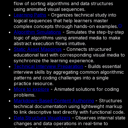
flow of sorting algorithms and data structures
using animated visual sequences.
Learning Paths
-
Organizes technical study into
logical sequences that help learners master
complex concepts through hands-on examples.
Algorithm Simulations
-
Simulates the step-by-step
logic of algorithms using animated media to make
abstract execution flows intuitive.
Static Asset Mappings
-
Connects structured
educational text with corresponding visual media to
synchronize the learning experience.
Technical Interview Preparation
-
Builds essential
interview skills by aggregating common algorithmic
patterns and coding challenges into a single
practice resource.
More to explore
-
Animated solutions for coding
problems.
Markdown-Based Content Authoring
-
Structures
technical documentation using lightweight markup
to link descriptive text directly with functional code.
Data Structure Visualizers
-
Observes internal state
changes and data operations in real-time to