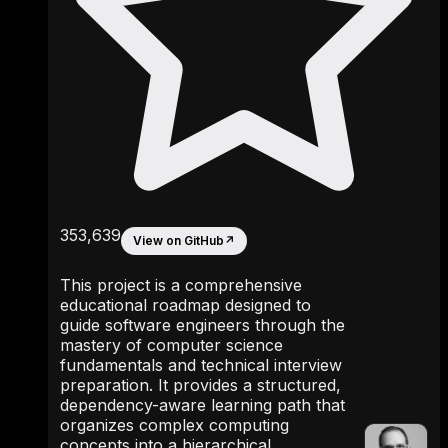
353,639
View on GitHub
↗
This project is a comprehensive
educational roadmap designed to
guide software engineers through the
mastery of computer science
fundamentals and technical interview
preparation. It provides a structured,
dependency-aware learning path that
organizes complex computing
concepts into a hierarchical