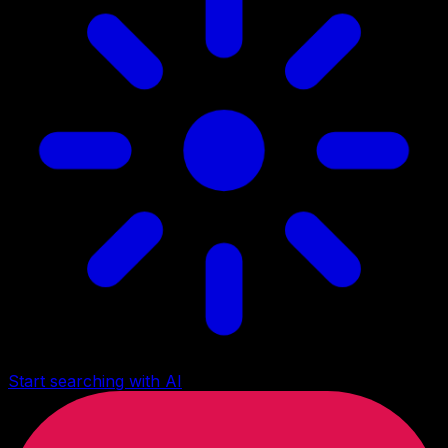
Start searching with AI