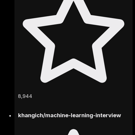
8,944
khangich
/
machine-learning-interview