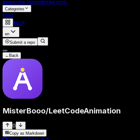
awesome-repositories
.com
Categories
Blog
MCP
en
Submit a repo
←
Back
MisterBooo
/
LeetCodeAnimation
0
Copy as Markdown
View on GitHub
↗