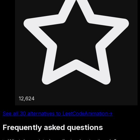
12,624
See all 30 alternatives to LeetCodeAnimation
→
Frequently asked questions