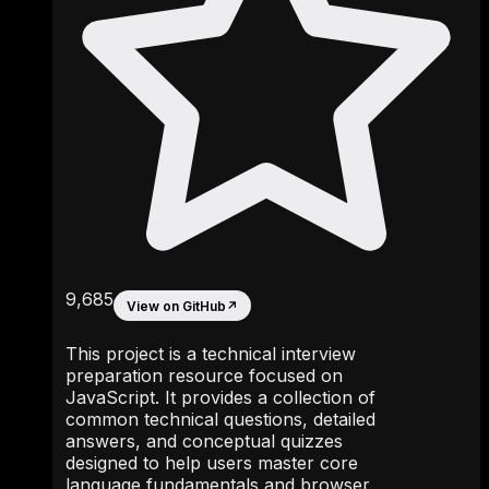
9,685
View on GitHub
↗
This project is a technical interview
preparation resource focused on
JavaScript. It provides a collection of
common technical questions, detailed
answers, and conceptual quizzes
designed to help users master core
language fundamentals and browser