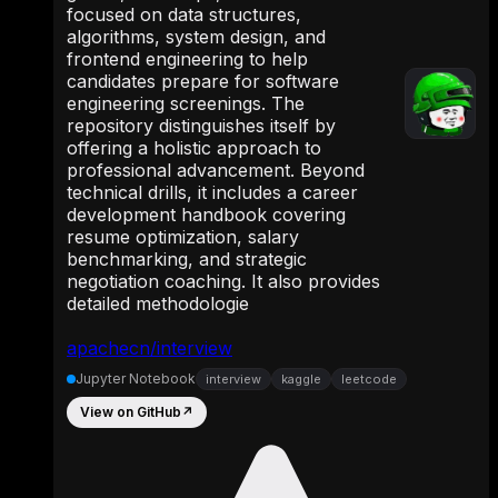
focused on data structures,
algorithms, system design, and
frontend engineering to help
candidates prepare for software
engineering screenings. The
repository distinguishes itself by
offering a holistic approach to
professional advancement. Beyond
technical drills, it includes a career
development handbook covering
resume optimization, salary
benchmarking, and strategic
negotiation coaching. It also provides
detailed methodologie
apachecn/interview
Jupyter Notebook
interview
kaggle
leetcode
View on GitHub
↗