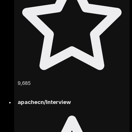
9,685
apachecn
/
Interview