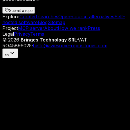
Submit a repo
Explore
Curated searches
Open-source alternatives
Self-
hosted software
Blog
Sitemap
Project
MCP server
About
How we rank
Press
Legal
Privacy
Terms
©
2026
Bringes Technology SRL
·
VAT
RO45896025
·
hello@awesome-repositories.com
en
·