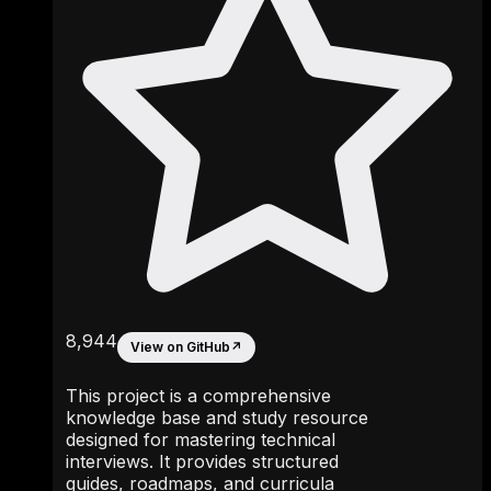
8,944
View on GitHub
↗
This project is a comprehensive
knowledge base and study resource
designed for mastering technical
interviews. It provides structured
guides, roadmaps, and curricula