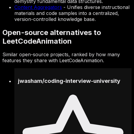
demystify fundamental data structures.
Content Aggregators
-
Unifies diverse instructional
materials and code samples into a centralized,
version-controlled knowledge base.
Open-source alternatives to
LeetCodeAnimation
Similar open-source projects, ranked by how many
features they share with LeetCodeAnimation.
jwasham
/
coding-interview-university