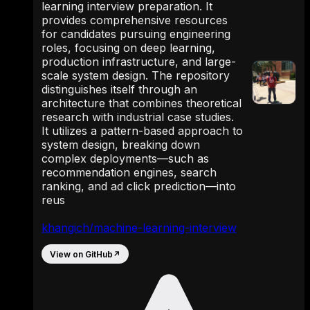
learning interview preparation. It
provides comprehensive resources
for candidates pursuing engineering
roles, focusing on deep learning,
production infrastructure, and large-
scale system design. The repository
distinguishes itself through an
architecture that combines theoretical
research with industrial case studies.
It utilizes a pattern-based approach to
system design, breaking down
complex deployments—such as
recommendation engines, search
ranking, and ad click prediction—into
reus
khangich/machine-learning-interview
View on GitHub
↗