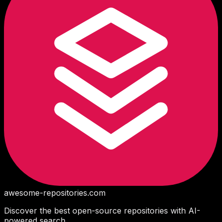
awesome-repositories
.com
Discover the best open-source repositories with AI-
powered search.