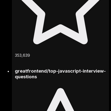
353,639
greatfrontend
/
top-javascript-interview-
questions