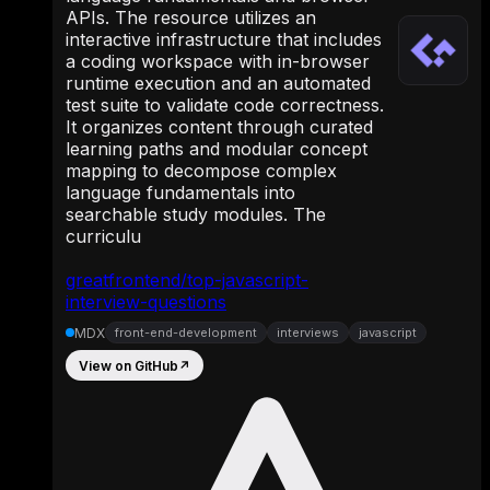
APIs. The resource utilizes an
interactive infrastructure that includes
a coding workspace with in-browser
runtime execution and an automated
test suite to validate code correctness.
It organizes content through curated
learning paths and modular concept
mapping to decompose complex
language fundamentals into
searchable study modules. The
curriculu
greatfrontend/top-javascript-
interview-questions
MDX
front-end-development
interviews
javascript
View on GitHub
↗