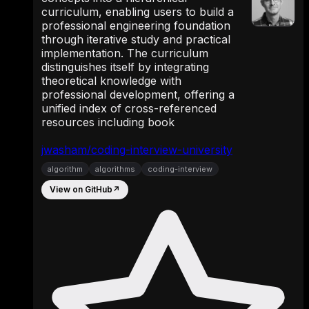
curriculum, enabling users to build a
professional engineering foundation
through iterative study and practical
implementation. The curriculum
distinguishes itself by integrating
theoretical knowledge with
professional development, offering a
unified index of cross-referenced
resources including book
jwasham/coding-interview-university
algorithm
algorithms
coding-interview
View on GitHub
↗