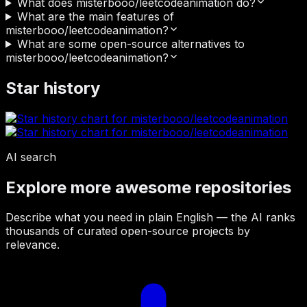
What does misterbooo/leetcodeanimation do?
What are the main features of
misterbooo/leetcodeanimation?
What are some open-source alternatives to
misterbooo/leetcodeanimation?
Star history
AI search
Explore more awesome repositories
Describe what you need in plain English — the AI ranks
thousands of curated open-source projects by
relevance.