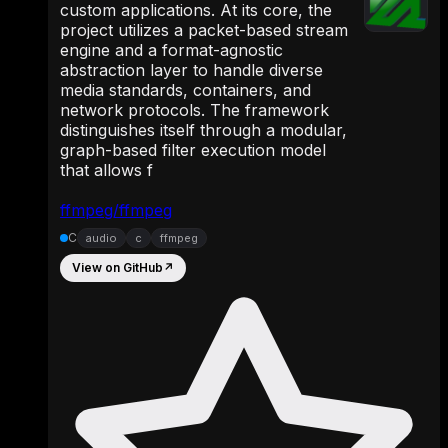
custom applications. At its core, the
project utilizes a packet-based stream
engine and a format-agnostic
abstraction layer to handle diverse
media standards, containers, and
network protocols. The framework
distinguishes itself through a modular,
graph-based filter execution model
that allows f
ffmpeg/ffmpeg
C
audio
c
ffmpeg
View on GitHub
↗