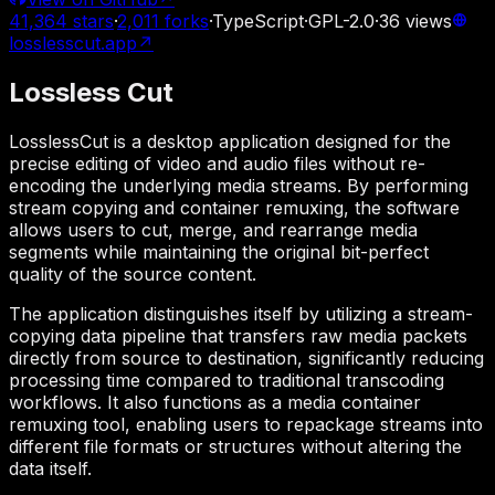
41,364
stars
·
2,011
forks
·
TypeScript
·
GPL-2.0
·
36
views
losslesscut.app
↗
Lossless Cut
LosslessCut is a desktop application designed for the
precise editing of video and audio files without re-
encoding the underlying media streams. By performing
stream copying and container remuxing, the software
allows users to cut, merge, and rearrange media
segments while maintaining the original bit-perfect
quality of the source content.
The application distinguishes itself by utilizing a stream-
copying data pipeline that transfers raw media packets
directly from source to destination, significantly reducing
processing time compared to traditional transcoding
workflows. It also functions as a media container
remuxing tool, enabling users to repackage streams into
different file formats or structures without altering the
data itself.