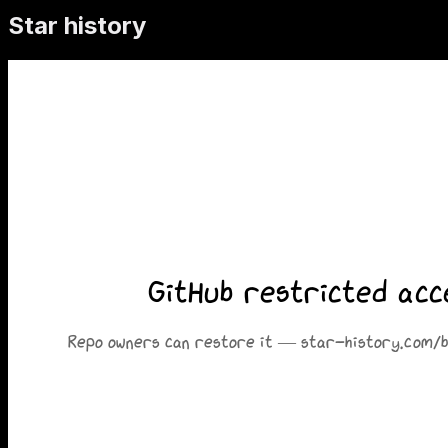
Star history