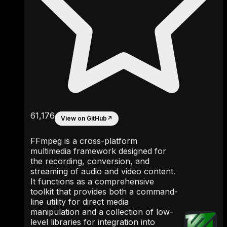
61,176
View on GitHub
↗
FFmpeg is a cross-platform
multimedia framework designed for
the recording, conversion, and
streaming of audio and video content.
It functions as a comprehensive
toolkit that provides both a command-
line utility for direct media
manipulation and a collection of low-
level libraries for integration into