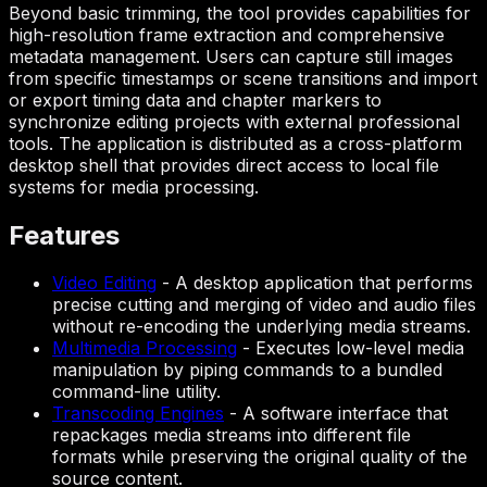
Beyond basic trimming, the tool provides capabilities for
high-resolution frame extraction and comprehensive
metadata management. Users can capture still images
from specific timestamps or scene transitions and import
or export timing data and chapter markers to
synchronize editing projects with external professional
tools. The application is distributed as a cross-platform
desktop shell that provides direct access to local file
systems for media processing.
Features
Video Editing
-
A desktop application that performs
precise cutting and merging of video and audio files
without re-encoding the underlying media streams.
Multimedia Processing
-
Executes low-level media
manipulation by piping commands to a bundled
command-line utility.
Transcoding Engines
-
A software interface that
repackages media streams into different file
formats while preserving the original quality of the
source content.