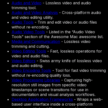
Audio and Video
-
Lossless video and audio
trimming tool.
Audio and Video Analysis
-
Cross-platform audio
and video editing utility.
Audio Tools
-
Trim and edit video or audio files
without re-encoding.
Audio Video Tools
-
Listed in the “Audio Video
Tools” section of the Awesome Mac awesome list.
Media and Communication
-
Lossless video
trimming and cutting.
Video Editing Tools
-
Fast, lossless operations for
video and audio files.
Video Editors
-
Swiss army knife of lossless video
and audio editing.
Video Encoding Tools
-
Tool for fast video trimming
without re-encoding quality loss.
Video Processing Libraries
-
Capturing high-
resolution still images from specific video
timestamps or scene transitions for use in
documentation and visual analysis workflows.
Desktop Application Frameworks
-
Wraps a web-
based user interface inside a cross-platform