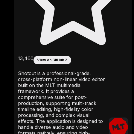
13,460
View on GitHub
↗
Shotcut is a professional-grade,
cross-platform non-linear video editor
built on the MLT multimedia
framework. It provides a
comprehensive suite for post-
production, supporting multi-track
timeline editing, high-fidelity color
processing, and complex visual
effects. The application is designed to
handle diverse audio and video
formats natively, ensuring high-