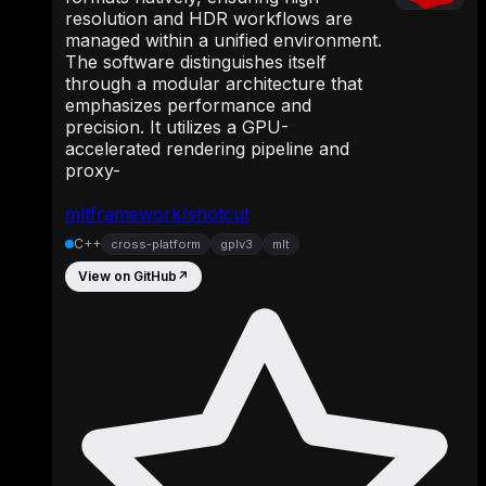
resolution and HDR workflows are
managed within a unified environment.
The software distinguishes itself
through a modular architecture that
emphasizes performance and
precision. It utilizes a GPU-
accelerated rendering pipeline and
proxy-
mltframework/shotcut
C++
cross-platform
gplv3
mlt
View on GitHub
↗