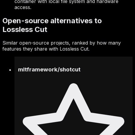
container with local file system and hardware
access.
Open-source alternatives to
Lossless Cut
Similar open-source projects, ranked by how many
features they share with Lossless Cut.
mltframework
/
shotcut