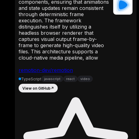
components, ensuring that animations
and state updates remain consistent
through deterministic frame
execution. The framework
distinguishes itself by utilizing a
headless browser renderer that
captures visual output frame-by-
frame to generate high-quality video
files. This architecture supports a
cloud-native media pipeline, allow
remotion-dev/remotion
TypeScript
javascript
react
video
View on GitHub
↗