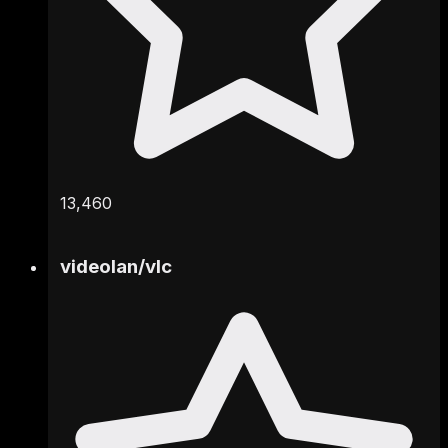
13,460
videolan
/
vlc