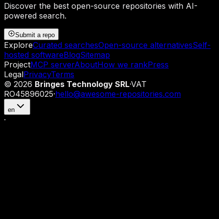
Discover the best open-source repositories with AI-
powered search.
Submit a repo
Explore
Curated searches
Open-source alternatives
Self-
hosted software
Blog
Sitemap
Project
MCP server
About
How we rank
Press
Legal
Privacy
Terms
©
2026
Bringes Technology SRL
·
VAT
RO45896025
·
hello@awesome-repositories.com
en
·