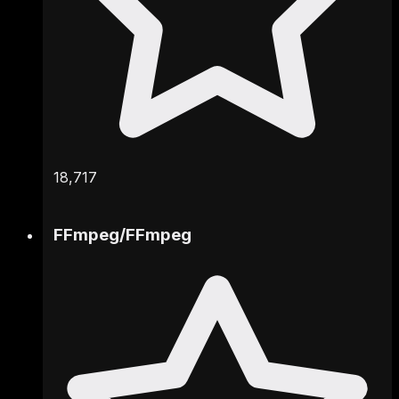
18,717
FFmpeg
/
FFmpeg