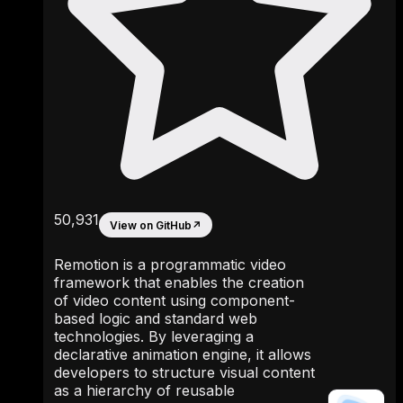
50,931
View on GitHub
↗
Remotion is a programmatic video
framework that enables the creation
of video content using component-
based logic and standard web
technologies. By leveraging a
declarative animation engine, it allows
developers to structure visual content
as a hierarchy of reusable