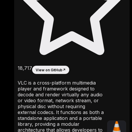
18,717
View on GitHub
↗
VLC is a cross-platform multimedia
player and framework designed to
decode and render virtually any audio
or video format, network stream, or
physical disc without requiring
external codecs. It functions as both a
standalone application and a portable
library, providing a modular
architecture that allows developers to