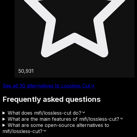
50,931
See all 30 alternatives to Lossless Cut
→
Frequently asked questions
What does mifi/lossless-cut do?
What are the main features of mifi/lossless-cut?
What are some open-source alternatives to
mifi/lossless-cut?