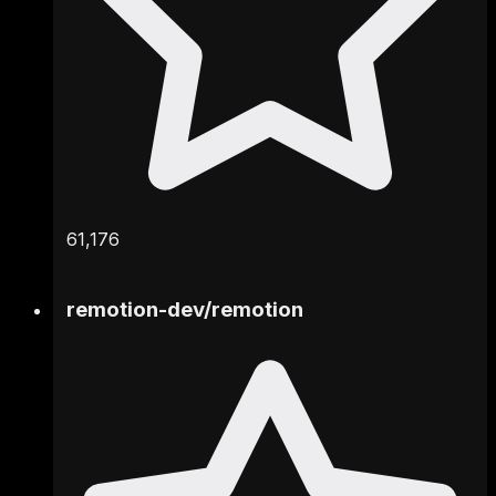
61,176
remotion-dev
/
remotion