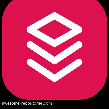
awesome-repositories
.com