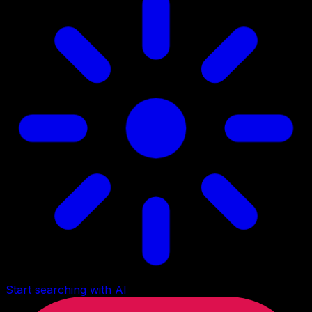
Start searching with AI