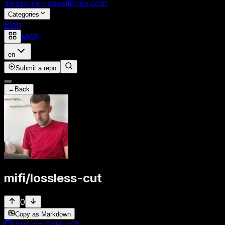
awesome-repositories
.com
Categories
Blog
MCP
en
Submit a repo
←
Back
mifi
/
lossless-cut
0
Copy as Markdown
View on GitHub
↗