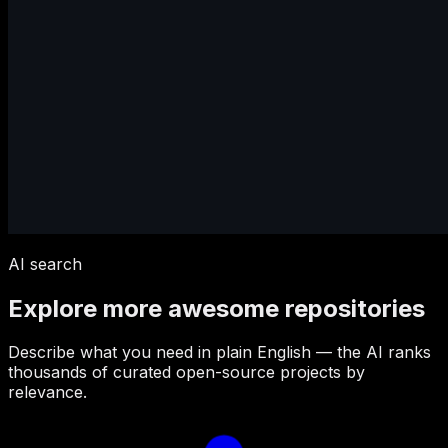
AI search
Explore more awesome repositories
Describe what you need in plain English — the AI ranks
thousands of curated open-source projects by
relevance.