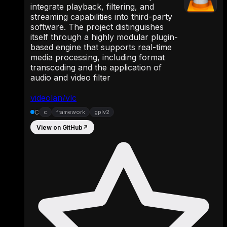
integrate playback, filtering, and
streaming capabilities into third-party
software. The project distinguishes
itself through a highly modular plugin-
based engine that supports real-time
media processing, including format
transcoding and the application of
audio and video filter
videolan/vlc
C
c
framework
gplv2
View on GitHub
↗