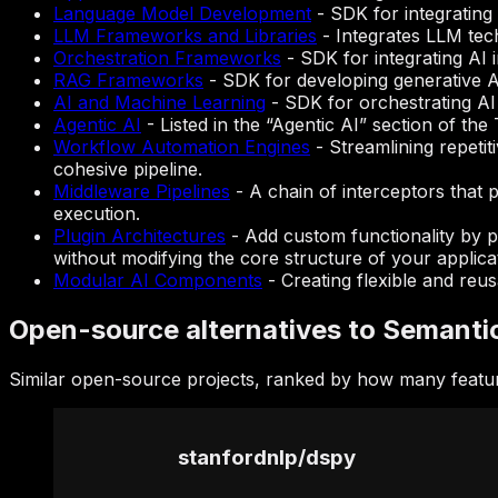
Language Model Development
-
SDK for integratin
LLM Frameworks and Libraries
-
Integrates LLM tec
Orchestration Frameworks
-
SDK for integrating AI
RAG Frameworks
-
SDK for developing generative AI
AI and Machine Learning
-
SDK for orchestrating AI 
Agentic AI
-
Listed in the “Agentic AI” section of th
Workflow Automation Engines
-
Streamlining repetit
cohesive pipeline.
Middleware Pipelines
-
A chain of interceptors that 
execution.
Plugin Architectures
-
Add custom functionality by p
without modifying the core structure of your applica
Modular AI Components
-
Creating flexible and reu
Open-source alternatives to Semanti
Similar open-source projects, ranked by how many featur
stanfordnlp
/
dspy