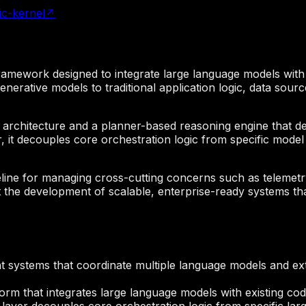
ic-kernel
↗
n framework designed to integrate large language models wit
enerative models to traditional application logic, data sour
in architecture and a planner-based reasoning engine that 
r, it decouples core orchestration logic from specific mode
ne for managing cross-cutting concerns such as telemetry 
the development of scalable, enterprise-ready systems tha
gent systems that coordinate multiple language models and e
orm that integrates large language models with existing c