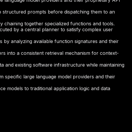
rge language model providers and their proprietary API
to structured prompts before dispatching them to an
 chaining together specialized functions and tools.
cuted by a central planner to satisfy complex user
 by analyzing available function signatures and their
rs into a consistent retrieval mechanism for context-
ta and existing software infrastructure while maintaining
om specific large language model providers and their
nce models to traditional application logic and data