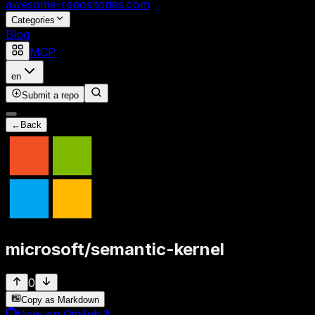
awesome-repositories
.com
Categories
Blog
MCP
en
Submit a repo
←
Back
microsoft
/
semantic-kernel
0
Copy as Markdown
View on GitHub
↗