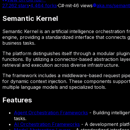
27,262
stars
·
4,464
forks
·
C#
·
mit
·
46
views
aka.ms/semant
Semantic Kernel
Semantic Kernel is an artificial intelligence orchestratio
engine, providing a standardized interface that connects g
business tasks.
The platform distinguishes itself through a modular plug
functions. By utilizing a connector-based abstraction laye
retrieval and execution across diverse infrastructure.
The framework includes a middleware-based request pipeli
for dynamic context injection. These components support 
multiple language models and specialized tools.
Features
Agent Orchestration Frameworks
-
Building intelli
tasks.
AI Orchestration Frameworks
-
A development platf