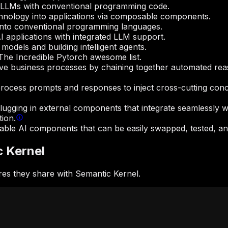
g LLMs with conventional programming code.
hnology into applications via composable components.
 into conventional programming languages.
 applications with integrated LLM support.
models and building intelligent agents.
e The Incredible Pytorch awesome list.
ive business processes by chaining together automated reaso
process prompts and responses to inject cross-cutting concer
lugging in external components that integrate seamlessly wi
tion.
sable AI components that can be easily swapped, tested, and
c Kernel
es they share with Semantic Kernel.