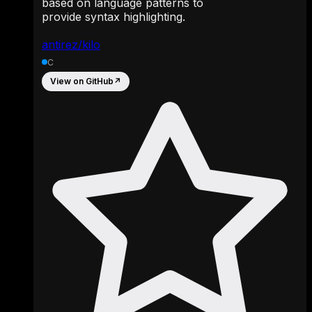
based on language patterns to
provide syntax highlighting.
antirez/kilo
C
View on GitHub
↗