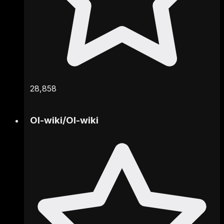
28,858
OI-wiki
/
OI-wiki