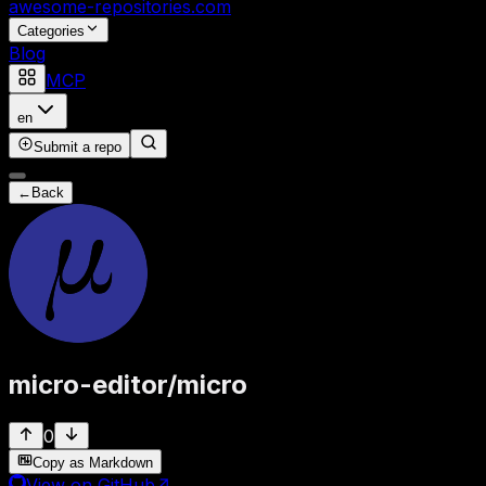
awesome-repositories
.com
Categories
Blog
MCP
en
Submit a repo
←
Back
micro-editor
/
micro
0
Copy as Markdown
View on GitHub
↗