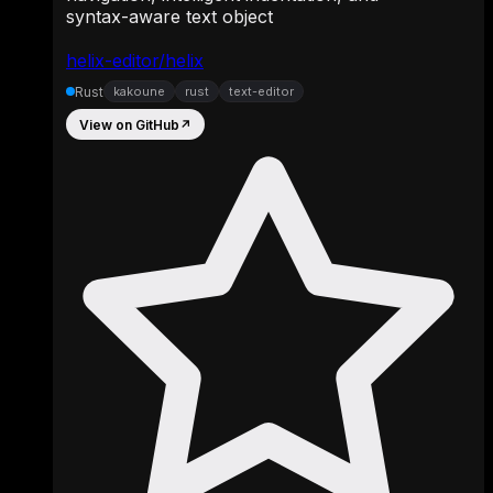
syntax-aware text object
helix-editor/helix
Rust
kakoune
rust
text-editor
View on GitHub
↗