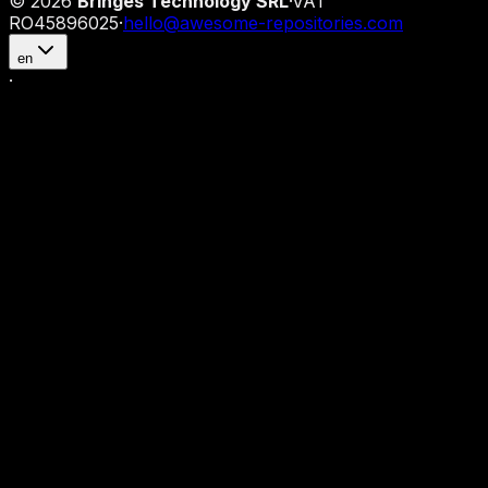
©
2026
Bringes Technology SRL
·
VAT
RO45896025
·
hello@awesome-repositories.com
en
·