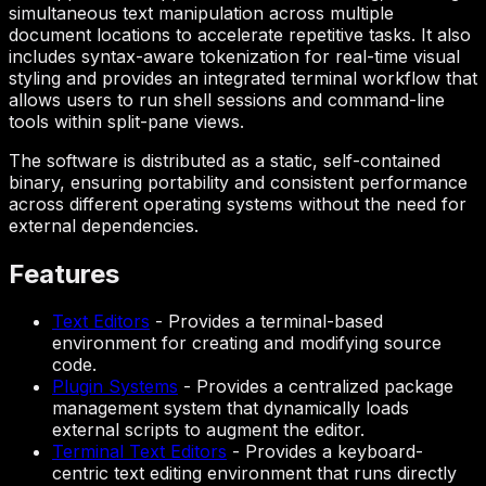
simultaneous text manipulation across multiple
document locations to accelerate repetitive tasks. It also
includes syntax-aware tokenization for real-time visual
styling and provides an integrated terminal workflow that
allows users to run shell sessions and command-line
tools within split-pane views.
The software is distributed as a static, self-contained
binary, ensuring portability and consistent performance
across different operating systems without the need for
external dependencies.
Features
Text Editors
-
Provides a terminal-based
environment for creating and modifying source
code.
Plugin Systems
-
Provides a centralized package
management system that dynamically loads
external scripts to augment the editor.
Terminal Text Editors
-
Provides a keyboard-
centric text editing environment that runs directly