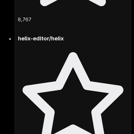
8,767
helix-editor
/
helix