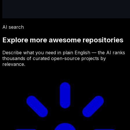
AI search
Explore more awesome repositories
Describe what you need in plain English — the AI ranks
thousands of curated open-source projects by
relevance.