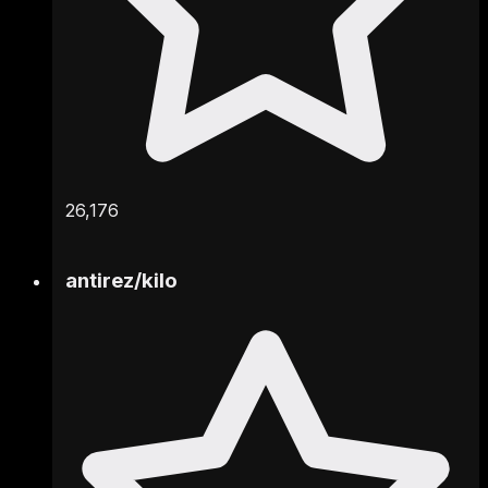
26,176
antirez
/
kilo