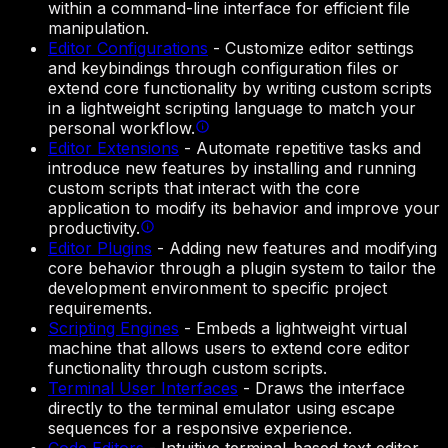
within a command-line interface for efficient file
manipulation.
Editor Configurations
-
Customize editor settings
and keybindings through configuration files or
extend core functionality by writing custom scripts
in a lightweight scripting language to match your
personal workflow.
Editor Extensions
-
Automate repetitive tasks and
introduce new features by installing and running
custom scripts that interact with the core
application to modify its behavior and improve your
productivity.
Editor Plugins
-
Adding new features and modifying
core behavior through a plugin system to tailor the
development environment to specific project
requirements.
Scripting Engines
-
Embeds a lightweight virtual
machine that allows users to extend core editor
functionality through custom scripts.
Terminal User Interfaces
-
Draws the interface
directly to the terminal emulator using escape
sequences for a responsive experience.