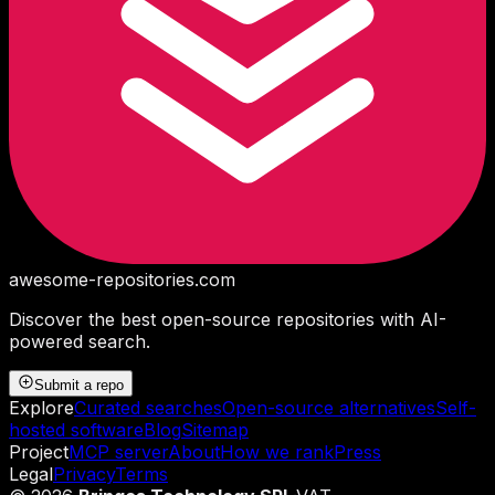
awesome-repositories
.com
Discover the best open-source repositories with AI-
powered search.
Submit a repo
Explore
Curated searches
Open-source alternatives
Self-
hosted software
Blog
Sitemap
Project
MCP server
About
How we rank
Press
Legal
Privacy
Terms