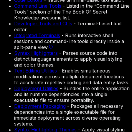
Code Editors
-
Intuitive terminal-based text editor.
Command Line Tools
-
Listed in the “Command Line
Tools” section of the The Book Of Secret
Knowledge awesome list.
Developer Tools and CLIs
-
Terminal-based text
editor.
Integrated Terminals
-
Runs interactive shell
sessions and command-line tools directly inside a
split-pane view.
Syntax Highlighters
-
Parses source code into
distinct language elements to apply visual styling
and color themes.
Text Editing Utilities
-
Enables simultaneous
modifications across multiple document locations
to accelerate repetitive coding and data entry tasks.
Deployment Utilities
-
Bundles the entire application
and its runtime dependencies into a single
executable file to ensure portability.
Deployment Packaging
-
Packages all necessary
dependencies into a single executable file for
immediate deployment across diverse operating
systems.
Syntax Highlighting Themes
-
Apply visual styling