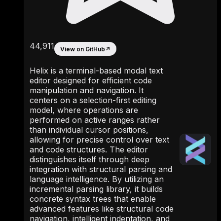
44,911
View on GitHub
↗
Helix is a terminal-based modal text
editor designed for efficient code
manipulation and navigation. It
centers on a selection-first editing
model, where operations are
performed on active ranges rather
than individual cursor positions,
allowing for precise control over text
and code structures. The editor
distinguishes itself through deep
integration with structural parsing and
language intelligence. By utilizing an
incremental parsing library, it builds
concrete syntax trees that enable
advanced features like structural code
navigation, intelligent indentation, and