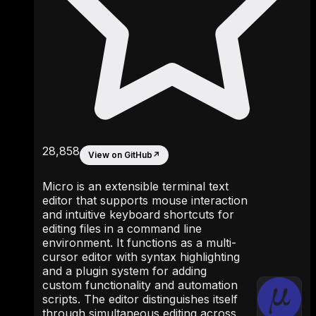
28,858
View on GitHub
↗
Micro is an extensible terminal text
editor that supports mouse interaction
and intuitive keyboard shortcuts for
editing files in a command line
environment. It functions as a multi-
cursor editor with syntax highlighting
and a plugin system for adding
custom functionality and automation
scripts. The editor distinguishes itself
through simultaneous editing across