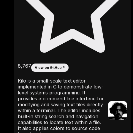
8,767
View on GitHub
↗
Kilo is a small-scale text editor
implemented in C to demonstrate low-
level systems programming. It
provides a command line interface for
modifying and saving text files directly
within a terminal. The editor includes
built-in string search and navigation
capabilities to locate text within a file.
It also applies colors to source code