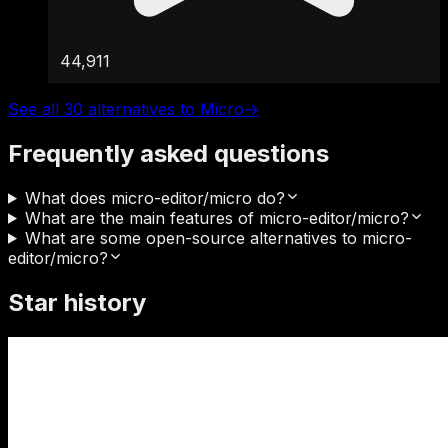
44,911
See all 30 alternatives to Micro
→
Frequently asked questions
What does micro-editor/micro do?
What are the main features of micro-editor/micro?
What are some open-source alternatives to micro-
editor/micro?
Star history