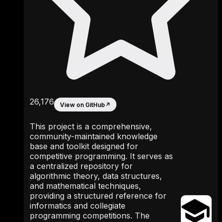
26,176
View on GitHub
↗
This project is a comprehensive,
community-maintained knowledge
base and toolkit designed for
competitive programming. It serves as
a centralized repository for
algorithmic theory, data structures,
and mathematical techniques,
providing a structured reference for
informatics and collegiate
programming competitions. The