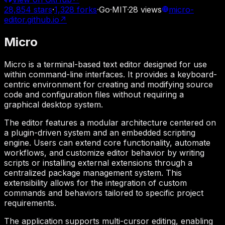
28,854
stars
·
1,328
forks
·
Go
·
MIT
·
28
views
micro-
editor.github.io
↗
Micro
Micro is a terminal-based text editor designed for use
within command-line interfaces. It provides a keyboard-
centric environment for creating and modifying source
code and configuration files without requiring a
graphical desktop system.
The editor features a modular architecture centered on
a plugin-driven system and an embedded scripting
engine. Users can extend core functionality, automate
workflows, and customize editor behavior by writing
scripts or installing external extensions through a
centralized package management system. This
extensibility allows for the integration of custom
commands and behaviors tailored to specific project
requirements.
The application supports multi-cursor editing, enabling