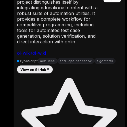
project distinguishes itself by
integrating educational content with a
robust suite of automation utilities. It
provides a complete workflow for
competitive programming, including
tools for automated test case
generation, solution verification, and
direct interaction with onlin
oi-wiki/oi-wiki
TypeScript
acm-icpc
acm-icpc-handbook
algorithms
View on GitHub
↗