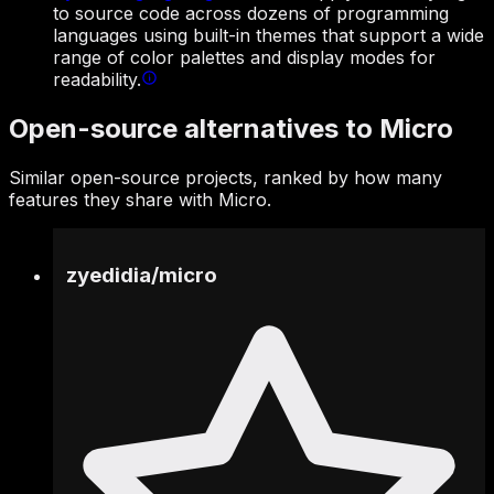
to source code across dozens of programming
languages using built-in themes that support a wide
range of color palettes and display modes for
readability.
Open-source alternatives to Micro
Similar open-source projects, ranked by how many
features they share with Micro.
zyedidia
/
micro