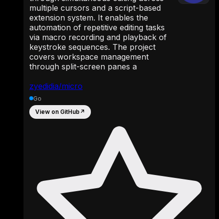
multiple cursors and a script-based
extension system. It enables the
automation of repetitive editing tasks
via macro recording and playback of
keystroke sequences. The project
covers workspace management
through split-screen panes a
zyedidia/micro
Go
View on GitHub
↗