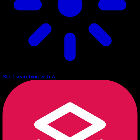
Start searching with AI