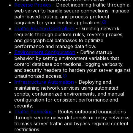
Reverse Proxies
-
Direct incoming traffic through a
web server to handle secure connections, manage
path-based routing, and process protocol
upgrades for your hosted applications.
Traffic Routing Controllers
-
Directing network
requests through custom rules, reverse proxies,
and geographical databases to optimize
performance and manage data flow.
Environment Configuration
-
Define startup
behavior by setting environment variables that
control database connections, logging verbosity,
and security headers to harden your server against
unauthorized access.
Infrastructure Automation
-
Deploying and
maintaining network services using automated
scripts, containerized environments, and manual
configuration for consistent performance and
security.
Traffic Tunneling
-
Routes outbound connections
through secure network tunnels or relay networks
to mask server traffic and bypass regional content
restrictions.