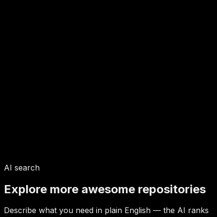
AI search
Explore more awesome repositories
Describe what you need in plain English — the AI ranks