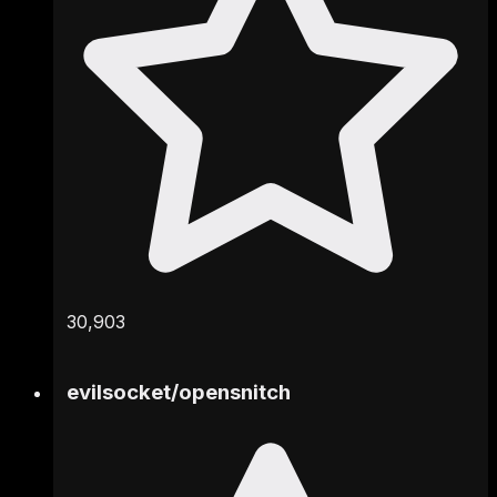
30,903
evilsocket
/
opensnitch