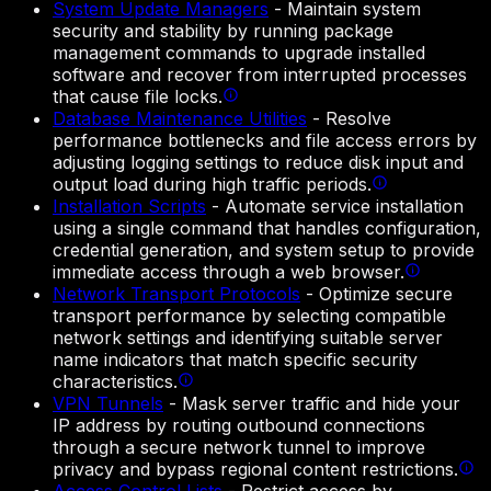
System Update Managers
-
Maintain system
security and stability by running package
management commands to upgrade installed
software and recover from interrupted processes
that cause file locks.
Database Maintenance Utilities
-
Resolve
performance bottlenecks and file access errors by
adjusting logging settings to reduce disk input and
output load during high traffic periods.
Installation Scripts
-
Automate service installation
using a single command that handles configuration,
credential generation, and system setup to provide
immediate access through a web browser.
Network Transport Protocols
-
Optimize secure
transport performance by selecting compatible
network settings and identifying suitable server
name indicators that match specific security
characteristics.
VPN Tunnels
-
Mask server traffic and hide your
IP address by routing outbound connections
through a secure network tunnel to improve
privacy and bypass regional content restrictions.