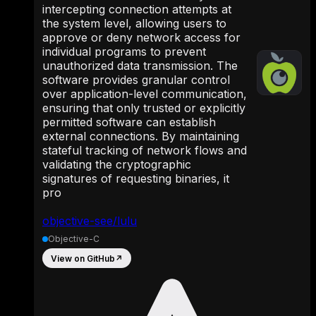
intercepting connection attempts at
the system level, allowing users to
approve or deny network access for
individual programs to prevent
unauthorized data transmission. The
software provides granular control
over application-level communication,
ensuring that only trusted or explicitly
permitted software can establish
external connections. By maintaining
stateful tracking of network flows and
validating the cryptographic
signatures of requesting binaries, it
pro
objective-see/lulu
Objective-C
View on GitHub
↗