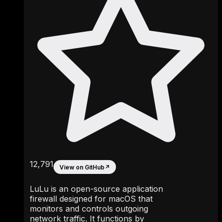
12,791
View on GitHub
↗
LuLu is an open-source application
firewall designed for macOS that
monitors and controls outgoing
network traffic. It functions by