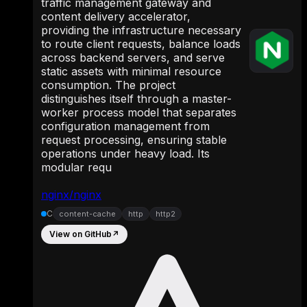
traffic management gateway and
content delivery accelerator,
providing the infrastructure necessary
to route client requests, balance loads
across backend servers, and serve
static assets with minimal resource
consumption. The project
distinguishes itself through a master-
worker process model that separates
configuration management from
request processing, ensuring stable
operations under heavy load. Its
modular requ
nginx/nginx
C
content-cache
http
http2
View on GitHub
↗