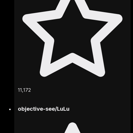
11,172
objective-see
/
LuLu