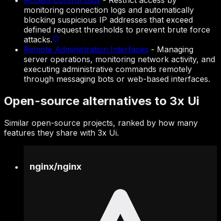
Access Control Lists
-
Restrict access by
monitoring connection logs and automatically
blocking suspicious IP addresses that exceed
defined request thresholds to prevent brute force
attacks.
Remote Administration Interfaces
-
Managing
server operations, monitoring network activity, and
executing administrative commands remotely
through messaging bots or web-based interfaces.
Open-source alternatives to 3x Ui
Similar open-source projects, ranked by how many
features they share with 3x Ui.
nginx
/
nginx