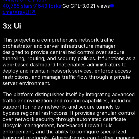
40,785
stars
·
7,643
forks
·
Go
·
GPL-3.0
·
21
views
t.me/XrayUI
↗
3x Ui
This project is a comprehensive network traffic
orchestrator and server infrastructure manager
designed to provide centralized control over secure
tunneling, routing, and security policies. It functions as a
web-based dashboard that enables administrators to
deploy and maintain network services, enforce access
restrictions, and manage traffic flow through a private
server environment.
The platform distinguishes itself by integrating advanced
traffic anonymization and routing capabilities, including
support for relay networks and secure tunnels to
bypass regional restrictions. It provides granular control
over network security through automated certificate
lifecycle management, host-based firewall rule
enforcement, and the ability to configure specialized
transport protocols. Administrators can further manage