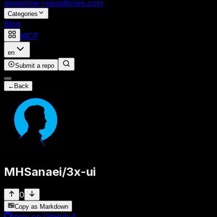
awesome-repositories
.com
Categories
Blog
MCP
en
Submit a repo
←
Back
MHSanaei
/
3x-ui
0
Copy as Markdown
View on GitHub
↗