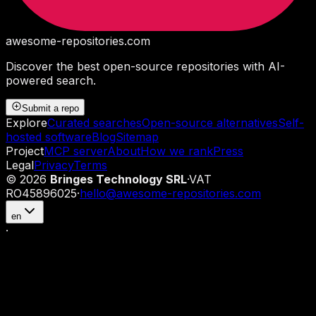
awesome-repositories
.com
Discover the best open-source repositories with AI-
powered search.
Submit a repo
Explore
Curated searches
Open-source alternatives
Self-
hosted software
Blog
Sitemap
Project
MCP server
About
How we rank
Press
Legal
Privacy
Terms
©
2026
Bringes Technology SRL
·
VAT
RO45896025
·
hello@awesome-repositories.com
en
·