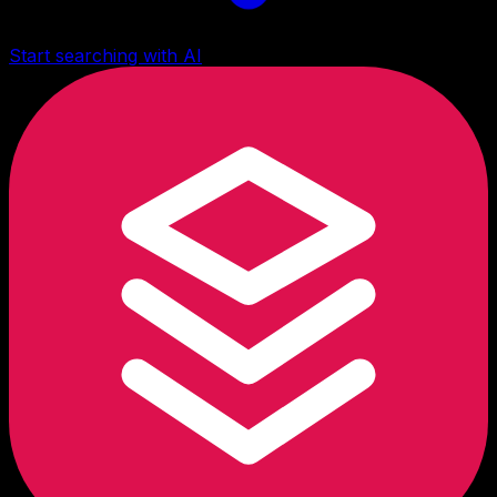
Start searching with AI