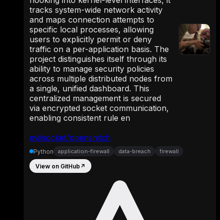
hooking into kernel-level interfaces, it
tracks system-wide network activity
and maps connection attempts to
specific local processes, allowing
users to explicitly permit or deny
traffic on a per-application basis. The
project distinguishes itself through its
ability to manage security policies
across multiple distributed nodes from
a single, unified dashboard. This
centralized management is secured
via encrypted socket communication,
enabling consistent rule en
evilsocket/opensnitch
Python
application-firewall
data-breach
firewall
View on GitHub
↗