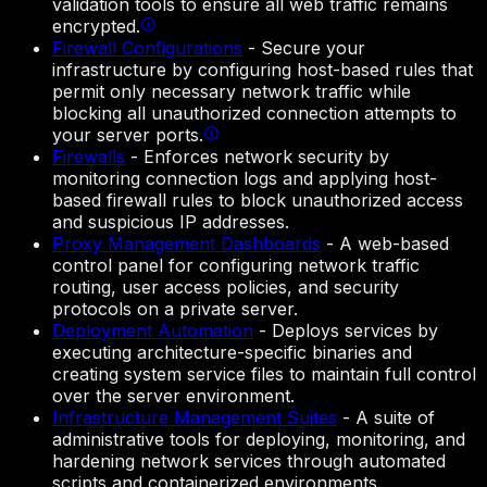
validation tools to ensure all web traffic remains
encrypted.
Firewall Configurations
-
Secure your
infrastructure by configuring host-based rules that
permit only necessary network traffic while
blocking all unauthorized connection attempts to
your server ports.
Firewalls
-
Enforces network security by
monitoring connection logs and applying host-
based firewall rules to block unauthorized access
and suspicious IP addresses.
Proxy Management Dashboards
-
A web-based
control panel for configuring network traffic
routing, user access policies, and security
protocols on a private server.
Deployment Automation
-
Deploys services by
executing architecture-specific binaries and
creating system service files to maintain full control
over the server environment.
Infrastructure Management Suites
-
A suite of
administrative tools for deploying, monitoring, and
hardening network services through automated
scripts and containerized environments.