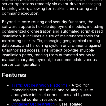
server operations remotely via event-driven messaging
bot integration, allowing for real-time monitoring and
command execution.
Beyond its core routing and security functions, the
software supports flexible deployment models, including
containerized orchestration and automated script-based
installation. It includes a suite of maintenance tools for
monitoring user traffic, managing geographical routing
databases, and hardening system environments against
unauthorized access. The project provides multiple
installation paths, ranging from automated scripts to
manual binary deployment, to accommodate various
server configurations.
Features
Traffic Orchestration Platforms
-
A tool for
managing secure tunnels and routing rules to
anonymize internet connections and bypass
regional content restrictions.
Container Orchestration
-
Uses isolated