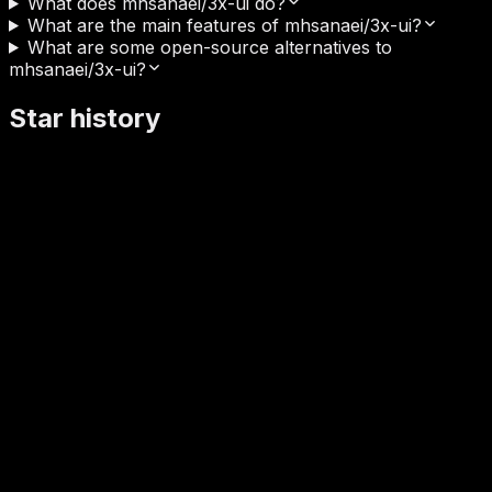
What does mhsanaei/3x-ui do?
What are the main features of mhsanaei/3x-ui?
What are some open-source alternatives to
mhsanaei/3x-ui?
Star history