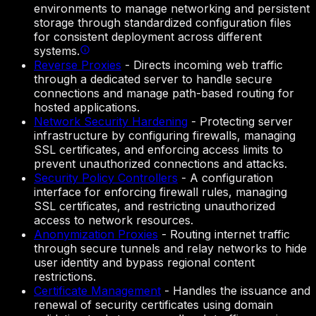
environments to manage networking and persistent
storage through standardized configuration files
for consistent deployment across different
systems.
Reverse Proxies
-
Directs incoming web traffic
through a dedicated server to handle secure
connections and manage path-based routing for
hosted applications.
Network Security Hardening
-
Protecting server
infrastructure by configuring firewalls, managing
SSL certificates, and enforcing access limits to
prevent unauthorized connections and attacks.
Security Policy Controllers
-
A configuration
interface for enforcing firewall rules, managing
SSL certificates, and restricting unauthorized
access to network resources.
Anonymization Proxies
-
Routing internet traffic
through secure tunnels and relay networks to hide
user identity and bypass regional content
restrictions.
Certificate Management
-
Handles the issuance and
renewal of security certificates using domain