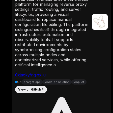
platform for managing reverse proxy
settings, traffic routing, and server
lifecycles, providing a visual
dashboard to replace manual
configuration file editing. The platform
distinguishes itself through integrated
infrastructure automation and
observability tools. It supports
distributed environments by
synchronizing configuration states
across multiple nodes and
containerized services, while offering
artificial intelligence a
0xjacky/nginx-ui
Go
chatgpt-app
code-completion
copilot
View on GitHub
↗