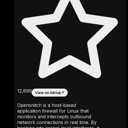
12,899
View on GitHub
↗
Opensnitch is a host-based
application firewall for Linux that
monitors and intercepts outbound
network connections in real time. By