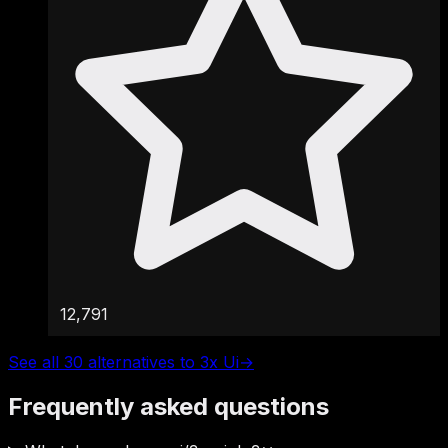
12,791
See all 30 alternatives to 3x Ui
→
Frequently asked questions