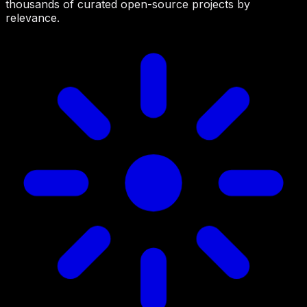
thousands of curated open-source projects by
relevance.